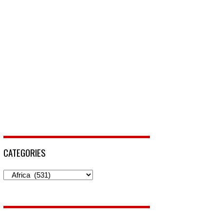
CATEGORIES
Categories