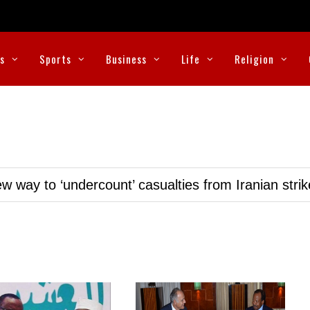
cs
Sports
Business
Life
Religion
w way to ‘undercount’ casualties from Iranian stri