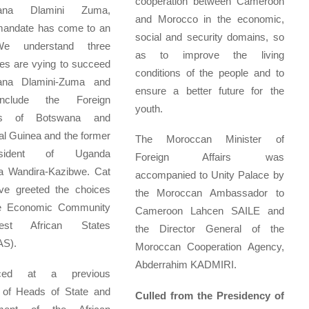
cooperation between Cameroon
zana Dlamini Zuma,
and Morocco in the economic,
andate has come to an
social and security domains, so
e understand three
as to improve the living
es are vying to succeed
conditions of the people and to
ana Dlamini-Zuma and
ensure a better future for the
nclude the Foreign
youth.
ers of Botswana and
al Guinea and the former
The Moroccan Minister of
resident of Uganda
Foreign Affairs was
a Wandira-Kazibwe. Cat
accompanied to Unity Palace by
ave greeted the choices
the Moroccan Ambassador to
e Economic Community
Cameroon Lahcen SAILE and
st African States
the Director General of the
S).
Moroccan Cooperation Agency,
Abderrahim KADMIRI.
nced at a previous
 of Heads of State and
Culled from the Presidency of