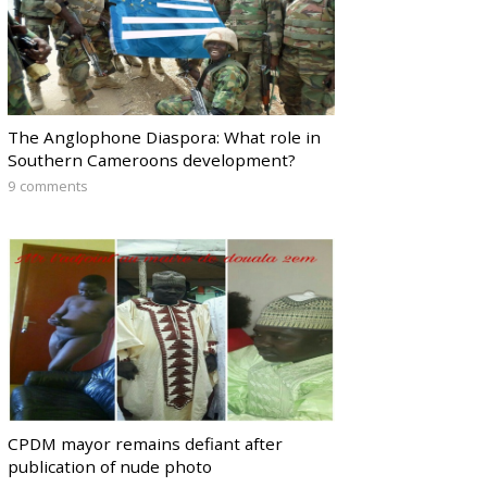
The Anglophone Diaspora: What role in
Southern Cameroons development?
9 comments
CPDM mayor remains defiant after
publication of nude photo