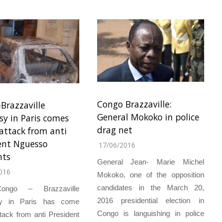
Congo Brazzaville:
Brazzaville
General Mokoko in police
y in Paris comes
drag net
attack from anti
ent Nguesso
17/06/2016
nts
General Jean- Marie Michel
016
Mokoko, one of the opposition
candidates in the March 20,
ongo – Brazzaville
2016 presidential election in
y in Paris has come
Congo is languishing in police
tack from anti President