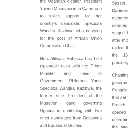
the Ugandan dictator, President
Sassou
Yoweri Museveni is in Cameroon
Cameroo
to solicit support for her
gathere
country’s candidate, Specioza
sources
Wandira Kazibwe who is vying
staged 
for the post of African Union
after mi
Commission Chair.
raided 
the 16t
Hon. Alitwala Rebecca has held
precisel
diplomatic talks with the Prime
Minister and Head of
Chant
Government, Philemon Yang.
governm
Specioza Wandira Kazibwe, the
Congole
former Vice President of the
that set 
Museveni gang governing
French 
Uganda is contesting with two
opened
other candidates from Bostwana
determi
and Equatorial Guinea.
the att