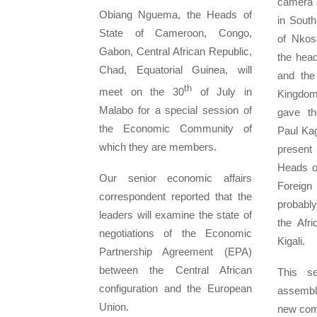
camera a
Obiang Nguema, the Heads of
in Sout
State of Cameroon, Congo,
of Nkos
Gabon, Central African Republic,
the hea
Chad, Equatorial Guinea, will
and the
th
meet on the 30
of July in
Kingdo
Malabo for a special session of
gave th
the Economic Community of
Paul Ka
which they are members.
presen
Heads of
Our senior economic affairs
Foreign
correspondent reported that the
probably
leaders will examine the state of
the Afr
negotiations of the Economic
Kigali.
Partnership Agreement (EPA)
between the Central African
This se
configuration and the European
assembly
Union.
new comm