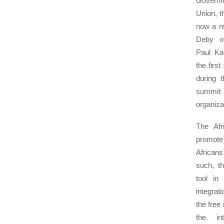
Govern
Union, t
now a re
Deby o
Paul K
the firs
during 
summit
organizat
The Afr
promote
Africans
such, th
tool in
integrati
the free
the int