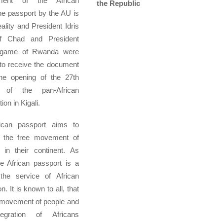
ment of the African
the Republic
he passport by the AU is
ality and President Idris
f Chad and President
agame of Rwanda were
t to receive the document
the opening of the 27th
 of the pan-African
ion in Kigali.
ican passport aims to
 the free movement of
 in their continent. As
e African passport is a
 the service of African
on. It is known to all, that
 movement of people and
egration of Africans