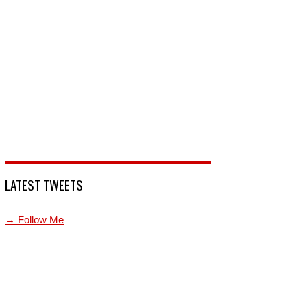
LATEST TWEETS
→ Follow Me