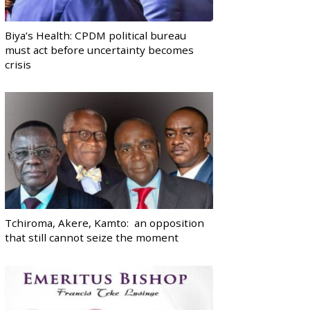
Biya’s Health: CPDM political bureau
must act before uncertainty becomes
crisis
Tchiroma, Akere, Kamto: an opposition
that still cannot seize the moment