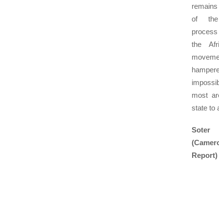
remains 
of the
process
the Afr
movemen
hampere
impossi
most ar
state to 
Soter
(Came
Report)