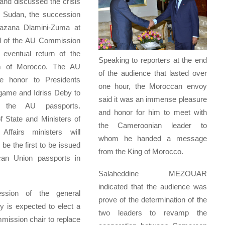
nd discussed the crisis
h Sudan, the succession
azana Dlamini-Zuma at
d of the AU Commission
 eventual return of the
Speaking to reporters at the end
m of Morocco. The AU
of the audience that lasted over
e honor to Presidents
one hour, the Moroccan envoy
game and Idriss Deby to
said it was an immense pleasure
t the AU passports.
and honor for him to meet with
 State and Ministers of
the Cameroonian leader to
 Affairs ministers will
whom he handed a message
 be the first to be issued
from the King of Morocco.
ican Union passports in
Salaheddine MEZOUAR
indicated that the audience was
ssion of the general
prove of the determination of the
 is expected to elect a
two leaders to revamp the
ission chair to replace