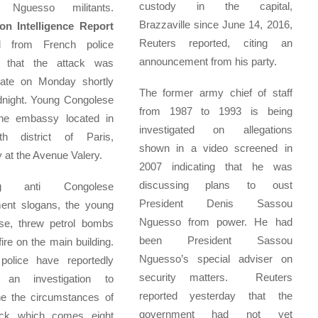
custody in the capital,
 Nguesso militants.
Brazzaville since June 14, 2016,
n Intelligence Report
Reuters reported, citing an
d from French police
announcement from his party.
 that the attack was
late on Monday shortly
The former army chief of staff
dnight. Young Congolese
from 1987 to 1993 is being
the embassy located in
investigated on allegations
h district of Paris,
shown in a video screened in
y at the Avenue Valery.
2007 indicating that he was
discussing plans to oust
ing anti Congolese
President Denis Sassou
ent slogans, the young
Nguesso from power. He had
se, threw petrol bombs
been President Sassou
fire on the main building.
Nguesso’s special adviser on
police have reportedly
security matters. Reuters
 an investigation to
reported yesterday that the
ne the circumstances of
government had not yet
ack which comes eight