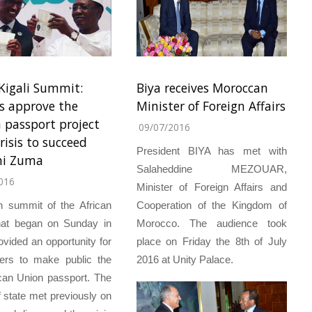
Kigali Summit:
Biya receives Moroccan
s approve the
Minister of Foreign Affairs
n passport project
09/07/2016
risis to succeed
President BIYA has met with
ni Zuma
Salaheddine MEZOUAR,
016
Minister of Foreign Affairs and
h summit of the African
Cooperation of the Kingdom of
hat began on Sunday in
Morocco. The audience took
rovided an opportunity for
place on Friday the 8th of July
ders to make public the
2016 at Unity Palace.
rican Union passport. The
 state met previously on