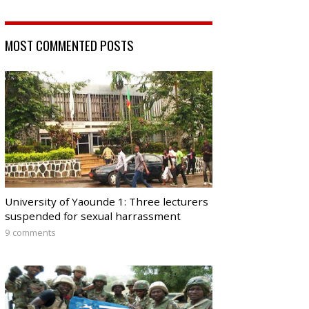
MOST COMMENTED POSTS
University of Yaounde 1: Three lecturers
suspended for sexual harrassment
9 comments