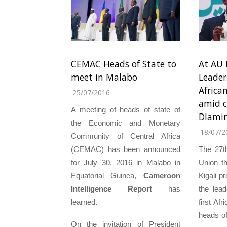
CEMAC Heads of State to
At AU 
meet in Malabo
Leader
Africa
25/07/2016
amid c
A meeting of heads of state of
Dlami
the Economic and Monetary
18/07/2
Community of Central Africa
(CEMAC) has been announced
The 27t
for July 30, 2016 in Malabo in
Union t
Equatorial Guinea,
Cameroon
Kigali p
Intelligence Report
has
the lea
learned.
first Af
heads of
On the invitation of President