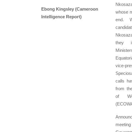
Nkosa
Ebong Kingsley (Cameroon
whose m
Intelligence Report)
end. W
candidat
Nkosaz
they i
Minist
Equatori
vice-p
Specios
calls h
from th
of We
(ECOWA
Annou
meeting