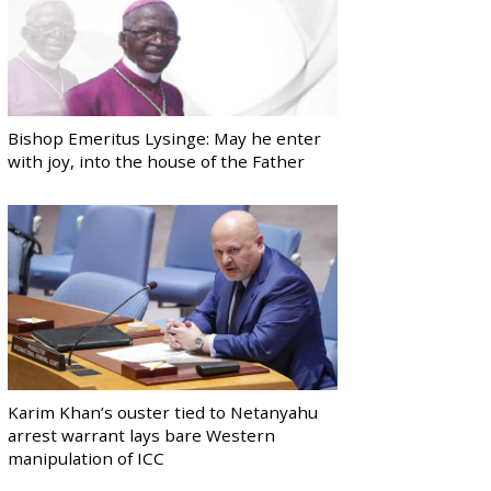
Bishop Emeritus Lysinge: May he enter
with joy, into the house of the Father
Karim Khan’s ouster tied to Netanyahu
arrest warrant lays bare Western
manipulation of ICC