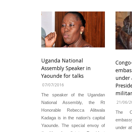
Uganda National
Congo-
Assembly Speaker in
embass
Yaounde for talks
under 
Presid
07/07/2016
milita
The speaker of the Ugandan
21/06/2
National Assembly, the Rt
Honorable Rebecca Alitwala
The C
Kadaga is in the nation’s capital
embass
Yaounde. The special envoy of
under at