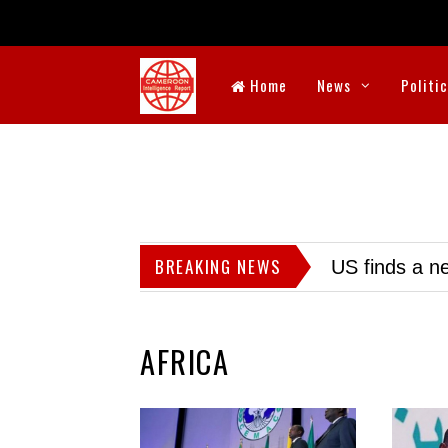
Home
News
Politi
BREAKING NEWS
US finds a ne
AFRICA