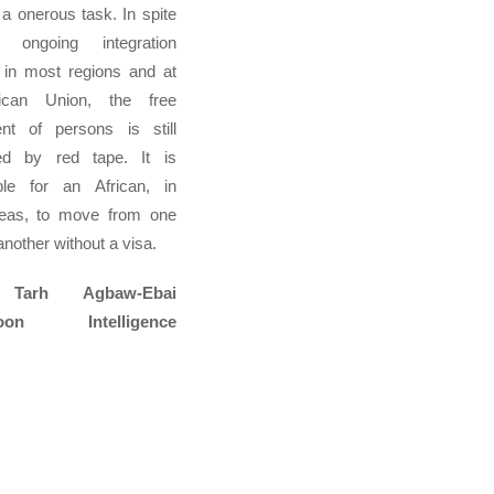
a onerous task. In spite
 ongoing integration
 in most regions and at
ican Union, the free
t of persons is still
d by red tape. It is
ble for an African, in
eas, to move from one
another without a visa.
 Tarh Agbaw-Ebai
roon Intelligence