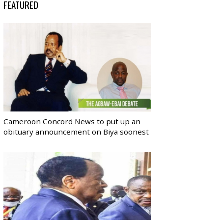
FEATURED
Cameroon Concord News to put up an
obituary announcement on Biya soonest