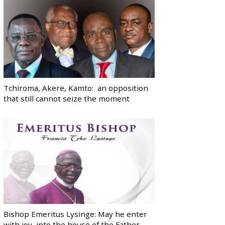
Tchiroma, Akere, Kamto: an opposition
that still cannot seize the moment
Bishop Emeritus Lysinge: May he enter
with joy, into the house of the Father