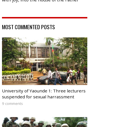
MOST COMMENTED POSTS
University of Yaounde 1: Three lecturers
suspended for sexual harrassment
9 comments