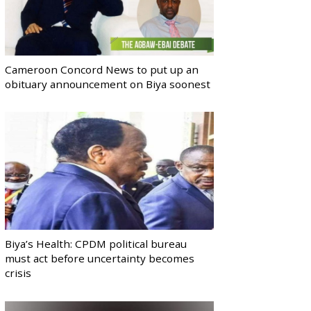
Cameroon Concord News to put up an
obituary announcement on Biya soonest
Biya’s Health: CPDM political bureau
must act before uncertainty becomes
crisis