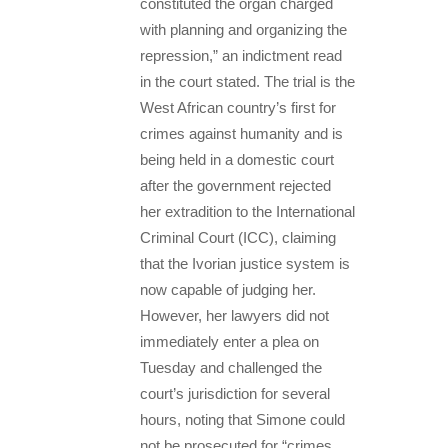
constituted the organ charged
with planning and organizing the
repression,” an indictment read
in the court stated. The trial is the
West African country’s first for
crimes against humanity and is
being held in a domestic court
after the government rejected
her extradition to the International
Criminal Court (ICC), claiming
that the Ivorian justice system is
now capable of judging her.
However, her lawyers did not
immediately enter a plea on
Tuesday and challenged the
court’s jurisdiction for several
hours, noting that Simone could
not be prosecuted for “crimes