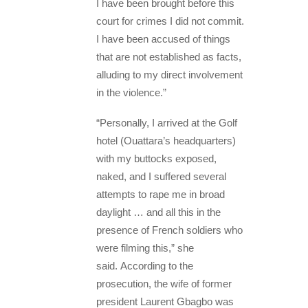
I have been brought before this
court for crimes I did not commit.
I have been accused of things
that are not established as facts,
alluding to my direct involvement
in the violence.”
“Personally, I arrived at the Golf
hotel (Ouattara’s headquarters)
with my buttocks exposed,
naked, and I suffered several
attempts to rape me in broad
daylight … and all this in the
presence of French soldiers who
were filming this,” she
said. According to the
prosecution, the wife of former
president Laurent Gbagbo was