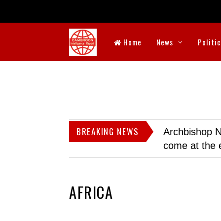
Home
News
Politi
BREAKING NEWS
Archbishop N
come at the 
AFRICA