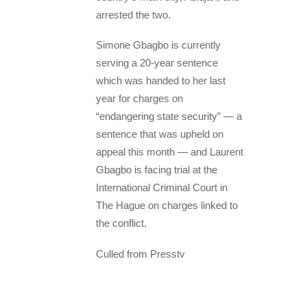
arrested the two.
Simone Gbagbo is currently
serving a 20-year sentence
which was handed to her last
year for charges on
“endangering state security” — a
sentence that was upheld on
appeal this month — and Laurent
Gbagbo is facing trial at the
International Criminal Court in
The Hague on charges linked to
the conflict.
Culled from Presstv