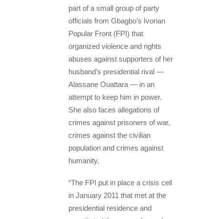
part of a small group of party
officials from Gbagbo’s Ivorian
Popular Front (FPI) that
organized violence and rights
abuses against supporters of her
husband’s presidential rival —
Alassane Ouattara — in an
attempt to keep him in power.
She also faces allegations of
crimes against prisoners of war,
crimes against the civilian
population and crimes against
humanity.
“The FPI put in place a crisis cell
in January 2011 that met at the
presidential residence and