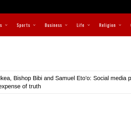
cs
Sports
Business
Life
Religion
kea, Bishop Bibi and Samuel Eto’o: Social media p
expense of truth