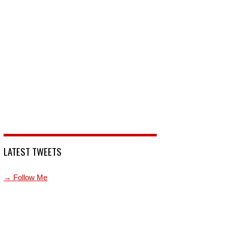
LATEST TWEETS
→ Follow Me