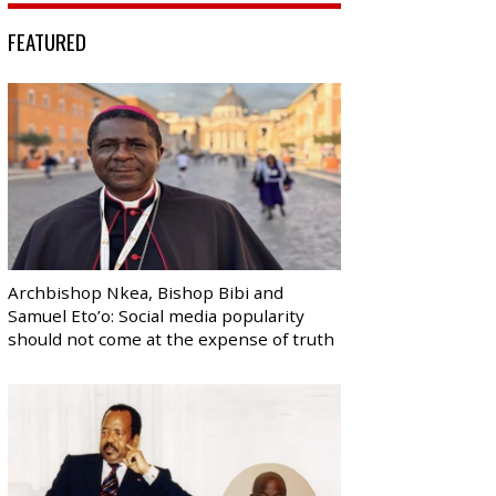
FEATURED
Archbishop Nkea, Bishop Bibi and
Samuel Eto’o: Social media popularity
should not come at the expense of truth