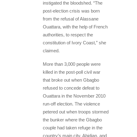
instigated the bloodshed. “The
post-election crisis was born
from the refusal of Alassane
Ouattara, with the help of French
authorities, to respect the
constitution of Ivory Coast,” she
claimed.
More than 3,000 people were
killed in the post-poll civil war
that broke out when Gbagbo
refused to concede defeat to
Ouattara in the November 2010
run-off election. The violence
petered out when troops stormed
the bunker where the Gbagbo
couple had taken refuge in the
country’s main city, Abidjan, and