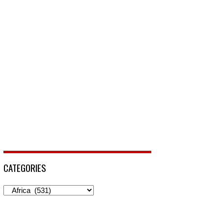
CATEGORIES
Categories