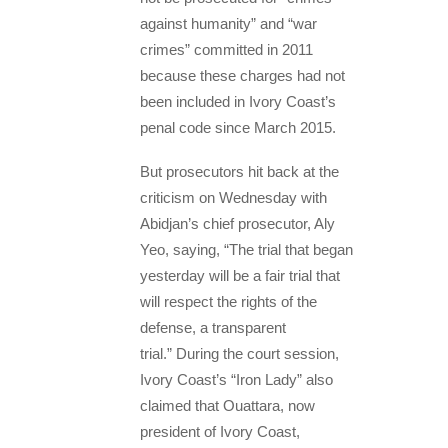
against humanity” and “war
crimes” committed in 2011
because these charges had not
been included in Ivory Coast’s
penal code since March 2015.
But prosecutors hit back at the
criticism on Wednesday with
Abidjan’s chief prosecutor, Aly
Yeo, saying, “The trial that began
yesterday will be a fair trial that
will respect the rights of the
defense, a transparent
trial.” During the court session,
Ivory Coast’s “Iron Lady” also
claimed that Ouattara, now
president of Ivory Coast,