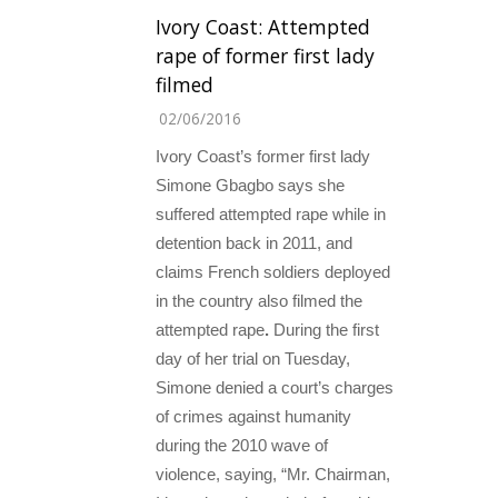
Ivory Coast: Attempted
rape of former first lady
filmed
02/06/2016
Ivory Coast’s former first lady
Simone Gbagbo says she
suffered attempted rape while in
detention back in 2011, and
claims French soldiers deployed
in the country also filmed the
attempted rape
.
During the first
day of her trial on Tuesday,
Simone denied a court’s charges
of crimes against humanity
during the 2010 wave of
violence, saying, “Mr. Chairman,