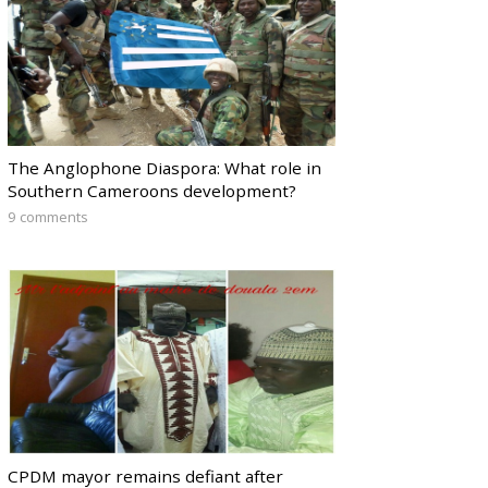
The Anglophone Diaspora: What role in
Southern Cameroons development?
9 comments
CPDM mayor remains defiant after