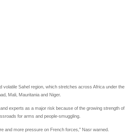
d volatile Sahel region, which stretches across Africa under the
d, Mali, Mauritania and Niger.
and experts as a major risk because of the growing strength of
crossroads for arms and people-smuggling.
t more and more pressure on French forces,” Nasr warned.