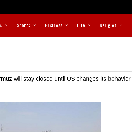
cs
Sports
Business
Life
Religion
muz will stay closed until US changes its behavior