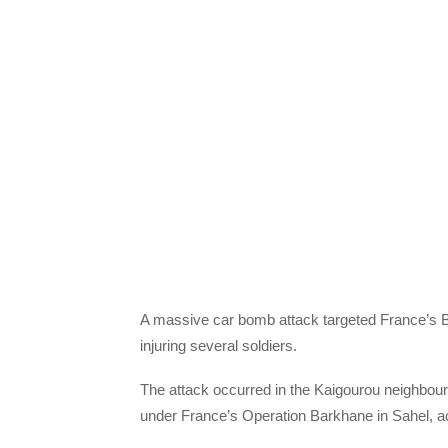
A massive car bomb attack targeted France’s B
injuring several soldiers.
The attack occurred in the Kaigourou neighbourh
under France’s Operation Barkhane in Sahel, ac