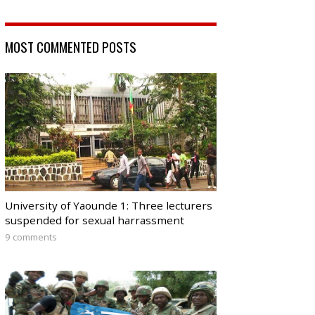
MOST COMMENTED POSTS
University of Yaounde 1: Three lecturers
suspended for sexual harrassment
9 comments