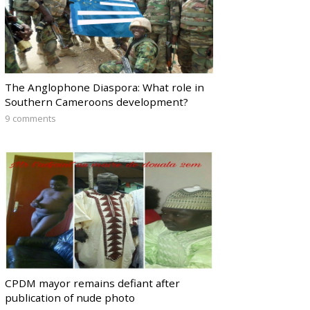
The Anglophone Diaspora: What role in
Southern Cameroons development?
9 comments
CPDM mayor remains defiant after
publication of nude photo