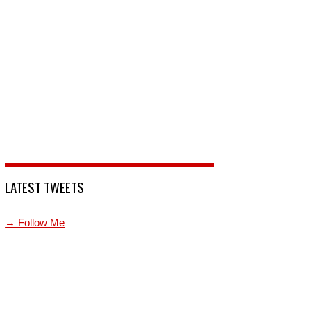
LATEST TWEETS
→ Follow Me