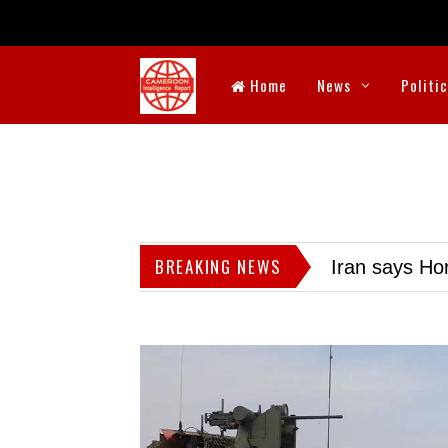
Home
News
Politi
BREAKING NEWS
Iran says Hor