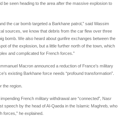
ld be seen heading to the area after the massive explosion to
n and the car bomb targeted a Barkhane patrol,” said Wassim
l sources, we know that debris from the car flew over three
 big bomb. We also heard about gunfire exchanges between the
ot of the explosion, but a little further north of the town, which
plex and complicated for French forces.”
Emmanuel Macron announced a reduction of France’s military
nce’s existing Barkhane force needs “profound transformation”.
r the region.
 impending French military withdrawal are “connected”, Nasr
irst speech by the head of Al-Qaeda in the Islamic Maghreb, who
h forces,” he explained.