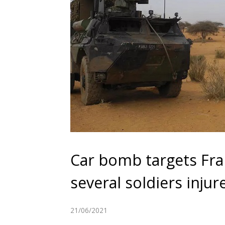
Car bomb targets Fran
several soldiers injur
21/06/2021