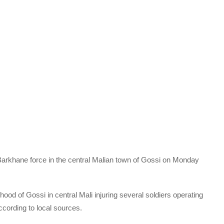
arkhane force in the central Malian town of Gossi on Monday
ood of Gossi in central Mali injuring several soldiers operating
cording to local sources.