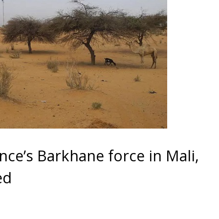
ce’s Barkhane force in Mali,
ed