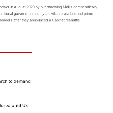
d power in August 2020 by overthrowing Mali’s democratically
nsitional government led by a civilian president and prime
 leaders after they announced a Cabinet reshuffle.
arch to demand
losed until US