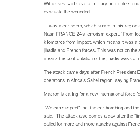
Witnesses said several military helicopters cou
evacuate the wounded.
“It was a car bomb, which is rare in this regio
Nasr, FRANCE 24’s terrorism expert. “From loca
kilometres from impact, which means it was a
jihadis and French forces. This was not on the sp
means the confrontation of the jihadis was com
The attack came days after French President 
operations in Africa’s Sahel region, saying Fra
Macron is calling for a new international force fo
“We can suspect” that the car-bombing and the
said. “The attack also comes a day after the “f
called for more and more attacks against Frenc