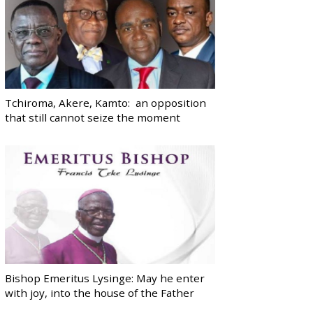
Tchiroma, Akere, Kamto: an opposition
that still cannot seize the moment
Bishop Emeritus Lysinge: May he enter
with joy, into the house of the Father