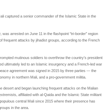
li captured a senior commander of the Islamic State in the
as arrested on June 11 in the flashpoint “tri-border” region
of frequent attacks by jihadist groups, according to the French
prompted mutinous soldiers to overthrow the country’s president
 ultimately led to an Islamic insurgency and a French-led war
A peace agreement was signed in 2015 by three parties — the
onomy in northern Mali, and a pro-government militia.
he desert and began launching frequent attacks on the Malian
xtremists, affiliated with al-Qaida and the Islamic State militant
populous central Mali since 2015 where their presence has
roups in the area.