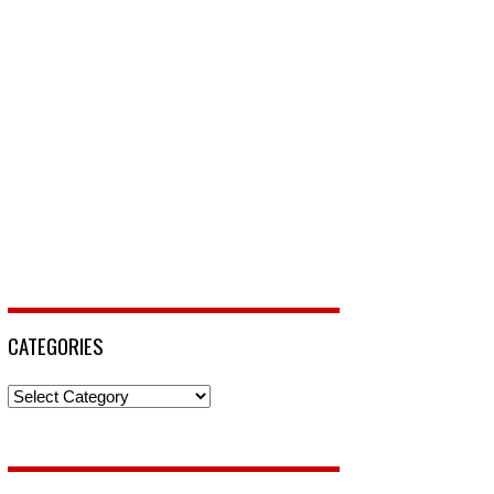
CATEGORIES
Categories