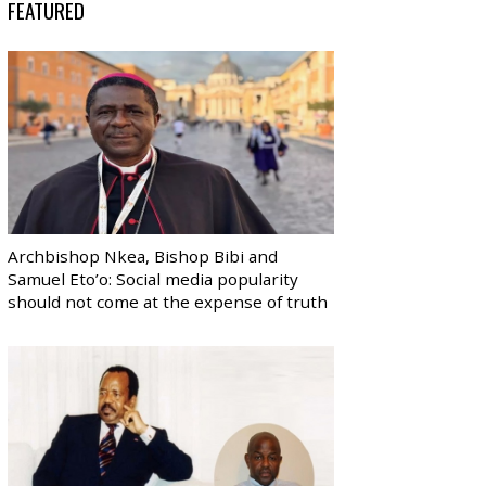
FEATURED
Archbishop Nkea, Bishop Bibi and
Samuel Eto’o: Social media popularity
should not come at the expense of truth