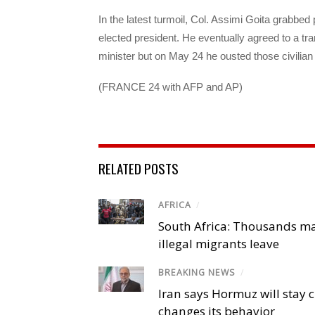
In the latest turmoil, Col. Assimi Goita grabbe
elected president. He eventually agreed to a tra
minister but on May 24 he ousted those civilian
(FRANCE 24 with AFP and AP)
RELATED POSTS
AFRICA
/
South Africa: Thousands m
illegal migrants leave
BREAKING NEWS
/
Iran says Hormuz will stay c
changes its behavior