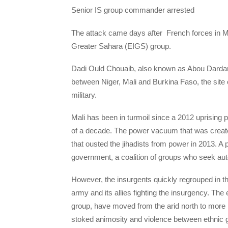
Senior IS group commander arrested
The attack came days after French forces in Ma
Greater Sahara (EIGS) group.
Dadi Ould Chouaib, also known as Abou Dardar, w
between Niger, Mali and Burkina Faso, the site 
military.
Mali has been in turmoil since a 2012 uprising 
of a decade. The power vacuum that was created
that ousted the jihadists from power in 2013. 
government, a coalition of groups who seek aut
However, the insurgents quickly regrouped in t
army and its allies fighting the insurgency. The e
group, have moved from the arid north to more 
stoked animosity and violence between ethnic g