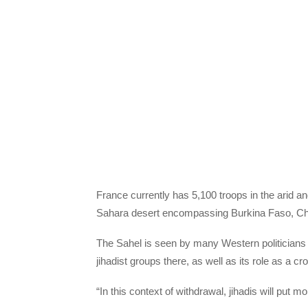
France currently has 5,100 troops in the arid an
Sahara desert encompassing Burkina Faso, Cha
The Sahel is seen by many Western politicians 
jihadist groups there, as well as its role as a 
“In this context of withdrawal, jihadis will pu