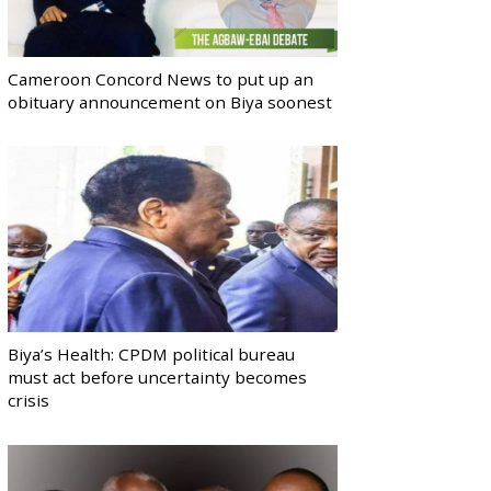
Cameroon Concord News to put up an
obituary announcement on Biya soonest
Biya’s Health: CPDM political bureau
must act before uncertainty becomes
crisis