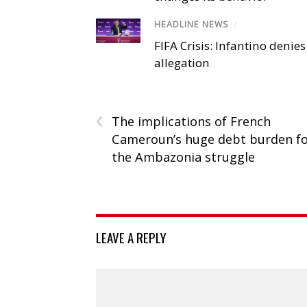
HEADLINE NEWS
/
FIFA Crisis: Infantino denies
allegation
‹
The implications of French
Cameroun’s huge debt burden f
the Ambazonia struggle
LEAVE A REPLY