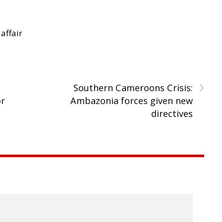
 affair
›
Southern Cameroons Crisis:
or
Ambazonia forces given new
directives