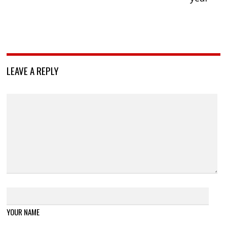
LEAVE A REPLY
YOUR NAME