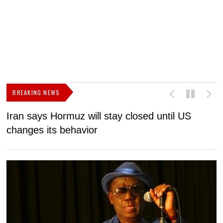
BREAKING NEWS
Iran says Hormuz will stay closed until US
F
changes its behavior