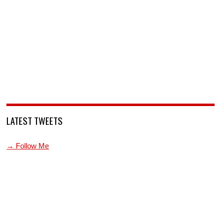
LATEST TWEETS
→ Follow Me