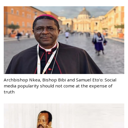
Archbishop Nkea, Bishop Bibi and Samuel Eto’o: Social
media popularity should not come at the expense of
truth