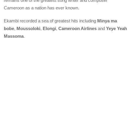
remains one of the greatest song writer and composer
Cameroon as a nation has ever known.
Ekambi recorded a sea of greatest hits including
Minya ma
bobe
,
Moussoloki
,
Elongi
,
Cameroon Airlines
and
Yeye Yeah
Massoma
.