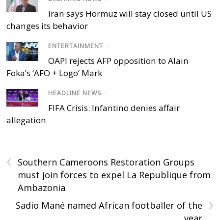
Iran says Hormuz will stay closed until US
changes its behavior
ENTERTAINMENT
/
OAPI rejects AFP opposition to Alain
Foka’s ‘AFO + Logo’ Mark
HEADLINE NEWS
/
FIFA Crisis: Infantino denies affair
allegation
‹
Southern Cameroons Restoration Groups
must join forces to expel La Republique from
Ambazonia
›
Sadio Mané named African footballer of the
year