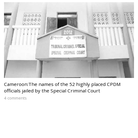
Cameroon:The names of the 52 highly placed CPDM
officials jailed by the Special Criminal Court
4 comments