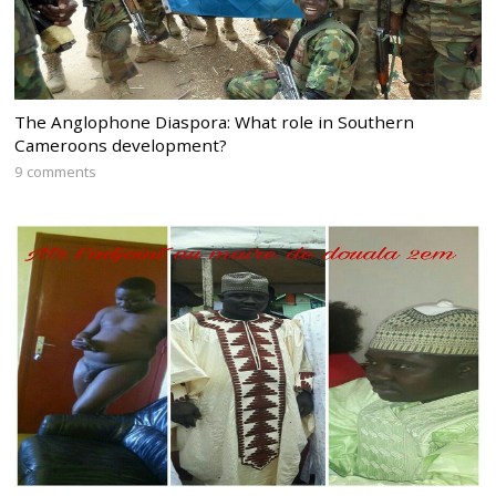
The Anglophone Diaspora: What role in Southern
Cameroons development?
9 comments