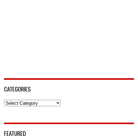
CATEGORIES
Categories
FEATURED