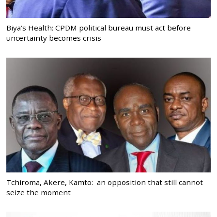
Biya’s Health: CPDM political bureau must act before
uncertainty becomes crisis
Tchiroma, Akere, Kamto: an opposition that still cannot
seize the moment