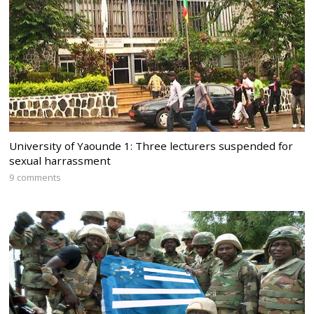
University of Yaounde 1: Three lecturers suspended for
sexual harrassment
9 comments