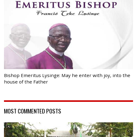
Bishop Emeritus Lysinge: May he enter with joy, into the
house of the Father
MOST COMMENTED POSTS