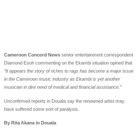
Cameroon Concord News
senior entertainment correspondent
Diamond Esoh commenting on the Ekambi situation opined that
“It appears the story of riches to rags has become a major issue
in the Cameroon music industry as Ekambi is yet another
musician in dire need of medical and financial assistance.”
Unconfirmed reports in Douala say the renowned artist may
have suffered some sort of paralysis.
By Rita Akana in Douala