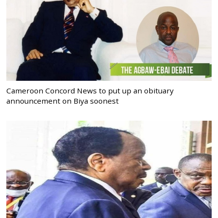
Cameroon Concord News to put up an obituary
announcement on Biya soonest