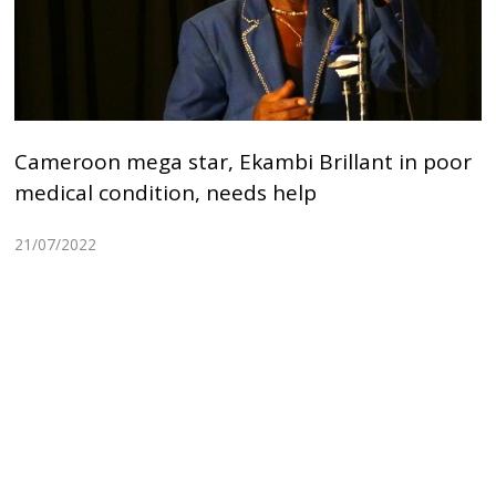
Cameroon mega star, Ekambi Brillant in poor
medical condition, needs help
21/07/2022