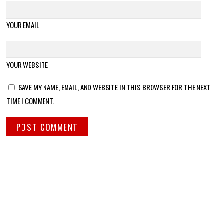
YOUR EMAIL
YOUR WEBSITE
SAVE MY NAME, EMAIL, AND WEBSITE IN THIS BROWSER FOR THE NEXT
TIME I COMMENT.