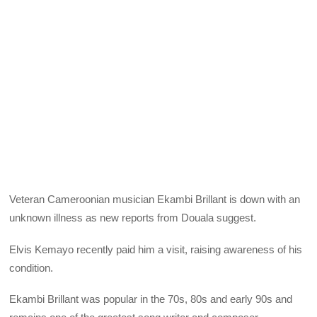
Veteran Cameroonian musician Ekambi Brillant is down with an
unknown illness as new reports from Douala suggest.
Elvis Kemayo recently paid him a visit, raising awareness of his
condition.
Ekambi Brillant was popular in the 70s, 80s and early 90s and