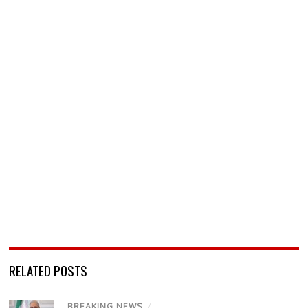
RELATED POSTS
BREAKING NEWS
/