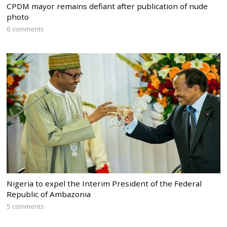
CPDM mayor remains defiant after publication of nude
photo
6 comments
Nigeria to expel the Interim President of the Federal
Republic of Ambazonia
5 comments