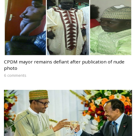
CPDM mayor remains defiant after publication of nude
photo
6 comments