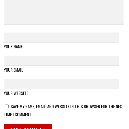
YOUR NAME
YOUR EMAIL
YOUR WEBSITE
SAVE MY NAME, EMAIL, AND WEBSITE IN THIS BROWSER FOR THE NEXT
TIME I COMMENT.