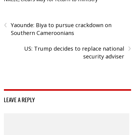
‹
Yaounde: Biya to pursue crackdown on
Southern Cameroonians
›
US: Trump decides to replace national
security adviser
LEAVE A REPLY