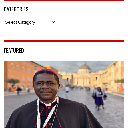
CATEGORIES
Categories
FEATURED