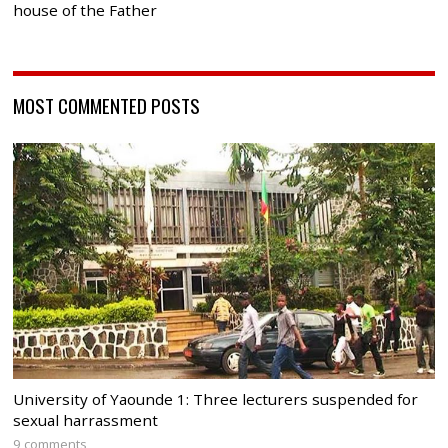
house of the Father
MOST COMMENTED POSTS
University of Yaounde 1: Three lecturers suspended for
sexual harrassment
9 comments