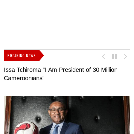
BREAKING NEWS
Issa Tchiroma “I Am President of 30 Million
2
Cameroonians”
b