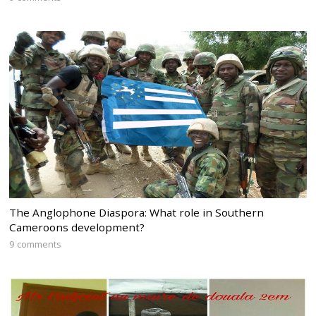
The Anglophone Diaspora: What role in Southern
Cameroons development?
9 comments