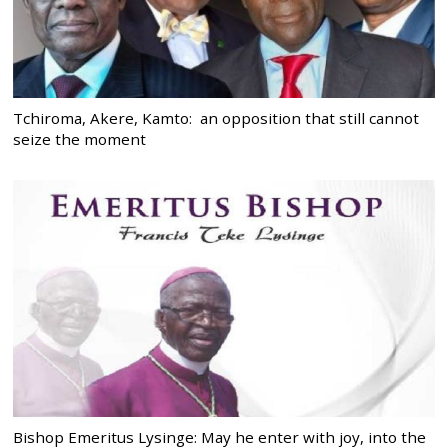
Tchiroma, Akere, Kamto: an opposition that still cannot
seize the moment
Bishop Emeritus Lysinge: May he enter with joy, into the