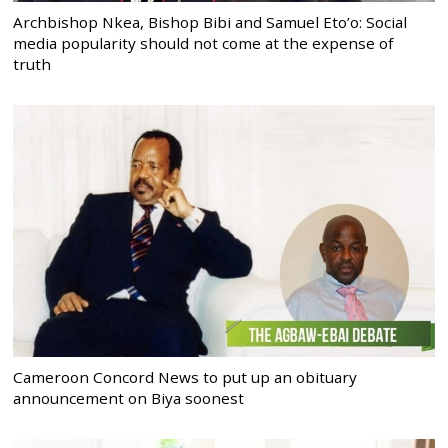
Archbishop Nkea, Bishop Bibi and Samuel Eto’o: Social
media popularity should not come at the expense of
truth
Cameroon Concord News to put up an obituary
announcement on Biya soonest