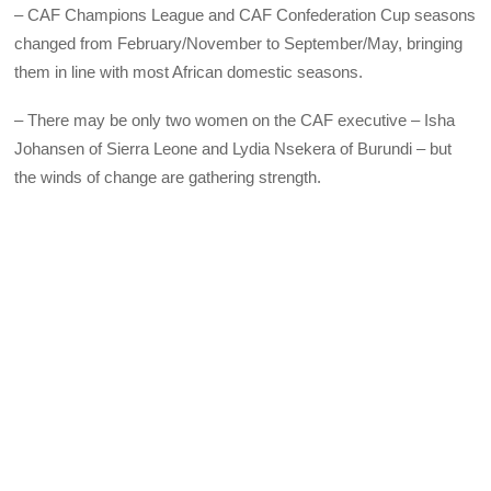
– CAF Champions League and CAF Confederation Cup seasons
changed from February/November to September/May, bringing
them in line with most African domestic seasons.
– There may be only two women on the CAF executive – Isha
Johansen of Sierra Leone and Lydia Nsekera of Burundi – but
the winds of change are gathering strength.