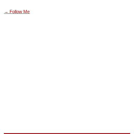
→ Follow Me