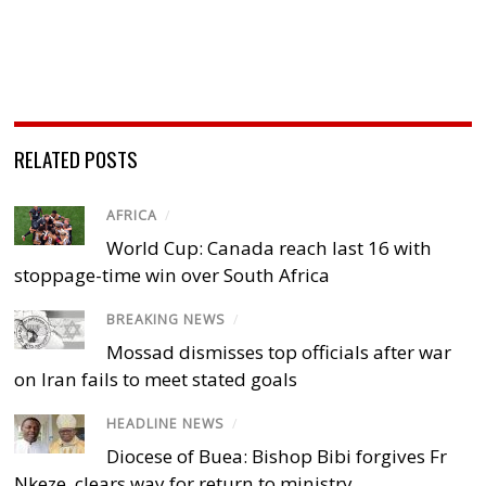
RELATED POSTS
AFRICA
/
World Cup: Canada reach last 16 with
stoppage-time win over South Africa
BREAKING NEWS
/
Mossad dismisses top officials after war
on Iran fails to meet stated goals
HEADLINE NEWS
/
Diocese of Buea: Bishop Bibi forgives Fr
Nkeze, clears way for return to ministry