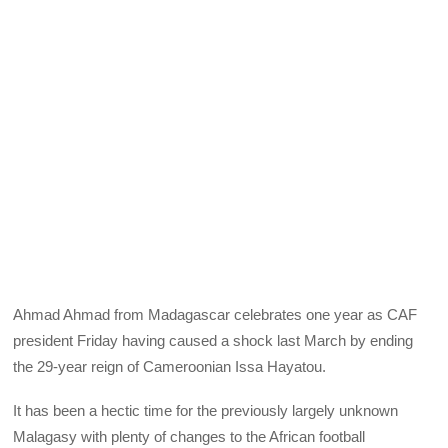
Ahmad Ahmad from Madagascar celebrates one year as CAF
president Friday having caused a shock last March by ending
the 29-year reign of Cameroonian Issa Hayatou.
It has been a hectic time for the previously largely unknown
Malagasy with plenty of changes to the African football