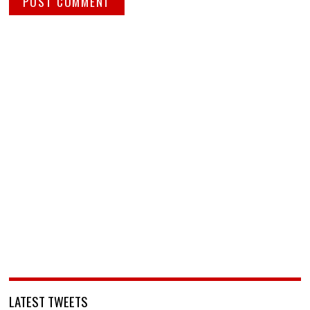
LATEST TWEETS