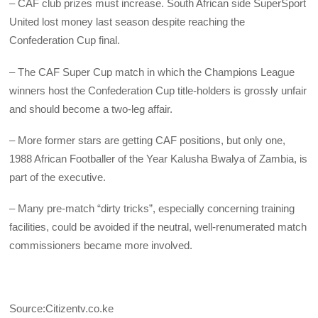
– CAF club prizes must increase. South African side SuperSport
United lost money last season despite reaching the
Confederation Cup final.
– The CAF Super Cup match in which the Champions League
winners host the Confederation Cup title-holders is grossly unfair
and should become a two-leg affair.
– More former stars are getting CAF positions, but only one,
1988 African Footballer of the Year Kalusha Bwalya of Zambia, is
part of the executive.
– Many pre-match “dirty tricks”, especially concerning training
facilities, could be avoided if the neutral, well-renumerated match
commissioners became more involved.
Source:Citizentv.co.ke