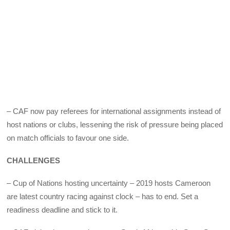
– CAF now pay referees for international assignments instead of
host nations or clubs, lessening the risk of pressure being placed
on match officials to favour one side.
CHALLENGES
– Cup of Nations hosting uncertainty – 2019 hosts Cameroon
are latest country racing against clock – has to end. Set a
readiness deadline and stick to it.