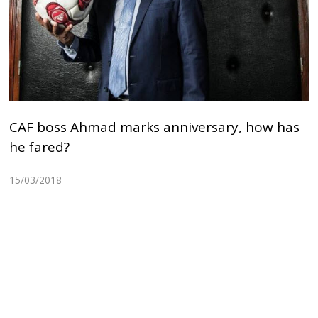
CAF boss Ahmad marks anniversary, how has
he fared?
15/03/2018