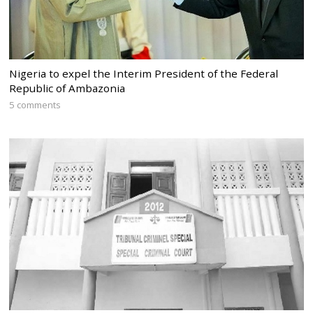
Nigeria to expel the Interim President of the Federal
Republic of Ambazonia
5 comments