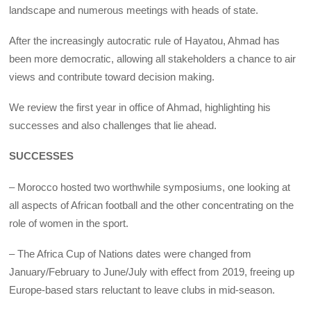
landscape and numerous meetings with heads of state.
After the increasingly autocratic rule of Hayatou, Ahmad has
been more democratic, allowing all stakeholders a chance to air
views and contribute toward decision making.
We review the first year in office of Ahmad, highlighting his
successes and also challenges that lie ahead.
SUCCESSES
– Morocco hosted two worthwhile symposiums, one looking at
all aspects of African football and the other concentrating on the
role of women in the sport.
– The Africa Cup of Nations dates were changed from
January/February to June/July with effect from 2019, freeing up
Europe-based stars reluctant to leave clubs in mid-season.