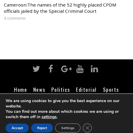
Cameroon:The names of the 52 highly placed CPDM
officials jailed by the Special Criminal Court
4 comments
Home
News
Politics
Editorial
Sports
Business
Life
Religion
Contact
Login
We are using cookies to give you the best experience on our
website.
You can find out more about which cookies we are using or
switch them off in
settings
.
©
Cameroon Intelligence Report
2026
CLOSE GDPR COOK
Accept
Reject
Settings
BACK TO TOP