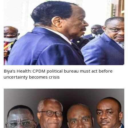
Biya’s Health: CPDM political bureau must act before
uncertainty becomes crisis