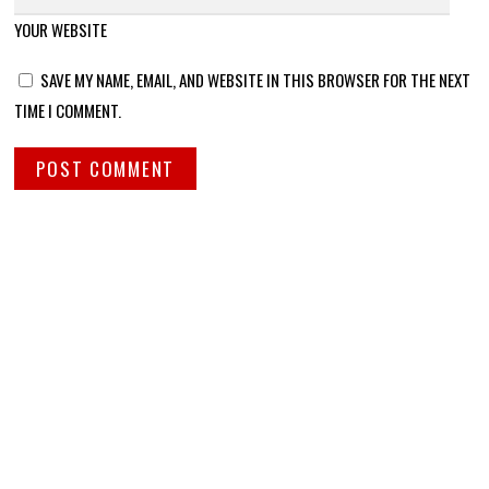
YOUR WEBSITE
SAVE MY NAME, EMAIL, AND WEBSITE IN THIS BROWSER FOR THE NEXT
TIME I COMMENT.