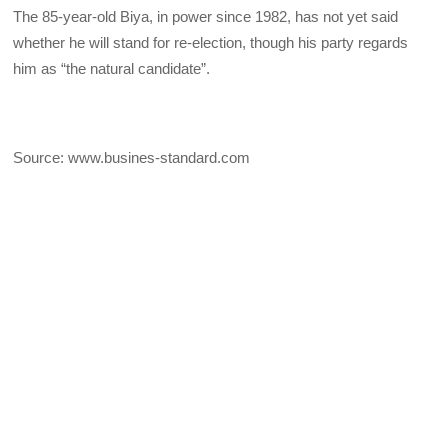
The 85-year-old Biya, in power since 1982, has not yet said
whether he will stand for re-election, though his party regards
him as “the natural candidate”.
Source: www.busines-standard.com