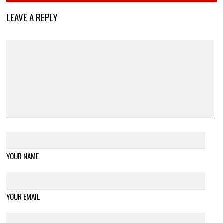
LEAVE A REPLY
YOUR NAME
YOUR EMAIL