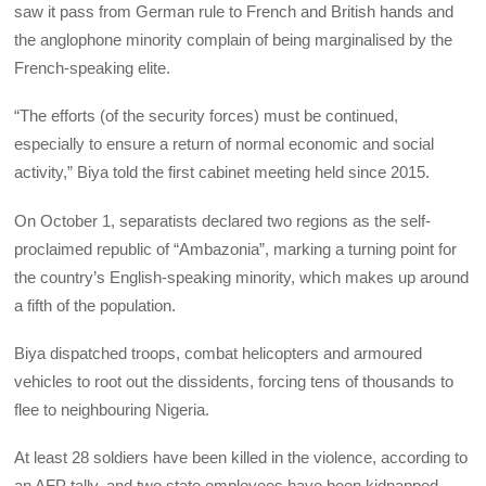
saw it pass from German rule to French and British hands and
the anglophone minority complain of being marginalised by the
French-speaking elite.
“The efforts (of the security forces) must be continued,
especially to ensure a return of normal economic and social
activity,” Biya told the first cabinet meeting held since 2015.
On October 1, separatists declared two regions as the self-
proclaimed republic of “Ambazonia”, marking a turning point for
the country’s English-speaking minority, which makes up around
a fifth of the population.
Biya dispatched troops, combat helicopters and armoured
vehicles to root out the dissidents, forcing tens of thousands to
flee to neighbouring Nigeria.
At least 28 soldiers have been killed in the violence, according to
an AFP tally, and two state employees have been kidnapped.