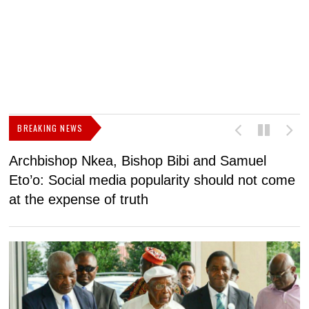
BREAKING NEWS
Archbishop Nkea, Bishop Bibi and Samuel
N
Eto’o: Social media popularity should not come
v
at the expense of truth