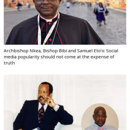
Archbishop Nkea, Bishop Bibi and Samuel Eto’o: Social
media popularity should not come at the expense of
truth