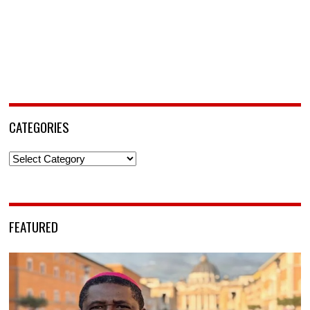
CATEGORIES
Categories
FEATURED