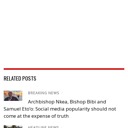
RELATED POSTS
BREAKING NEWS
/
Archbishop Nkea, Bishop Bibi and
Samuel Eto’o: Social media popularity should not
come at the expense of truth
HEADLINE NEWS
/