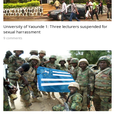
University of Yaounde 1: Three lecturers suspended for
sexual harrassment
9 comments