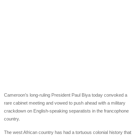
Cameroon’s long-ruling President Paul Biya today convoked a
rare cabinet meeting and vowed to push ahead with a military
crackdown on English-speaking separatists in the francophone
country.
The west African country has had a tortuous colonial history that