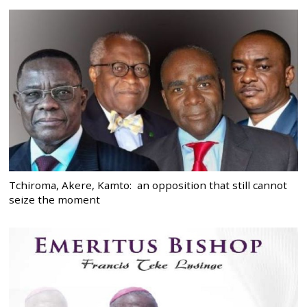
Tchiroma, Akere, Kamto: an opposition that still cannot
seize the moment