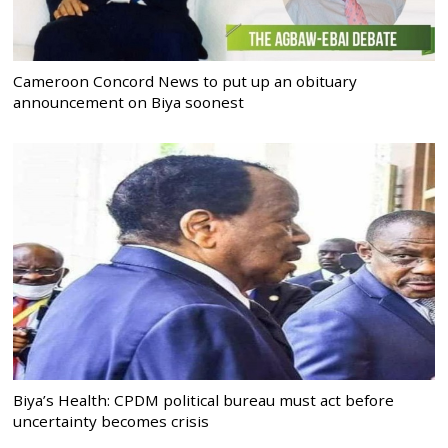
Cameroon Concord News to put up an obituary
announcement on Biya soonest
Biya’s Health: CPDM political bureau must act before
uncertainty becomes crisis