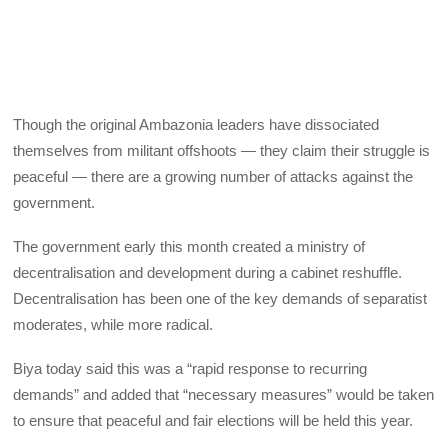
Though the original Ambazonia leaders have dissociated
themselves from militant offshoots — they claim their struggle is
peaceful — there are a growing number of attacks against the
government.
The government early this month created a ministry of
decentralisation and development during a cabinet reshuffle.
Decentralisation has been one of the key demands of separatist
moderates, while more radical.
Biya today said this was a “rapid response to recurring
demands” and added that “necessary measures” would be taken
to ensure that peaceful and fair elections will be held this year.