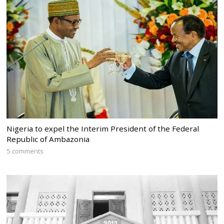
Nigeria to expel the Interim President of the Federal
Republic of Ambazonia
5 comments