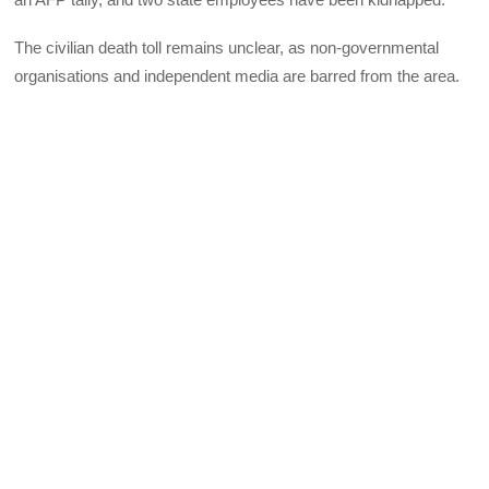
The civilian death toll remains unclear, as non-governmental
organisations and independent media are barred from the area.