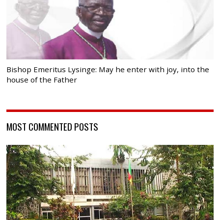
Bishop Emeritus Lysinge: May he enter with joy, into the
house of the Father
MOST COMMENTED POSTS