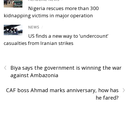
Nigeria rescues more than 300
kidnapping victims in major operation
NEWS
/
US finds a new way to ‘undercount’
casualties from Iranian strikes
‹
Biya says the government is winning the war
against Ambazonia
›
CAF boss Ahmad marks anniversary, how has
he fared?