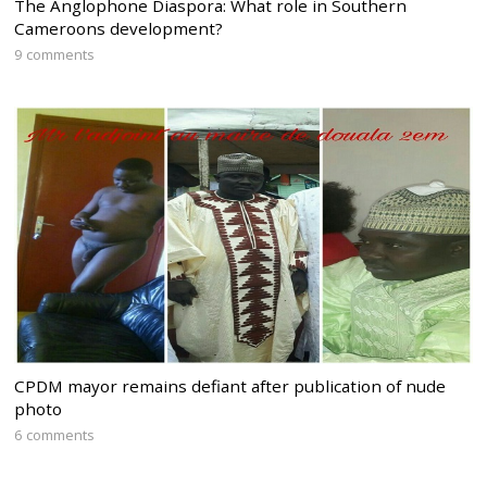
The Anglophone Diaspora: What role in Southern
Cameroons development?
9 comments
CPDM mayor remains defiant after publication of nude
photo
6 comments