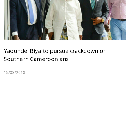
Yaounde: Biya to pursue crackdown on
Southern Cameroonians
15/03/2018