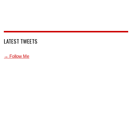
LATEST TWEETS
→ Follow Me