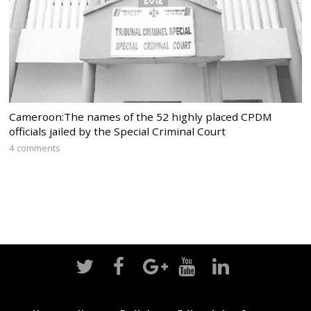
Cameroon:The names of the 52 highly placed CPDM
officials jailed by the Special Criminal Court
4 comments