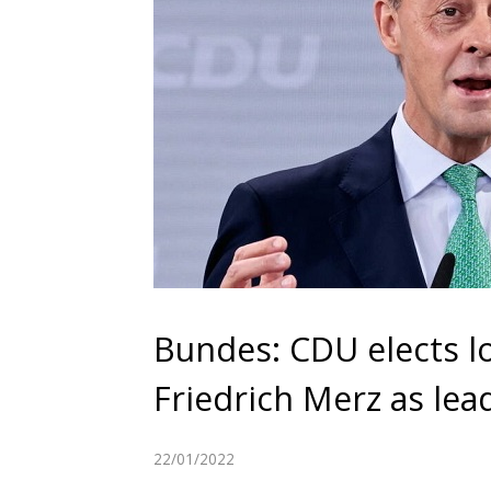
Bundes: CDU elects l
Friedrich Merz as lea
22/01/2022