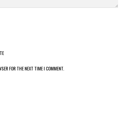
TE
WSER FOR THE NEXT TIME I COMMENT.