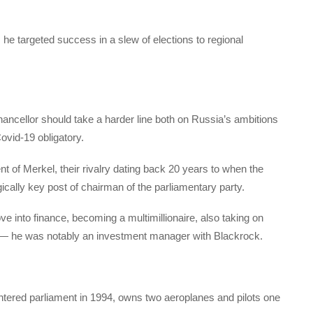
he targeted success in a slew of elections to regional
ancellor should take a harder line both on Russia’s ambitions
ovid-19 obligatory.
of Merkel, their rivalry dating back 20 years to when the
cally key post of chairman of the parliamentary party.
e into finance, becoming a multimillionaire, also taking on
es — he was notably an investment manager with Blackrock.
 entered parliament in 1994, owns two aeroplanes and pilots one