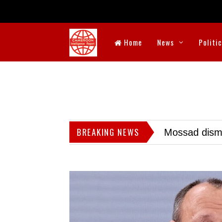
Home
News
Politi
BREAKING NEWS
Mossad dismis