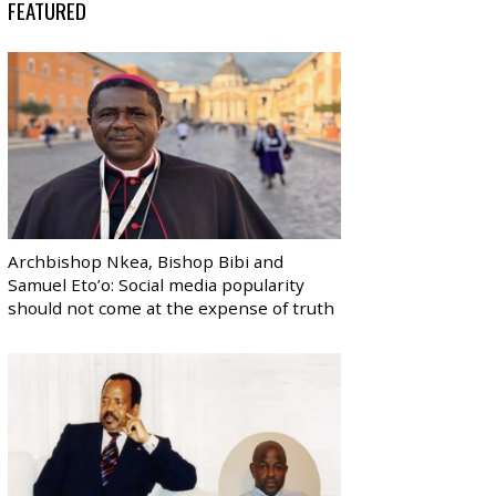
FEATURED
Archbishop Nkea, Bishop Bibi and
Samuel Eto’o: Social media popularity
should not come at the expense of truth