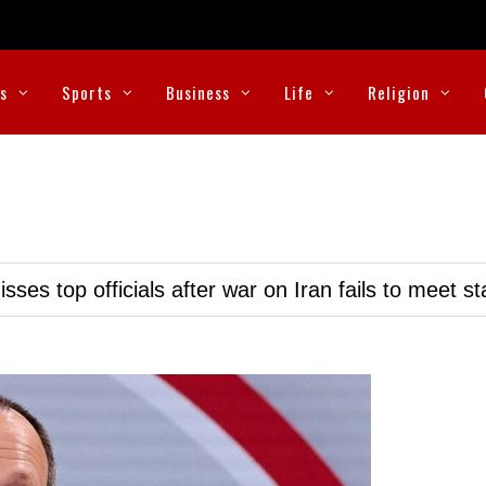
cs
Sports
Business
Life
Religion
ses top officials after war on Iran fails to meet s