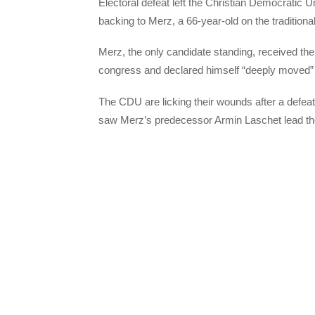
Electoral defeat left the Christian Democratic
backing to Merz, a 66-year-old on the traditional 
Merz, the only candidate standing, received the 
congress and declared himself “deeply moved” to
The CDU are licking their wounds after a defea
saw Merz’s predecessor Armin Laschet lead the p