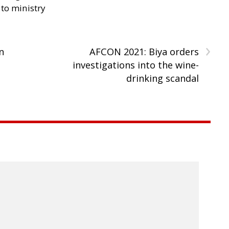
 to ministry
›
n
AFCON 2021: Biya orders
investigations into the wine-
drinking scandal