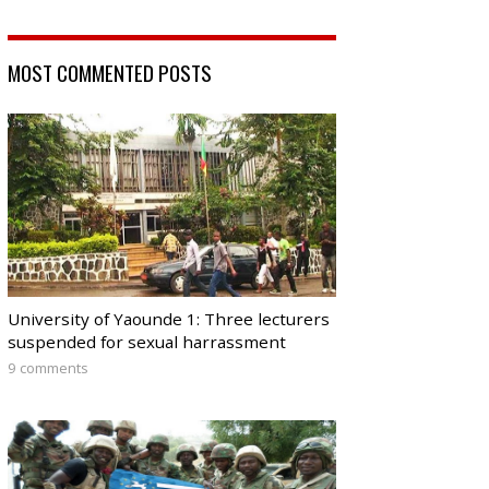
MOST COMMENTED POSTS
University of Yaounde 1: Three lecturers
suspended for sexual harrassment
9 comments