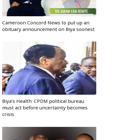
Cameroon Concord News to put up an
obituary announcement on Biya soonest
Biya’s Health: CPDM political bureau
must act before uncertainty becomes
crisis