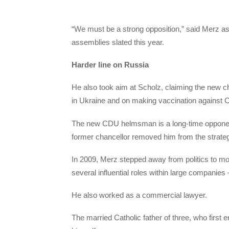
“We must be a strong opposition,” said Merz as 
assemblies slated this year.
Harder line on Russia
He also took aim at Scholz, claiming the new ch
in Ukraine and on making vaccination against C
The new CDU helmsman is a long-time opponent 
former chancellor removed him from the strategi
In 2009, Merz stepped away from politics to mov
several influential roles within large compani
He also worked as a commercial lawyer.
The married Catholic father of three, who first