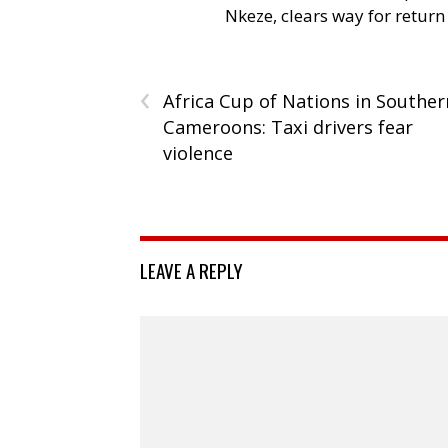
Nkeze, clears way for return
‹
Africa Cup of Nations in Souther
Cameroons: Taxi drivers fear
violence
LEAVE A REPLY