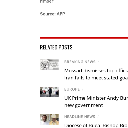
himself.
Source: AFP
RELATED POSTS
BREAKING NEWS
/
Mossad dismisses top offici
Iran fails to meet stated goa
EUROPE
/
UK Prime Minister Andy Bu
new government
HEADLINE NEWS
/
Diocese of Buea: Bishop Bibi