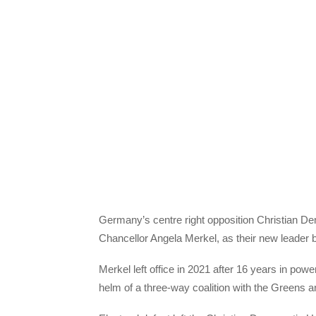
Germany’s centre right opposition Christian Dem
Chancellor Angela Merkel, as their new leader b
Merkel left office in 2021 after 16 years in p
helm of a three-way coalition with the Greens 