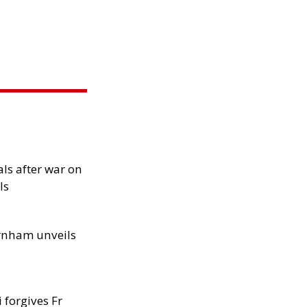
als after war on
ls
rnham unveils
 forgives Fr