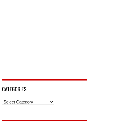
CATEGORIES
Categories