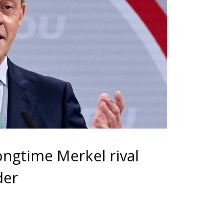
ongtime Merkel rival
der