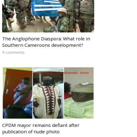
The Anglophone Diaspora: What role in
Southern Cameroons development?
9 comments
CPDM mayor remains defiant after
publication of nude photo