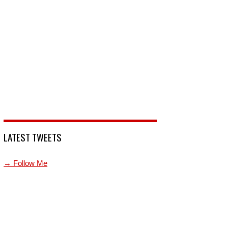
LATEST TWEETS
→ Follow Me