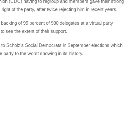
 Union (CDU) having to regroup and members gave their strong
right of the party, after twice rejecting him in recent years.
backing of 95 percent of 980 delegates at a virtual party
 see the extent of their support.
t to Scholz’s Social Democrats in September elections which
arty to the worst showing in its history.