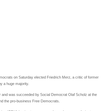
ocrats on Saturday elected Friedrich Merz, a critic of former
y a huge majority.
ower and was succeeded by Social Democrat Olaf Scholz at the
and the pro-business Free Democrats.