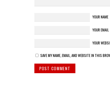
YOUR NAME
YOUR EMAIL
YOUR WEBSI
SAVE MY NAME, EMAIL, AND WEBSITE IN THIS BRO