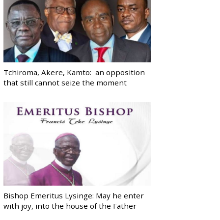
Tchiroma, Akere, Kamto: an opposition
that still cannot seize the moment
Bishop Emeritus Lysinge: May he enter
with joy, into the house of the Father