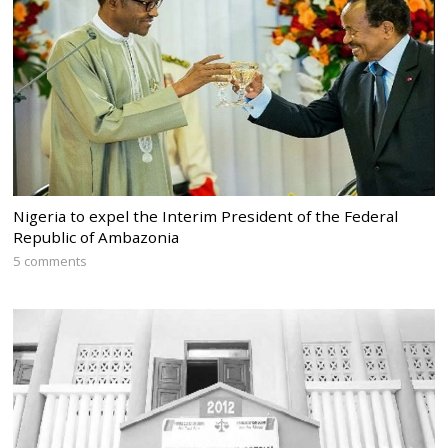
Nigeria to expel the Interim President of the Federal
Republic of Ambazonia
5 comments