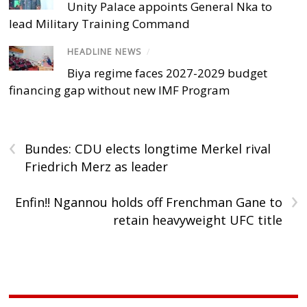
Unity Palace appoints General Nka to
lead Military Training Command
HEADLINE NEWS
/
Biya regime faces 2027-2029 budget
financing gap without new IMF Program
‹
Bundes: CDU elects longtime Merkel rival
Friedrich Merz as leader
›
Enfin!! Ngannou holds off Frenchman Gane to
retain heavyweight UFC title