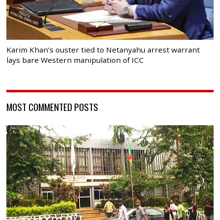
Karim Khan’s ouster tied to Netanyahu arrest warrant
lays bare Western manipulation of ICC
MOST COMMENTED POSTS