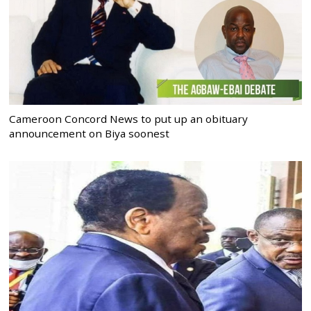
Cameroon Concord News to put up an obituary
announcement on Biya soonest