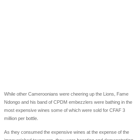
While other Cameroonians were cheering up the Lions, Fame
Ndongo and his band of CPDM embezzlers were bathing in the
most expensive wines some of which were sold for CFAF 3
million per bottle.
As they consumed the expensive wines at the expense of the