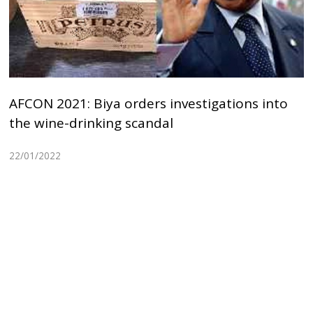
AFCON 2021: Biya orders investigations into
the wine-drinking scandal
22/01/2022