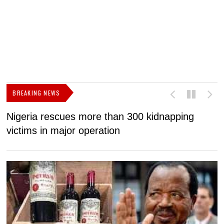
BREAKING NEWS
Nigeria rescues more than 300 kidnapping
B
victims in major operation
g