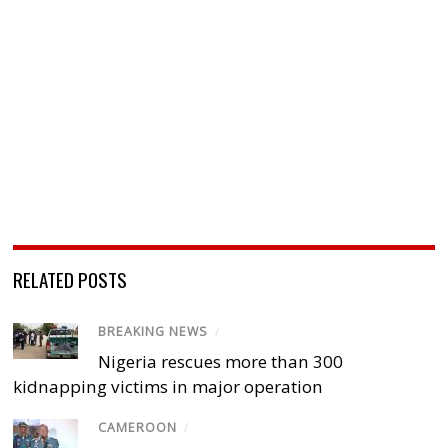
RELATED POSTS
BREAKING NEWS
/
Nigeria rescues more than 300
kidnapping victims in major operation
CAMEROON
/