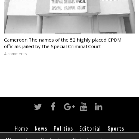
Cameroon:The names of the 52 highly placed CPDM
officials jailed by the Special Criminal Court
4 comments
Home
News
Politics
Editorial
Sports
Business
Life
Religion
Contact
Login