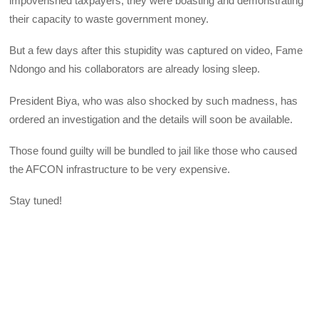
impoverished taxpayers, they were boasting and demonstrating
their capacity to waste government money.
But a few days after this stupidity was captured on video, Fame
Ndongo and his collaborators are already losing sleep.
President Biya, who was also shocked by such madness, has
ordered an investigation and the details will soon be available.
Those found guilty will be bundled to jail like those who caused
the AFCON infrastructure to be very expensive.
Stay tuned!