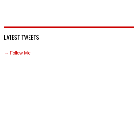
LATEST TWEETS
→ Follow Me