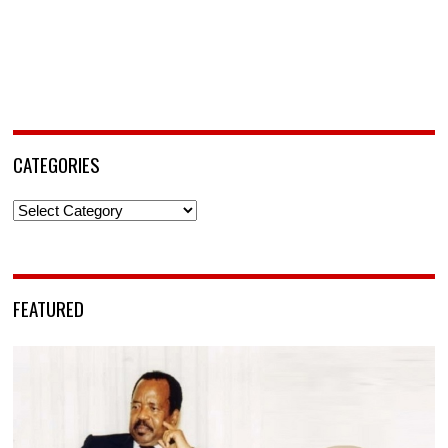
CATEGORIES
Categories
FEATURED