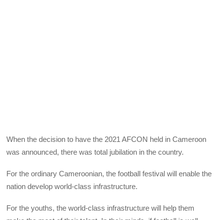
When the decision to have the 2021 AFCON held in Cameroon
was announced, there was total jubilation in the country.
For the ordinary Cameroonian, the football festival will enable the
nation develop world-class infrastructure.
For the youths, the world-class infrastructure will help them