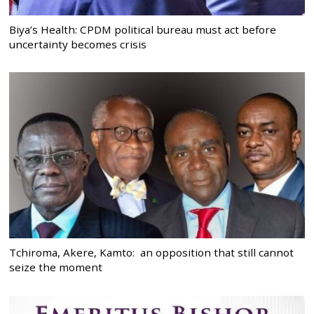
Biya’s Health: CPDM political bureau must act before
uncertainty becomes crisis
Tchiroma, Akere, Kamto: an opposition that still cannot
seize the moment