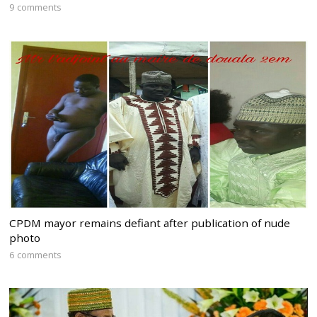
9 comments
CPDM mayor remains defiant after publication of nude
photo
6 comments