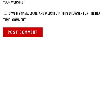
YOUR WEBSITE
SAVE MY NAME, EMAIL, AND WEBSITE IN THIS BROWSER FOR THE NEXT
TIME I COMMENT.