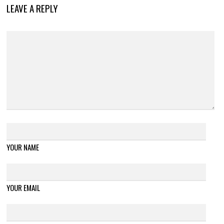
LEAVE A REPLY
YOUR NAME
YOUR EMAIL