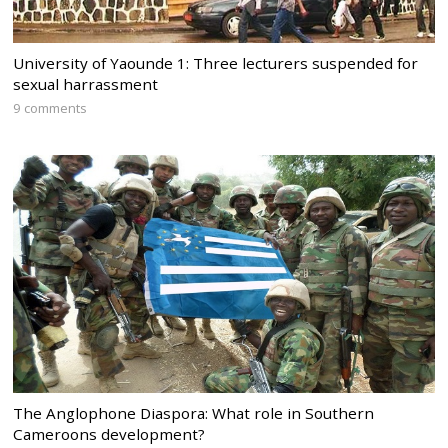
University of Yaounde 1: Three lecturers suspended for
sexual harrassment
9 comments
The Anglophone Diaspora: What role in Southern
Cameroons development?