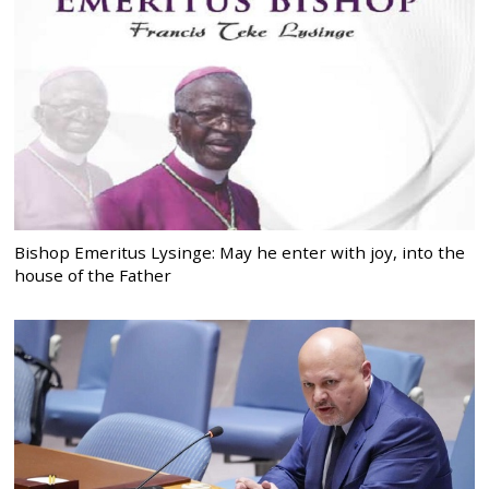
Bishop Emeritus Lysinge: May he enter with joy, into the
house of the Father