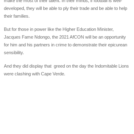
make the most of their talent. In their minds, if football is well-
developed, they will be able to ply their trade and be able to help
their families.
But for those in power like the Higher Education Minister,
Jacques Fame Ndongo, the 2021 AfCON will be an opportunity
for him and his partners in crime to demonstrate their epicurean
sensibility.
And they did display that greed on the day the Indomitable Lions
were clashing with Cape Verde.