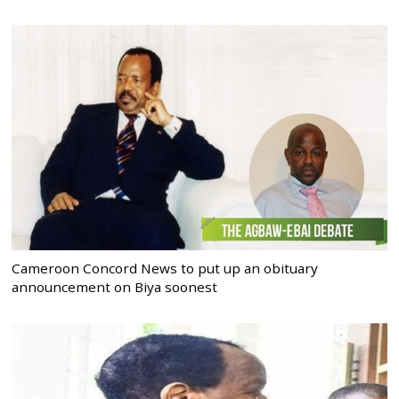
Cameroon Concord News to put up an obituary
announcement on Biya soonest