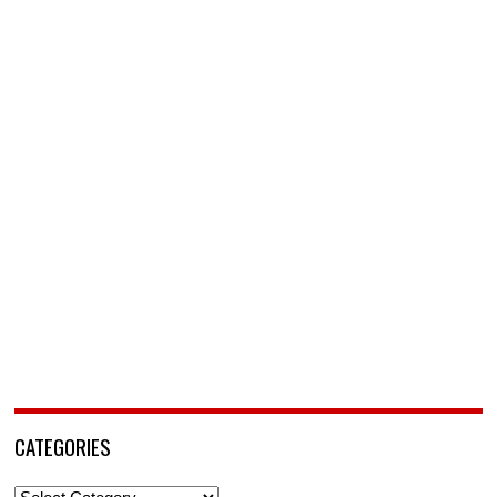
CATEGORIES
Categories