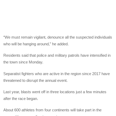
“We must remain vigilant, denounce all the suspected individuals
who will be hanging around,” he added.
Residents said that police and military patrols have intensified in
the town since Monday.
Separatist fighters who are active in the region since 2017 have
threatened to disrupt the annual event.
Last year, blasts went off in three locations just a few minutes
after the race began.
About 600 athletes from four continents will take part in the