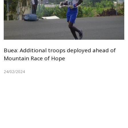
Buea: Additional troops deployed ahead of
Mountain Race of Hope
24/02/2024