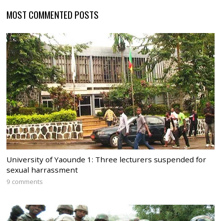
MOST COMMENTED POSTS
University of Yaounde 1: Three lecturers suspended for
sexual harrassment
9 comments