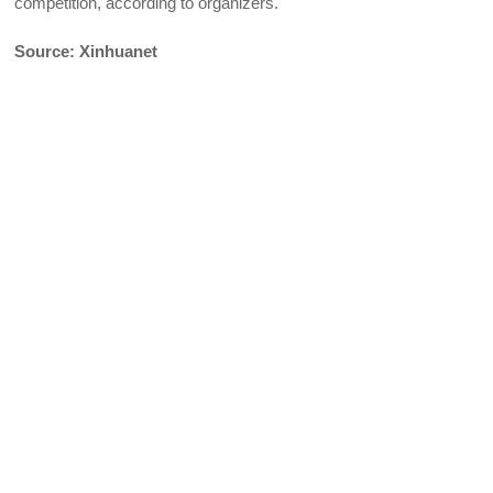
competition, according to organizers.
Source: Xinhuanet