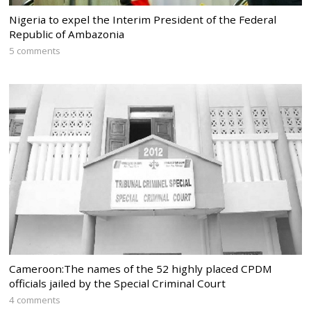
Nigeria to expel the Interim President of the Federal
Republic of Ambazonia
5 comments
Cameroon:The names of the 52 highly placed CPDM
officials jailed by the Special Criminal Court
4 comments