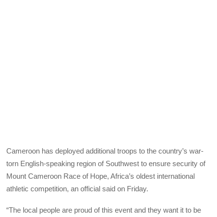
Cameroon has deployed additional troops to the country’s war-
torn English-speaking region of Southwest to ensure security of
Mount Cameroon Race of Hope, Africa’s oldest international
athletic competition, an official said on Friday.
“The local people are proud of this event and they want it to be