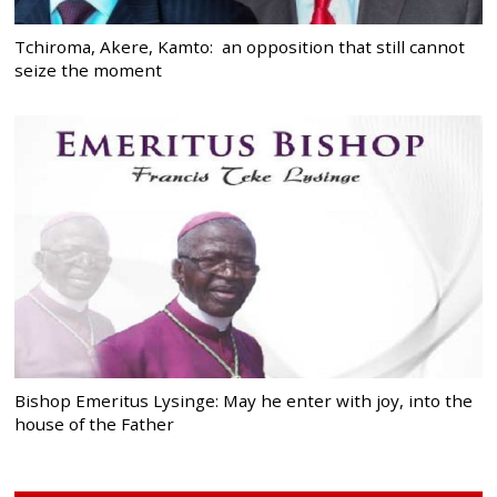
Tchiroma, Akere, Kamto: an opposition that still cannot
seize the moment
Bishop Emeritus Lysinge: May he enter with joy, into the
house of the Father