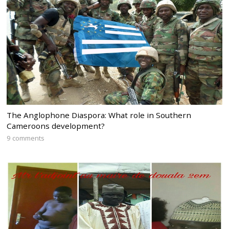
The Anglophone Diaspora: What role in Southern
Cameroons development?
9 comments