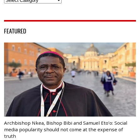
FEATURED
Archbishop Nkea, Bishop Bibi and Samuel Eto’o: Social
media popularity should not come at the expense of
truth