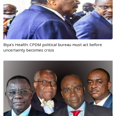
Biya’s Health: CPDM political bureau must act before
uncertainty becomes crisis