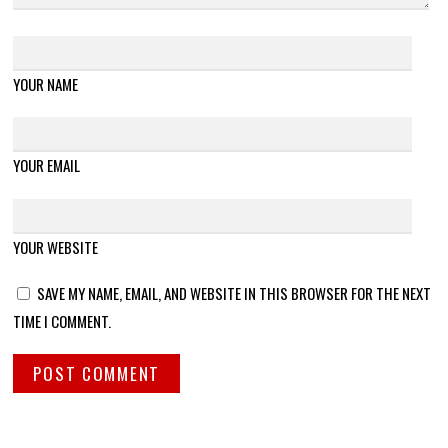
YOUR NAME
YOUR EMAIL
YOUR WEBSITE
SAVE MY NAME, EMAIL, AND WEBSITE IN THIS BROWSER FOR THE NEXT
TIME I COMMENT.