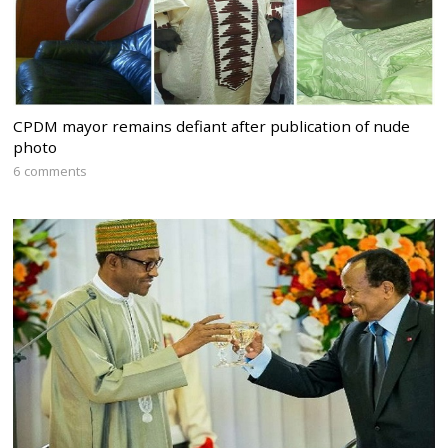
CPDM mayor remains defiant after publication of nude
photo
6 comments