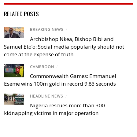
RELATED POSTS
BREAKING NEWS
/
Archbishop Nkea, Bishop Bibi and
Samuel Eto’o: Social media popularity should not
come at the expense of truth
CAMEROON
/
Commonwealth Games: Emmanuel
Eseme wins 100m gold in record 9.83 seconds
HEADLINE NEWS
/
Nigeria rescues more than 300
kidnapping victims in major operation