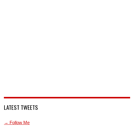
LATEST TWEETS
→ Follow Me