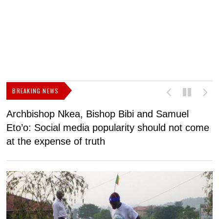
BREAKING NEWS
Archbishop Nkea, Bishop Bibi and Samuel
N
Eto’o: Social media popularity should not come
v
at the expense of truth