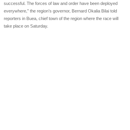
successful. The forces of law and order have been deployed
everywhere,” the region’s governor, Bernard Okalia Bilai told
reporters in Buea, chief town of the region where the race will
take place on Saturday.