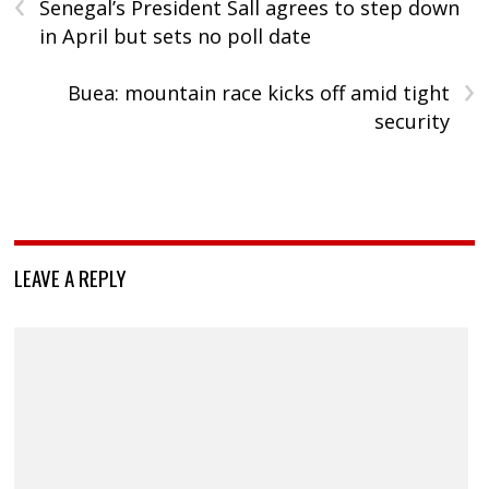
‹
Senegal’s President Sall agrees to step down
in April but sets no poll date
›
Buea: mountain race kicks off amid tight
security
LEAVE A REPLY