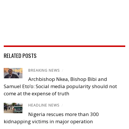
RELATED POSTS
BREAKING NEWS
/
Archbishop Nkea, Bishop Bibi and
Samuel Eto’o: Social media popularity should not
come at the expense of truth
HEADLINE NEWS
/
Nigeria rescues more than 300
kidnapping victims in major operation