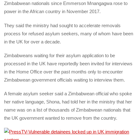
Zimbabwean nationals since Emmerson Mnangagwa rose to
power in the African country in November 2017.
They said the ministry had sought to accelerate removals
process for refused asylum seekers, many of whom have been
in the UK for over a decade.
Zimbabweans waiting for their asylum application to be
processed in the UK have reportedly been invited for interviews
in the Home Office over the past months only to encounter
Zimbabwean government officials waiting to interview them.
A female asylum seeker said a Zimbabwean official who spoke
her native language, Shona, had told her in the ministry that her
name was on a list of thousands of Zimbabwean nationals that
the UK government wanted to remove from the country.