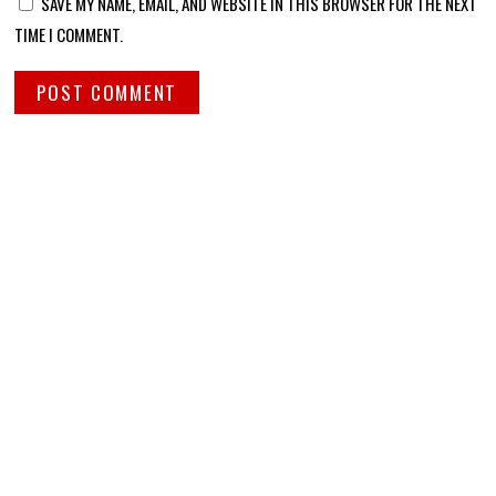
SAVE MY NAME, EMAIL, AND WEBSITE IN THIS BROWSER FOR THE NEXT
TIME I COMMENT.