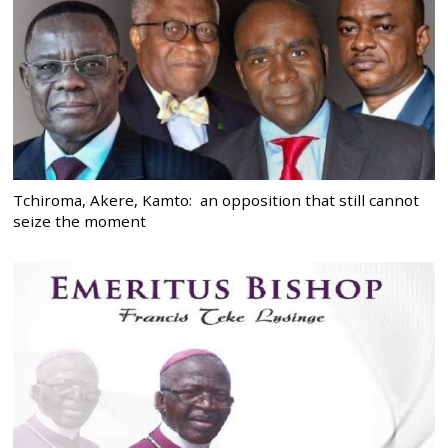
Tchiroma, Akere, Kamto: an opposition that still cannot
seize the moment