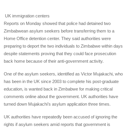
UK immigration centers
Reports on Monday showed that police had detained two
Zimbabwean asylum seekers before transferring them to a
Home Office detention center. They said authorities were
preparing to deport the two individuals to Zimbabwe within days
despite statements proving that they could face prosecution
back home because of their anti-government activity.
One of the asylum seekers, identified as Victor Mujakachi, who
has been in the UK since 2003 to complete his post-graduate
education, is wanted back in Zimbabwe for making critical
comments online about the government. UK authorities have
turned down Mujakachi’s asylum application three times.
UK authorities have repeatedly been accused of ignoring the
rights if asylum seekers amid reports that government is