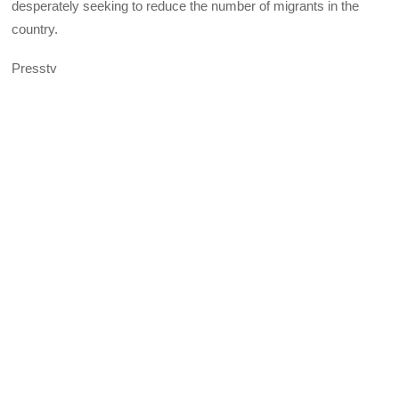
desperately seeking to reduce the number of migrants in the
country.
Presstv