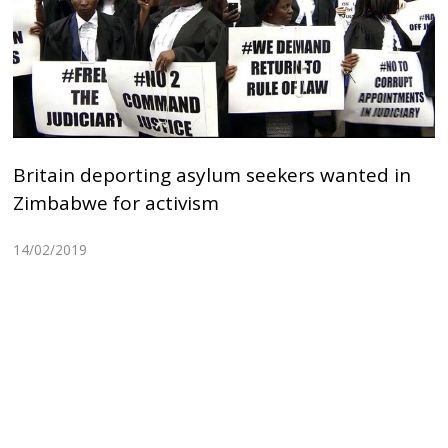
Britain deporting asylum seekers wanted in
Zimbabwe for activism
14/02/2019