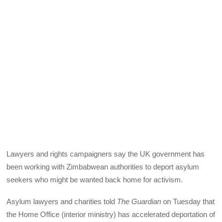
Lawyers and rights campaigners say the UK government has
been working with Zimbabwean authorities to deport asylum
seekers who might be wanted back home for activism.
Asylum lawyers and charities told
The Guardian
on Tuesday that
the Home Office (interior ministry) has accelerated deportation of