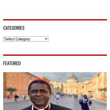
CATEGORIES
Categories
FEATURED