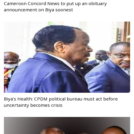
Cameroon Concord News to put up an obituary
announcement on Biya soonest
Biya’s Health: CPDM political bureau must act before
uncertainty becomes crisis