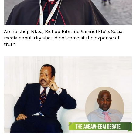
Archbishop Nkea, Bishop Bibi and Samuel Eto’o: Social
media popularity should not come at the expense of
truth