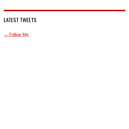
LATEST TWEETS
→ Follow Me