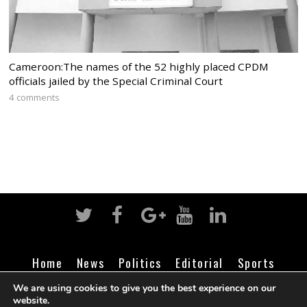
Cameroon:The names of the 52 highly placed CPDM
officials jailed by the Special Criminal Court
4 comments
Home
News
Politics
Editorial
Sports
Business
Life
Religion
Contact
Login
We are using cookies to give you the best experience on our
website.