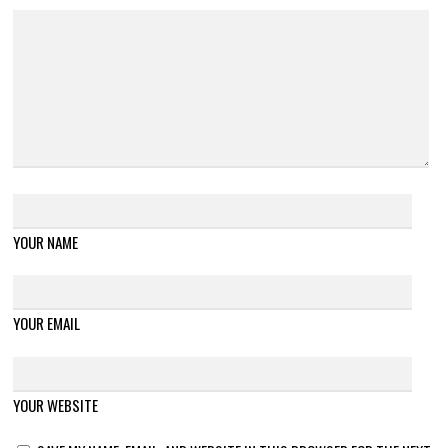
YOUR NAME
YOUR EMAIL
YOUR WEBSITE