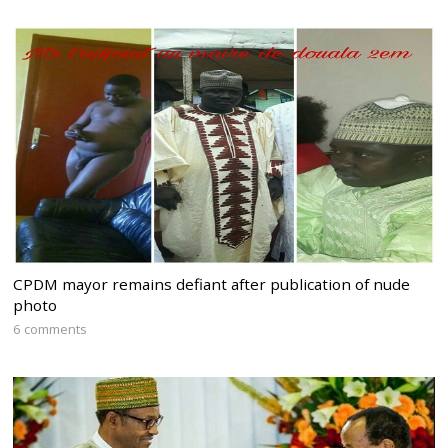
CPDM mayor remains defiant after publication of nude
photo
6 comments