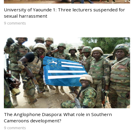
University of Yaounde 1: Three lecturers suspended for
sexual harrassment
9 comments
The Anglophone Diaspora: What role in Southern
Cameroons development?
9 comments