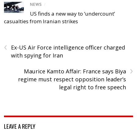
NEWS
/
US finds a new way to ‘undercount’
casualties from Iranian strikes
‹
Ex-US Air Force intelligence officer charged
with spying for Iran
›
Maurice Kamto Affair: France says Biya
regime must respect opposition leader’s
legal right to free speech
LEAVE A REPLY