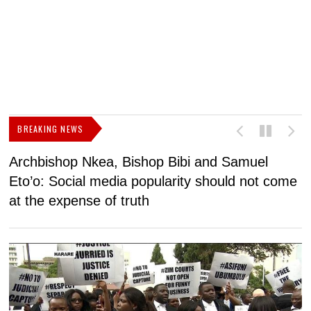
BREAKING NEWS
Archbishop Nkea, Bishop Bibi and Samuel
N
Eto’o: Social media popularity should not come
v
at the expense of truth