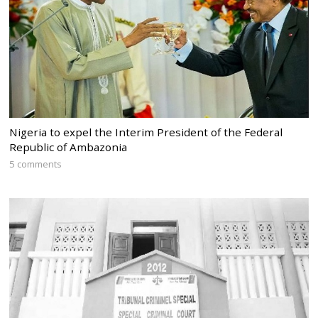
Nigeria to expel the Interim President of the Federal
Republic of Ambazonia
5 comments