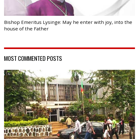
Bishop Emeritus Lysinge: May he enter with joy, into the
house of the Father
MOST COMMENTED POSTS