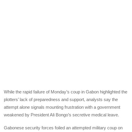
While the rapid failure of Monday’s coup in Gabon highlighted the
plotters’ lack of preparedness and support, analysts say the
attempt alone signals mounting frustration with a government
weakened by President Ali Bongo’s secretive medical leave.
Gabonese security forces foiled an attempted military coup on