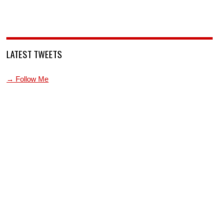
LATEST TWEETS
→ Follow Me