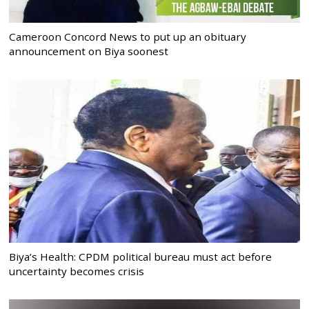
Cameroon Concord News to put up an obituary
announcement on Biya soonest
Biya’s Health: CPDM political bureau must act before
uncertainty becomes crisis