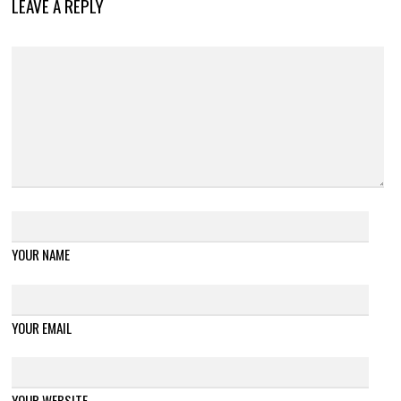
LEAVE A REPLY
YOUR NAME
YOUR EMAIL
YOUR WEBSITE