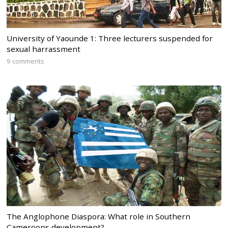
University of Yaounde 1: Three lecturers suspended for
sexual harrassment
9 comments
The Anglophone Diaspora: What role in Southern
Cameroons development?