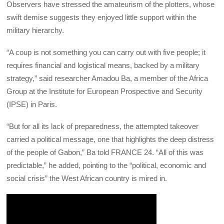
Observers have stressed the amateurism of the plotters, whose
swift demise suggests they enjoyed little support within the
military hierarchy.
“A coup is not something you can carry out with five people; it
requires financial and logistical means, backed by a military
strategy,” said researcher Amadou Ba, a member of the Africa
Group at the Institute for European Prospective and Security
(IPSE) in Paris.
“But for all its lack of preparedness, the attempted takeover
carried a political message, one that highlights the deep distress
of the people of Gabon,” Ba told FRANCE 24. “All of this was
predictable,” he added, pointing to the “political, economic and
social crisis” the West African country is mired in.