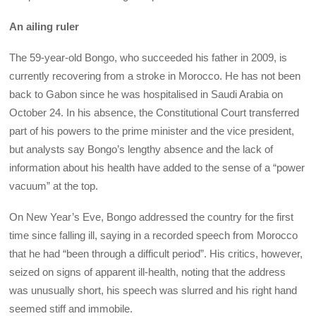
An ailing ruler
The 59-year-old Bongo, who succeeded his father in 2009, is
currently recovering from a stroke in Morocco. He has not been
back to Gabon since he was hospitalised in Saudi Arabia on
October 24. In his absence, the Constitutional Court transferred
part of his powers to the prime minister and the vice president,
but analysts say Bongo’s lengthy absence and the lack of
information about his health have added to the sense of a “power
vacuum” at the top.
On New Year’s Eve, Bongo addressed the country for the first
time since falling ill, saying in a recorded speech from Morocco
that he had “been through a difficult period”. His critics, however,
seized on signs of apparent ill-health, noting that the address
was unusually short, his speech was slurred and his right hand
seemed stiff and immobile.