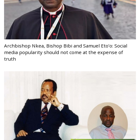
Archbishop Nkea, Bishop Bibi and Samuel Eto’o: Social
media popularity should not come at the expense of
truth