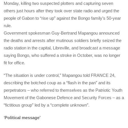
Monday, killing two suspected plotters and capturing seven
others just hours after they took over state radio and urged the
people of Gabon to “rise up” against the Bongo family’s 50-year
rule.
Government spokesman Guy-Bertrand Mapangou announced
the deaths and arrests after mutinous soldiers briefly seized the
radio station in the capital, Libreville, and broadcast a message
saying Bongo, who suffered a stroke in October, was no longer
fit for office.
“The situation is under control,” Mapangou told FRANCE 24,
describing the botched coup as a “flash in the pan” and its
perpetrators
–
who referred to themselves as the Patriotic Youth
Movement of the Gabonese Defence and Security Forces
–
as a
“fictitious group” led by a “complete unknown”.
‘
Political message’