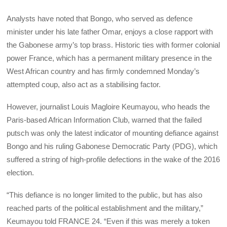
Analysts have noted that Bongo, who served as defence
minister under his late father Omar, enjoys a close rapport with
the Gabonese army’s top brass. Historic ties with former colonial
power France, which has a permanent military presence in the
West African country and has firmly condemned Monday’s
attempted coup, also act as a stabilising factor.
However, journalist Louis Magloire Keumayou, who heads the
Paris-based African Information Club, warned that the failed
putsch was only the latest indicator of mounting defiance against
Bongo and his ruling Gabonese Democratic Party (PDG), which
suffered a string of high-profile defections in the wake of the 2016
election.
“This defiance is no longer limited to the public, but has also
reached parts of the political establishment and the military,”
Keumayou told FRANCE 24. “Even if this was merely a token