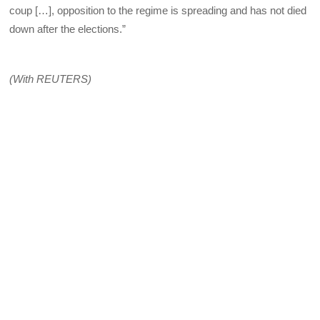
coup […], opposition to the regime is spreading and has not died
down after the elections.”
(With REUTERS)