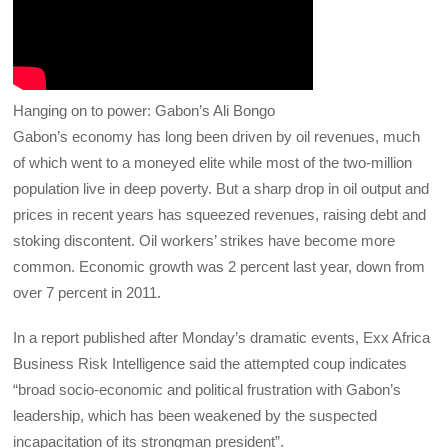
Hanging on to power: Gabon’s Ali Bongo
Gabon’s economy has long been driven by oil revenues, much
of which went to a moneyed elite while most of the two-million
population live in deep poverty. But a sharp drop in oil output and
prices in recent years has squeezed revenues, raising debt and
stoking discontent. Oil workers’ strikes have become more
common. Economic growth was 2 percent last year, down from
over 7 percent in 2011.
In a report published after Monday’s dramatic events, Exx Africa
Business Risk Intelligence said the attempted coup indicates
“broad socio-economic and political frustration with Gabon’s
leadership, which has been weakened by the suspected
incapacitation of its strongman president”.