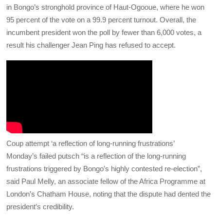
in Bongo’s stronghold province of Haut-Ogooue, where he won
95 percent of the vote on a 99.9 percent turnout.
Overall, the
incumbent president won the poll by fewer than 6,000 votes, a
result his challenger Jean Ping has refused to accept.
Coup attempt ‘a reflection of long-running frustrations’
Monday’s failed putsch “is a reflection of the long-running
frustrations triggered by Bongo’s highly contested re-election”,
said Paul Melly, an associate fellow of the Africa Programme at
London’s Chatham House, noting that the dispute had dented the
president’s credibility.