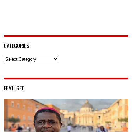
CATEGORIES
Categories
FEATURED