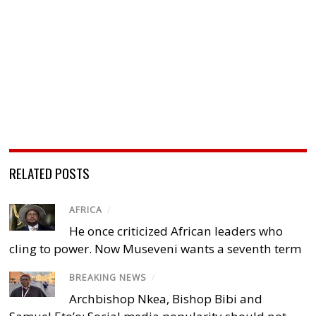
RELATED POSTS
AFRICA
/
He once criticized African leaders who
cling to power. Now Museveni wants a seventh term
BREAKING NEWS
/
Archbishop Nkea, Bishop Bibi and