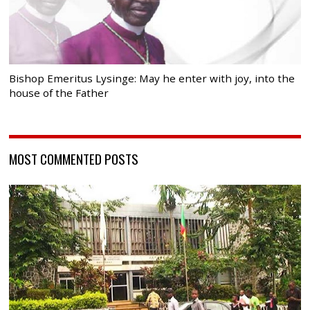
Bishop Emeritus Lysinge: May he enter with joy, into the
house of the Father
MOST COMMENTED POSTS