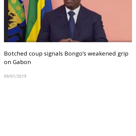
Botched coup signals Bongo’s weakened grip
on Gabon
09/01/2019