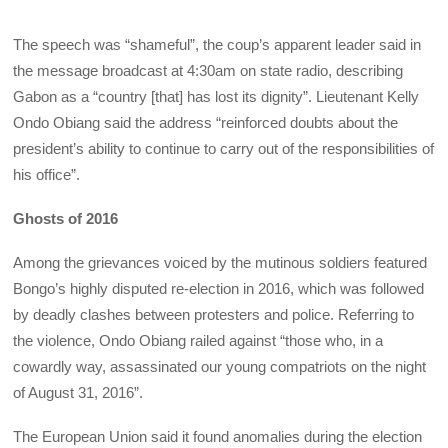
The speech was “shameful”, the coup’s apparent leader said in
the message broadcast at 4:30am on state radio, describing
Gabon as a “country [that] has lost its dignity”. Lieutenant Kelly
Ondo Obiang said the address “reinforced doubts about the
president’s ability to continue to carry out of the responsibilities of
his office”.
Ghosts of 2016
Among the grievances voiced by the mutinous soldiers featured
Bongo’s highly disputed re-election in 2016, which was followed
by deadly clashes between protesters and police. Referring to
the violence, Ondo Obiang railed against
“those who, in a
cowardly way, assassinated our young compatriots on the night
of August 31, 2016”.
The European Union said it found anomalies during the election