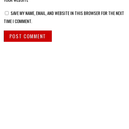
SAVE MY NAME, EMAIL, AND WEBSITE IN THIS BROWSER FOR THE NEXT
TIME I COMMENT.