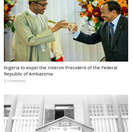
Nigeria to expel the Interim President of the Federal
Republic of Ambazonia
5 comments