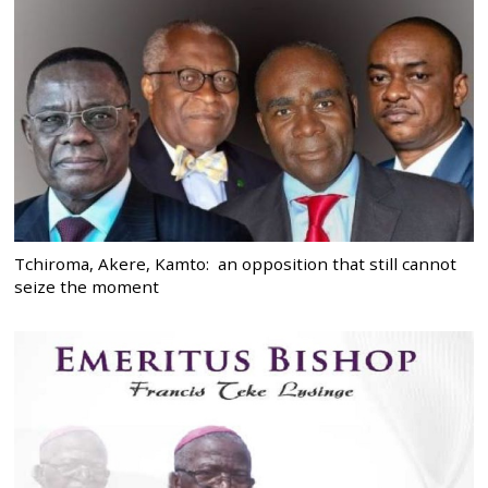
Tchiroma, Akere, Kamto: an opposition that still cannot
seize the moment