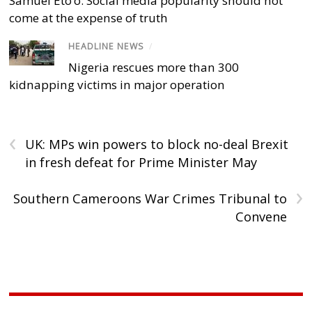
Samuel Eto’o: Social media popularity should not
come at the expense of truth
HEADLINE NEWS
/
Nigeria rescues more than 300
kidnapping victims in major operation
‹
UK: MPs win powers to block no-deal Brexit
in fresh defeat for Prime Minister May
›
Southern Cameroons War Crimes Tribunal to
Convene