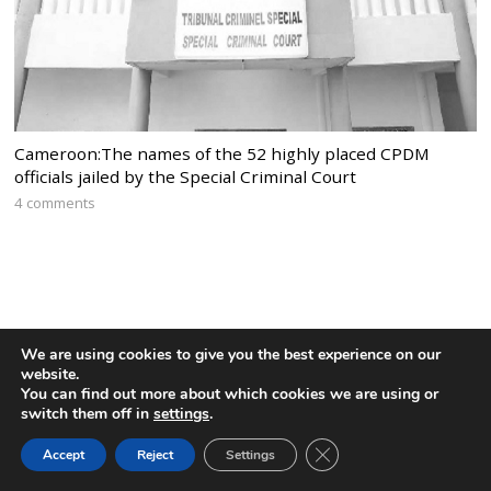
Cameroon:The names of the 52 highly placed CPDM
officials jailed by the Special Criminal Court
4 comments
We are using cookies to give you the best experience on our
website.
You can find out more about which cookies we are using or
switch them off in
settings
.
CLOSE GDPR COOK
Accept
Reject
Settings
BACK TO TOP
Home
News
Politics
Editorial
Sports