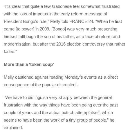
“It’s clear that quite a few Gabonese feel somewhat frustrated
with the loss of impetus in the early reform message of
President Bongo’s rule,” Melly told FRANCE 24. “When he first
came [to power] in 2009, [Bongo] was very much presenting
himself, although the son of his father, as a face of reform and
modernisation, but after the 2016 election controversy that rather
faded.”
More than a ‘token coup’
Melly cautioned against reading Monday’s events as a direct
consequence of the popular discontent.
“We have to distinguish very sharply between the general
frustration with the way things have been going over the past
couple of years and the actual putsch attempt itself, which
seems to have been the work of a tiny group of people,” he
explained.