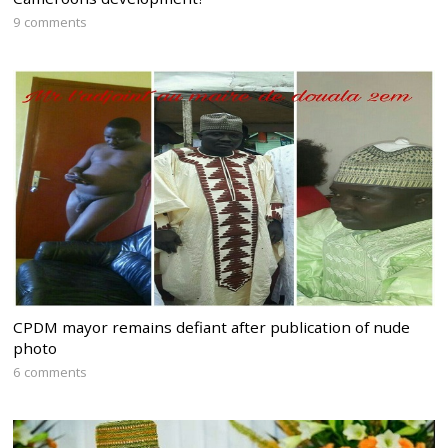
9 comments
CPDM mayor remains defiant after publication of nude
photo
6 comments