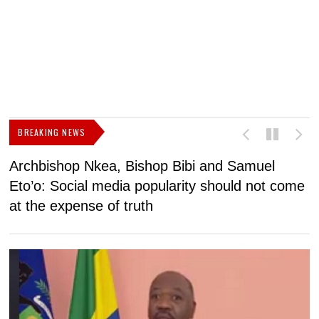
BREAKING NEWS
Archbishop Nkea, Bishop Bibi and Samuel
N
Eto’o: Social media popularity should not come
v
at the expense of truth