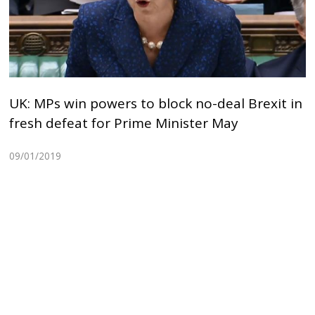
UK: MPs win powers to block no-deal Brexit in
fresh defeat for Prime Minister May
09/01/2019