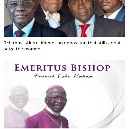
Tchiroma, Akere, Kamto: an opposition that still cannot
seize the moment