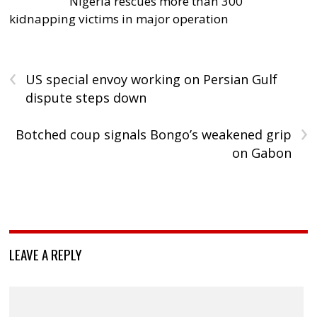
Nigeria rescues more than 300
kidnapping victims in major operation
‹
US special envoy working on Persian Gulf
dispute steps down
›
Botched coup signals Bongo’s weakened grip
on Gabon
LEAVE A REPLY