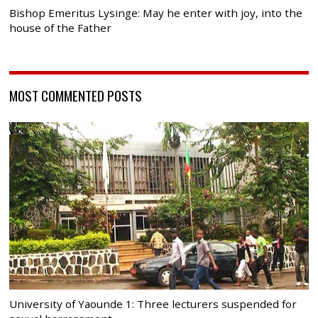
Bishop Emeritus Lysinge: May he enter with joy, into the
house of the Father
MOST COMMENTED POSTS
University of Yaounde 1: Three lecturers suspended for