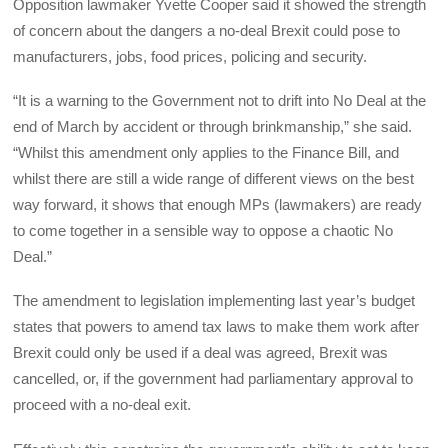
Opposition lawmaker Yvette Cooper said it showed the strength
of concern about the dangers a no-deal Brexit could pose to
manufacturers, jobs, food prices, policing and security.
“It is a warning to the Government not to drift into No Deal at the
end of March by accident or through brinkmanship,” she said.
“Whilst this amendment only applies to the Finance Bill, and
whilst there are still a wide range of different views on the best
way forward, it shows that enough MPs (lawmakers) are ready
to come together in a sensible way to oppose a chaotic No
Deal.”
The amendment to legislation implementing last year’s budget
states that powers to amend tax laws to make them work after
Brexit could only be used if a deal was agreed, Brexit was
cancelled, or, if the government had parliamentary approval to
proceed with a no-deal exit.