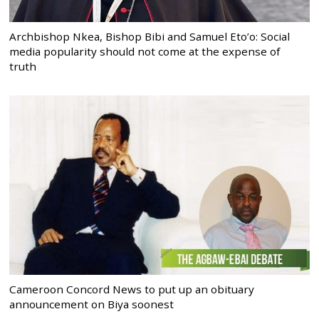
Archbishop Nkea, Bishop Bibi and Samuel Eto’o: Social
media popularity should not come at the expense of
truth
Cameroon Concord News to put up an obituary
announcement on Biya soonest