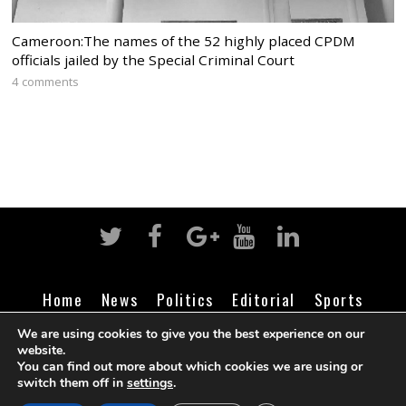
Cameroon:The names of the 52 highly placed CPDM
officials jailed by the Special Criminal Court
4 comments
Home
News
Politics
Editorial
Sports
Business
Life
Religion
Contact
Login
We are using cookies to give you the best experience on our
website.
You can find out more about which cookies we are using or
switch them off in
settings
.
©
Cameroon Intelligence Report
2026