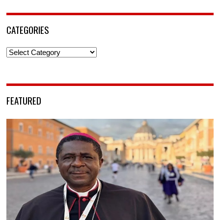
CATEGORIES
Categories
FEATURED