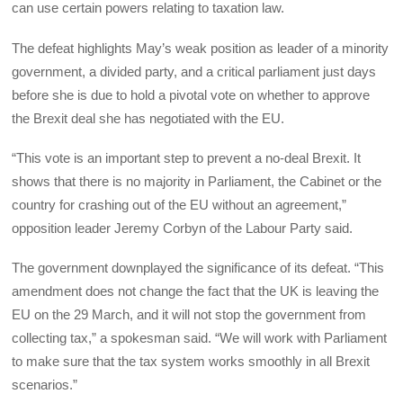
can use certain powers relating to taxation law.
The defeat highlights May’s weak position as leader of a minority
government, a divided party, and a critical parliament just days
before she is due to hold a pivotal vote on whether to approve
the Brexit deal she has negotiated with the EU.
“This vote is an important step to prevent a no-deal Brexit. It
shows that there is no majority in Parliament, the Cabinet or the
country for crashing out of the EU without an agreement,”
opposition leader Jeremy Corbyn of the Labour Party said.
The government downplayed the significance of its defeat. “This
amendment does not change the fact that the UK is leaving the
EU on the 29 March, and it will not stop the government from
collecting tax,” a spokesman said. “We will work with Parliament
to make sure that the tax system works smoothly in all Brexit
scenarios.”