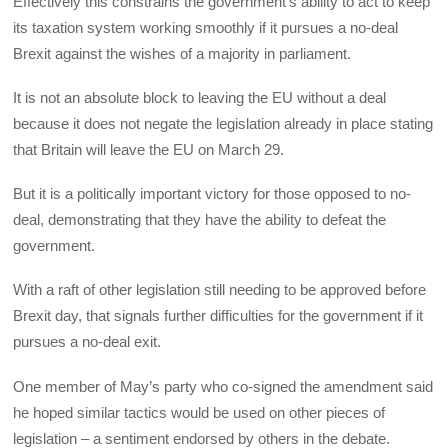
Effectively this constrains the government’s ability to act to keep
its taxation system working smoothly if it pursues a no-deal
Brexit against the wishes of a majority in parliament.
It is not an absolute block to leaving the EU without a deal
because it does not negate the legislation already in place stating
that Britain will leave the EU on March 29.
But it is a politically important victory for those opposed to no-
deal, demonstrating that they have the ability to defeat the
government.
With a raft of other legislation still needing to be approved before
Brexit day, that signals further difficulties for the government if it
pursues a no-deal exit.
One member of May’s party who co-signed the amendment said
he hoped similar tactics would be used on other pieces of
legislation – a sentiment endorsed by others in the debate.