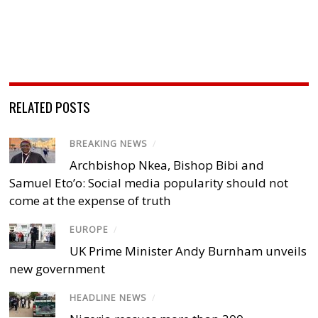
RELATED POSTS
BREAKING NEWS
/
Archbishop Nkea, Bishop Bibi and
Samuel Eto’o: Social media popularity should not
come at the expense of truth
EUROPE
/
UK Prime Minister Andy Burnham unveils
new government
HEADLINE NEWS
/