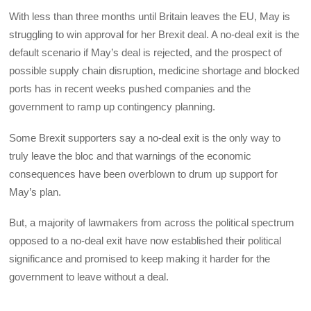
With less than three months until Britain leaves the EU, May is
struggling to win approval for her Brexit deal. A no-deal exit is the
default scenario if May’s deal is rejected, and the prospect of
possible supply chain disruption, medicine shortage and blocked
ports has in recent weeks pushed companies and the
government to ramp up contingency planning.
Some Brexit supporters say a no-deal exit is the only way to
truly leave the bloc and that warnings of the economic
consequences have been overblown to drum up support for
May’s plan.
But, a majority of lawmakers from across the political spectrum
opposed to a no-deal exit have now established their political
significance and promised to keep making it harder for the
government to leave without a deal.