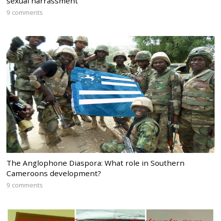
sexual harrassment
9 comments
The Anglophone Diaspora: What role in Southern
Cameroons development?
9 comments