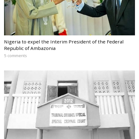
Nigeria to expel the Interim President of the Federal
Republic of Ambazonia
5 comments