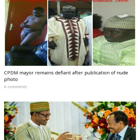
CPDM mayor remains defiant after publication of nude
photo
6 comments