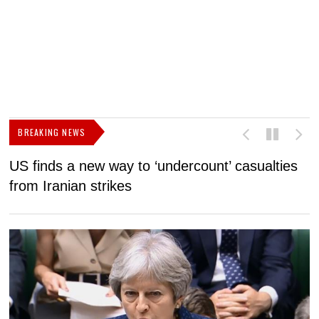
BREAKING NEWS
US finds a new way to ‘undercount’ casualties
U
from Iranian strikes
M