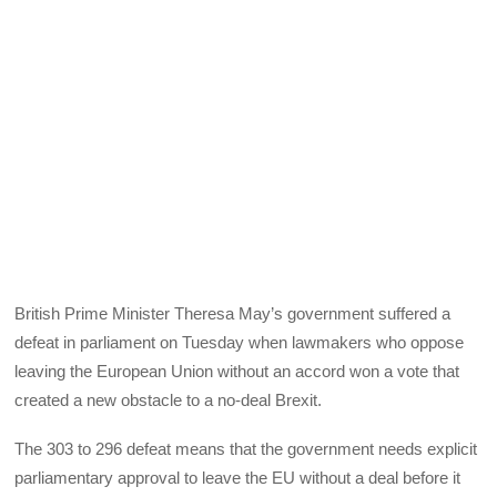
British Prime Minister Theresa May’s government suffered a
defeat in parliament on Tuesday when lawmakers who oppose
leaving the European Union without an accord won a vote that
created a new obstacle to a no-deal Brexit.
The 303 to 296 defeat means that the government needs explicit
parliamentary approval to leave the EU without a deal before it