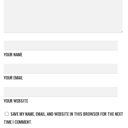
YOUR NAME
YOUR EMAIL
YOUR WEBSITE
SAVE MY NAME, EMAIL, AND WEBSITE IN THIS BROWSER FOR THE NEXT
TIME I COMMENT.