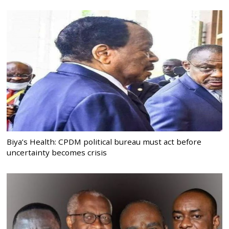
Biya’s Health: CPDM political bureau must act before
uncertainty becomes crisis