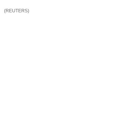
(REUTERS)