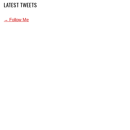
LATEST TWEETS
→ Follow Me