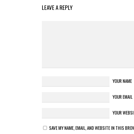
LEAVE A REPLY
YOUR NAME
YOUR EMAIL
YOUR WEBSI
SAVE MY NAME, EMAIL, AND WEBSITE IN THIS BRO