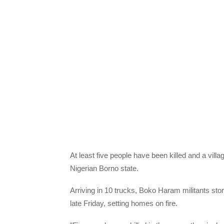
At least five people have been killed and a vil
Nigerian Borno state.
Arriving in 10 trucks, Boko Haram militants st
late Friday, setting homes on fire.