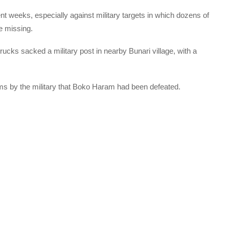
nt weeks, especially against military targets in which dozens of
e missing.
 trucks sacked a military post in nearby Bunari village, with a
ms by the military that Boko Haram had been defeated.