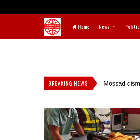
Home
News
Politi
BREAKING NEWS
Mossad dismis