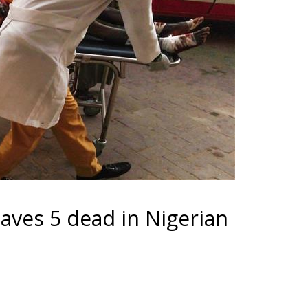
aves 5 dead in Nigerian