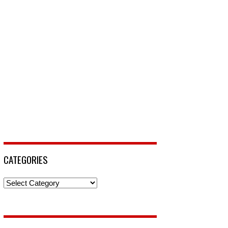
CATEGORIES
Categories