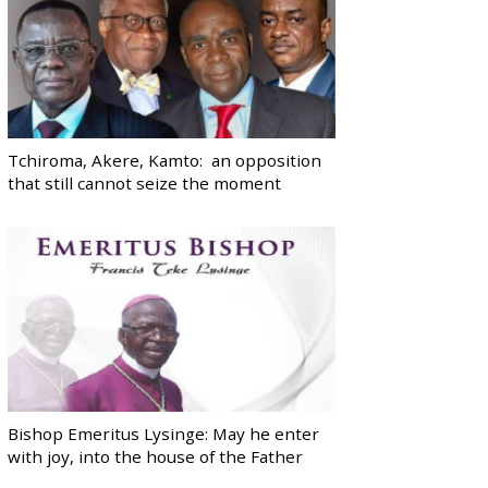
Tchiroma, Akere, Kamto: an opposition
that still cannot seize the moment
Bishop Emeritus Lysinge: May he enter
with joy, into the house of the Father