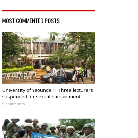
MOST COMMENTED POSTS
University of Yaounde 1: Three lecturers
suspended for sexual harrassment
9 comments