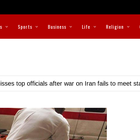
cs
Sports
Business
Life
Religion
ses top officials after war on Iran fails to meet s