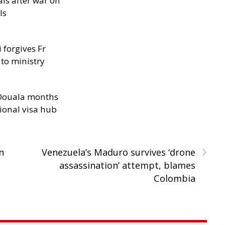
als after war on
ls
 forgives Fr
 to ministry
n Douala months
ional visa hub
›
n
Venezuela’s Maduro survives ‘drone
assassination’ attempt, blames
Colombia