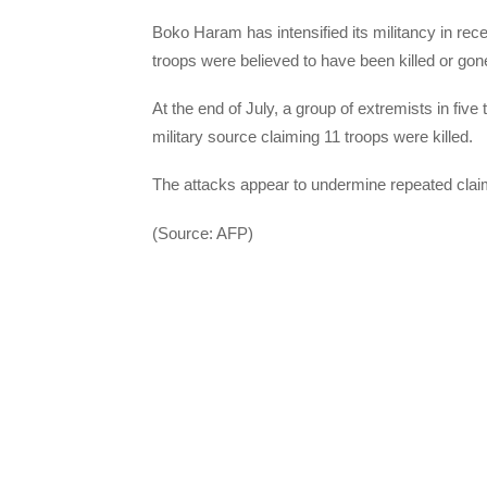
Boko Haram has intensified its militancy in rece
troops were believed to have been killed or gon
At the end of July, a group of extremists in five
military source claiming 11 troops were killed.
The attacks appear to undermine repeated clai
(Source: AFP)