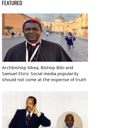
FEATURED
Archbishop Nkea, Bishop Bibi and
Samuel Eto’o: Social media popularity
should not come at the expense of truth