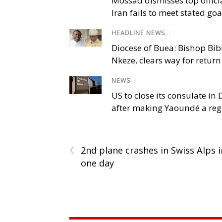
Mossad dismisses top offici
Iran fails to meet stated goa
HEADLINE NEWS
/
Diocese of Buea: Bishop Bibi
Nkeze, clears way for return
NEWS
/
US to close its consulate i
after making Yaoundé a reg
‹
2nd plane crashes in Swiss Alps i
one day