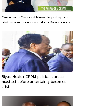
Cameroon Concord News to put up an
obituary announcement on Biya soonest
Biya’s Health: CPDM political bureau
must act before uncertainty becomes
crisis