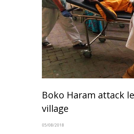
Boko Haram attack le
village
05/08/2018