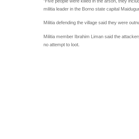
“Five people were killed in the arson, they incl
militia leader in the Borno state capital Maidugur
Militia defending the village said they were o
Militia member Ibrahim Liman said the attackers
no attempt to loot.