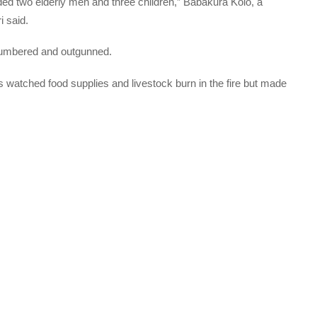
uded two elderly men and three children,” Babakura Kolo, a
i said.
utnumbered and outgunned.
 watched food supplies and livestock burn in the fire but made