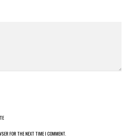
TE
WSER FOR THE NEXT TIME I COMMENT.