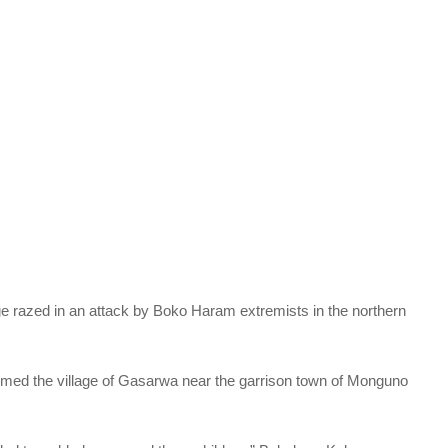
lage razed in an attack by Boko Haram extremists in the northern
ormed the village of Gasarwa near the garrison town of Monguno