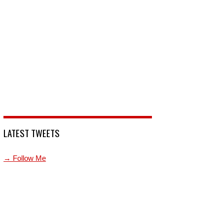
LATEST TWEETS
→ Follow Me