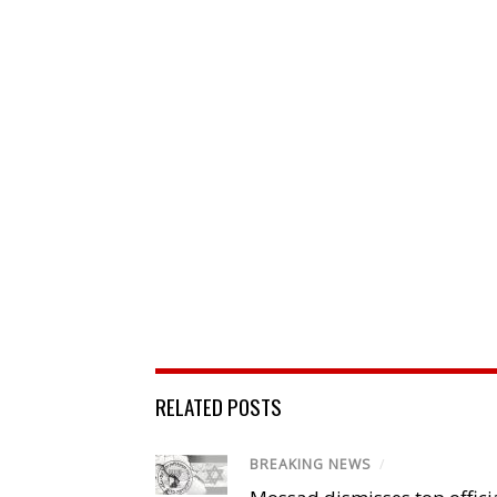
RELATED POSTS
BREAKING NEWS
/