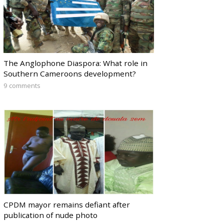
The Anglophone Diaspora: What role in
Southern Cameroons development?
9 comments
CPDM mayor remains defiant after
publication of nude photo