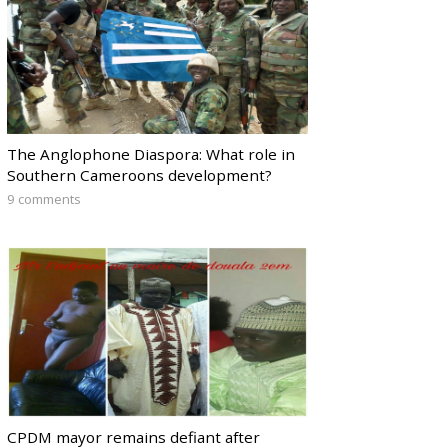
The Anglophone Diaspora: What role in
Southern Cameroons development?
9 comments
CPDM mayor remains defiant after