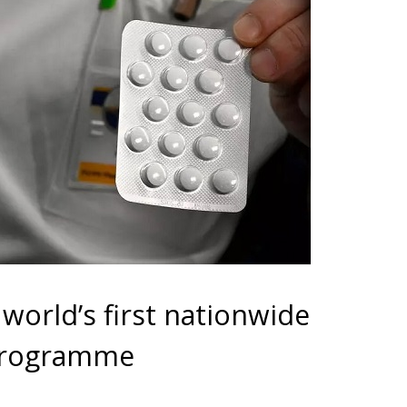
world’s first nationwide
 programme