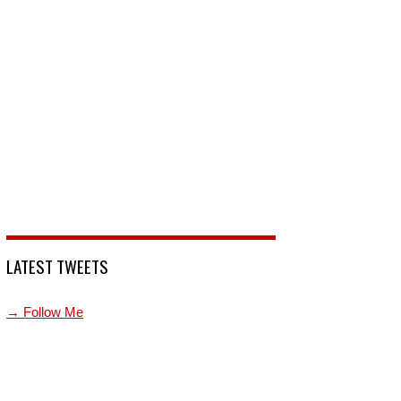
LATEST TWEETS
→ Follow Me