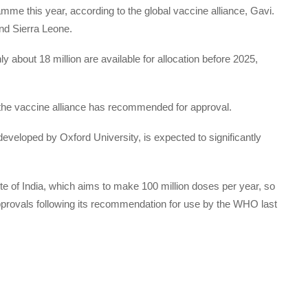
amme this year, according to the global vaccine alliance, Gavi.
nd Sierra Leone.
y about 18 million are available for allocation before 2025,
es the vaccine alliance has recommended for approval.
developed by Oxford University, is expected to significantly
te of India, which aims to make 100 million doses per year, so
approvals following its recommendation for use by the WHO last