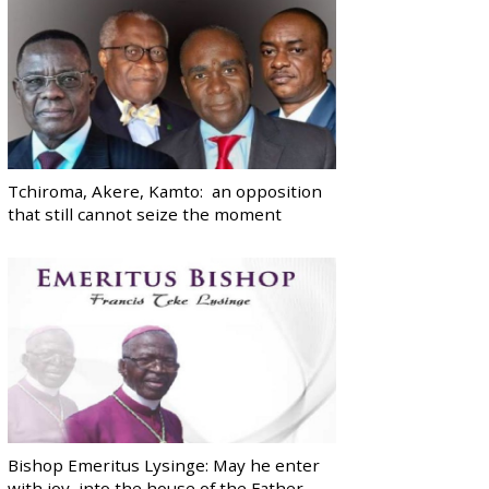
Tchiroma, Akere, Kamto: an opposition
that still cannot seize the moment
Bishop Emeritus Lysinge: May he enter
with joy, into the house of the Father