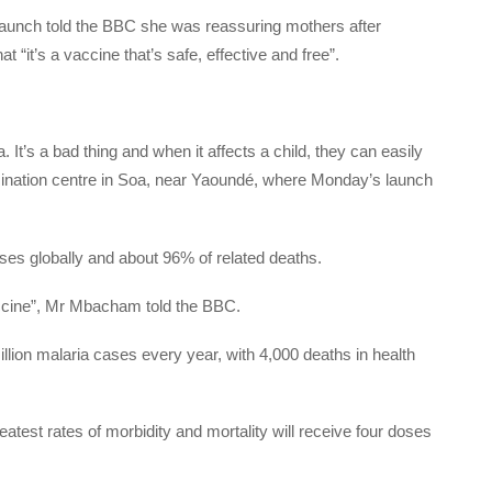
 launch told the BBC she was reassuring mothers after
at “it’s a vaccine that’s safe, effective and free”.
. It’s a bad thing and when it affects a child, they can easily
cination centre in Soa, near Yaoundé, where Monday’s launch
ses globally and about 96% of related deaths.
vaccine”, Mr Mbacham told the BBC.
on malaria cases every year, with 4,000 deaths in health
reatest rates of morbidity and mortality will receive four doses