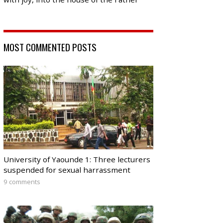
MOST COMMENTED POSTS
University of Yaounde 1: Three lecturers
suspended for sexual harrassment
9 comments