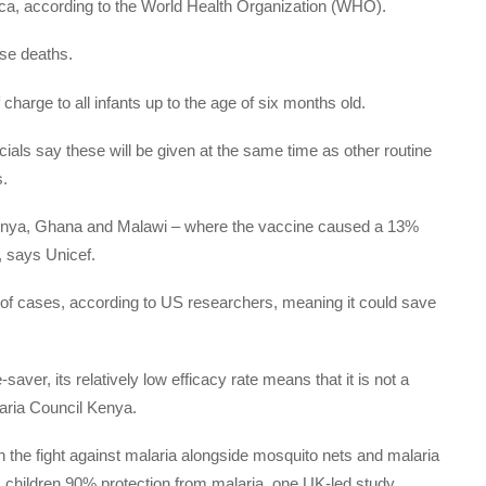
rica, according to the World Health Organization (WHO).
ose deaths.
harge to all infants up to the age of six months old.
ficials say these will be given at the same time as other routine
s.
 Kenya, Ghana and Malawi – where the vaccine caused a 13%
e, says Unicef.
% of cases, according to US researchers, meaning it could save
e-saver, its relatively low efficacy rate means that it is not a
laria Council Kenya.
 in the fight against malaria alongside mosquito nets and malaria
ves children 90% protection from malaria, one UK-led study