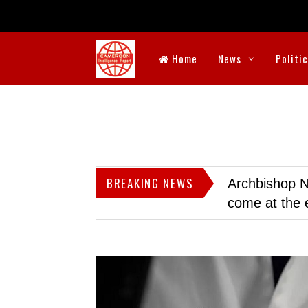
Home
News
Politi
BREAKING NEWS
Archbishop N
come at the 