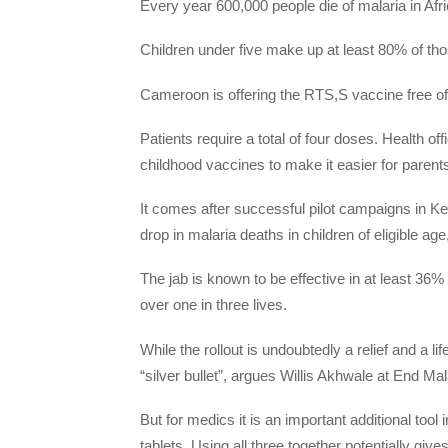
Every year 600,000 people die of malaria in Af
Children under five make up at least 80% of th
Cameroon is offering the RTS,S vaccine free of c
Patients require a total of four doses. Health of
childhood vaccines to make it easier for parent
It comes after successful pilot campaigns in
drop in malaria deaths in children of eligible ag
The jab is known to be effective in at least 36
over one in three lives.
While the rollout is undoubtedly a relief and a lif
“silver bullet”, argues Willis Akhwale at End Ma
But for medics it is an important additional tool
tablets. Using all three together potentially gi