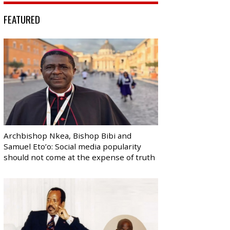
FEATURED
Archbishop Nkea, Bishop Bibi and
Samuel Eto’o: Social media popularity
should not come at the expense of truth