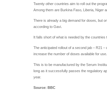
Twenty other countries aim to roll out the progr
Among them are Burkina Faso, Liberia, Niger a
There is already a big demand for doses, but onl
according to Gavi.
It falls short of what is needed by the countri
The anticipated rollout of a second jab – R21 – 
increase the number of doses available for use.
This is to be manufactured by the Serum Institu
long as it successfully passes the regulatory 
year.
Source: BBC