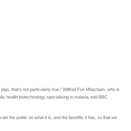
igs, that’s not particularly true,” Wilfred Fon Mbacham, who is
ic health biotechnology specialising in malaria, told BBC
e the public on what it is, and the benefits it has, so that we