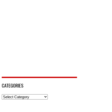
CATEGORIES
Categories