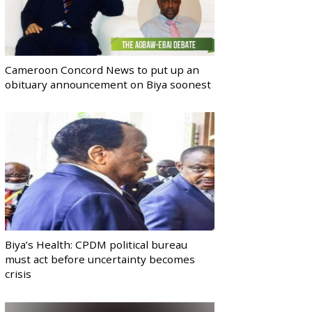
Cameroon Concord News to put up an
obituary announcement on Biya soonest
Biya’s Health: CPDM political bureau
must act before uncertainty becomes
crisis