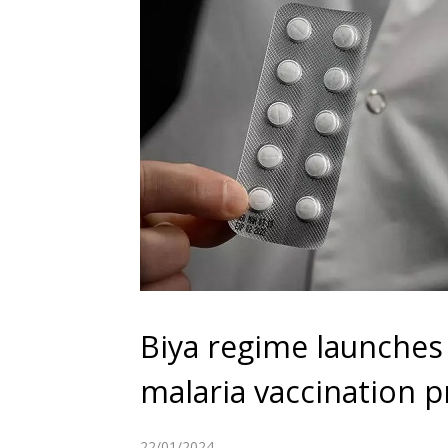
Biya regime launches 
malaria vaccination
22/01/2024