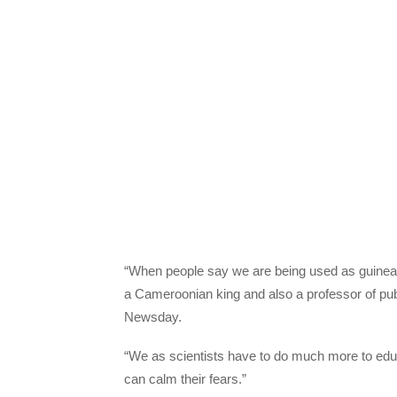
“When people say we are being used as guinea p
a Cameroonian king and also a professor of publ
Newsday.
“We as scientists have to do much more to educat
can calm their fears.”