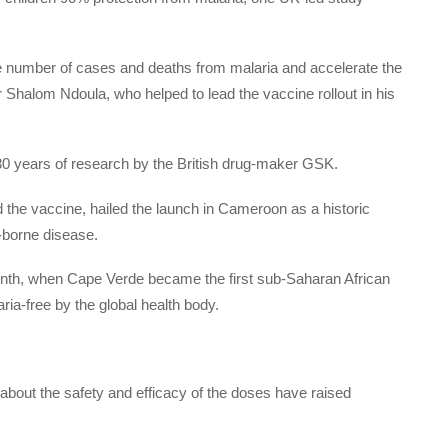
e number of cases and deaths from malaria and accelerate the
 Shalom Ndoula, who helped to lead the vaccine rollout in his
0 years of research by the British drug-maker GSK.
the vaccine, hailed the launch in Cameroon as a historic
-borne disease.
onth, when Cape Verde became the first sub-Saharan African
aria-free by the global health body.
ut the safety and efficacy of the doses have raised