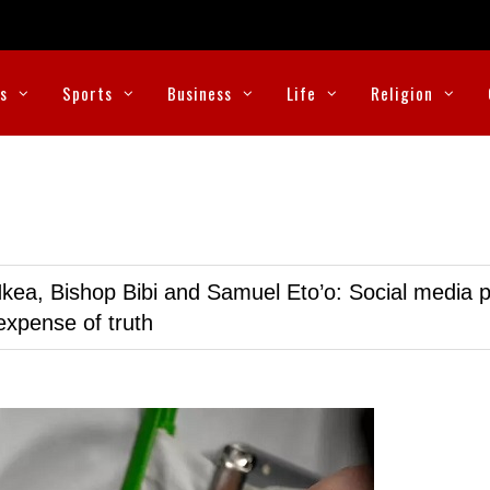
cs
Sports
Business
Life
Religion
kea, Bishop Bibi and Samuel Eto’o: Social media p
expense of truth