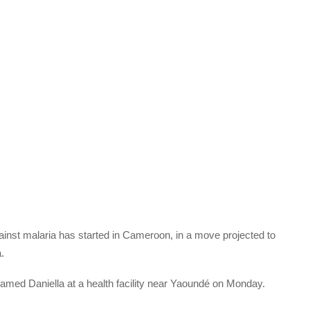
ainst malaria has started in Cameroon, in a move projected to
.
 named Daniella at a health facility near Yaoundé on Monday.