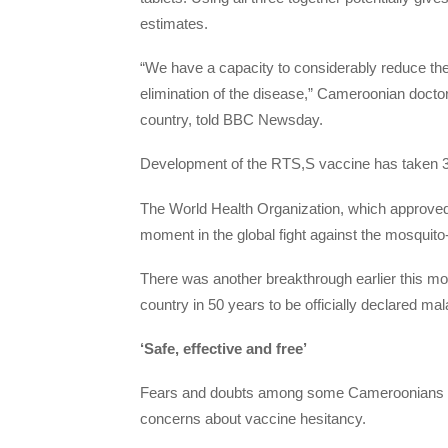
estimates.
“We have a capacity to considerably reduce th
elimination of the disease,” Cameroonian doctor
country, told BBC Newsday.
Development of the RTS,S vaccine has taken 3
The World Health Organization, which approved 
moment in the global fight against the mosquito
There was another breakthrough earlier this m
country in 50 years to be officially declared mal
‘Safe, effective and free’
Fears and doubts among some Cameroonians abo
concerns about vaccine hesitancy.