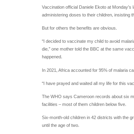
Vaccination official Daniele Ekoto at Monday’s
administering doses to their children, insisting th
But for others the benefits are obvious.
“I decided to vaccinate my child to avoid malaria
die,” one mother told the BBC at the same vac
happened.
In 2021, Africa accounted for 95% of malaria ca
“I have prayed and waited all my life for this 
The WHO says Cameroon records about six milli
facilities – most of them children below five.
Six-month-old children in 42 districts with the g
until the age of two.