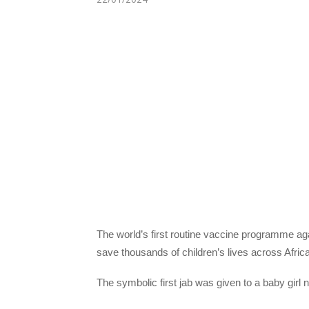
The world’s first routine vaccine programme ag
save thousands of children’s lives across Africa
The symbolic first jab was given to a baby girl