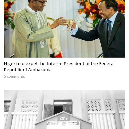
Nigeria to expel the Interim President of the Federal
Republic of Ambazonia
5 comments