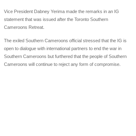
Vice President Dabney Yerima made the remarks in an IG
statement that was issued after the Toronto Southern
Cameroons Retreat.
The exiled Southern Cameroons official stressed that the IG is
open to dialogue with international partners to end the war in
Southern Cameroons but furthered that the people of Southern
Cameroons will continue to reject any form of compromise.