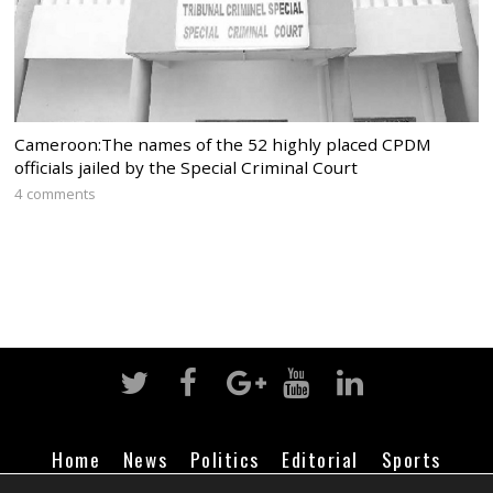
Cameroon:The names of the 52 highly placed CPDM
officials jailed by the Special Criminal Court
4 comments
Home
News
Politics
Editorial
Sports