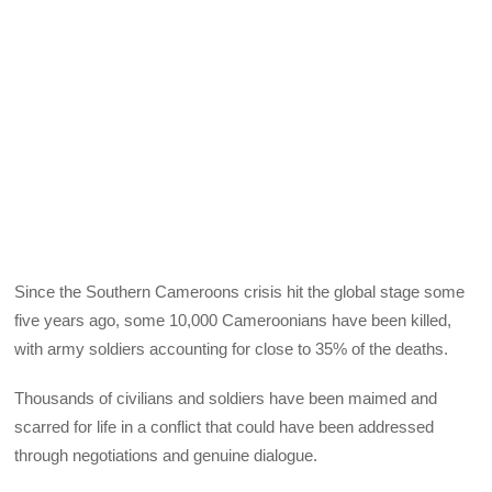
Since the Southern Cameroons crisis hit the global stage some
five years ago, some 10,000 Cameroonians have been killed,
with army soldiers accounting for close to 35% of the deaths.
Thousands of civilians and soldiers have been maimed and
scarred for life in a conflict that could have been addressed
through negotiations and genuine dialogue.