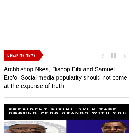
BREAKING NEWS
Archbishop Nkea, Bishop Bibi and Samuel
N
Eto’o: Social media popularity should not come
v
at the expense of truth