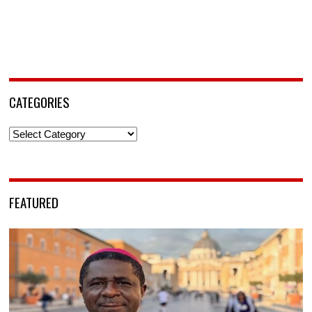
CATEGORIES
Categories
FEATURED