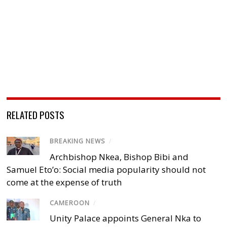
RELATED POSTS
BREAKING NEWS
/
Archbishop Nkea, Bishop Bibi and
Samuel Eto’o: Social media popularity should not
come at the expense of truth
CAMEROON
/
Unity Palace appoints General Nka to