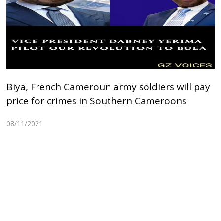
Biya, French Cameroun army soldiers will pay
price for crimes in Southern Cameroons
08/11/2021