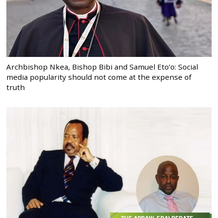
Archbishop Nkea, Bishop Bibi and Samuel Eto’o: Social
media popularity should not come at the expense of
truth