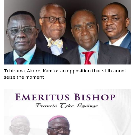
Tchiroma, Akere, Kamto: an opposition that still cannot
seize the moment