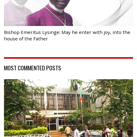
Bishop Emeritus Lysinge: May he enter with joy, into the
house of the Father
MOST COMMENTED POSTS