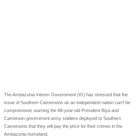
The Ambazonia Interim Government (IG) has stressed that the
issue of Southern Cameroons as an independent nation can’t be
compromised, warning the 88-year-old President Biya and
Cameroon government army soldiers deployed to Southern
Cameroons that they will pay the price for their crimes in the
Ambazonia homeland.