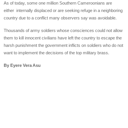
As of today, some one million Southern Cameroonians are
either internally displaced or are seeking refuge in a neighboring
country due to a conflict many observers say was avoidable.
Thousands of army soldiers whose consciences could not allow
them to kill innocent civilians have left the country to escape the
harsh punishment the government inflicts on soldiers who do not
want to implement the decisions of the top military brass.
By Eyere Vera Asu