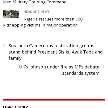
lead Military Training Command
HEADLINE NEWS
/
Nigeria rescues more than 300
kidnapping victims in major operation
‹
Southern Cameroons restoration groups
stand behind President Sisiku Ayuk Tabe and
family
›
UK’s Johnson under fire as MPs debate
standards system
LEAVE A REPLY