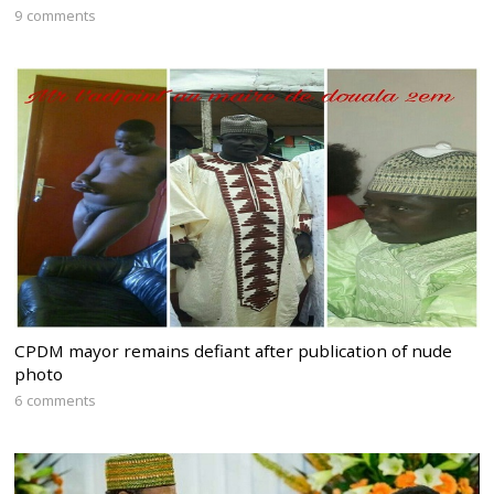
9 comments
CPDM mayor remains defiant after publication of nude
photo
6 comments