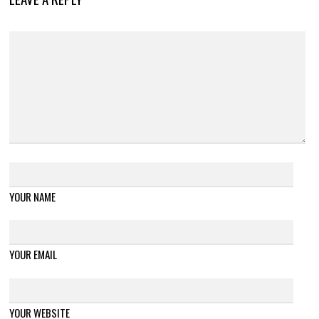
YOUR NAME
YOUR EMAIL
YOUR WEBSITE