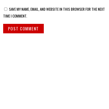
SAVE MY NAME, EMAIL, AND WEBSITE IN THIS BROWSER FOR THE NEXT
TIME I COMMENT.