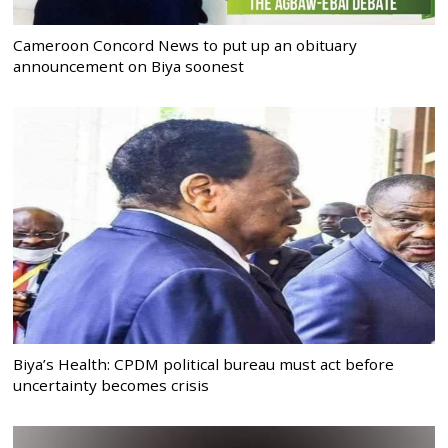
Cameroon Concord News to put up an obituary
announcement on Biya soonest
Biya’s Health: CPDM political bureau must act before
uncertainty becomes crisis