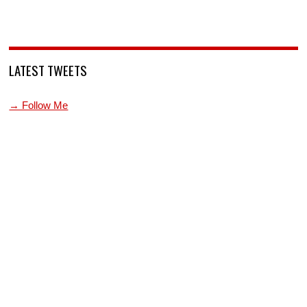
LATEST TWEETS
→ Follow Me