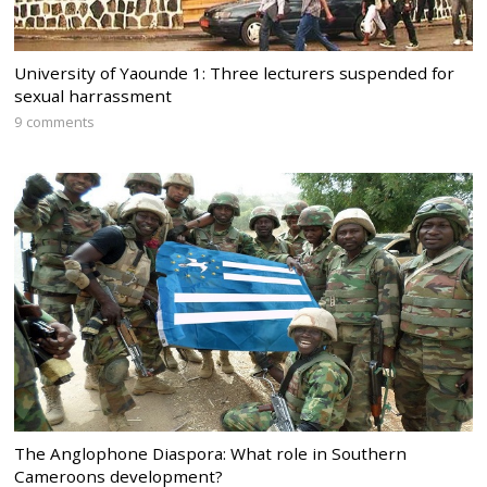
University of Yaounde 1: Three lecturers suspended for
sexual harrassment
9 comments
The Anglophone Diaspora: What role in Southern
Cameroons development?