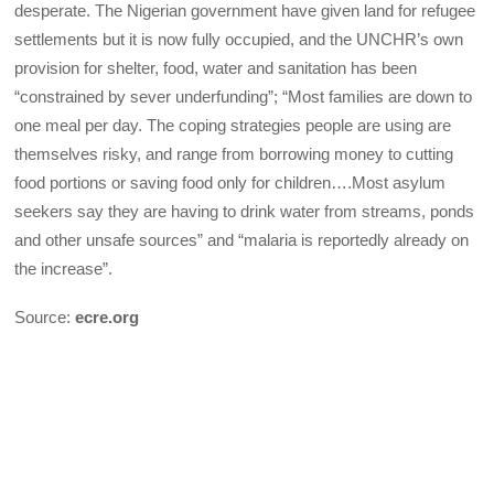
desperate. The Nigerian government have given land for refugee
settlements but it is now fully occupied, and the UNCHR’s own
provision for shelter, food, water and sanitation has been
“constrained by sever underfunding”; “Most families are down to
one meal per day. The coping strategies people are using are
themselves risky, and range from borrowing money to cutting
food portions or saving food only for children….Most asylum
seekers say they are having to drink water from streams, ponds
and other unsafe sources” and “malaria is reportedly already on
the increase”.
Source:
ecre.org