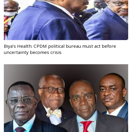
Biya’s Health: CPDM political bureau must act before
uncertainty becomes crisis