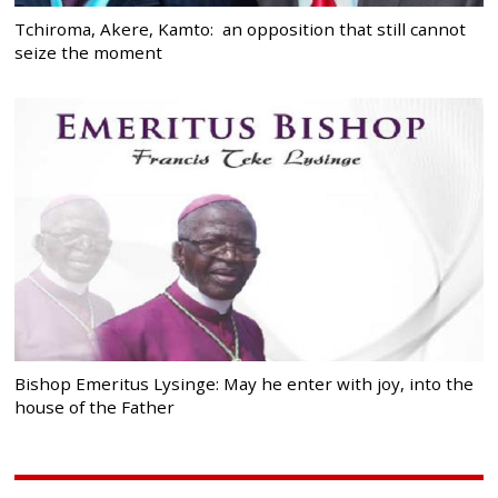
Tchiroma, Akere, Kamto: an opposition that still cannot
seize the moment
Bishop Emeritus Lysinge: May he enter with joy, into the
house of the Father