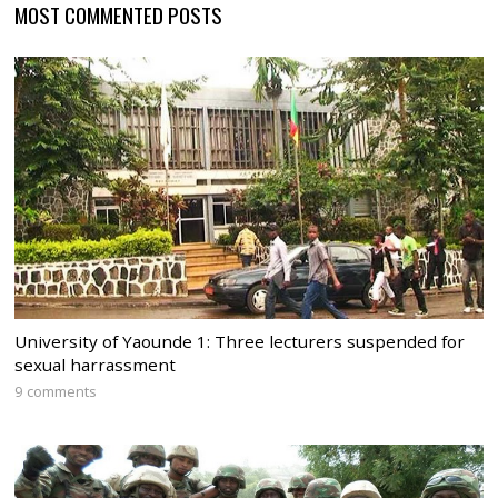
MOST COMMENTED POSTS
University of Yaounde 1: Three lecturers suspended for
sexual harrassment
9 comments