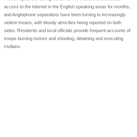
access to the internet in the English speaking areas for months,
and Anglophone separatists have been turning to increasingly
violent means, with bloody atrocities being reported on both
sides. Residents and local officials provide frequent accounts of
troops burning homes and shooting, detaining and executing
civilians.