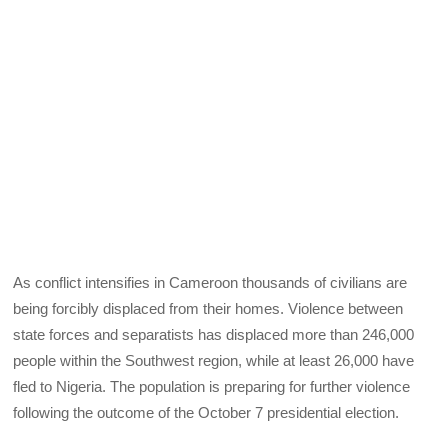
As conflict intensifies in Cameroon thousands of civilians are
being forcibly displaced from their homes. Violence between
state forces and separatists has displaced more than 246,000
people within the Southwest region, while at least 26,000 have
fled to Nigeria. The population is preparing for further violence
following the outcome of the October 7 presidential election.