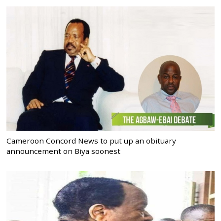
Cameroon Concord News to put up an obituary
announcement on Biya soonest