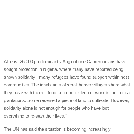
At least 26,000 predominantly Anglophone Cameroonians have
sought protection in Nigeria, where many have reported being
shown solidarity; “many refugees have found support within host
communities. The inhabitants of small border villages share what
they have with them – food, a room to sleep or work in the cocoa
plantations. Some received a piece of land to cultivate. However,
solidarity alone is not enough for people who have lost
everything to re-start their lives.“
The UN has said the situation is becoming increasingly