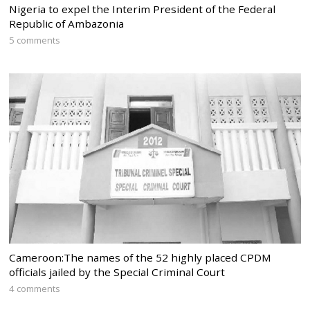
Nigeria to expel the Interim President of the Federal
Republic of Ambazonia
5 comments
Cameroon:The names of the 52 highly placed CPDM
officials jailed by the Special Criminal Court
4 comments