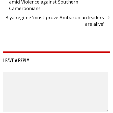
amid Violence against Southern
Cameroonians
›
Biya regime ‘must prove Ambazonian leaders
are alive’
LEAVE A REPLY