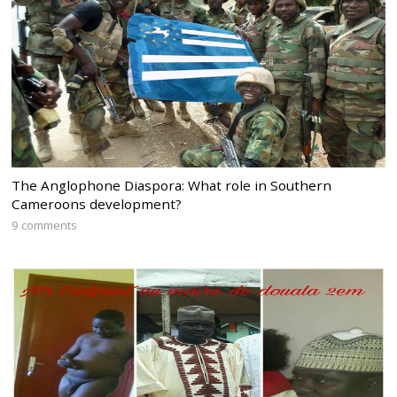
The Anglophone Diaspora: What role in Southern
Cameroons development?
9 comments