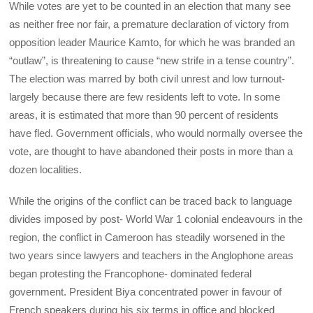
While votes are yet to be counted in an election that many see
as neither free nor fair, a premature declaration of victory from
opposition leader Maurice Kamto, for which he was branded an
“outlaw”, is threatening to cause “new strife in a tense country”.
The election was marred by both civil unrest and low turnout-
largely because there are few residents left to vote. In some
areas, it is estimated that more than 90 percent of residents
have fled. Government officials, who would normally oversee the
vote, are thought to have abandoned their posts in more than a
dozen localities.
While the origins of the conflict can be traced back to language
divides imposed by post- World War 1 colonial endeavours in the
region, the conflict in Cameroon has steadily worsened in the
two years since lawyers and teachers in the Anglophone areas
began protesting the Francophone- dominated federal
government. President Biya concentrated power in favour of
French speakers during his six terms in office and blocked