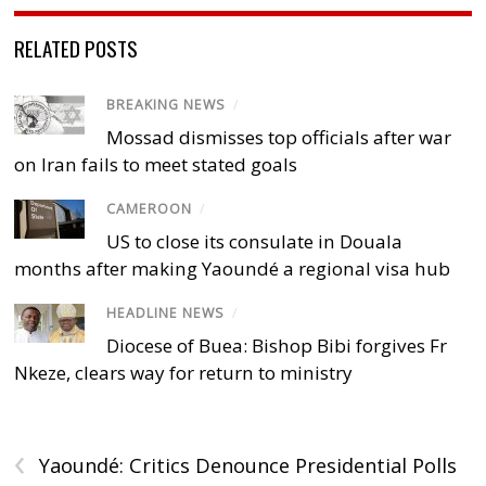
RELATED POSTS
BREAKING NEWS
/
Mossad dismisses top officials after war
on Iran fails to meet stated goals
CAMEROON
/
US to close its consulate in Douala
months after making Yaoundé a regional visa hub
HEADLINE NEWS
/
Diocese of Buea: Bishop Bibi forgives Fr
Nkeze, clears way for return to ministry
‹
Yaoundé: Critics Denounce Presidential Polls