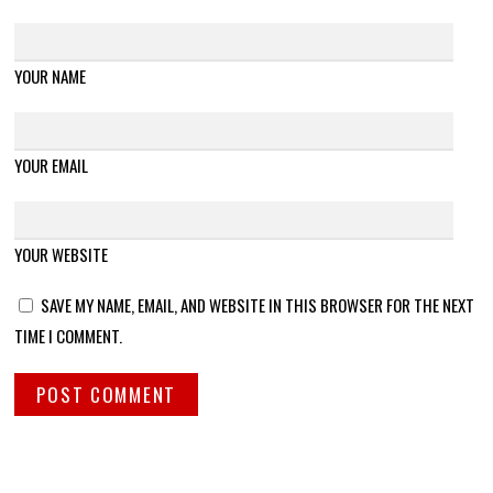
YOUR NAME
YOUR EMAIL
YOUR WEBSITE
SAVE MY NAME, EMAIL, AND WEBSITE IN THIS BROWSER FOR THE NEXT
TIME I COMMENT.