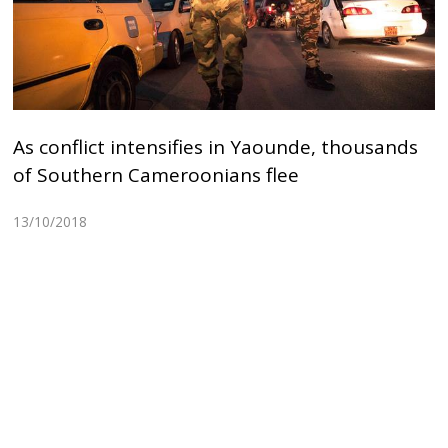
As conflict intensifies in Yaounde, thousands
of Southern Cameroonians flee
13/10/2018