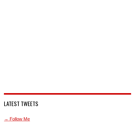
LATEST TWEETS
→ Follow Me