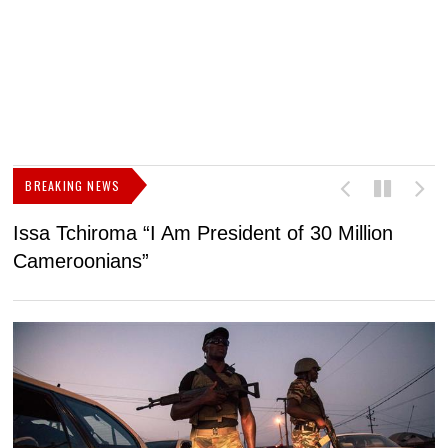
BREAKING NEWS
Issa Tchiroma “I Am President of 30 Million
2
Cameroonians”
b