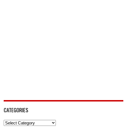
CATEGORIES
Categories