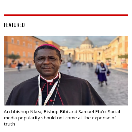
FEATURED
Archbishop Nkea, Bishop Bibi and Samuel Eto’o: Social
media popularity should not come at the expense of
truth