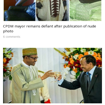
CPDM mayor remains defiant after publication of nude
photo
6 comments