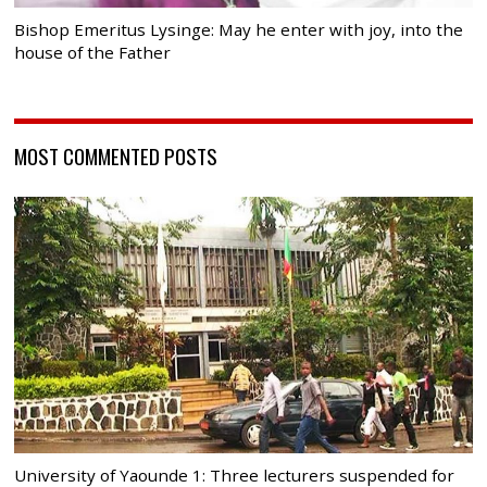
Bishop Emeritus Lysinge: May he enter with joy, into the
house of the Father
MOST COMMENTED POSTS
University of Yaounde 1: Three lecturers suspended for