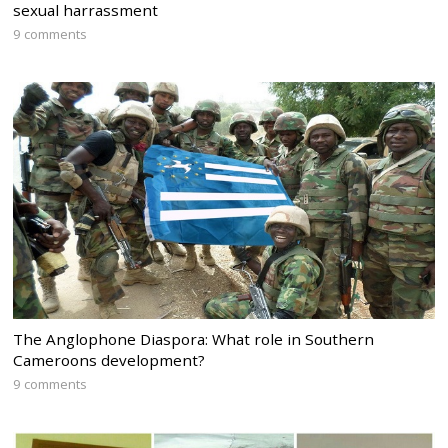
sexual harrassment
9 comments
The Anglophone Diaspora: What role in Southern
Cameroons development?
9 comments