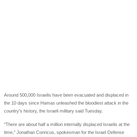
Around 500,000 Israelis have been evacuated and displaced in
the 10 days since Hamas unleashed the bloodiest attack in the
country’s history, the Israeli military said Tuesday.
“There are about half a million internally displaced Israelis at the
time,” Jonathan Conricus, spokesman for the Israel Defense