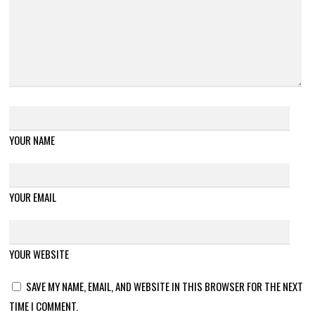
YOUR NAME
YOUR EMAIL
YOUR WEBSITE
SAVE MY NAME, EMAIL, AND WEBSITE IN THIS BROWSER FOR THE NEXT
TIME I COMMENT.