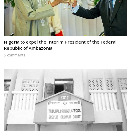
Nigeria to expel the Interim President of the Federal
Republic of Ambazonia
5 comments