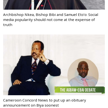
Archbishop Nkea, Bishop Bibi and Samuel Eto’o: Social
media popularity should not come at the expense of
truth
Cameroon Concord News to put up an obituary
announcement on Biya soonest