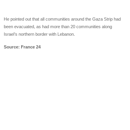
He pointed out that all communities around the Gaza Strip had
been evacuated, as had more than 20 communities along
Israel’s northern border with Lebanon.
Source: France 24