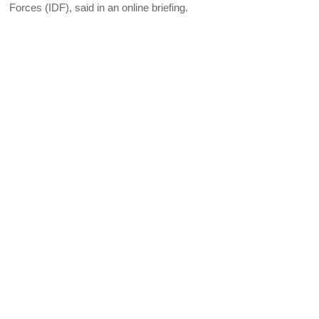
Forces (IDF), said in an online briefing.