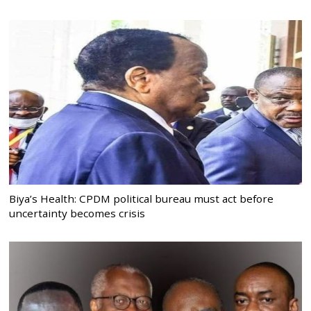
Biya’s Health: CPDM political bureau must act before
uncertainty becomes crisis