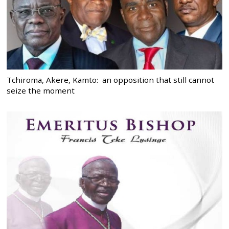
Tchiroma, Akere, Kamto: an opposition that still cannot
seize the moment