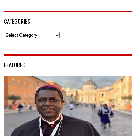
CATEGORIES
Categories
FEATURED