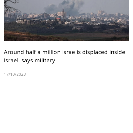
Around half a million Israelis displaced inside
Israel, says military
17/10/2023