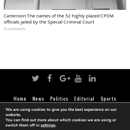
Cameroon:The names of the 52 highly placed CPDM
officials jailed by the Special Criminal Court
4 comments
Home
News
Politics
Editorial
Sports
Business
Life
Religion
Contact
Login
We are using cookies to give you the best experience on our
website.
You can find out more about which cookies we are using or
switch them off in
settings
.
©
Cameroon Intelligence Report
2026