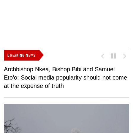
BREAKING NEWS
Archbishop Nkea, Bishop Bibi and Samuel
N
Eto’o: Social media popularity should not come
v
at the expense of truth