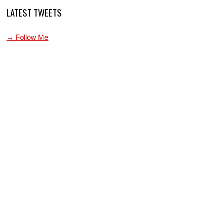
LATEST TWEETS
→ Follow Me