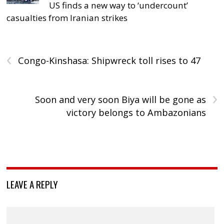
US finds a new way to ‘undercount’
casualties from Iranian strikes
‹
Congo-Kinshasa: Shipwreck toll rises to 47
›
Soon and very soon Biya will be gone as
victory belongs to Ambazonians
LEAVE A REPLY