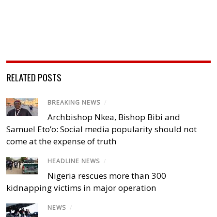
RELATED POSTS
BREAKING NEWS
/
Archbishop Nkea, Bishop Bibi and
Samuel Eto’o: Social media popularity should not
come at the expense of truth
HEADLINE NEWS
/
Nigeria rescues more than 300
kidnapping victims in major operation
NEWS
/