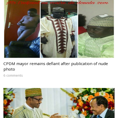
CPDM mayor remains defiant after publication of nude
photo
6 comments