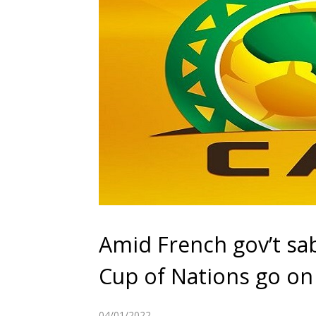
Amid French gov’t sab
Cup of Nations go on
04/01/2022