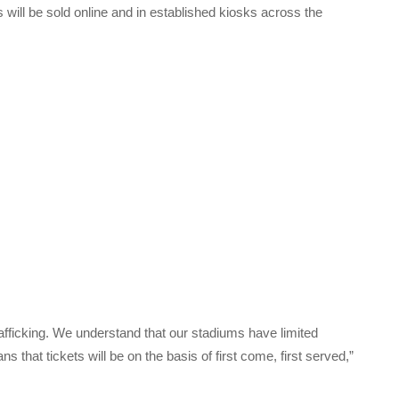
 will be sold online and in established kiosks across the
fficking. We understand that our stadiums have limited
 that tickets will be on the basis of first come, first served,”