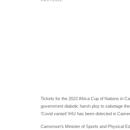
Tickets for the 2022 Africa Cup of Nations in 
government diabolic harsh ploy to sabotage the 
‘Covid variant’ IHU has been detected in Came
Cameroon’s Minister of Sports and Physical Ed