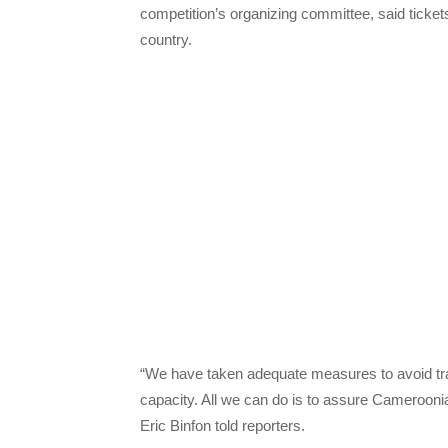
competition’s organizing committee, said tickets
country.
“We have taken adequate measures to avoid tra
capacity. All we can do is to assure Cameroonians
Eric Binfon told reporters.