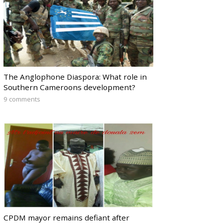
The Anglophone Diaspora: What role in
Southern Cameroons development?
9 comments
CPDM mayor remains defiant after