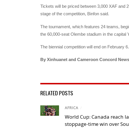
Tickets will be priced between 3,000 XAF and
stage of the competition, Binfon said.
The tournament, which features 24 teams, beg
the 60,000-seat Olembe stadium in the capital
The biennial competition will end on February 6.
By Xinhuanet and Cameroon Concord New
RELATED POSTS
AFRICA
/
World Cup: Canada reach la
stoppage-time win over Sou