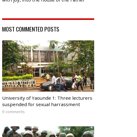
MOST COMMENTED POSTS
University of Yaounde 1: Three lecturers
suspended for sexual harrassment
9 comments