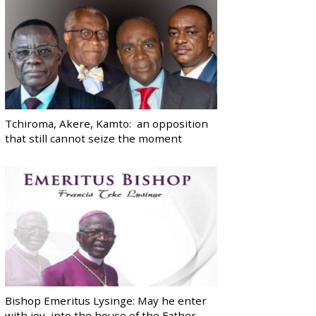
Tchiroma, Akere, Kamto: an opposition
that still cannot seize the moment
Bishop Emeritus Lysinge: May he enter
with joy, into the house of the Father