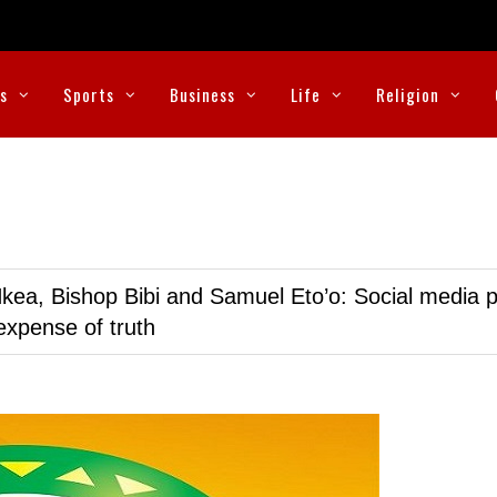
cs
Sports
Business
Life
Religion
kea, Bishop Bibi and Samuel Eto’o: Social media p
expense of truth