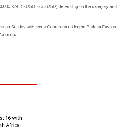
 20,000 XAF (5 USD to 35 USD) depending on the category and
ins on Sunday with hosts Cameroon taking on Burkina Faso at
 Yaounde.
s
st 16 with
th Africa