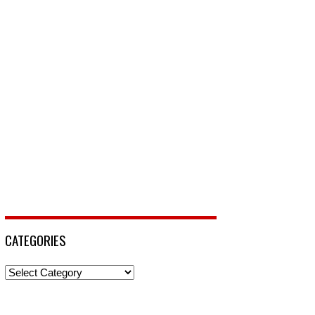
CATEGORIES
Categories