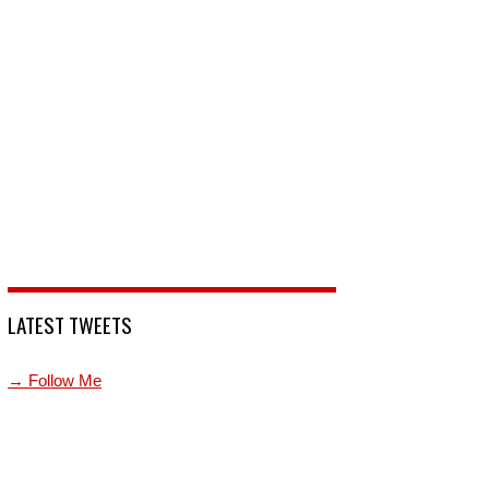
LATEST TWEETS
→ Follow Me