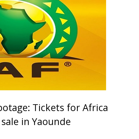
otage: Tickets for Africa
 sale in Yaounde