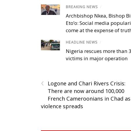
BREAKING NEWS
/
Archbishop Nkea, Bishop B
Eto’o: Social media popular
come at the expense of trut
HEADLINE NEWS
/
Nigeria rescues more than 
victims in major operation
‹
Logone and Chari Rivers Crisis:
There are now around 100,000
French Cameroonians in Chad as
violence spreads