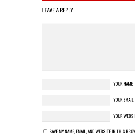
LEAVE A REPLY
YOUR NAME
YOUR EMAIL
YOUR WEBSI
SAVE MY NAME, EMAIL, AND WEBSITE IN THIS BRO