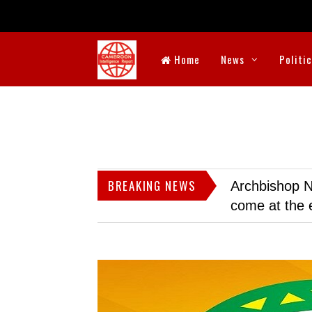
Home
News
Politi
BREAKING NEWS
Archbishop N
come at the 