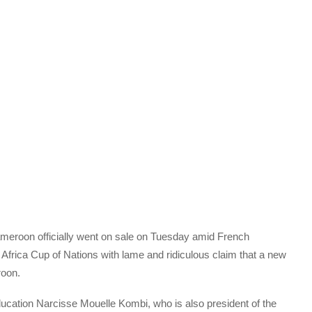
Cameroon officially went on sale on Tuesday amid French
Africa Cup of Nations with lame and ridiculous claim that a new
roon.
ucation Narcisse Mouelle Kombi, who is also president of the