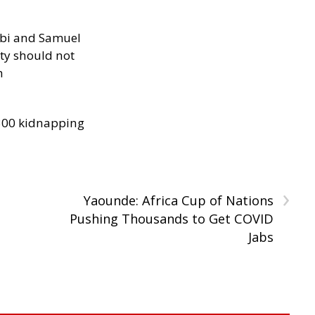
ibi and Samuel
ity should not
h
300 kidnapping
›
Yaounde: Africa Cup of Nations
Pushing Thousands to Get COVID
Jabs