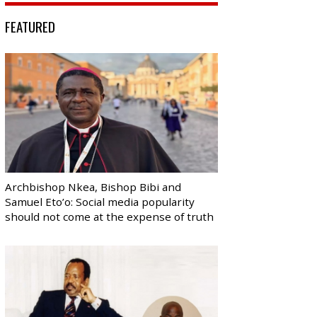
FEATURED
Archbishop Nkea, Bishop Bibi and
Samuel Eto’o: Social media popularity
should not come at the expense of truth