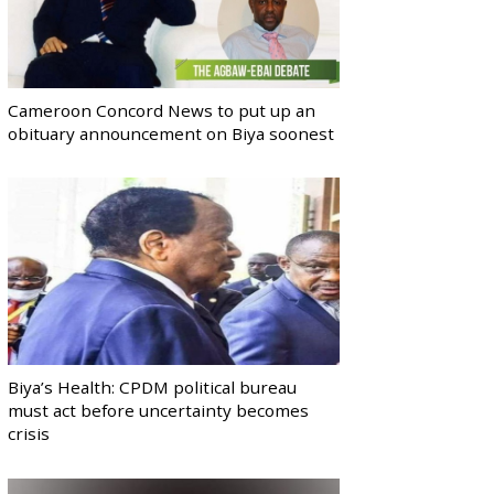
Cameroon Concord News to put up an
obituary announcement on Biya soonest
Biya’s Health: CPDM political bureau
must act before uncertainty becomes
crisis