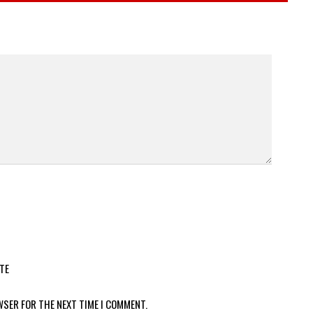
TE
WSER FOR THE NEXT TIME I COMMENT.