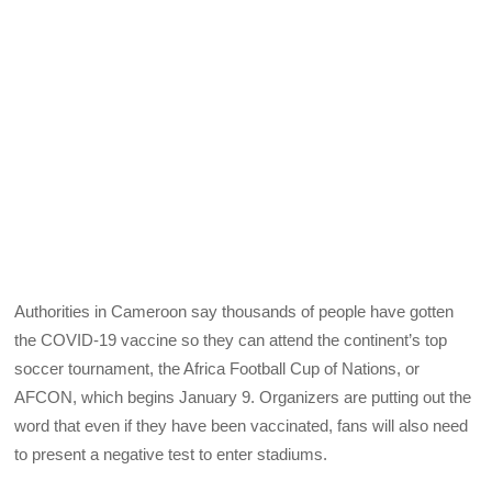
Authorities in Cameroon say thousands of people have gotten
the COVID-19 vaccine so they can attend the continent’s top
soccer tournament, the Africa Football Cup of Nations, or
AFCON, which begins January 9. Organizers are putting out the
word that even if they have been vaccinated, fans will also need
to present a negative test to enter stadiums.