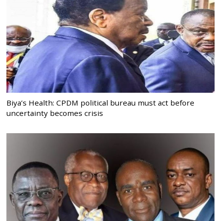
Biya’s Health: CPDM political bureau must act before
uncertainty becomes crisis