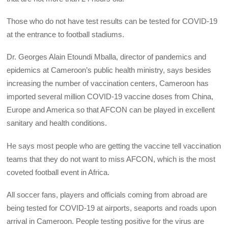
Those who do not have test results can be tested for COVID-19
at the entrance to football stadiums.
Dr. Georges Alain Etoundi Mballa, director of pandemics and
epidemics at Cameroon’s public health ministry, says besides
increasing the number of vaccination centers, Cameroon has
imported several million COVID-19 vaccine doses from China,
Europe and America so that AFCON can be played in excellent
sanitary and health conditions.
He says most people who are getting the vaccine tell vaccination
teams that they do not want to miss AFCON, which is the most
coveted football event in Africa.
All soccer fans, players and officials coming from abroad are
being tested for COVID-19 at airports, seaports and roads upon
arrival in Cameroon. People testing positive for the virus are