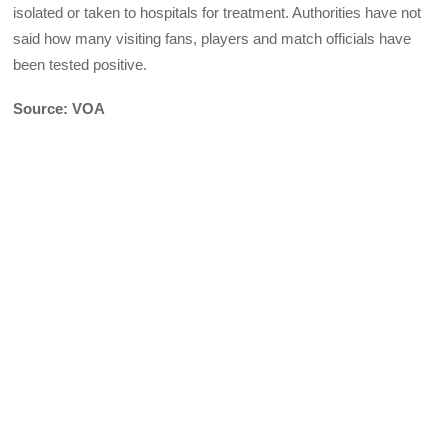
isolated or taken to hospitals for treatment. Authorities have not
said how many visiting fans, players and match officials have
been tested positive.
Source: VOA