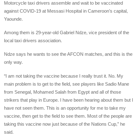
Motorcycle taxi drivers assemble and wait to be vaccinated
against COVID-19 at Messasi Hospital in Cameroon’s capital,
Yaounde.
Among them is 29-year-old Gabriel Ndze, vice president of the
local taxi drivers association.
Ndze says he wants to see the AFCON matches, and this is the
only way.
“I am not taking the vaccine because I really trust it. No. My
main problem is to get to the field, see players like Sadio Mane
from Senegal, Mohamed Salah from Egypt and all of those
strikers that play in Europe. I have been hearing about them but I
have not seen them. This is an opportunity for me to take my
vaccine, then get to the field to see them. Most of the people are
taking this vaccine now just because of the Nations Cup,” he
said.