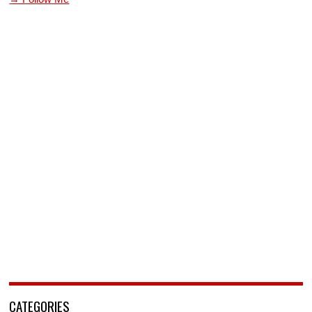
CATEGORIES