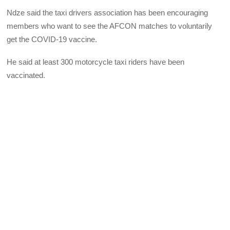
Ndze said the taxi drivers association has been encouraging
members who want to see the AFCON matches to voluntarily
get the COVID-19 vaccine.
He said at least 300 motorcycle taxi riders have been
vaccinated.