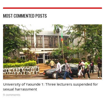
MOST COMMENTED POSTS
University of Yaounde 1: Three lecturers suspended for
sexual harrassment
9 comments