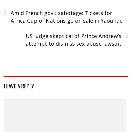
‹
Amid French gov’t sabotage: Tickets for
Africa Cup of Nations go on sale in Yaounde
›
US judge skeptical of Prince Andrew’s
attempt to dismiss sex abuse lawsuit
LEAVE A REPLY