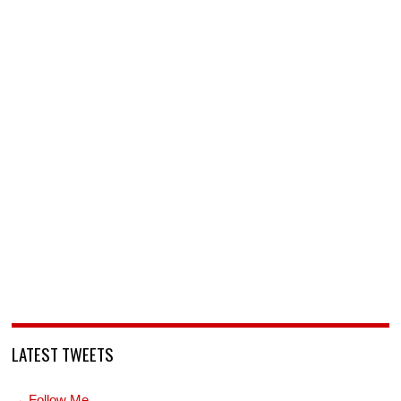
LATEST TWEETS
→ Follow Me