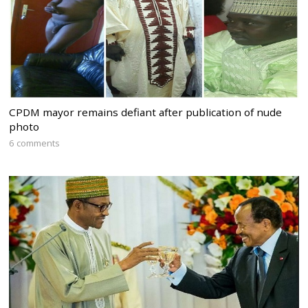
CPDM mayor remains defiant after publication of nude
photo
6 comments