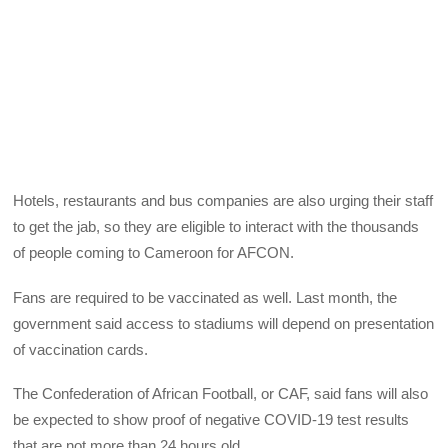
Hotels, restaurants and bus companies are also urging their staff
to get the jab, so they are eligible to interact with the thousands
of people coming to Cameroon for AFCON.
Fans are required to be vaccinated as well. Last month, the
government said access to stadiums will depend on presentation
of vaccination cards.
The Confederation of African Football, or CAF, said fans will also
be expected to show proof of negative COVID-19 test results
that are not more than 24 hours old.