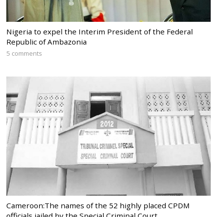
Nigeria to expel the Interim President of the Federal
Republic of Ambazonia
5 comments
Cameroon:The names of the 52 highly placed CPDM
officials jailed by the Special Criminal Court