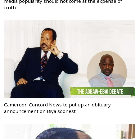
media popularity should not come at the expense of
truth
Cameroon Concord News to put up an obituary
announcement on Biya soonest