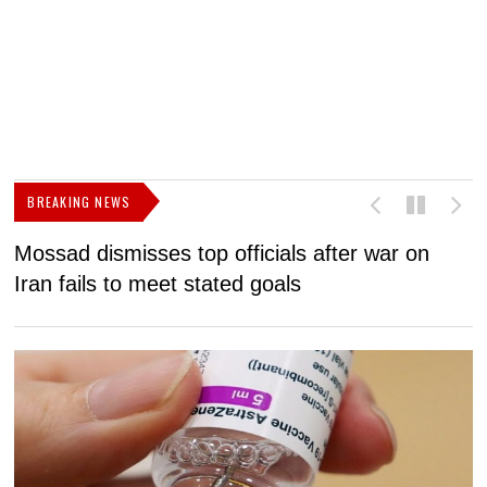
BREAKING NEWS
Mossad dismisses top officials after war on
D
Iran fails to meet stated goals
N