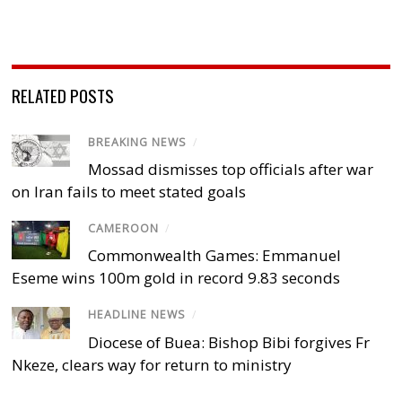
RELATED POSTS
BREAKING NEWS
/
Mossad dismisses top officials after war
on Iran fails to meet stated goals
CAMEROON
/
Commonwealth Games: Emmanuel
Eseme wins 100m gold in record 9.83 seconds
HEADLINE NEWS
/
Diocese of Buea: Bishop Bibi forgives Fr
Nkeze, clears way for return to ministry