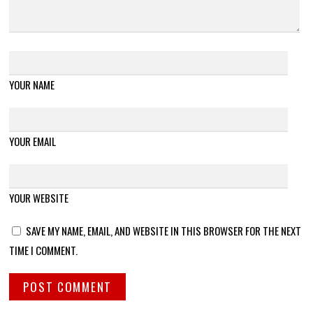
YOUR NAME
YOUR EMAIL
YOUR WEBSITE
SAVE MY NAME, EMAIL, AND WEBSITE IN THIS BROWSER FOR THE NEXT
TIME I COMMENT.