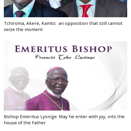
Tchiroma, Akere, Kamto: an opposition that still cannot
seize the moment
Bishop Emeritus Lysinge: May he enter with joy, into the
house of the Father