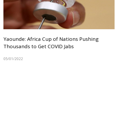
Yaounde: Africa Cup of Nations Pushing
Thousands to Get COVID Jabs
05/01/2022