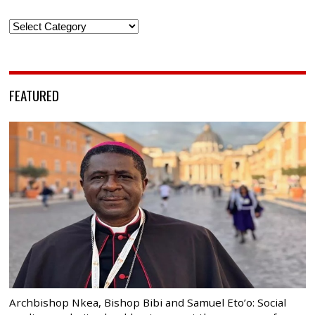
Categories
FEATURED
Archbishop Nkea, Bishop Bibi and Samuel Eto’o: Social