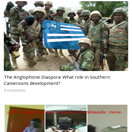
The Anglophone Diaspora: What role in Southern
Cameroons development?
9 comments