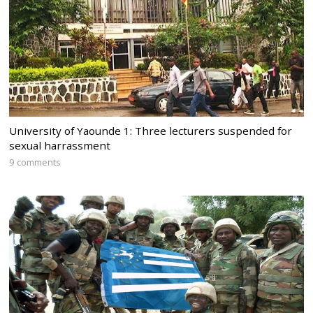
University of Yaounde 1: Three lecturers suspended for
sexual harrassment
9 comments