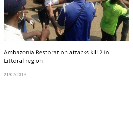
Ambazonia Restoration attacks kill 2 in
Littoral region
21/02/2019