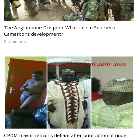
The Anglophone Diaspora: What role in Southern
Cameroons development?
9 comments
CPDM mayor remains defiant after publication of nude