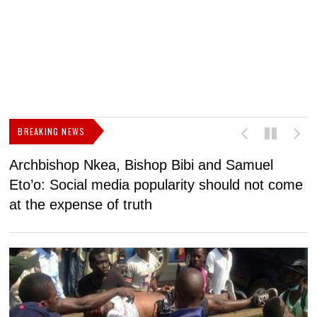
BREAKING NEWS
Archbishop Nkea, Bishop Bibi and Samuel
N
Eto’o: Social media popularity should not come
v
at the expense of truth