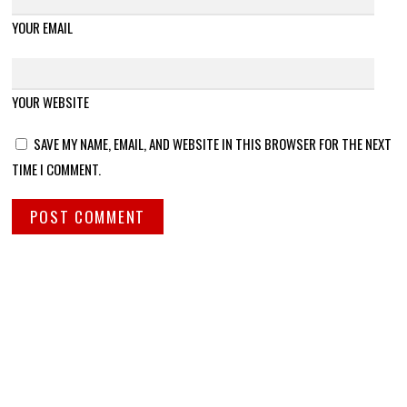
YOUR EMAIL
YOUR WEBSITE
SAVE MY NAME, EMAIL, AND WEBSITE IN THIS BROWSER FOR THE NEXT
TIME I COMMENT.