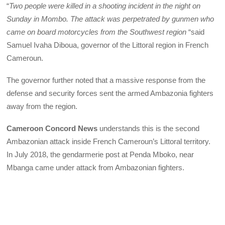
“
Two people were killed in a shooting incident in the night on
Sunday in Mombo. The attack was perpetrated by gunmen who
came on board motorcycles from the Southwest region
“said
Samuel Ivaha Diboua, governor of the Littoral region in French
Cameroun.
The governor further noted that a massive response from the
defense and security forces sent the armed Ambazonia fighters
away from the region.
Cameroon Concord News
understands this is the second
Ambazonian attack inside French Cameroun’s Littoral territory.
In July 2018, the gendarmerie post at Penda Mboko, near
Mbanga came under attack from Ambazonian fighters.