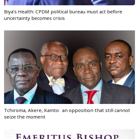
Biya’s Health: CPDM political bureau must act before
uncertainty becomes crisis
Tchiroma, Akere, Kamto: an opposition that still cannot
seize the moment