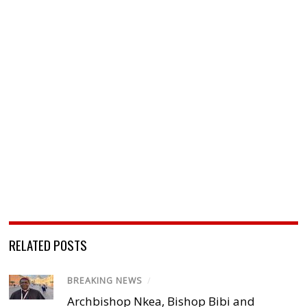
RELATED POSTS
BREAKING NEWS
/
Archbishop Nkea, Bishop Bibi and