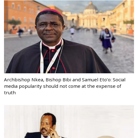
Archbishop Nkea, Bishop Bibi and Samuel Eto’o: Social
media popularity should not come at the expense of
truth