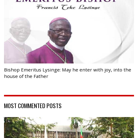
Bishop Emeritus Lysinge: May he enter with joy, into the
house of the Father
MOST COMMENTED POSTS