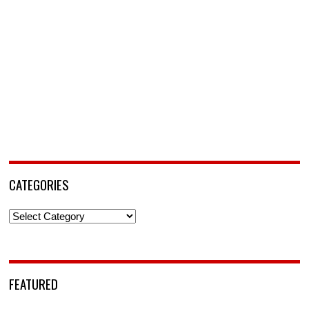
CATEGORIES
Categories
FEATURED