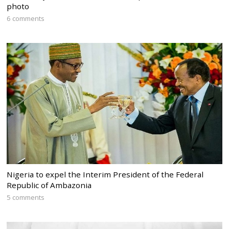
photo
6 comments
Nigeria to expel the Interim President of the Federal
Republic of Ambazonia
5 comments