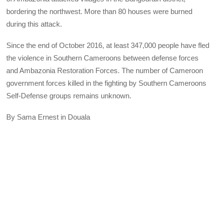
bordering the northwest. More than 80 houses were burned
during this attack.
Since the end of October 2016, at least 347,000 people have fled
the violence in Southern Cameroons between defense forces
and Ambazonia Restoration Forces. The number of Cameroon
government forces killed in the fighting by Southern Cameroons
Self-Defense groups remains unknown.
By Sama Ernest in Douala