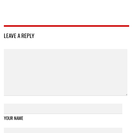
LEAVE A REPLY
YOUR NAME