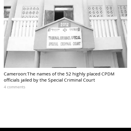
Cameroon:The names of the 52 highly placed CPDM
officials jailed by the Special Criminal Court
4 comments