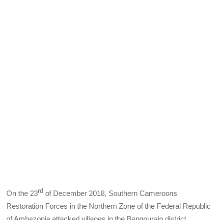
rd
On the 23
of December 2018, Southern Cameroons
Restoration Forces in the Northern Zone of the Federal Republic
of Ambazonia attacked villages in the Bangourain district,