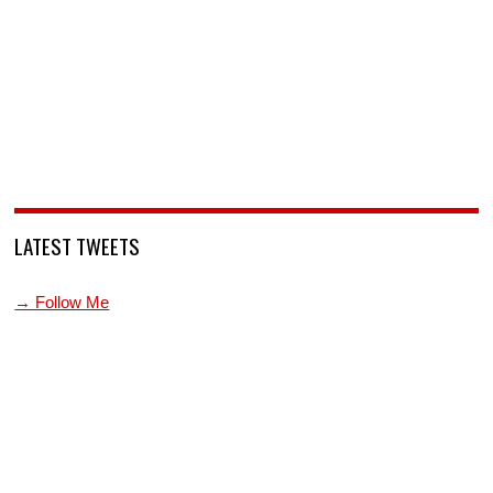
LATEST TWEETS
→ Follow Me