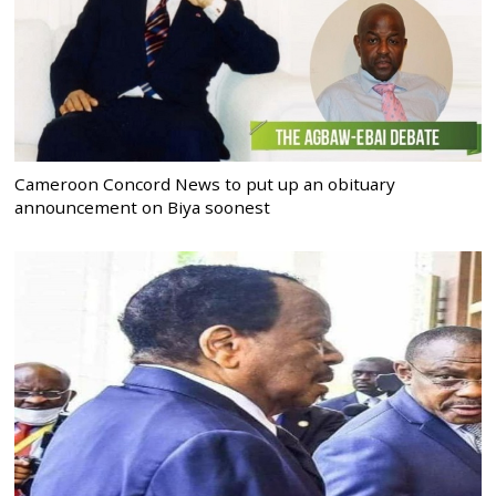
Cameroon Concord News to put up an obituary
announcement on Biya soonest