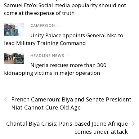
Samuel Eto’o: Social media popularity should not
come at the expense of truth
CAMEROON
/
Unity Palace appoints General Nka to
lead Military Training Command
HEADLINE NEWS
/
Nigeria rescues more than 300
kidnapping victims in major operation
‹
French Cameroun: Biya and Senate President
Niat Cannot Cure Old Age
›
Chantal Biya Crisis: Paris-based Jeune Afrique
comes under attack