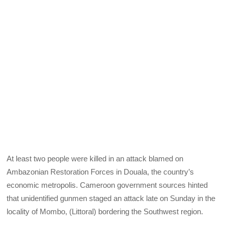
At least two people were killed in an attack blamed on
Ambazonian Restoration Forces in Douala, the country’s
economic metropolis. Cameroon government sources hinted
that unidentified gunmen staged an attack late on Sunday in the
locality of Mombo, (Littoral) bordering the Southwest region.