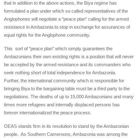
that in addition to the above actions, the Biya regime has
formulated a plan under which so called representatives of the
Anglophones will negotiate a “peace plan” calling for the armed
resistance in Ambazonia to stop in exchange for assurances of
equal rights for the Anglophone community.
This sort of “peace plan” which simply guarantees the
Ambazonians their own existing rights is a position that will never
be accepted by the armed resistance and its commanders who
seek nothing short of total independence for Ambazonia.
Further, the international community which is responsible for
bringing Biya to the bargaining table must be a third party to the
negotiations. The deaths of up to 15,000 Ambazonians and many
times more refugees and internally displaced persons has
forever internationalized the peace process.
OEAS stands firm in its resolution to stand by the Ambazonian
people. As Southern Cameroons, Ambazonia was among the