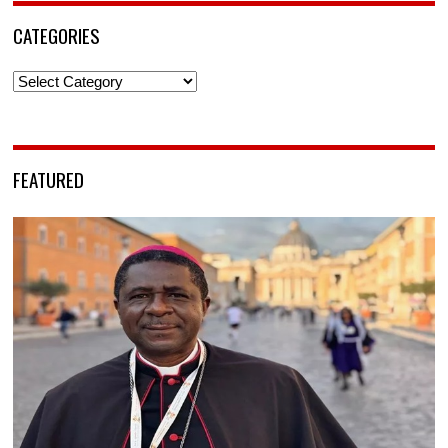
CATEGORIES
Categories
FEATURED