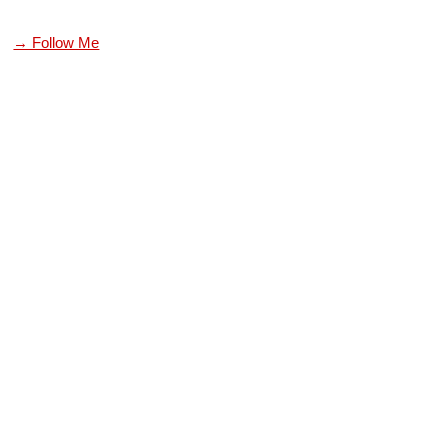
→ Follow Me