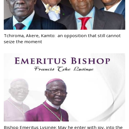
Tchiroma, Akere, Kamto: an opposition that still cannot
seize the moment
Bishop Emeritus Lysinge: May he enter with joy, into the