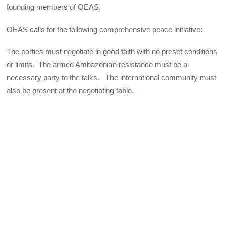
founding members of OEAS.
OEAS calls for the following comprehensive peace initiative:
The parties must negotiate in good faith with no preset conditions
or limits. The armed Ambazonian resistance must be a
necessary party to the talks. The international community must
also be present at the negotiating table.