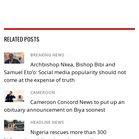
RELATED POSTS
BREAKING NEWS
/
Archbishop Nkea, Bishop Bibi and
Samuel Eto’o: Social media popularity should not
come at the expense of truth
CAMEROON
/
Cameroon Concord News to put up an
obituary announcement on Biya soonest
HEADLINE NEWS
/
Nigeria rescues more than 300