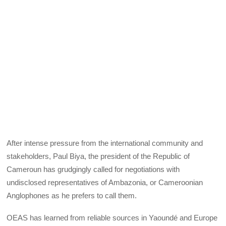
After intense pressure from the international community and
stakeholders, Paul Biya, the president of the Republic of
Cameroun has grudgingly called for negotiations with
undisclosed representatives of Ambazonia, or Cameroonian
Anglophones as he prefers to call them.
OEAS has learned from reliable sources in Yaoundé and Europe