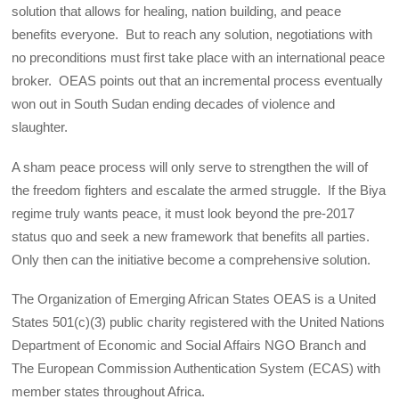
solution that allows for healing, nation building, and peace
benefits everyone. But to reach any solution, negotiations with
no preconditions must first take place with an international peace
broker. OEAS points out that an incremental process eventually
won out in South Sudan ending decades of violence and
slaughter.
A sham peace process will only serve to strengthen the will of
the freedom fighters and escalate the armed struggle. If the Biya
regime truly wants peace, it must look beyond the pre-2017
status quo and seek a new framework that benefits all parties.
Only then can the initiative become a comprehensive solution.
The Organization of Emerging African States OEAS is a United
States 501(c)(3) public charity registered with the United Nations
Department of Economic and Social Affairs NGO Branch and
The European Commission Authentication System (ECAS) with
member states throughout Africa.