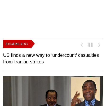
BREAKING NEWS
US finds a new way to ‘undercount’ casualties
U
from Iranian strikes
M