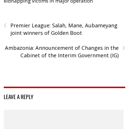
kidnapping victims in major operation
‹
Premier League: Salah, Mane, Aubameyang
joint winners of Golden Boot
›
Ambazonia: Announcement of Changes in the
Cabinet of the Interim Government (IG)
LEAVE A REPLY