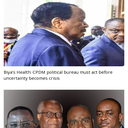
Biya’s Health: CPDM political bureau must act before
uncertainty becomes crisis