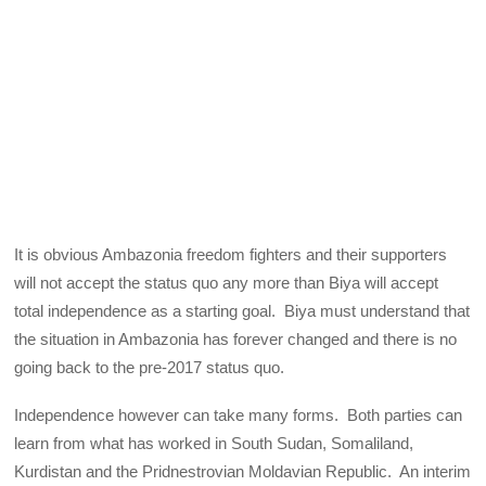
It is obvious Ambazonia freedom fighters and their supporters
will not accept the status quo any more than Biya will accept
total independence as a starting goal. Biya must understand that
the situation in Ambazonia has forever changed and there is no
going back to the pre-2017 status quo.
Independence however can take many forms. Both parties can
learn from what has worked in South Sudan, Somaliland,
Kurdistan and the Pridnestrovian Moldavian Republic. An interim