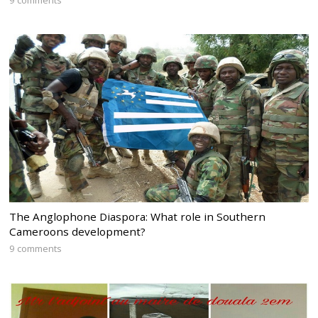
9 comments
The Anglophone Diaspora: What role in Southern
Cameroons development?
9 comments