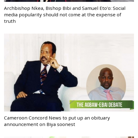
Archbishop Nkea, Bishop Bibi and Samuel Eto’o: Social
media popularity should not come at the expense of
truth
Cameroon Concord News to put up an obituary
announcement on Biya soonest