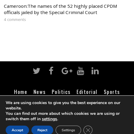
Cameroon:The names of the 52 highly placed CPDM
officials jailed by the Special Criminal Court
4 comments
Home
News
Politics
Editorial
Sports
Business
Life
Religion
Contact
Login
We are using cookies to give you the best experience on our
website.
You can find out more about which cookies we are using or
switch them off in
settings
.
©
Cameroon Intelligence Report
2026
CLOSE GDPR COOK
Accept
Reject
Settings
BACK TO TOP