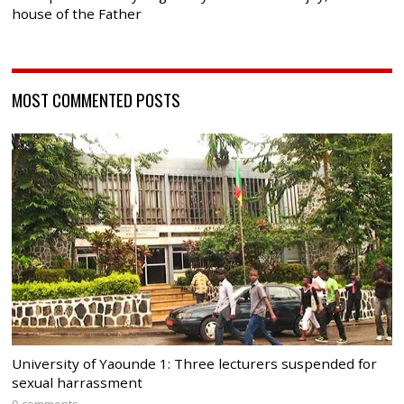
house of the Father
MOST COMMENTED POSTS
University of Yaounde 1: Three lecturers suspended for
sexual harrassment