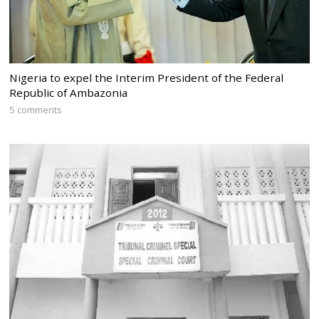
Nigeria to expel the Interim President of the Federal
Republic of Ambazonia
5 comments