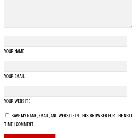
YOUR NAME
YOUR EMAIL
YOUR WEBSITE
SAVE MY NAME, EMAIL, AND WEBSITE IN THIS BROWSER FOR THE NEXT
TIME I COMMENT.