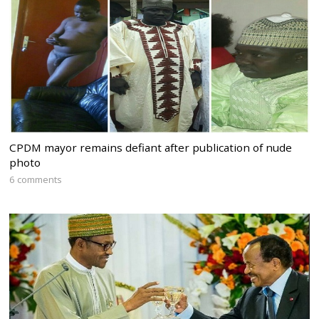
CPDM mayor remains defiant after publication of nude
photo
6 comments