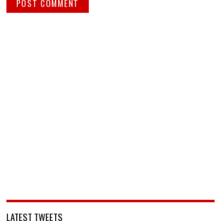
LATEST TWEETS