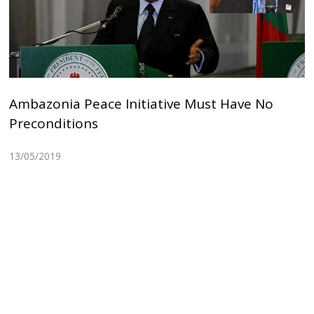
Ambazonia Peace Initiative Must Have No
Preconditions
13/05/2019