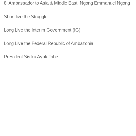
8. Ambassador to Asia & Middle East: Ngong Emmanuel Ngong
Short live the Struggle
Long Live the Interim Government (IG)
Long Live the Federal Republic of Ambazonia
President Sisiku Ayuk Tabe