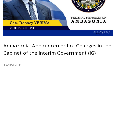
Ambazonia: Announcement of Changes in the
Cabinet of the Interim Government (IG)
14/05/2019