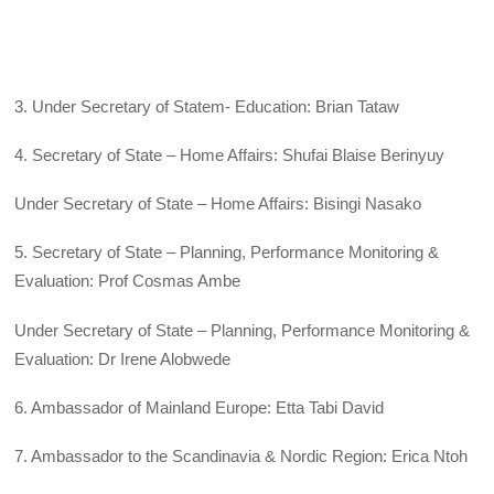
3. Under Secretary of Statem- Education: Brian Tataw
4. Secretary of State – Home Affairs: Shufai Blaise Berinyuy
Under Secretary of State – Home Affairs: Bisingi Nasako
5. Secretary of State – Planning, Performance Monitoring &
Evaluation: Prof Cosmas Ambe
Under Secretary of State – Planning, Performance Monitoring &
Evaluation: Dr Irene Alobwede
6. Ambassador of Mainland Europe: Etta Tabi David
7. Ambassador to the Scandinavia & Nordic Region: Erica Ntoh