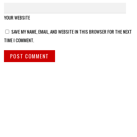
YOUR WEBSITE
SAVE MY NAME, EMAIL, AND WEBSITE IN THIS BROWSER FOR THE NEXT
TIME I COMMENT.