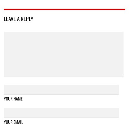
LEAVE A REPLY
YOUR NAME
YOUR EMAIL