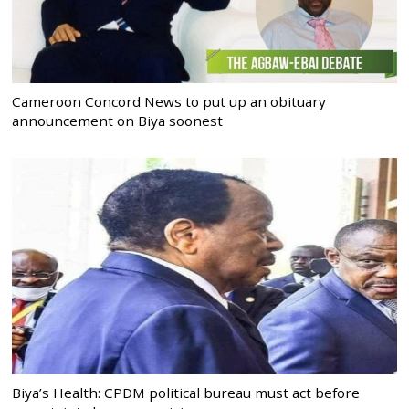
Cameroon Concord News to put up an obituary
announcement on Biya soonest
Biya’s Health: CPDM political bureau must act before