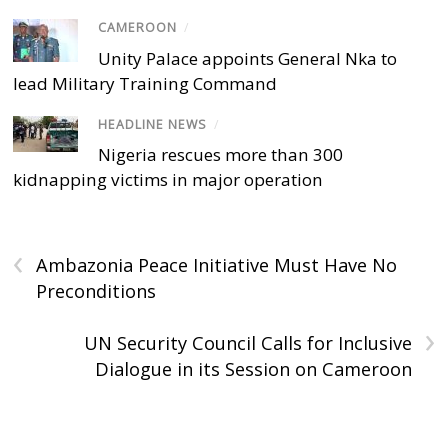
CAMEROON
/
Unity Palace appoints General Nka to
lead Military Training Command
HEADLINE NEWS
/
Nigeria rescues more than 300
kidnapping victims in major operation
‹
Ambazonia Peace Initiative Must Have No
Preconditions
›
UN Security Council Calls for Inclusive
Dialogue in its Session on Cameroon