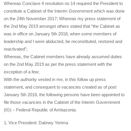
Whereas Conclave 4 resolution no 14 required the President to
constitute a Cabinet of the Interim Government which was done
on the 24th November 2017; Whereas my press statement of
the 2nd May 2019 amongst others stated that “the Cabinet as
was in office on January 5th 2018, when some members of
leadership and I were abducted, be reconstituted, restored and
reactivated”;
Whereas, the Cabinet members have already assumed duties
on the 2nd May 2019 as per the press statement with the
exception of a few;
With the authority vested in me, in this follow up press
statement, and consequent to vacancies created as of post
January 5th 2018, the following persons have been appointed to
file those vacancies in the Cabinet of the Interim Government
(IG) – Federal Republic of Ambazonia.
1. Vice President: Dabney Yerima