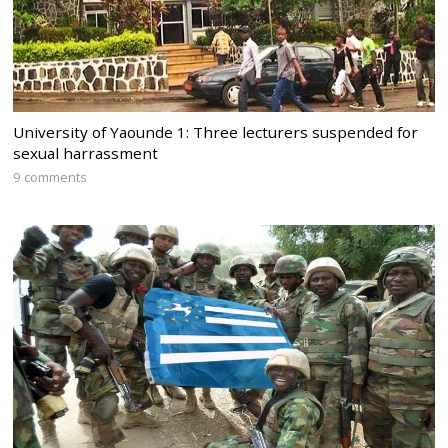
University of Yaounde 1: Three lecturers suspended for
sexual harrassment
9 comments