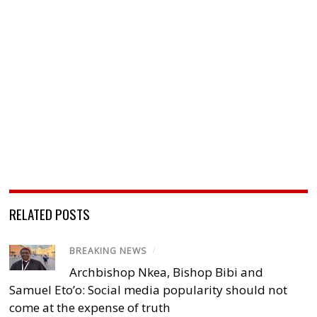
RELATED POSTS
BREAKING NEWS
/
Archbishop Nkea, Bishop Bibi and
Samuel Eto’o: Social media popularity should not
come at the expense of truth