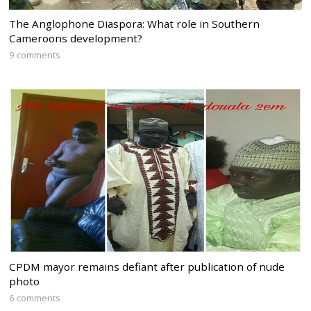
The Anglophone Diaspora: What role in Southern
Cameroons development?
9 comments
CPDM mayor remains defiant after publication of nude
photo
6 comments