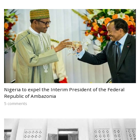
Nigeria to expel the Interim President of the Federal
Republic of Ambazonia
5 comments