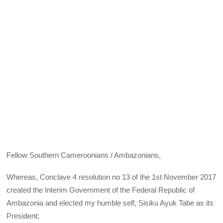
Fellow Southern Cameroonians / Ambazonians,
Whereas, Conclave 4 resolution no 13 of the 1st November 2017
created the Interim Government of the Federal Republic of
Ambazonia and elected my humble self, Sisiku Ayuk Tabe as its
President;