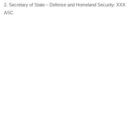
2. Secretary of State – Defense and Homeland Security: XXX
ASC