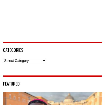
CATEGORIES
Categories
FEATURED