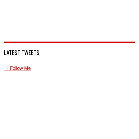
LATEST TWEETS
→ Follow Me