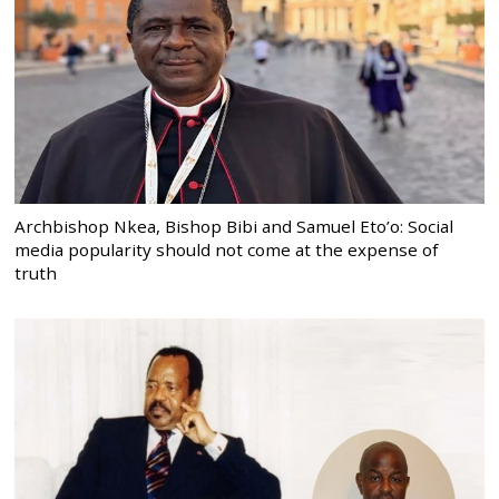
Archbishop Nkea, Bishop Bibi and Samuel Eto’o: Social
media popularity should not come at the expense of
truth