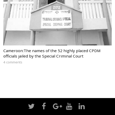
Cameroon:The names of the 52 highly placed CPDM
officials jailed by the Special Criminal Court
4 comments