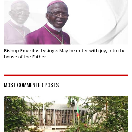
Bishop Emeritus Lysinge: May he enter with joy, into the
house of the Father
MOST COMMENTED POSTS