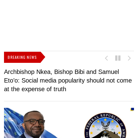
BREAKING NEWS
Archbishop Nkea, Bishop Bibi and Samuel
N
Eto’o: Social media popularity should not come
v
at the expense of truth