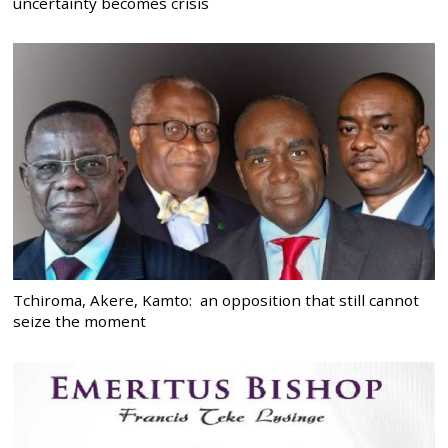
uncertainty becomes crisis
Tchiroma, Akere, Kamto: an opposition that still cannot
seize the moment