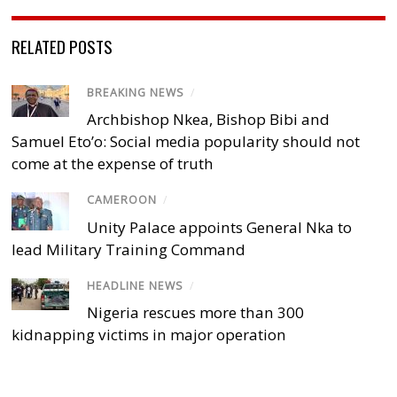
RELATED POSTS
BREAKING NEWS
/
Archbishop Nkea, Bishop Bibi and
Samuel Eto’o: Social media popularity should not
come at the expense of truth
CAMEROON
/
Unity Palace appoints General Nka to
lead Military Training Command
HEADLINE NEWS
/
Nigeria rescues more than 300
kidnapping victims in major operation