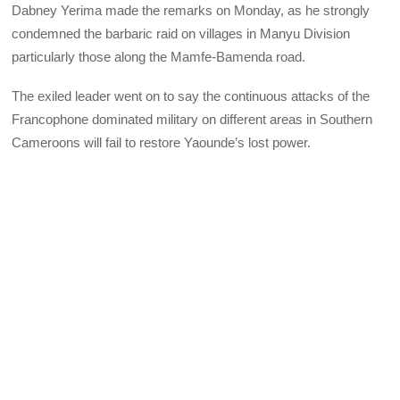
Dabney Yerima made the remarks on Monday, as he strongly
condemned the barbaric raid on villages in Manyu Division
particularly those along the Mamfe-Bamenda road.
The exiled leader went on to say the continuous attacks of the
Francophone dominated military on different areas in Southern
Cameroons will fail to restore Yaounde’s lost power.