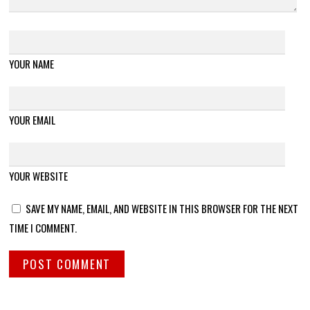
YOUR NAME
YOUR EMAIL
YOUR WEBSITE
SAVE MY NAME, EMAIL, AND WEBSITE IN THIS BROWSER FOR THE NEXT
TIME I COMMENT.