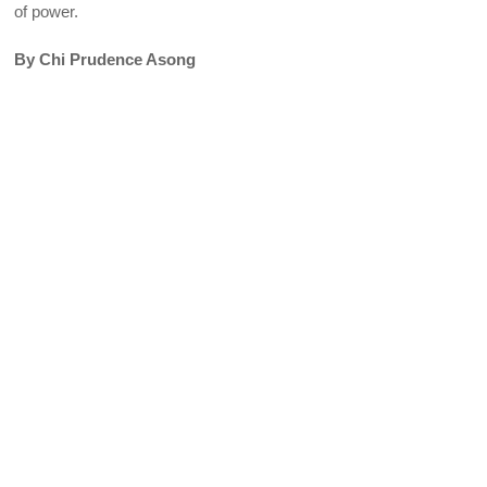
of power.
By Chi Prudence Asong