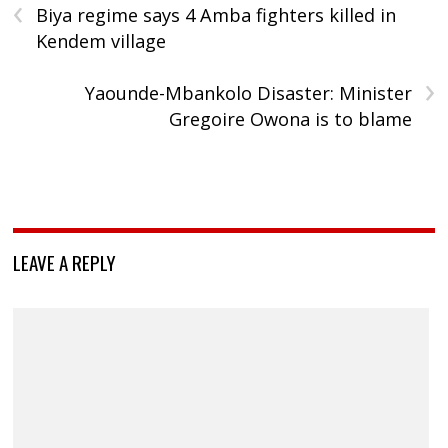
‹
Biya regime says 4 Amba fighters killed in
Kendem village
›
Yaounde-Mbankolo Disaster: Minister
Gregoire Owona is to blame
LEAVE A REPLY