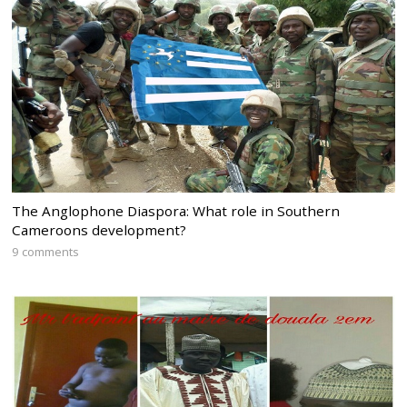
The Anglophone Diaspora: What role in Southern
Cameroons development?
9 comments