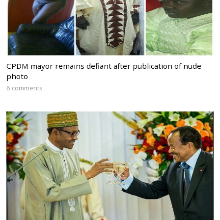
CPDM mayor remains defiant after publication of nude
photo
6 comments