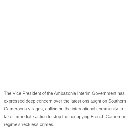
The Vice President of the Ambazonia Interim Government has
expressed deep concern over the latest onslaught on Southern
Cameroons villages, calling on the international community to
take immediate action to stop the occupying French Cameroun
regime’s reckless crimes.