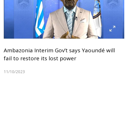
Ambazonia Interim Gov’t says Yaoundé will
fail to restore its lost power
11/10/2023