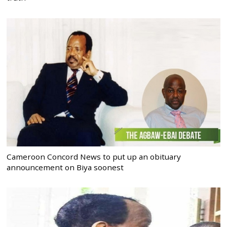
Cameroon Concord News to put up an obituary
announcement on Biya soonest