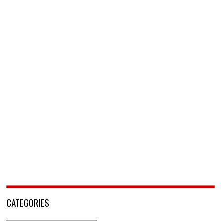
CATEGORIES