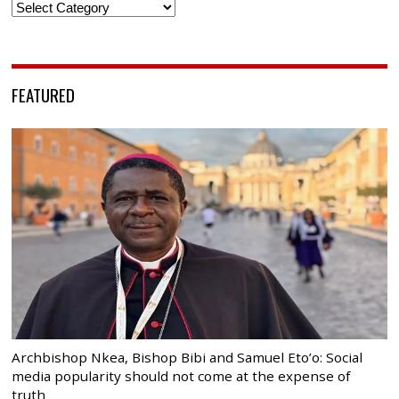
Categories
FEATURED
Archbishop Nkea, Bishop Bibi and Samuel Eto’o: Social
media popularity should not come at the expense of
truth