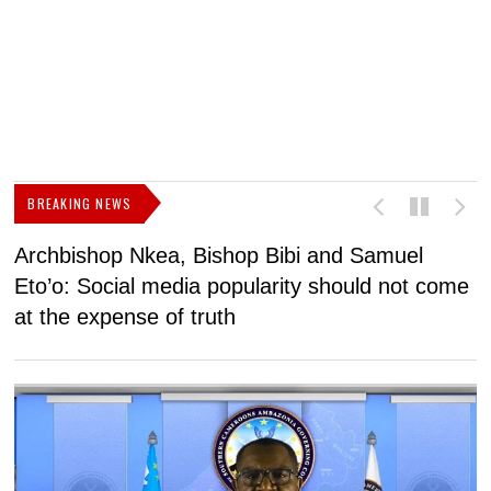
BREAKING NEWS
Archbishop Nkea, Bishop Bibi and Samuel
N
Eto’o: Social media popularity should not come
v
at the expense of truth