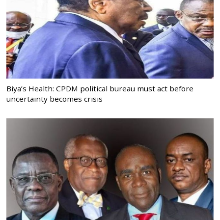
Biya’s Health: CPDM political bureau must act before
uncertainty becomes crisis