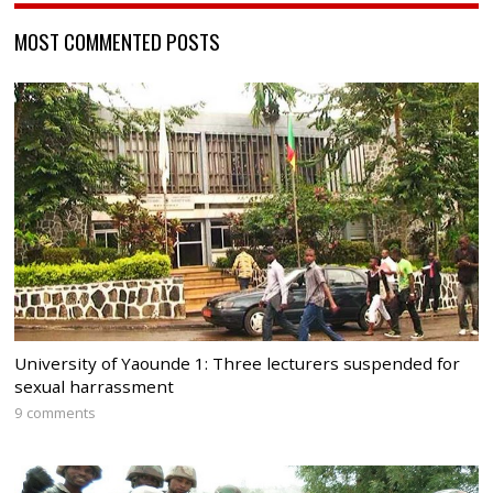
MOST COMMENTED POSTS
University of Yaounde 1: Three lecturers suspended for
sexual harrassment
9 comments