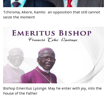
Tchiroma, Akere, Kamto: an opposition that still cannot
seize the moment
Bishop Emeritus Lysinge: May he enter with joy, into the
house of the Father