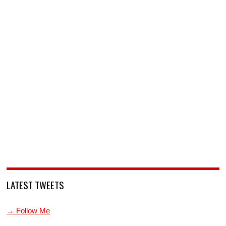
LATEST TWEETS
→ Follow Me