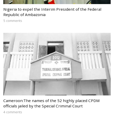
Nigeria to expel the Interim President of the Federal
Republic of Ambazonia
5 comments
Cameroon:The names of the 52 highly placed CPDM
officials jailed by the Special Criminal Court
4 comments