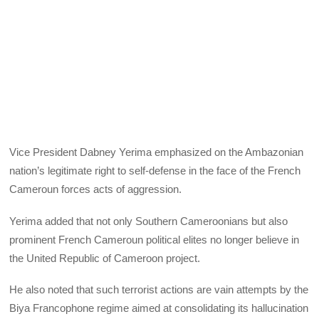
Vice President Dabney Yerima emphasized on the Ambazonian
nation’s legitimate right to self-defense in the face of the French
Cameroun forces acts of aggression.
Yerima added that not only Southern Cameroonians but also
prominent French Cameroun political elites no longer believe in
the United Republic of Cameroon project.
He also noted that such terrorist actions are vain attempts by the
Biya Francophone regime aimed at consolidating its hallucination