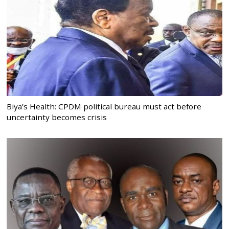
Biya’s Health: CPDM political bureau must act before
uncertainty becomes crisis