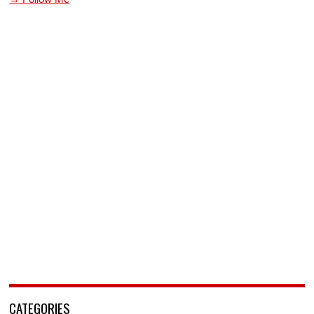
CATEGORIES