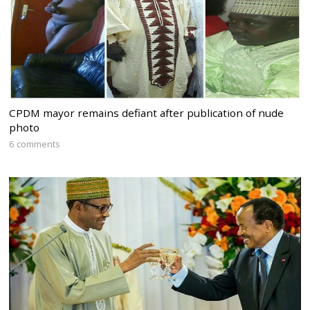
CPDM mayor remains defiant after publication of nude
photo
6 comments