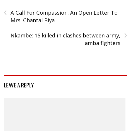
‹
A Call For Compassion: An Open Letter To
Mrs. Chantal Biya
›
Nkambe: 15 killed in clashes between army,
amba fighters
LEAVE A REPLY