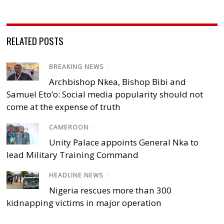
RELATED POSTS
BREAKING NEWS
/
Archbishop Nkea, Bishop Bibi and
Samuel Eto’o: Social media popularity should not
come at the expense of truth
CAMEROON
/
Unity Palace appoints General Nka to
lead Military Training Command
HEADLINE NEWS
/
Nigeria rescues more than 300
kidnapping victims in major operation