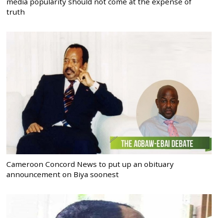
media popularity should not come at the expense of
truth
Cameroon Concord News to put up an obituary
announcement on Biya soonest