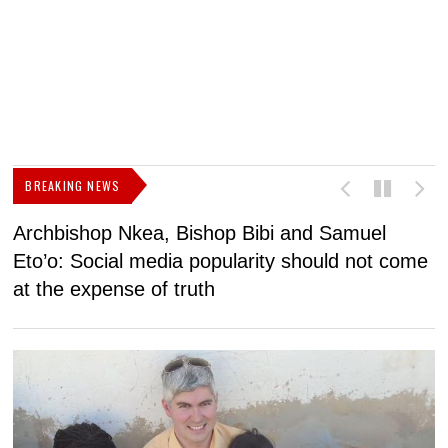
BREAKING NEWS
Archbishop Nkea, Bishop Bibi and Samuel
N
Eto’o: Social media popularity should not come
v
at the expense of truth