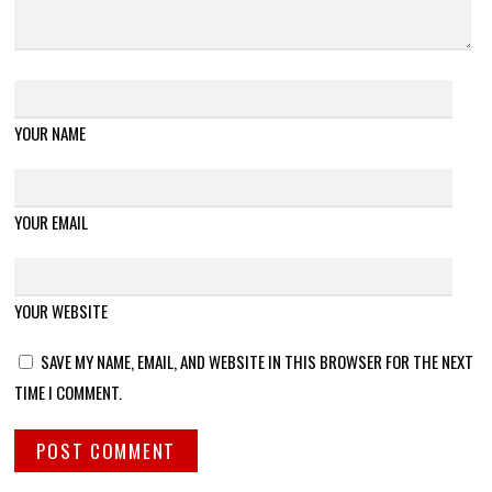
YOUR NAME
YOUR EMAIL
YOUR WEBSITE
SAVE MY NAME, EMAIL, AND WEBSITE IN THIS BROWSER FOR THE NEXT
TIME I COMMENT.