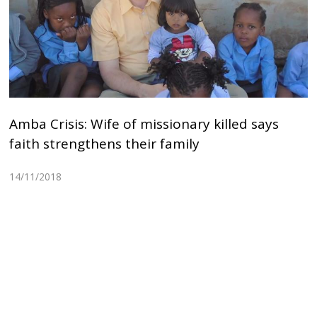
Amba Crisis: Wife of missionary killed says
faith strengthens their family
14/11/2018