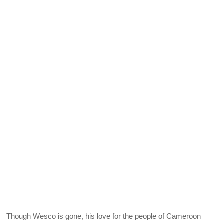
Though Wesco is gone, his love for the people of Cameroon