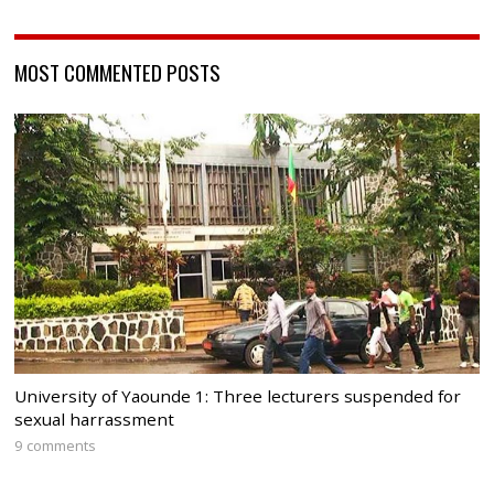
MOST COMMENTED POSTS
University of Yaounde 1: Three lecturers suspended for
sexual harrassment
9 comments