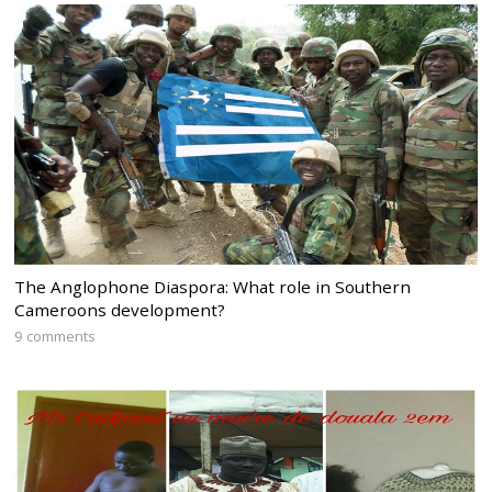
The Anglophone Diaspora: What role in Southern
Cameroons development?
9 comments