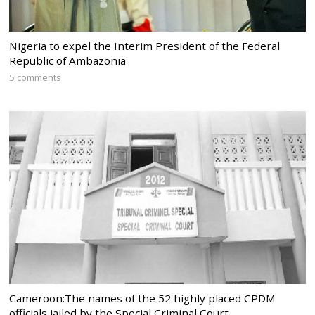
Nigeria to expel the Interim President of the Federal
Republic of Ambazonia
5 comments
Cameroon:The names of the 52 highly placed CPDM
officials jailed by the Special Criminal Court