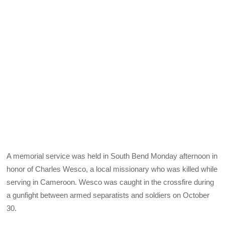
A memorial service was held in South Bend Monday afternoon in
honor of Charles Wesco, a local missionary who was killed while
serving in Cameroon. Wesco was caught in the crossfire during
a gunfight between armed separatists and soldiers on October
30.