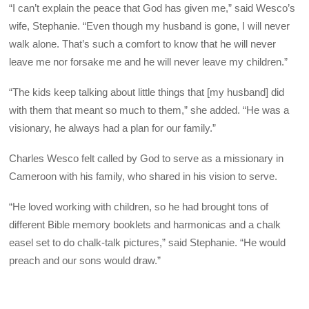
“I can’t explain the peace that God has given me,” said Wesco’s
wife, Stephanie. “Even though my husband is gone, I will never
walk alone. That’s such a comfort to know that he will never
leave me nor forsake me and he will never leave my children.”
“The kids keep talking about little things that [my husband] did
with them that meant so much to them,” she added. “He was a
visionary, he always had a plan for our family.”
Charles Wesco felt called by God to serve as a missionary in
Cameroon with his family, who shared in his vision to serve.
“He loved working with children, so he had brought tons of
different Bible memory booklets and harmonicas and a chalk
easel set to do chalk-talk pictures,” said Stephanie. “He would
preach and our sons would draw.”