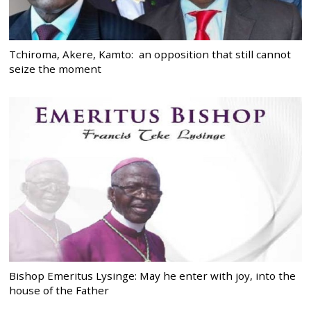
Tchiroma, Akere, Kamto: an opposition that still cannot
seize the moment
Bishop Emeritus Lysinge: May he enter with joy, into the
house of the Father