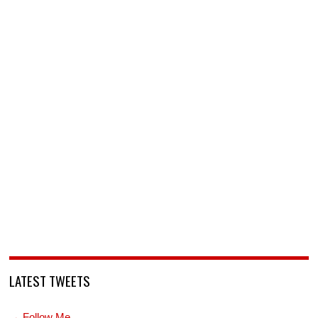
LATEST TWEETS
→ Follow Me