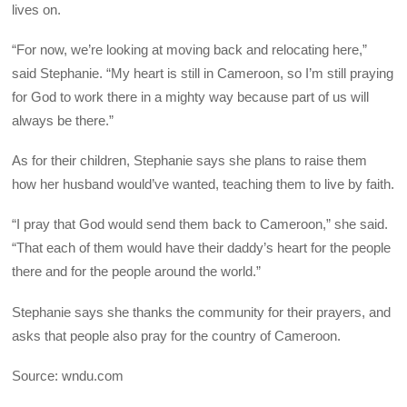
lives on.
“For now, we’re looking at moving back and relocating here,”
said Stephanie. “My heart is still in Cameroon, so I’m still praying
for God to work there in a mighty way because part of us will
always be there.”
As for their children, Stephanie says she plans to raise them
how her husband would’ve wanted, teaching them to live by faith.
“I pray that God would send them back to Cameroon,” she said.
“That each of them would have their daddy’s heart for the people
there and for the people around the world.”
Stephanie says she thanks the community for their prayers, and
asks that people also pray for the country of Cameroon.
Source: wndu.com