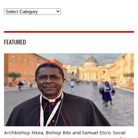
Categories
FEATURED
Archbishop Nkea, Bishop Bibi and Samuel Eto’o: Social