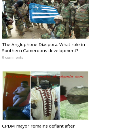
The Anglophone Diaspora: What role in
Southern Cameroons development?
9 comments
CPDM mayor remains defiant after