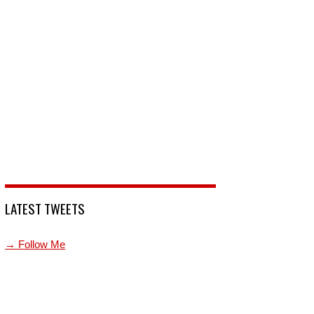
LATEST TWEETS
→ Follow Me