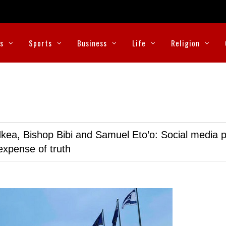
cs
Sports
Business
Life
Religion
kea, Bishop Bibi and Samuel Eto’o: Social media p
expense of truth