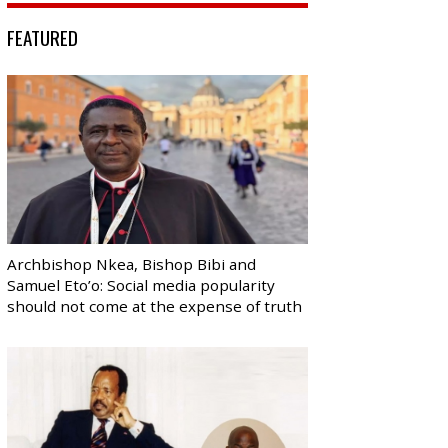
FEATURED
Archbishop Nkea, Bishop Bibi and
Samuel Eto’o: Social media popularity
should not come at the expense of truth