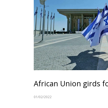
African Union girds fo
01/02/2022