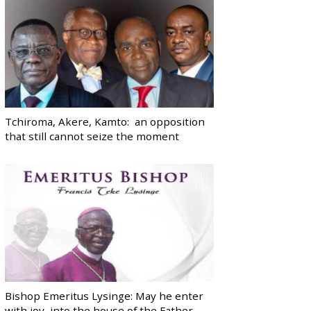
Tchiroma, Akere, Kamto: an opposition
that still cannot seize the moment
Bishop Emeritus Lysinge: May he enter
with joy, into the house of the Father