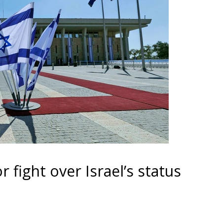
r fight over Israel’s status