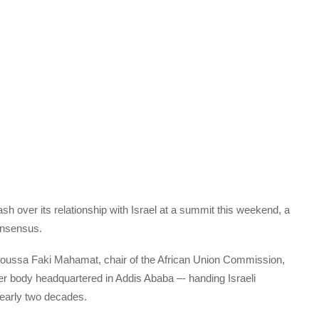
ash over its relationship with Israel at a summit this weekend, a
consensus.
Moussa Faki Mahamat, chair of the African Union Commission,
er body headquartered in Addis Ababa –- handing Israeli
nearly two decades.