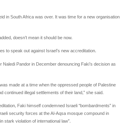
eid in South Africa was over. It was time for a new organisation
added, doesn’t mean it should be now.
es to speak out against Israel’s new accreditation.
ster Naledi Pandor in December denouncing Faki’s decision as
n was made at a time when the oppressed people of Palestine
ontinued illegal settlements of their land,” she said.
editation, Faki himself condemned Israeli “bombardments” in
Israeli security forces at the Al-Aqsa mosque compound in
 stark violation of international law”.