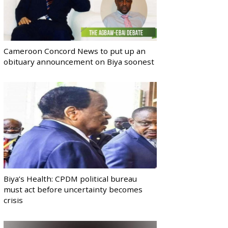
Cameroon Concord News to put up an
obituary announcement on Biya soonest
Biya’s Health: CPDM political bureau
must act before uncertainty becomes
crisis