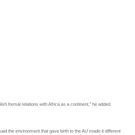
ablish formal relations with Africa as a continent,” he added.
aid the environment that gave birth to the AU made it different