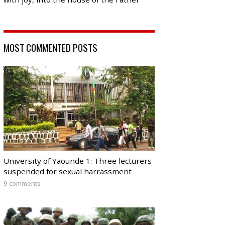
MOST COMMENTED POSTS
University of Yaounde 1: Three lecturers
suspended for sexual harrassment
9 comments