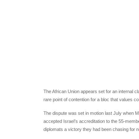
The African Union appears set for an internal cl
rare point of contention for a bloc that values 
The dispute was set in motion last July when 
accepted Israel’s accreditation to the 55-memb
diplomats a victory they had been chasing for 