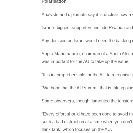
Polarisation
Analysts and diplomats say it is unclear how a v
Israel’s biggest supporters include Rwanda an
Any decision on Israel would need the backing 
Supra Mahumapelo, chairman of a South African 
was important for the AU to take up the issue.
“It is incomprehensible for the AU to recognise a
“We hope that the AU summit that is taking place 
Some observers, though, lamented the tensions
“Every effort should have been done to avoid th
such a bad distraction at a time when you don’t
think tank, which focuses on the AU.