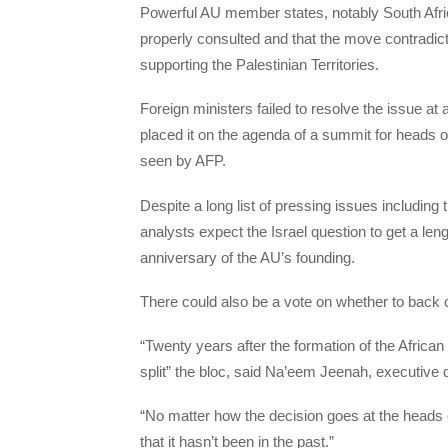
Powerful AU member states, notably South Afric
properly consulted and that the move contradic
supporting the Palestinian Territories.
Foreign ministers failed to resolve the issue at
placed it on the agenda of a summit for heads o
seen by AFP.
Despite a long list of pressing issues includin
analysts expect the Israel question to get a len
anniversary of the AU’s founding.
There could also be a vote on whether to back or
“Twenty years after the formation of the African
split” the bloc, said Na’eem Jeenah, executive 
“No matter how the decision goes at the heads o
that it hasn’t been in the past.”