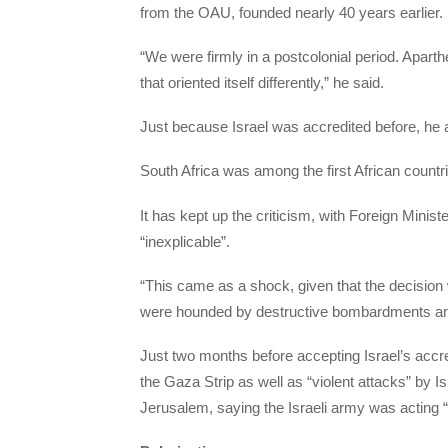
from the OAU, founded nearly 40 years earlier.
“We were firmly in a postcolonial period. Aparth
that oriented itself differently,” he said.
Just because Israel was accredited before, he 
South Africa was among the first African countri
It has kept up the criticism, with Foreign Mini
“inexplicable”.
“This came as a shock, given that the decisio
were hounded by destructive bombardments and c
Just two months before accepting Israel’s accr
the Gaza Strip as well as “violent attacks” by 
Jerusalem, saying the Israeli army was acting “in