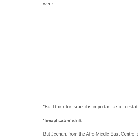
week.
“But I think for Israel it is important also to est
‘Inexplicable’ shift
But Jeenah, from the Afro-Middle East Centre, s