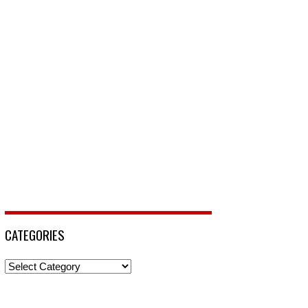
CATEGORIES
Categories