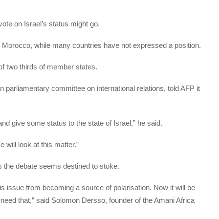
ote on Israel’s status might go.
d Morocco, while many countries have not expressed a position.
of two thirds of member states.
parliamentary committee on international relations, told AFP it
nd give some status to the state of Israel,” he said.
will look at this matter.”
 the debate seems destined to stoke.
is issue from becoming a source of polarisation. Now it will be
 need that,” said Solomon Dersso, founder of the Amani Africa