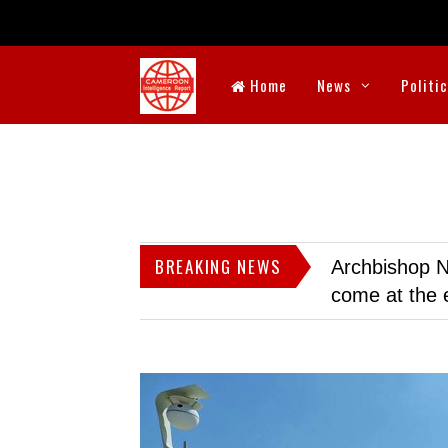
Home
News
Politi
BREAKING NEWS
Archbishop N
come at the 