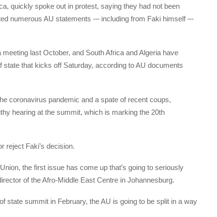
a, quickly spoke out in protest, saying they had not been
ted numerous AU statements -– including from Faki himself –-
 a meeting last October, and South Africa and Algeria have
f state that kicks off Saturday, according to AU documents
g the coronavirus pandemic and a spate of recent coups,
gthy hearing at the summit, which is marking the 20th
 reject Faki’s decision.
 Union, the first issue has come up that’s going to seriously
director of the Afro-Middle East Centre in Johannesburg.
f state summit in February, the AU is going to be split in a way