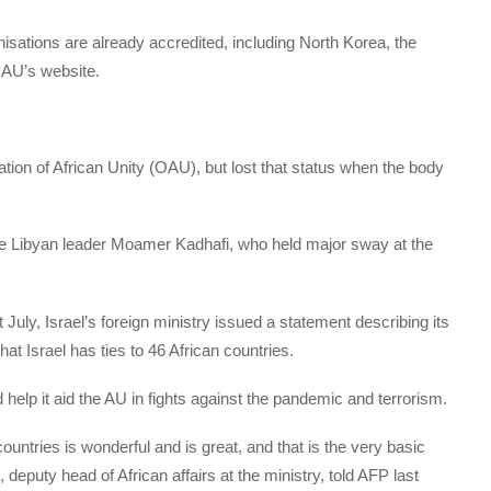
isations are already accredited, including North Korea, the
AU’s website.
ation of African Unity (OAU), but lost that status when the body
.
the Libyan leader Moamer Kadhafi, who held major sway at the
July, Israel’s foreign ministry issued a statement describing its
t Israel has ties to 46 African countries.
 help it aid the AU in fights against the pandemic and terrorism.
ountries is wonderful and is great, and that is the very basic
, deputy head of African affairs at the ministry, told AFP last