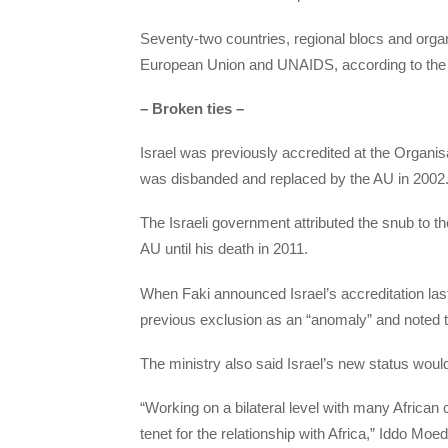
Seventy-two countries, regional blocs and organ
European Union and UNAIDS, according to the 
– Broken ties –
Israel was previously accredited at the Organis
was disbanded and replaced by the AU in 2002
The Israeli government attributed the snub to 
AU until his death in 2011.
When Faki announced Israel’s accreditation last 
previous exclusion as an “anomaly” and noted tha
The ministry also said Israel’s new status would
“Working on a bilateral level with many African c
tenet for the relationship with Africa,” Iddo Moed