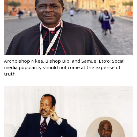
Archbishop Nkea, Bishop Bibi and Samuel Eto’o: Social
media popularity should not come at the expense of
truth