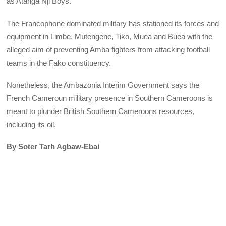
as Atanga Nji Boys.
The Francophone dominated military has stationed its forces and
equipment in Limbe, Mutengene, Tiko, Muea and Buea with the
alleged aim of preventing Amba fighters from attacking football
teams in the Fako constituency.
Nonetheless, the Ambazonia Interim Government says the
French Cameroun military presence in Southern Cameroons is
meant to plunder British Southern Cameroons resources,
including its oil.
By Soter Tarh Agbaw-Ebai