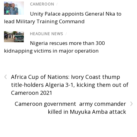
CAMEROON
/
Unity Palace appoints General Nka to
lead Military Training Command
HEADLINE NEWS
/
Nigeria rescues more than 300
kidnapping victims in major operation
‹
Africa Cup of Nations: Ivory Coast thump
title-holders Algeria 3-1, kicking them out of
Cameroon 2021
›
Cameroon government army commander
killed in Muyuka Amba attack