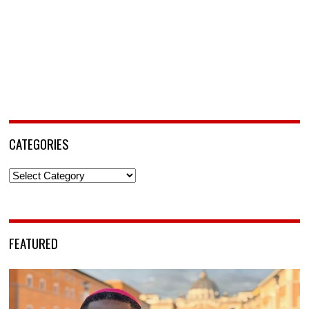
CATEGORIES
Categories
FEATURED