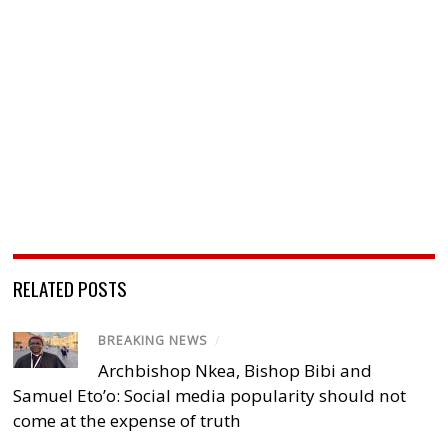
RELATED POSTS
BREAKING NEWS
/
Archbishop Nkea, Bishop Bibi and
Samuel Eto’o: Social media popularity should not
come at the expense of truth