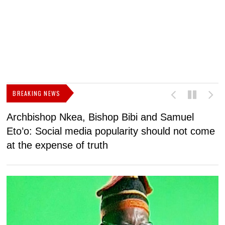
BREAKING NEWS
Archbishop Nkea, Bishop Bibi and Samuel
N
Eto’o: Social media popularity should not come
v
at the expense of truth