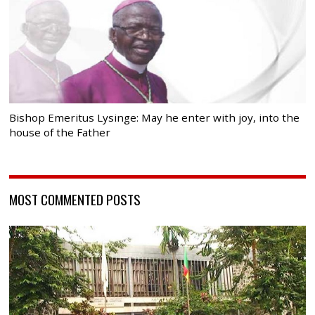
Bishop Emeritus Lysinge: May he enter with joy, into the
house of the Father
MOST COMMENTED POSTS