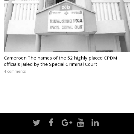
Cameroon:The names of the 52 highly placed CPDM
officials jailed by the Special Criminal Court
4 comments