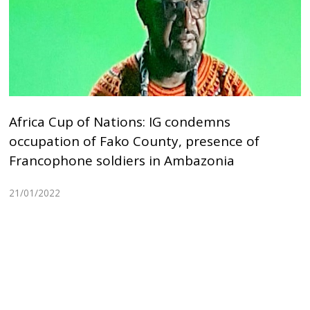
Africa Cup of Nations: IG condemns
occupation of Fako County, presence of
Francophone soldiers in Ambazonia
21/01/2022