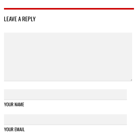
LEAVE A REPLY
YOUR NAME
YOUR EMAIL