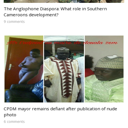
The Anglophone Diaspora: What role in Southern
Cameroons development?
9 comments
CPDM mayor remains defiant after publication of nude
photo
6 comments