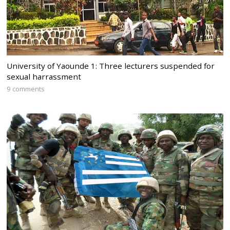
University of Yaounde 1: Three lecturers suspended for
sexual harrassment
9 comments