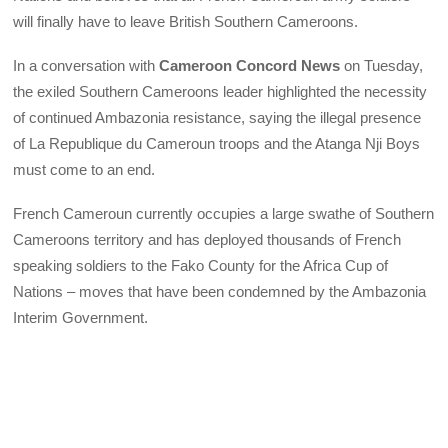
will finally have to leave British Southern Cameroons.
In a conversation with
Cameroon Concord News
on Tuesday,
the exiled Southern Cameroons leader highlighted the necessity
of continued Ambazonia resistance, saying the illegal presence
of La Republique du Cameroun troops and the Atanga Nji Boys
must come to an end.
French Cameroun currently occupies a large swathe of Southern
Cameroons territory and has deployed thousands of French
speaking soldiers to the Fako County for the Africa Cup of
Nations – moves that have been condemned by the Ambazonia
Interim Government.