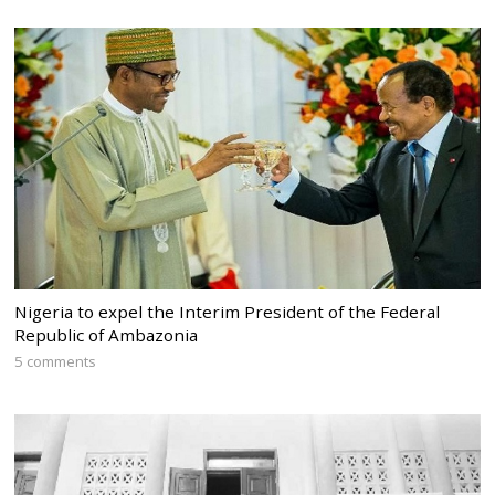
Nigeria to expel the Interim President of the Federal
Republic of Ambazonia
5 comments