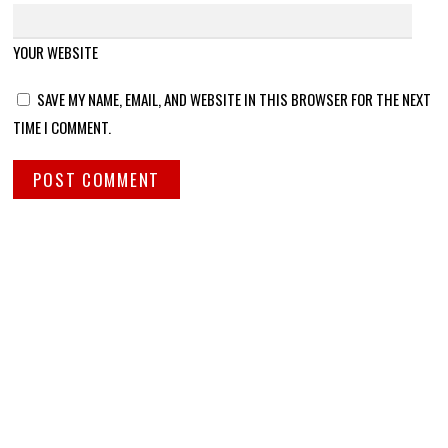
YOUR WEBSITE
SAVE MY NAME, EMAIL, AND WEBSITE IN THIS BROWSER FOR THE NEXT
TIME I COMMENT.