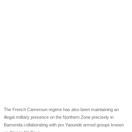
The French Cameroun regime has also been maintaining an
illegal military presence on the Northern Zone precisely in
Bamenda collaborating with pro Yaoundé armed groups known