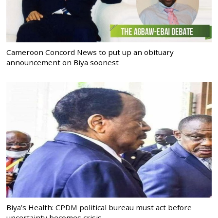
Cameroon Concord News to put up an obituary
announcement on Biya soonest
Biya’s Health: CPDM political bureau must act before
uncertainty becomes crisis