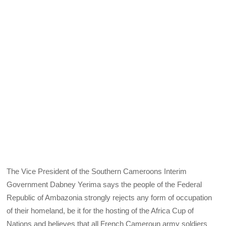
The Vice President of the Southern Cameroons Interim
Government Dabney Yerima says the people of the Federal
Republic of Ambazonia strongly rejects any form of occupation
of their homeland, be it for the hosting of the Africa Cup of
Nations and believes that all French Cameroun army soldiers