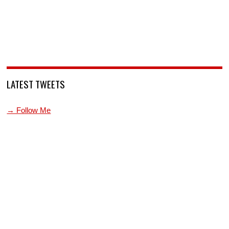
LATEST TWEETS
→ Follow Me