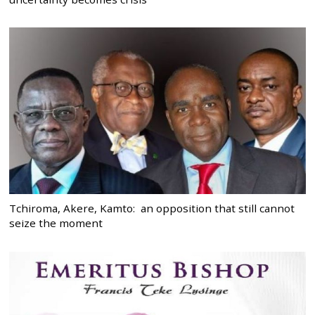
Tchiroma, Akere, Kamto: an opposition that still cannot
seize the moment