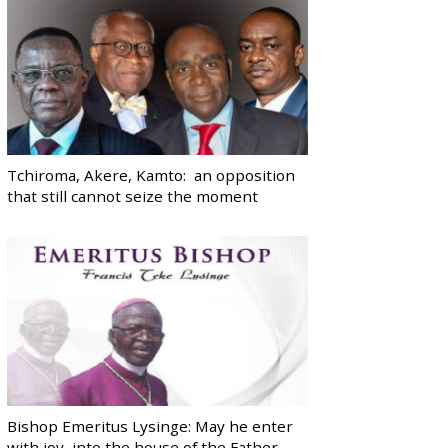
Tchiroma, Akere, Kamto: an opposition
that still cannot seize the moment
Bishop Emeritus Lysinge: May he enter
with joy, into the house of the Father