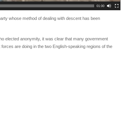
01:00
n a party whose method of dealing with descent has been
who elected anonymity, it was clear that many government
 forces are doing in the two English-speaking regions of the