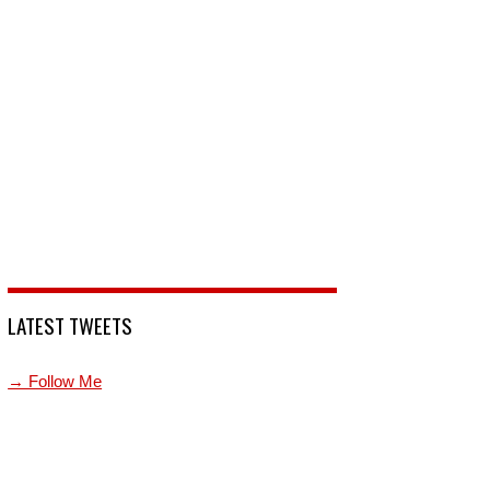
LATEST TWEETS
→ Follow Me