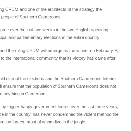
ing CPDM and one of the architects of the strategy the
the people of Southern Cameroons.
ree over the last two weeks in the two English-speaking
cipal and parliamentary elections in the entire country
, and the ruling CPDM will emerge as the winner on February 9,
to the international community that its victory has came after
ld disrupt the elections and the Southern Cameroons Interim
l ensure that the population of Southern Cameroons does not
nge anything in Cameroon.
y trigger-happy government forces over the last three years,
ce in the country, has never condemned the violent method the
ation forces, most of whom live in the jungle.