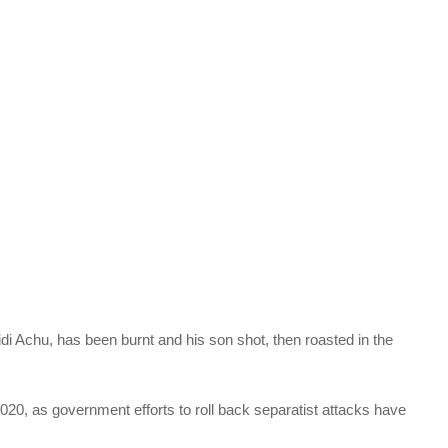
i Achu, has been burnt and his son shot, then roasted in the
20, as government efforts to roll back separatist attacks have