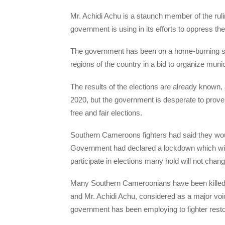
Mr. Achidi Achu is a staunch member of the rul
government is using in its efforts to oppress 
The government has been on a home-burning sp
regions of the country in a bid to organize muni
The results of the elections are already known
2020, but the government is desperate to prove 
free and fair elections.
Southern Cameroons fighters had said they wou
Government had declared a lockdown which wil
participate in elections many hold will not cha
Many Southern Cameroonians have been killed b
and Mr. Achidi Achu, considered as a major voi
government has been employing to fighter restor