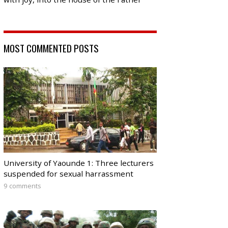
MOST COMMENTED POSTS
University of Yaounde 1: Three lecturers
suspended for sexual harrassment
9 comments