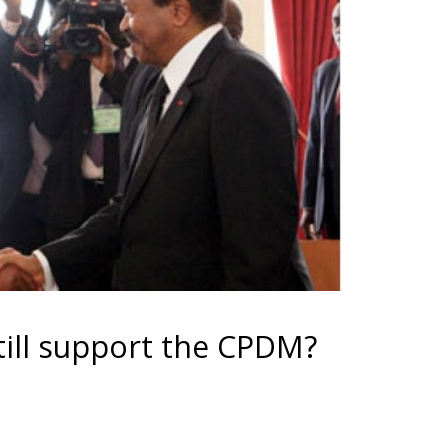
still support the CPDM?