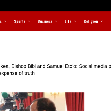
cs
Sports
Business
Life
Religion
kea, Bishop Bibi and Samuel Eto’o: Social media p
expense of truth