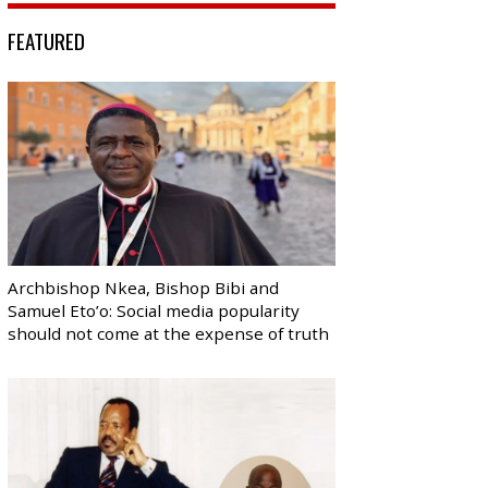
FEATURED
Archbishop Nkea, Bishop Bibi and
Samuel Eto’o: Social media popularity
should not come at the expense of truth