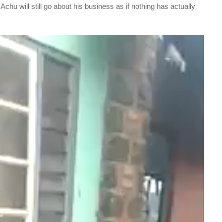
Achu will still go about his business as if nothing has actually