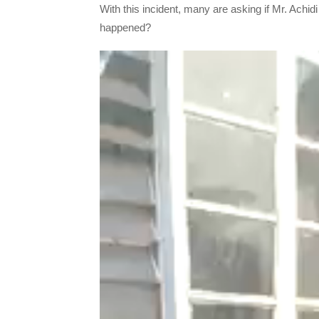
With this incident, many are asking if Mr. Achidi 
happened?