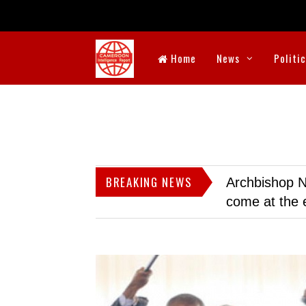
Home
News
Politi
BREAKING NEWS
Archbishop N
come at the 