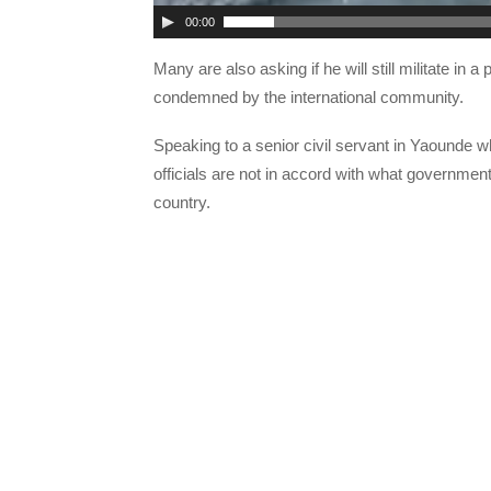
00:00
Many are also asking if he will still militate i
condemned by the international community.
Speaking to a senior civil servant in Yaounde 
officials are not in accord with what government
country.