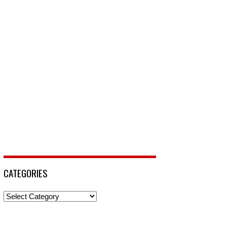
CATEGORIES
Categories