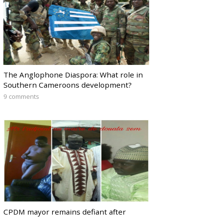
The Anglophone Diaspora: What role in
Southern Cameroons development?
9 comments
CPDM mayor remains defiant after