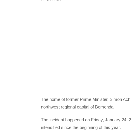
The home of former Prime Minister, Simon Achid
northwest regional capital of Bemenda.
The incident happened on Friday, January 24, 20
intensified since the beginning of this year.