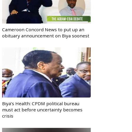
Cameroon Concord News to put up an
obituary announcement on Biya soonest
Biya’s Health: CPDM political bureau
must act before uncertainty becomes
crisis