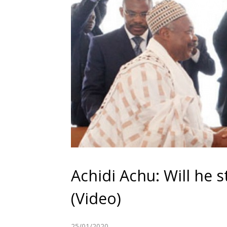
Achidi Achu: Will he 
(Video)
25/01/2020