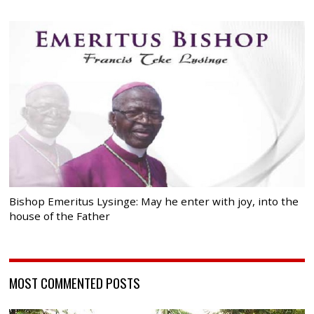
Bishop Emeritus Lysinge: May he enter with joy, into the
house of the Father
MOST COMMENTED POSTS