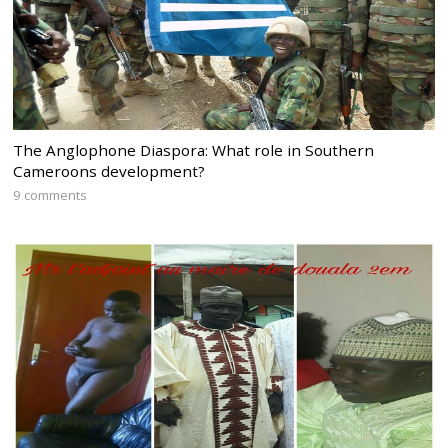
The Anglophone Diaspora: What role in Southern
Cameroons development?
9 comments