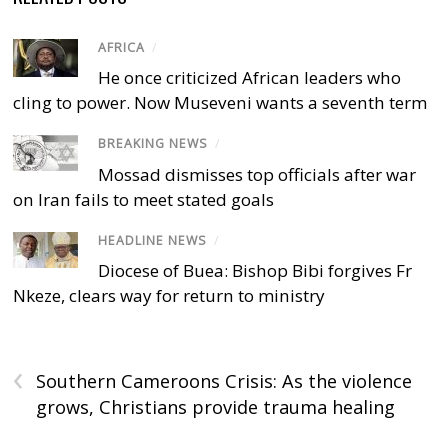
AFRICA
/
He once criticized African leaders who
cling to power. Now Museveni wants a seventh term
BREAKING NEWS
/
Mossad dismisses top officials after war
on Iran fails to meet stated goals
HEADLINE NEWS
/
Diocese of Buea: Bishop Bibi forgives Fr
Nkeze, clears way for return to ministry
‹
Southern Cameroons Crisis: As the violence
grows, Christians provide trauma healing