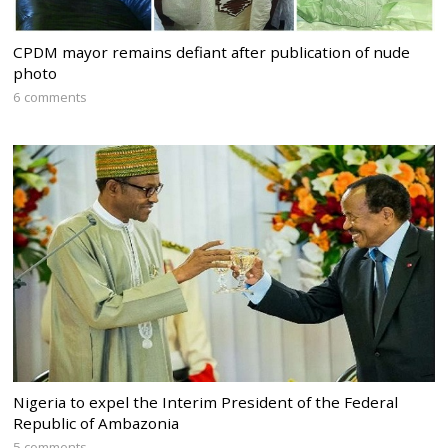
CPDM mayor remains defiant after publication of nude
photo
6 comments
Nigeria to expel the Interim President of the Federal
Republic of Ambazonia
5 comments