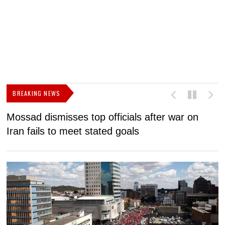
BREAKING NEWS
Mossad dismisses top officials after war on
D
Iran fails to meet stated goals
N