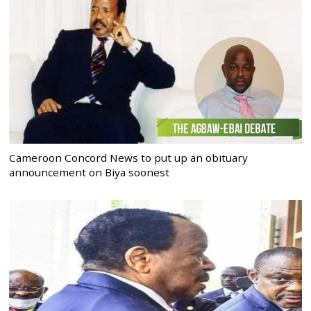
Cameroon Concord News to put up an obituary
announcement on Biya soonest