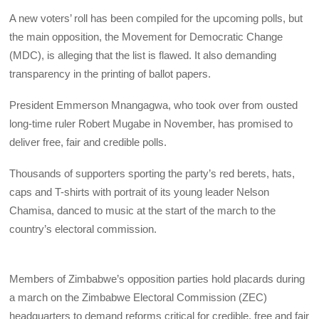
A new voters’ roll has been compiled for the upcoming polls, but
the main opposition, the Movement for Democratic Change
(MDC), is alleging that the list is flawed. It also demanding
transparency in the printing of ballot papers.
President Emmerson Mnangagwa, who took over from ousted
long-time ruler Robert Mugabe in November, has promised to
deliver free, fair and credible polls.
Thousands of supporters sporting the party’s red berets, hats,
caps and T-shirts with portrait of its young leader Nelson
Chamisa, danced to music at the start of the march to the
country’s electoral commission.
Members of Zimbabwe’s opposition parties hold placards during
a march on the Zimbabwe Electoral Commission (ZEC)
headquarters to demand reforms critical for credible, free and fair