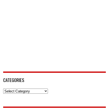
CATEGORIES
Categories