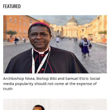
FEATURED
Archbishop Nkea, Bishop Bibi and Samuel Eto’o: Social
media popularity should not come at the expense of
truth