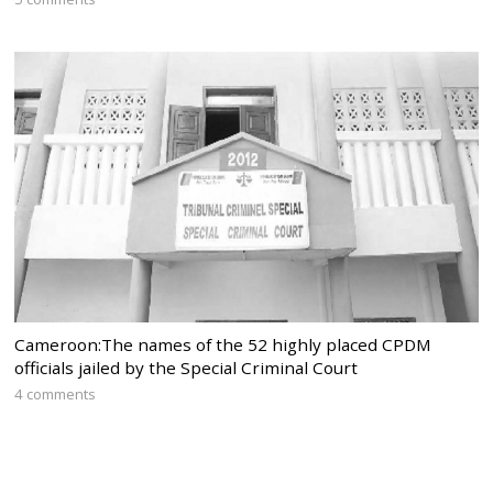
Cameroon:The names of the 52 highly placed CPDM
officials jailed by the Special Criminal Court
4 comments