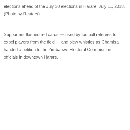
elections ahead of the July 30 elections in Harare, July 11, 2018.
(Photo by Reuters)
Supporters flashed red cards — used by football referees to
expel players from the field — and blew whistles as Chamisa
handed a petition to the Zimbabwe Electoral Commission
officials in downtown Harare.