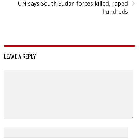
›
UN says South Sudan forces killed, raped
hundreds
LEAVE A REPLY