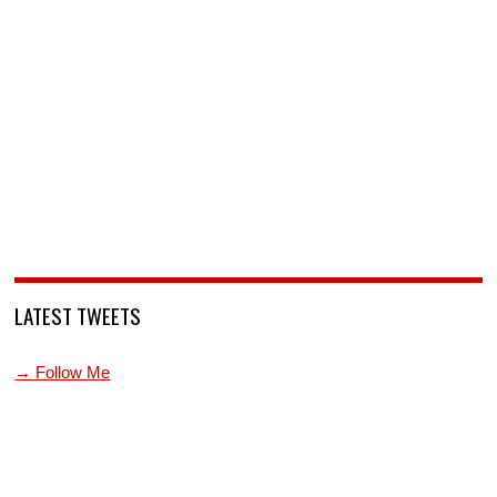
LATEST TWEETS
→ Follow Me