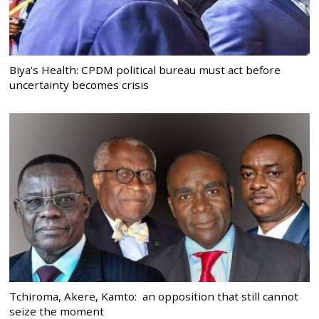
Biya’s Health: CPDM political bureau must act before
uncertainty becomes crisis
Tchiroma, Akere, Kamto: an opposition that still cannot
seize the moment