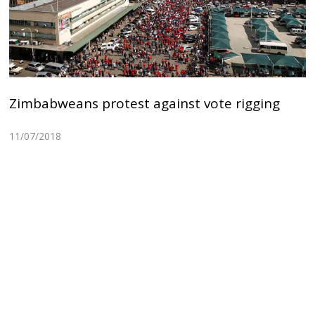
Zimbabweans protest against vote rigging
11/07/2018