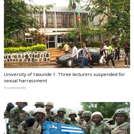
University of Yaounde 1: Three lecturers suspended for
sexual harrassment
9 comments