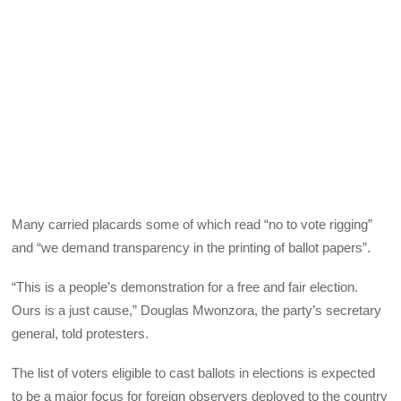
Many carried placards some of which read “no to vote rigging”
and “we demand transparency in the printing of ballot papers”.
“This is a people’s demonstration for a free and fair election.
Ours is a just cause,” Douglas Mwonzora, the party’s secretary
general, told protesters.
The list of voters eligible to cast ballots in elections is expected
to be a major focus for foreign observers deployed to the country