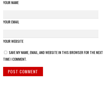
YOUR NAME
YOUR EMAIL
YOUR WEBSITE
SAVE MY NAME, EMAIL, AND WEBSITE IN THIS BROWSER FOR THE NEXT
TIME I COMMENT.