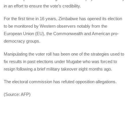
in an effort to ensure the vote’s credibility.
For the first time in 16 years, Zimbabwe has opened its election
to be monitored by Western observers notably from the
European Union (EU), the Commonwealth and American pro-
democracy groups.
Manipulating the voter roll has been one of the strategies used to
fix results in past elections under Mugabe who was forced to
resign following a brief military takeover eight months ago.
The electoral commission has refuted opposition allegations.
(Source: AFP)