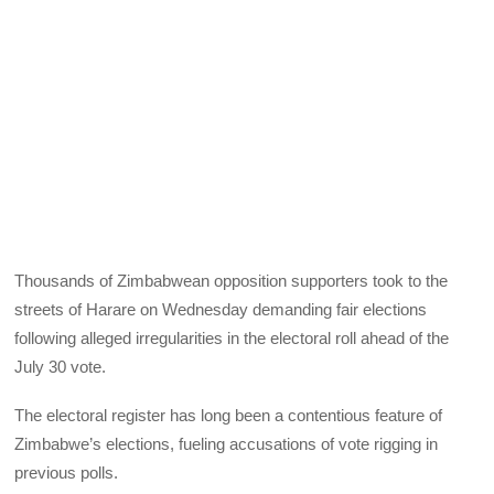
Thousands of Zimbabwean opposition supporters took to the
streets of Harare on Wednesday demanding fair elections
following alleged irregularities in the electoral roll ahead of the
July 30 vote.
The electoral register has long been a contentious feature of
Zimbabwe’s elections, fueling accusations of vote rigging in
previous polls.