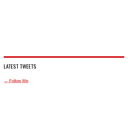
LATEST TWEETS
→ Follow Me