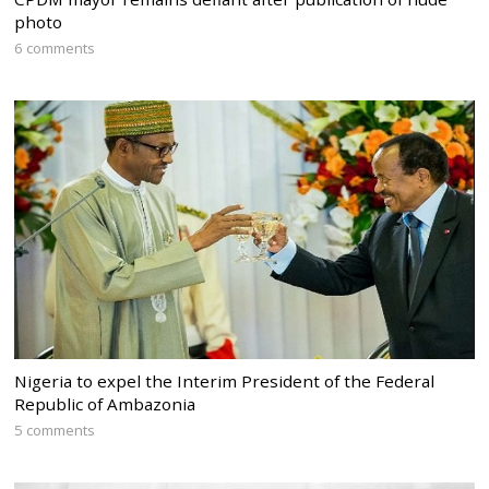
photo
6 comments
Nigeria to expel the Interim President of the Federal
Republic of Ambazonia
5 comments