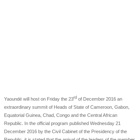
rd
Yaoundé will host on Friday the 23
of December 2016 an
extraordinary summit of Heads of State of Cameroon, Gabon,
Equatorial Guinea, Chad, Congo and the Central African
Republic. In the official program published Wednesday 21
December 2016 by the Civil Cabinet of the Presidency of the
Republic, it is stated that the arrival of the leaders of the member