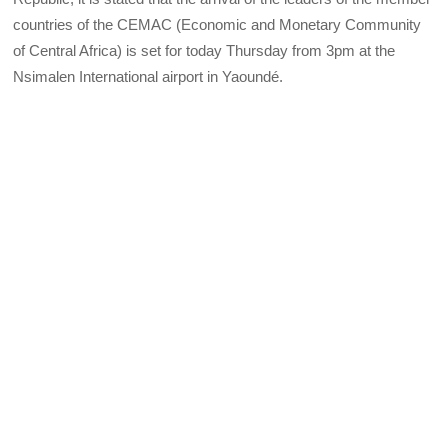
countries of the CEMAC (Economic and Monetary Community
of Central Africa) is set for today Thursday from 3pm at the
Nsimalen International airport in Yaoundé.