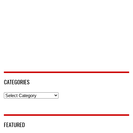
CATEGORIES
Categories
FEATURED