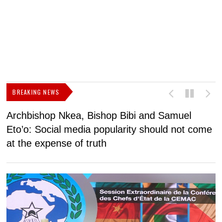
BREAKING NEWS
Archbishop Nkea, Bishop Bibi and Samuel
N
Eto’o: Social media popularity should not come
v
at the expense of truth