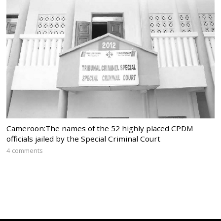
Cameroon:The names of the 52 highly placed CPDM
officials jailed by the Special Criminal Court
4 comments