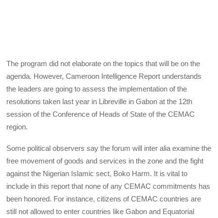
The program did not elaborate on the topics that will be on the
agenda. However, Cameroon Intelligence Report understands
the leaders are going to assess the implementation of the
resolutions taken last year in Libreville in Gabon at the 12th
session of the Conference of Heads of State of the CEMAC
region.
Some political observers say the forum will inter alia examine the
free movement of goods and services in the zone and the fight
against the Nigerian Islamic sect, Boko Harm. It is vital to
include in this report that none of any CEMAC commitments has
been honored. For instance, citizens of CEMAC countries are
still not allowed to enter countries like Gabon and Equatorial