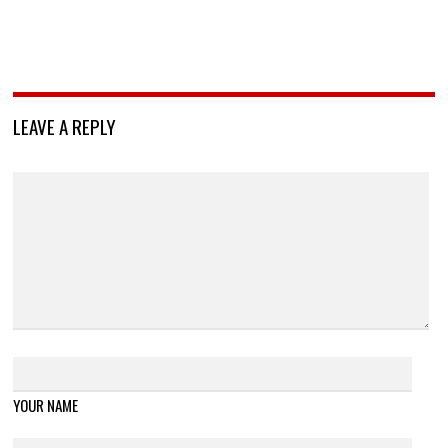
LEAVE A REPLY
YOUR NAME