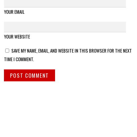
YOUR EMAIL
YOUR WEBSITE
SAVE MY NAME, EMAIL, AND WEBSITE IN THIS BROWSER FOR THE NEXT
TIME I COMMENT.