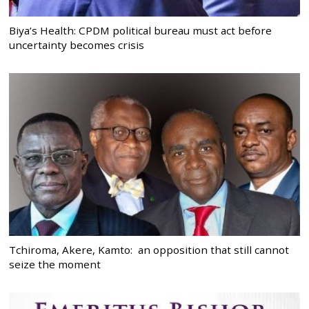
Biya’s Health: CPDM political bureau must act before
uncertainty becomes crisis
Tchiroma, Akere, Kamto: an opposition that still cannot
seize the moment