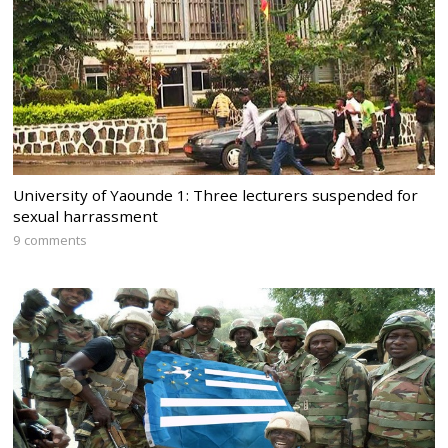
University of Yaounde 1: Three lecturers suspended for
sexual harrassment
9 comments