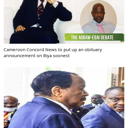
Cameroon Concord News to put up an obituary
announcement on Biya soonest