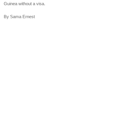
Guinea without a visa.
By Sama Ernest