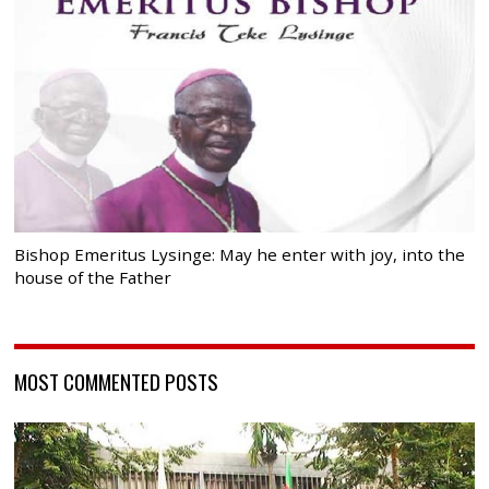
Bishop Emeritus Lysinge: May he enter with joy, into the
house of the Father
MOST COMMENTED POSTS