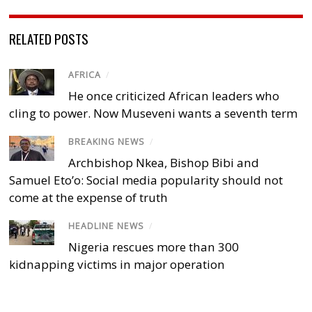
RELATED POSTS
AFRICA
/
He once criticized African leaders who
cling to power. Now Museveni wants a seventh term
BREAKING NEWS
/
Archbishop Nkea, Bishop Bibi and
Samuel Eto’o: Social media popularity should not
come at the expense of truth
HEADLINE NEWS
/
Nigeria rescues more than 300
kidnapping victims in major operation