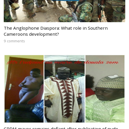
The Anglophone Diaspora: What role in Southern
Cameroons development?
9 comments
CPDM mayor remains defiant after publication of nude