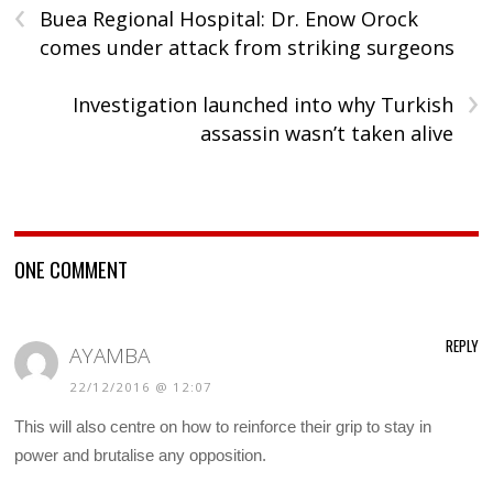
‹
Buea Regional Hospital: Dr. Enow Orock
comes under attack from striking surgeons
›
Investigation launched into why Turkish
assassin wasn’t taken alive
ONE COMMENT
REPLY
AYAMBA
22/12/2016 @ 12:07
This will also centre on how to reinforce their grip to stay in
power and brutalise any opposition.