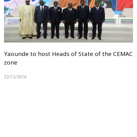
Yaounde to host Heads of State of the CEMAC
zone
22/12/2016