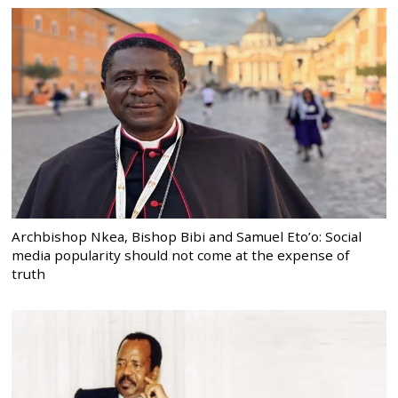
Archbishop Nkea, Bishop Bibi and Samuel Eto’o: Social
media popularity should not come at the expense of
truth