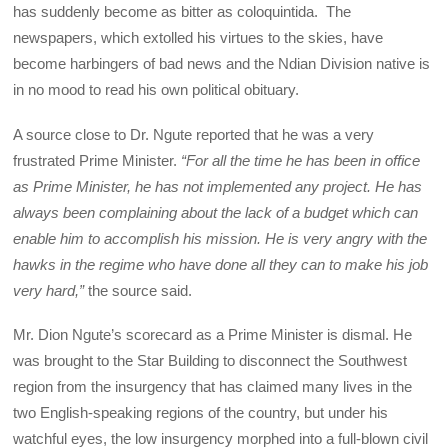
has suddenly become as bitter as coloquintida. The
newspapers, which extolled his virtues to the skies, have
become harbingers of bad news and the Ndian Division native is
in no mood to read his own political obituary.
A source close to Dr. Ngute reported that he was a very
frustrated Prime Minister.
“For all the time he has been in office
as Prime Minister, he has not implemented any project. He has
always been complaining about the lack of a budget which can
enable him to accomplish his mission. He is very angry with the
hawks in the regime who have done all they can to make his job
very hard,”
the source said.
Mr. Dion Ngute’s scorecard as a Prime Minister is dismal. He
was brought to the Star Building to disconnect the Southwest
region from the insurgency that has claimed many lives in the
two English-speaking regions of the country, but under his
watchful eyes, the low insurgency morphed into a full-blown civil