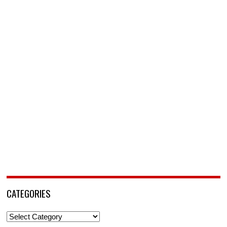
CATEGORIES
Categories