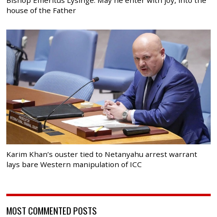
house of the Father
Karim Khan’s ouster tied to Netanyahu arrest warrant
lays bare Western manipulation of ICC
MOST COMMENTED POSTS