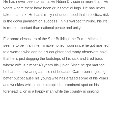
He has never been to his native Ndian Division in more than five
years where there have been gruesome killings. He has never
taken that risk. He has simply not understood that in politics, risk
is the down payment on success. In his warped thinking, his life
is more important than national peace and unity.
For some observers of the Star Building, the Prime Minister
seems to be in an interminable honeymoon since he got married
to a woman who can be his daughter and many observers hold
that he is just dogging the footsteps of his sick and tired boss
whose wife is almost 40 years his junior. Since he got married,
he has been wearing a smile not because Cameroon is getting
better but because his young wife has erased some of his years
and wrinkles which once occupied a prominent spot on his
forehead. Dion is a happy man while the country is sinking.