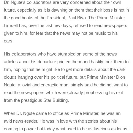
Dr. Ngute’s collaborators are very concerned about their own
future, especially as it is dawning on them that their boss is not in
the good books of the President, Paul Biya. The Prime Minister
himself has, over the last few days, refused to read newspapers
given to him, for fear that the news may not be music to his
ears.
His collaborators who have stumbled on some of the news
articles about his departure printed them and hastily took them to
him, hoping that he might like to get more details about the dark
clouds hanging over his political future, but Prime Minister Dion
Ngute, a jovial and energetic man, simply said he did not want to
read the newspapers which were already prophesying his exit
from the prestigious Star Building.
When Dr. Ngute came to office as Prime Minister, he was an
avid news-reader. He was in love with the stories about his
coming to power but today what used to be as luscious as locust