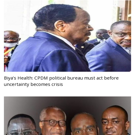
Biya’s Health: CPDM political bureau must act before
uncertainty becomes crisis