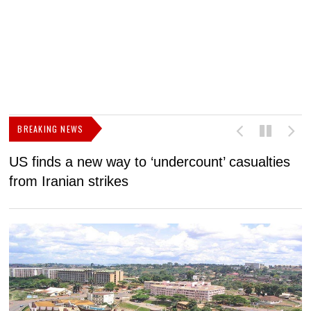
BREAKING NEWS
US finds a new way to ‘undercount’ casualties
U
from Iranian strikes
M