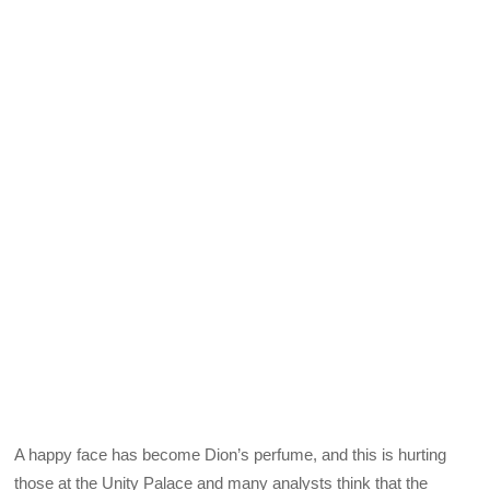
A happy face has become Dion’s perfume, and this is hurting
those at the Unity Palace and many analysts think that the