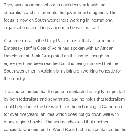
They want someone who can confidently talk with the
separatists and still promote the government’s agenda. The
focus is now on South-westerners working in international
organisations and things appear to be well on track.
A source close to the Unity Palace has it that a Cameroon
Embassy staff in Cote d’Ivoire has spoken with an African
Development Bank Group staff on this issue, though no
agreement has been reached but it is being rumored that the
South-westerner in Abidjan is insisting on working honestly for
the country.
The source added that the person contacted is highly respected
by both federalists and separatists, and he holds that federalism
could help douse the fire which has been burning in Cameroon
for over five years, an idea which does not go down well with
many regime hawks. The source also said that another
candidate working for the World Bank had been contacted but he