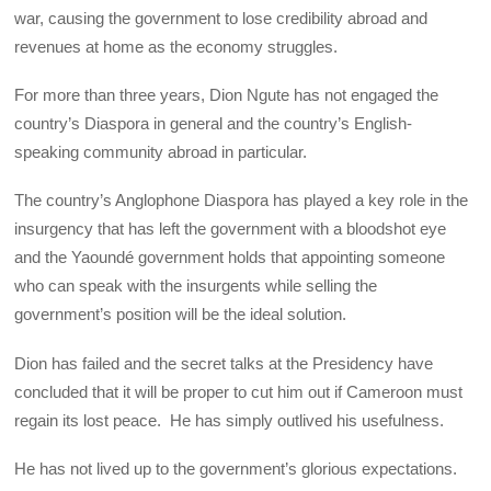
war, causing the government to lose credibility abroad and
revenues at home as the economy struggles.
For more than three years, Dion Ngute has not engaged the
country’s Diaspora in general and the country’s English-
speaking community abroad in particular.
The country’s Anglophone Diaspora has played a key role in the
insurgency that has left the government with a bloodshot eye
and the Yaoundé government holds that appointing someone
who can speak with the insurgents while selling the
government’s position will be the ideal solution.
Dion has failed and the secret talks at the Presidency have
concluded that it will be proper to cut him out if Cameroon must
regain its lost peace. He has simply outlived his usefulness.
He has not lived up to the government’s glorious expectations.