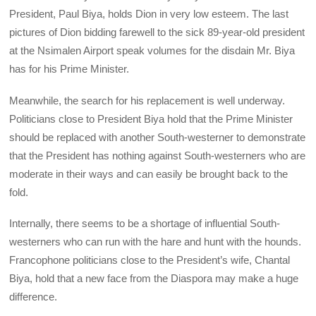
President, Paul Biya, holds Dion in very low esteem. The last
pictures of Dion bidding farewell to the sick 89-year-old president
at the Nsimalen Airport speak volumes for the disdain Mr. Biya
has for his Prime Minister.
Meanwhile, the search for his replacement is well underway.
Politicians close to President Biya hold that the Prime Minister
should be replaced with another South-westerner to demonstrate
that the President has nothing against South-westerners who are
moderate in their ways and can easily be brought back to the
fold.
Internally, there seems to be a shortage of influential South-
westerners who can run with the hare and hunt with the hounds.
Francophone politicians close to the President’s wife, Chantal
Biya, hold that a new face from the Diaspora may make a huge
difference.