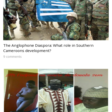
The Anglophone Diaspora: What role in Southern
Cameroons development?
9 comments