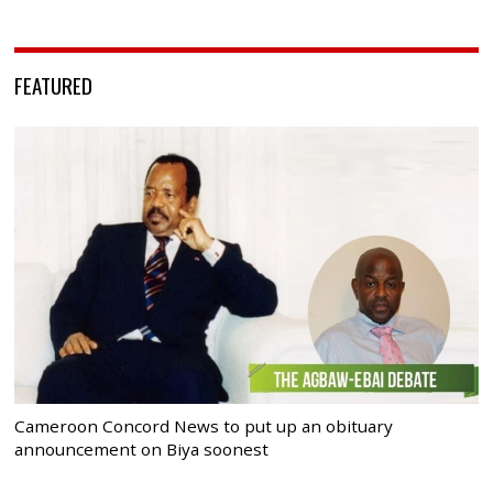
FEATURED
Cameroon Concord News to put up an obituary
announcement on Biya soonest