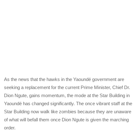
As the news that the hawks in the Yaoundé government are
seeking a replacement for the current Prime Minister, Chief Dr.
Dion Ngute, gains momentum, the mode at the Star Building in
Yaoundé has changed significantly. The once vibrant staff at the
Star Building now walk like zombies because they are unaware
of what will befall them once Dion Ngute is given the marching
order.