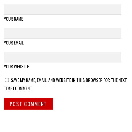
YOUR NAME
YOUR EMAIL
YOUR WEBSITE
SAVE MY NAME, EMAIL, AND WEBSITE IN THIS BROWSER FOR THE NEXT
TIME I COMMENT.