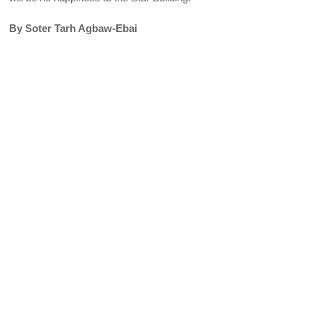
By Soter Tarh Agbaw-Ebai