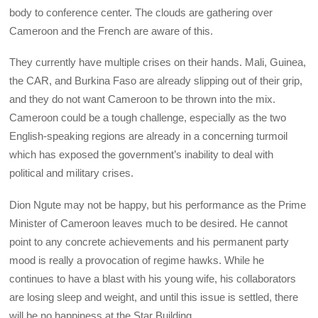
body to conference center. The clouds are gathering over
Cameroon and the French are aware of this.
They currently have multiple crises on their hands. Mali, Guinea,
the CAR, and Burkina Faso are already slipping out of their grip,
and they do not want Cameroon to be thrown into the mix.
Cameroon could be a tough challenge, especially as the two
English-speaking regions are already in a concerning turmoil
which has exposed the government’s inability to deal with
political and military crises.
Dion Ngute may not be happy, but his performance as the Prime
Minister of Cameroon leaves much to be desired. He cannot
point to any concrete achievements and his permanent party
mood is really a provocation of regime hawks. While he
continues to have a blast with his young wife, his collaborators
are losing sleep and weight, and until this issue is settled, there
will be no happiness at the Star Building.