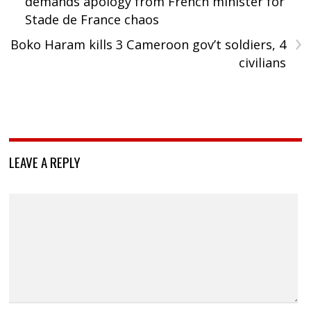
demands apology from French minister for
Stade de France chaos
›
Boko Haram kills 3 Cameroon gov’t soldiers, 4
civilians
LEAVE A REPLY