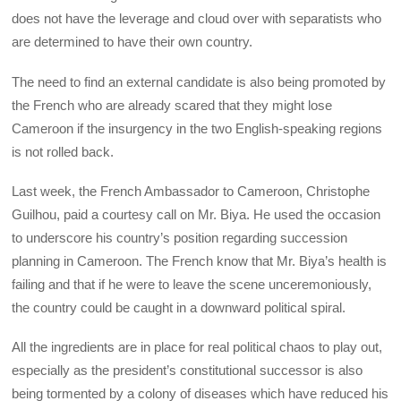
does not have the leverage and cloud over with separatists who
are determined to have their own country.
The need to find an external candidate is also being promoted by
the French who are already scared that they might lose
Cameroon if the insurgency in the two English-speaking regions
is not rolled back.
Last week, the French Ambassador to Cameroon, Christophe
Guilhou, paid a courtesy call on Mr. Biya. He used the occasion
to underscore his country’s position regarding succession
planning in Cameroon. The French know that Mr. Biya’s health is
failing and that if he were to leave the scene unceremoniously,
the country could be caught in a downward political spiral.
All the ingredients are in place for real political chaos to play out,
especially as the president’s constitutional successor is also
being tormented by a colony of diseases which have reduced his