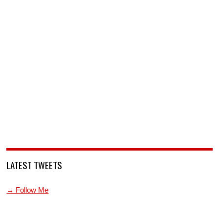
LATEST TWEETS
→ Follow Me