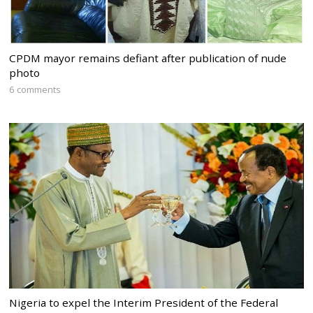
CPDM mayor remains defiant after publication of nude
photo
6 comments
Nigeria to expel the Interim President of the Federal