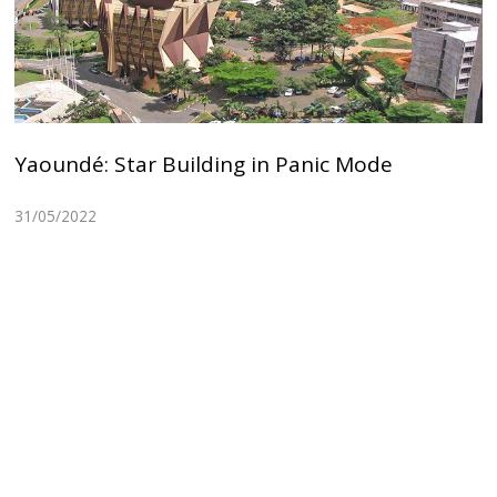
Yaoundé: Star Building in Panic Mode
31/05/2022