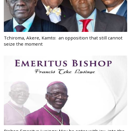
Tchiroma, Akere, Kamto: an opposition that still cannot
seize the moment
Bishop Emeritus Lysinge: May he enter with joy, into the