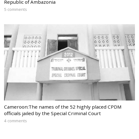
Republic of Ambazonia
5 comments
Cameroon:The names of the 52 highly placed CPDM
officials jailed by the Special Criminal Court
4 comments