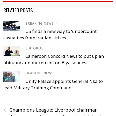
RELATED POSTS
BREAKING NEWS
/
US finds a new way to ‘undercount’
casualties from Iranian strikes
EDITORIAL
/
Cameroon Concord News to put up an
obituary announcement on Biya soonest
HEADLINE NEWS
/
Unity Palace appoints General Nka to
lead Military Training Command
‹
Champions League: Liverpool chairman