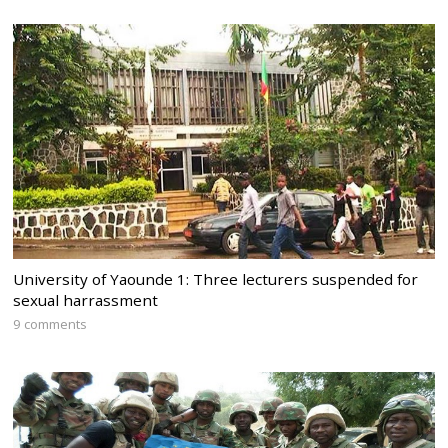
University of Yaounde 1: Three lecturers suspended for
sexual harrassment
9 comments