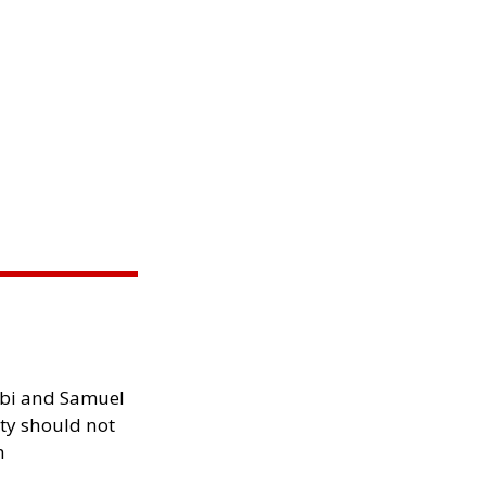
ibi and Samuel
ity should not
h