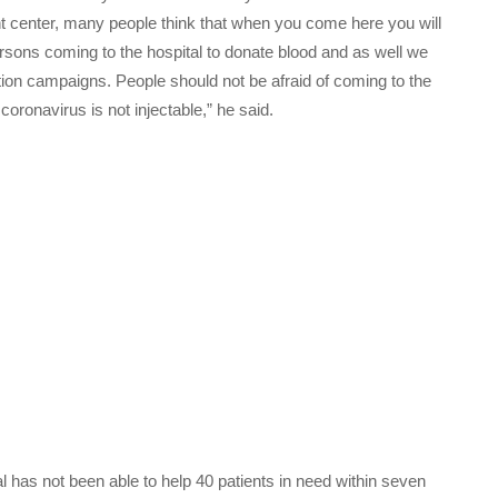
nt center, many people think that when you come here you will
sons coming to the hospital to donate blood and as well we
tion campaigns. People should not be afraid of coming to the
oronavirus is not injectable,” he said.
 has not been able to help 40 patients in need within seven