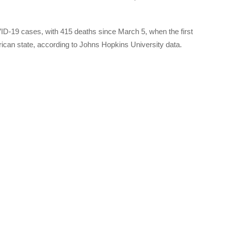
-19 cases, with 415 deaths since March 5, when the first
rican state, according to Johns Hopkins University data.