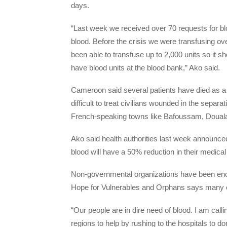
days.
“Last week we received over 70 requests for blo
blood. Before the crisis we were transfusing ove
been able to transfuse up to 2,000 units so it 
have blood units at the blood bank,” Ako said.
Cameroon said several patients have died as a re
difficult to treat civilians wounded in the separa
French-speaking towns like Bafoussam, Doual
Ako said health authorities last week announce
blood will have a 50% reduction in their medica
Non-governmental organizations have been enc
Hope for Vulnerables and Orphans says many ch
“Our people are in dire need of blood. I am call
regions to help by rushing to the hospitals to don