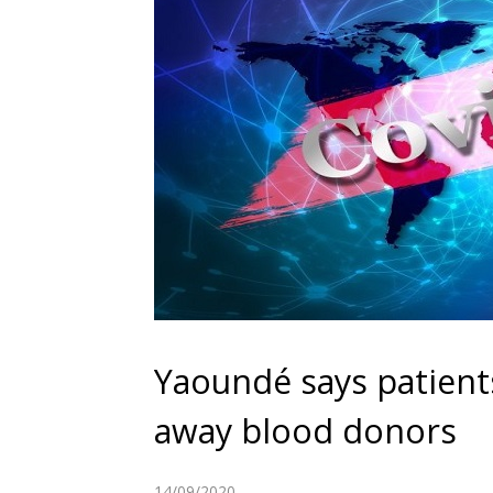
Yaoundé says patients
away blood donors
14/09/2020