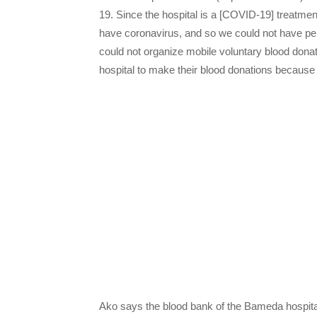
19. Since the hospital is a [COVID-19] treatme
have coronavirus, and so we could not have per
could not organize mobile voluntary blood dona
hospital to make their blood donations because c
Ako says the blood bank of the Bameda hospital