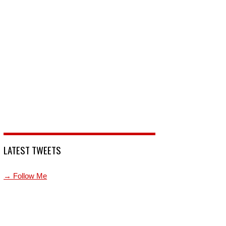
LATEST TWEETS
→ Follow Me