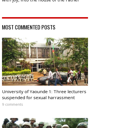
MOST COMMENTED POSTS
University of Yaounde 1: Three lecturers
suspended for sexual harrassment
9 comments