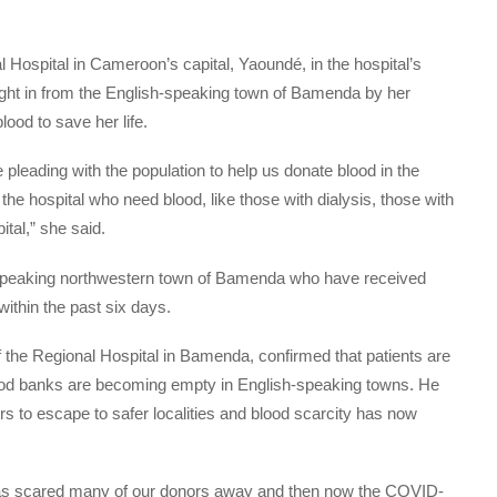
 Hospital in Cameroon’s capital, Yaoundé, in the hospital’s
ght in from the English-speaking town of Bamenda by her
ood to save her life.
pleading with the population to help us donate blood in the
 the hospital who need blood, like those with dialysis, those with
ital,” she said.
sh-speaking northwestern town of Bamenda who have received
ithin the past six days.
of the Regional Hospital in Bamenda, confirmed that patients are
ood banks are becoming empty in English-speaking towns. He
rs to escape to safer localities and blood scarcity has now
ct) has scared many of our donors away and then now the COVID-