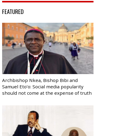
FEATURED
Archbishop Nkea, Bishop Bibi and
Samuel Eto’o: Social media popularity
should not come at the expense of truth