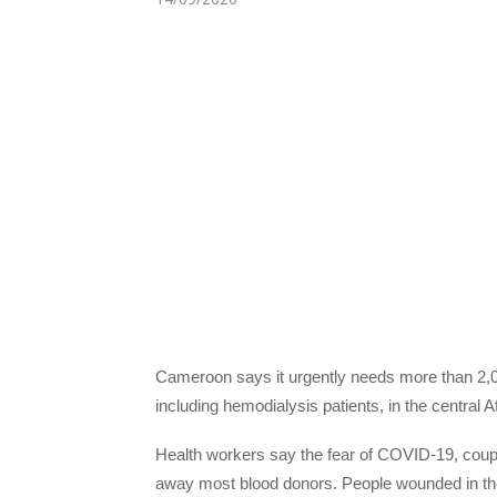
Cameroon says it urgently needs more than 2,000
including hemodialysis patients, in the central
Health workers say the fear of COVID-19, coupl
away most blood donors. People wounded in the s