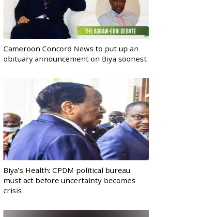
Cameroon Concord News to put up an
obituary announcement on Biya soonest
Biya’s Health: CPDM political bureau
must act before uncertainty becomes
crisis