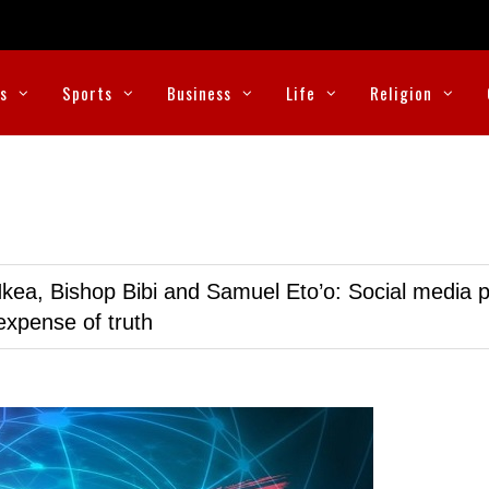
cs
Sports
Business
Life
Religion
kea, Bishop Bibi and Samuel Eto’o: Social media p
expense of truth