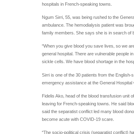
hospitals in French-speaking towns.
Ngum Sirri, 55, was being rushed to the General
ambulance. The hemodialysis patient was brou
family members. She says she is in search of bl
“When you give blood you save lives, so we are 
general hospital. There are vulnerable people in
sickle cells. We have blood shortage in the hosp
Sirri is one of the 30 patients from the Engli
emergency assistance at the General Hospital w
Fidelis Ako, head of the blood transfusion unit 
leaving for French-speaking towns. He said bl
said the separatist conflict led many blood dono
become acute with COVID-19 scare.
“The socio-political crisis (separatist confli