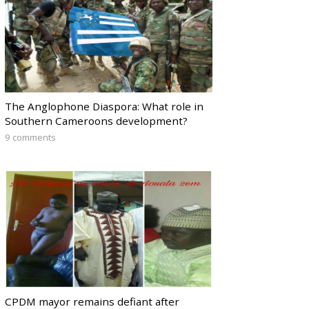
The Anglophone Diaspora: What role in
Southern Cameroons development?
9 comments
CPDM mayor remains defiant after