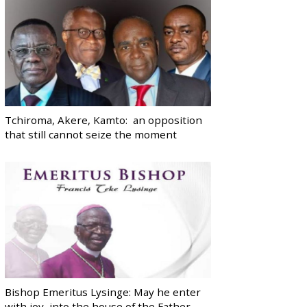
Tchiroma, Akere, Kamto: an opposition
that still cannot seize the moment
Bishop Emeritus Lysinge: May he enter
with joy, into the house of the Father