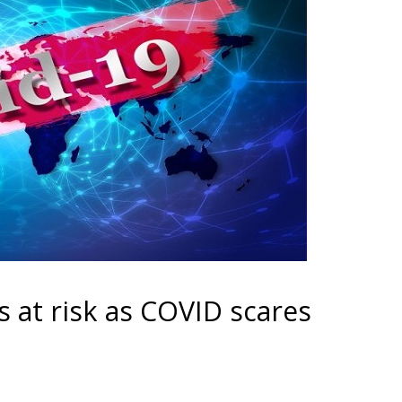
 at risk as COVID scares