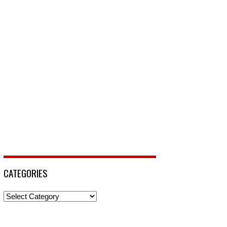
CATEGORIES
Categories