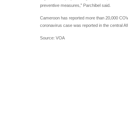
preventive measures,” Parchibel said.
Cameroon has reported more than 20,000 COVID
coronavirus case was reported in the central Af
Source: VOA