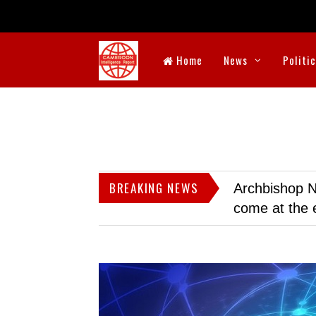
Home
News
Politi
BREAKING NEWS
Archbishop N
come at the 