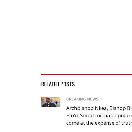
RELATED POSTS
BREAKING NEWS
/
Archbishop Nkea, Bishop B
Eto’o: Social media popular
come at the expense of trut