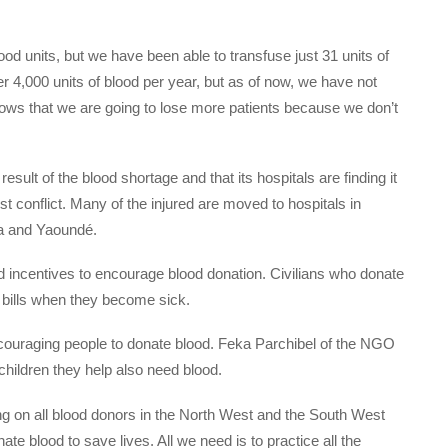
od units, but we have been able to transfuse just 31 units of
r 4,000 units of blood per year, but as of now, we have not
shows that we are going to lose more patients because we don’t
sult of the blood shortage and that its hospitals are finding it
tist conflict. Many of the injured are moved to hospitals in
a and Yaoundé.
d incentives to encourage blood donation. Civilians who donate
l bills when they become sick.
ouraging people to donate blood. Feka Parchibel of the NGO
ildren they help also need blood.
ing on all blood donors in the North West and the South West
ate blood to save lives. All we need is to practice all the