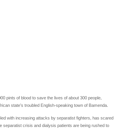
 pints of blood to save the lives of about 300 people,
 African state’s troubled English-speaking town of Bamenda.
ed with increasing attacks by separatist fighters, has scared
eparatist crisis and dialysis patients are being rushed to