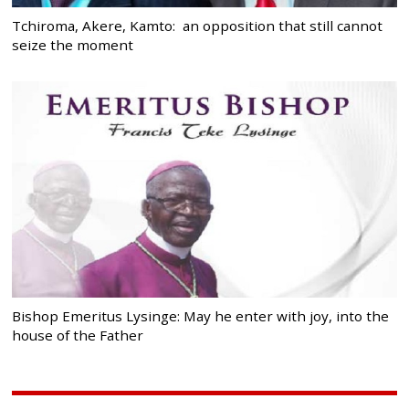
Tchiroma, Akere, Kamto: an opposition that still cannot
seize the moment
Bishop Emeritus Lysinge: May he enter with joy, into the
house of the Father