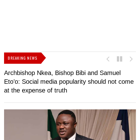
BREAKING NEWS
Archbishop Nkea, Bishop Bibi and Samuel
N
Eto’o: Social media popularity should not come
v
at the expense of truth