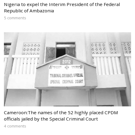
Nigeria to expel the Interim President of the Federal
Republic of Ambazonia
5 comments
Cameroon:The names of the 52 highly placed CPDM
officials jailed by the Special Criminal Court
4 comments