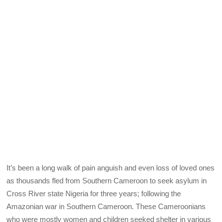
It’s been a long walk of pain anguish and even loss of loved ones
as thousands fled from Southern Cameroon to seek asylum in
Cross River state Nigeria for three years; following the
Amazonian war in Southern Cameroon. These Cameroonians
who were mostly women and children seeked shelter in various