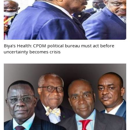
Biya’s Health: CPDM political bureau must act before
uncertainty becomes crisis