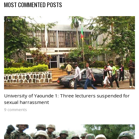
MOST COMMENTED POSTS
University of Yaounde 1: Three lecturers suspended for
sexual harrassment
9 comments