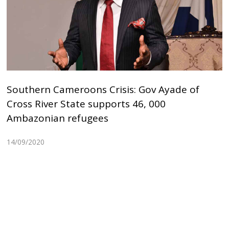
Southern Cameroons Crisis: Gov Ayade of
Cross River State supports 46, 000
Ambazonian refugees
14/09/2020