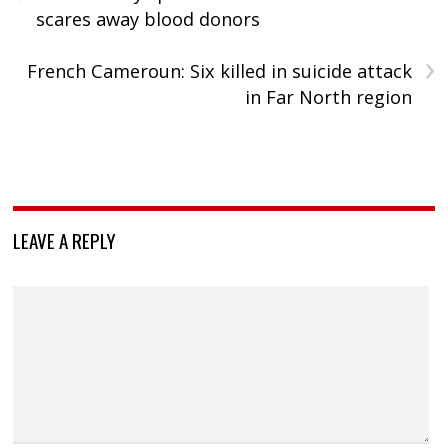
scares away blood donors
›
French Cameroun: Six killed in suicide attack
in Far North region
LEAVE A REPLY