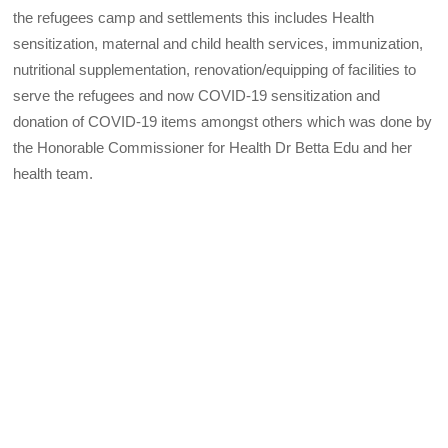
the refugees camp and settlements this includes Health
sensitization, maternal and child health services, immunization,
nutritional supplementation, renovation/equipping of facilities to
serve the refugees and now COVID-19 sensitization and
donation of COVID-19 items amongst others which was done by
the Honorable Commissioner for Health Dr Betta Edu and her
health team.