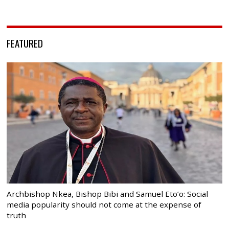
FEATURED
Archbishop Nkea, Bishop Bibi and Samuel Eto’o: Social
media popularity should not come at the expense of
truth