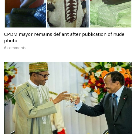
CPDM mayor remains defiant after publication of nude
photo
6 comments