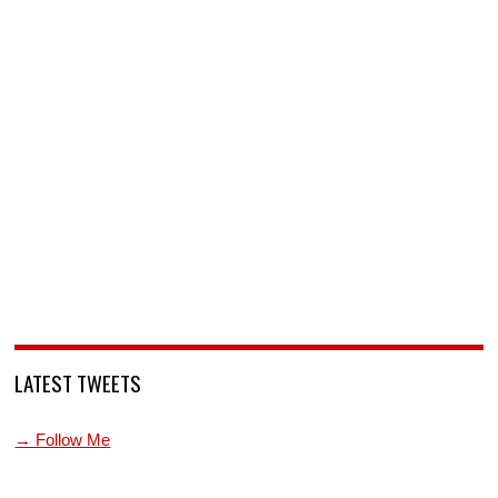
LATEST TWEETS
→ Follow Me