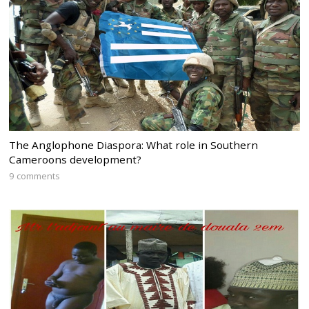
The Anglophone Diaspora: What role in Southern
Cameroons development?
9 comments