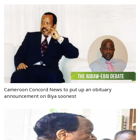
Cameroon Concord News to put up an obituary
announcement on Biya soonest