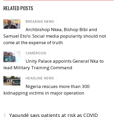
RELATED POSTS
BREAKING NEWS
/
Archbishop Nkea, Bishop Bibi and
Samuel Eto’o: Social media popularity should not
come at the expense of truth
CAMEROON
/
Unity Palace appoints General Nka to
lead Military Training Command
HEADLINE NEWS
/
Nigeria rescues more than 300
kidnapping victims in major operation
‹
Yaoundé says patients at risk as COVID