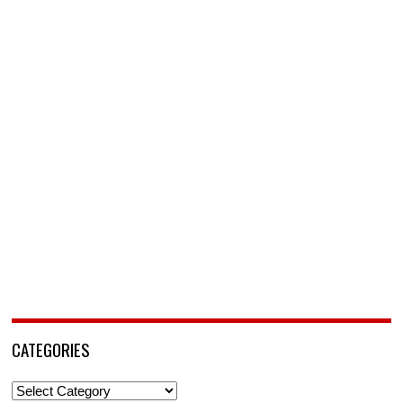
CATEGORIES
Categories