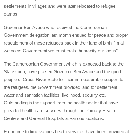
settlements in villages and were later relocated to refugee
camps.
Governor Ben Ayade who received the Cameroonian
Government delegation last month ensued for peace and proper
resettlement of these refugees back in their land of birth. “In all
we do as Government we must make humanity our focus”.
The Cameroonian Government which is expected back to the
State soon, have praised Governor Ben Ayade and the good
people of Cross River State for their immeasurable support to
the refugees, the Government provided land for settlement,
water and sanitation facilities, livelihood, security etc.
Outstanding is the support from the health sector that have
provided health care services through the Primary Health
Centers and General Hospitals at various locations.
From time to time various health services have been provided at