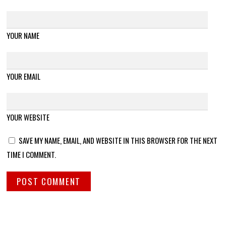
YOUR NAME
YOUR EMAIL
YOUR WEBSITE
SAVE MY NAME, EMAIL, AND WEBSITE IN THIS BROWSER FOR THE NEXT
TIME I COMMENT.