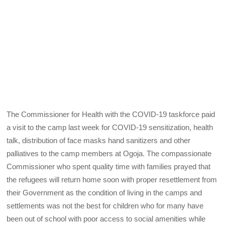
The Commissioner for Health with the COVID-19 taskforce paid
a visit to the camp last week for COVID-19 sensitization, health
talk, distribution of face masks hand sanitizers and other
palliatives to the camp members at Ogoja. The compassionate
Commissioner who spent quality time with families prayed that
the refugees will return home soon with proper resettlement from
their Government as the condition of living in the camps and
settlements was not the best for children who for many have
been out of school with poor access to social amenities while