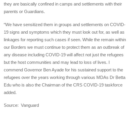
they are basically confined in camps and settlements with their
parents or Guardians.
“We have sensitized them in groups and settlements on COVID-
19 signs and symptoms which they must look out for, as well as
linkages for reporting such cases if seen. While the remain within
our Borders we must continue to protect them as an outbreak of
any disease including COVID-19 will affect not just the refugees
but the host communities and may lead to loss of lives. I
commend Governor Ben Ayade for his sustained support to the
refugees over the years working through various MDAs Dr Betta
Edu who is also the Chairman of the CRS COVID-19 taskforce
added.
Source: Vanguard