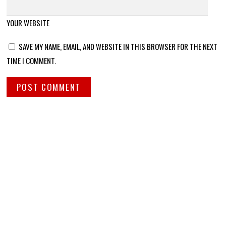
YOUR WEBSITE
SAVE MY NAME, EMAIL, AND WEBSITE IN THIS BROWSER FOR THE NEXT
TIME I COMMENT.