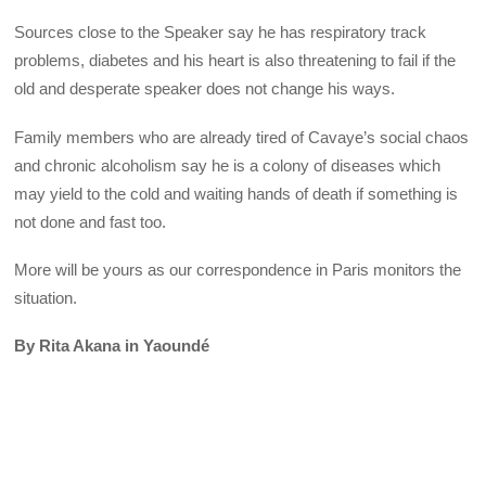
Sources close to the Speaker say he has respiratory track
problems, diabetes and his heart is also threatening to fail if the
old and desperate speaker does not change his ways.
Family members who are already tired of Cavaye’s social chaos
and chronic alcoholism say he is a colony of diseases which
may yield to the cold and waiting hands of death if something is
not done and fast too.
More will be yours as our correspondence in Paris monitors the
situation.
By Rita Akana in Yaoundé