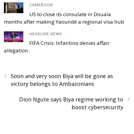
CAMEROON
/
US to close its consulate in Douala
months after making Yaoundé a regional visa hub
HEADLINE NEWS
/
FIFA Crisis: Infantino denies affair
allegation
‹
Soon and very soon Biya will be gone as
victory belongs to Ambazonians
›
Dion Ngute says Biya regime working to
boost cybersecurity