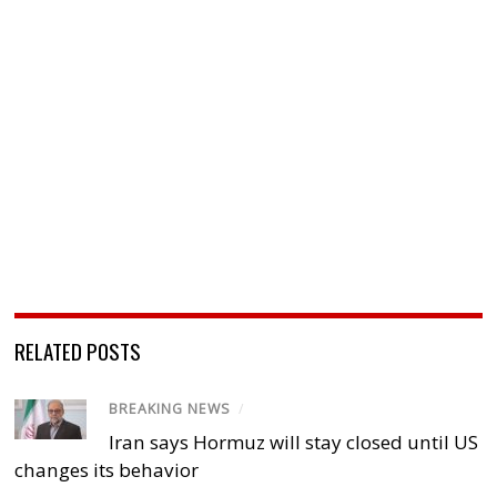
RELATED POSTS
BREAKING NEWS
/
Iran says Hormuz will stay closed until US
changes its behavior