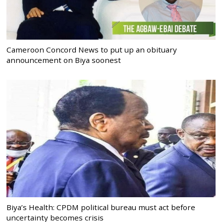
Cameroon Concord News to put up an obituary
announcement on Biya soonest
Biya’s Health: CPDM political bureau must act before
uncertainty becomes crisis