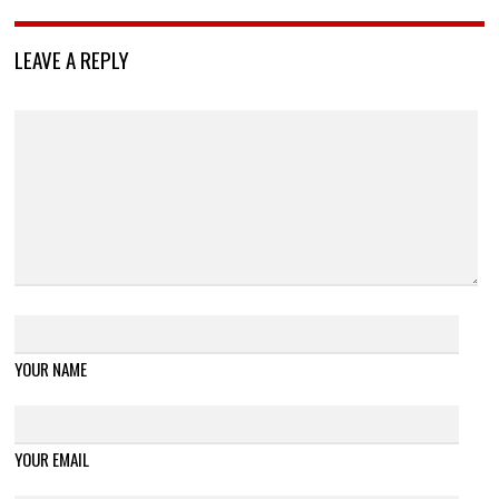
LEAVE A REPLY
YOUR NAME
YOUR EMAIL