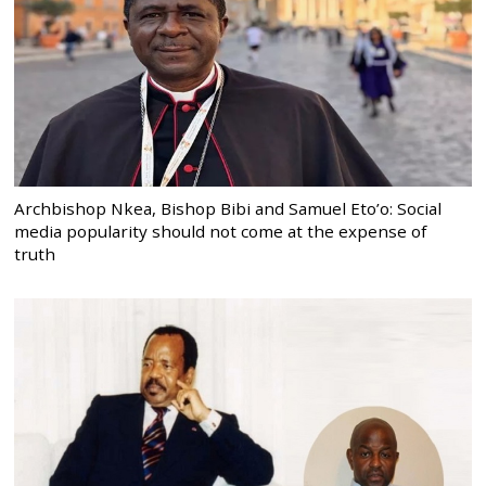
Archbishop Nkea, Bishop Bibi and Samuel Eto’o: Social
media popularity should not come at the expense of
truth