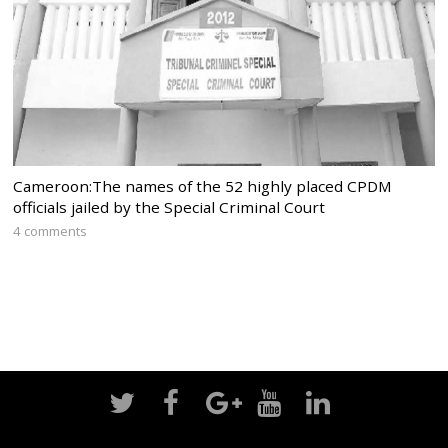
Cameroon:The names of the 52 highly placed CPDM
officials jailed by the Special Criminal Court
4 comments