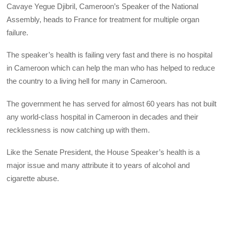
Cavaye Yegue Djibril, Cameroon’s Speaker of the National
Assembly, heads to France for treatment for multiple organ
failure.
The speaker’s health is failing very fast and there is no hospital
in Cameroon which can help the man who has helped to reduce
the country to a living hell for many in Cameroon.
The government he has served for almost 60 years has not built
any world-class hospital in Cameroon in decades and their
recklessness is now catching up with them.
Like the Senate President, the House Speaker’s health is a
major issue and many attribute it to years of alcohol and
cigarette abuse.