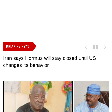
BREAKING NEWS
Iran says Hormuz will stay closed until US
F
changes its behavior