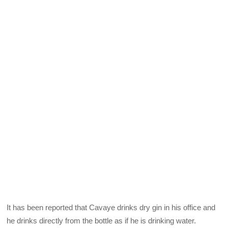
It has been reported that Cavaye drinks dry gin in his office and
he drinks directly from the bottle as if he is drinking water.