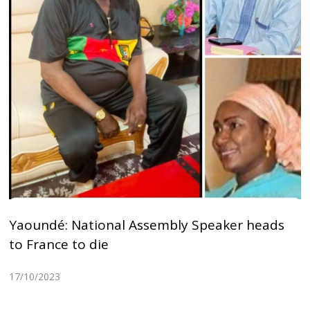
Yaoundé: National Assembly Speaker heads
to France to die
17/10/2023