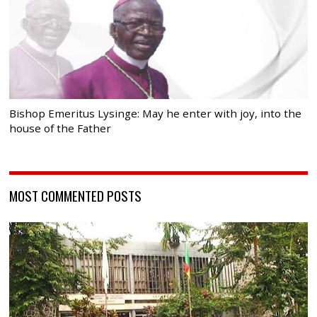
Bishop Emeritus Lysinge: May he enter with joy, into the
house of the Father
MOST COMMENTED POSTS