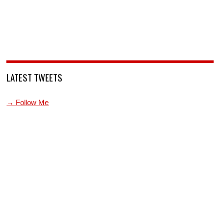
LATEST TWEETS
→ Follow Me