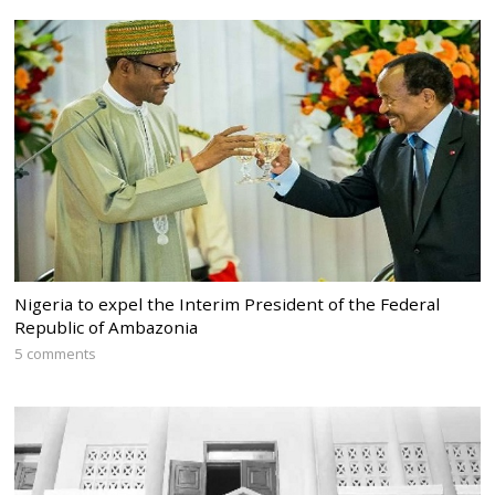
Nigeria to expel the Interim President of the Federal
Republic of Ambazonia
5 comments