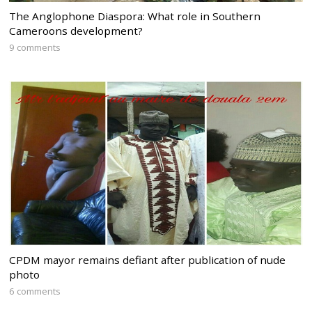
The Anglophone Diaspora: What role in Southern
Cameroons development?
9 comments
CPDM mayor remains defiant after publication of nude
photo
6 comments