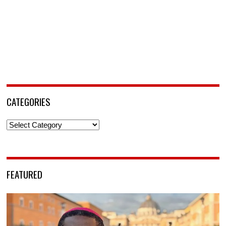
CATEGORIES
Categories
FEATURED