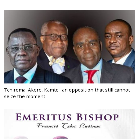
Tchiroma, Akere, Kamto: an opposition that still cannot
seize the moment