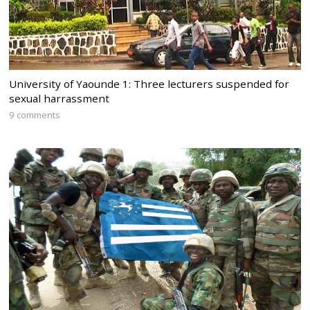
University of Yaounde 1: Three lecturers suspended for
sexual harrassment
9 comments