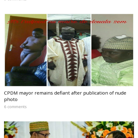
CPDM mayor remains defiant after publication of nude
photo
6 comments