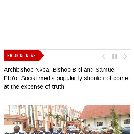
BREAKING NEWS
Archbishop Nkea, Bishop Bibi and Samuel
N
Eto’o: Social media popularity should not come
v
at the expense of truth