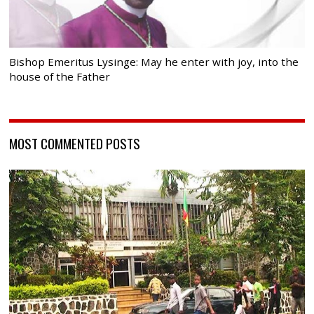
Bishop Emeritus Lysinge: May he enter with joy, into the
house of the Father
MOST COMMENTED POSTS