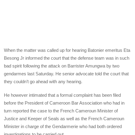
When the matter was called up for hearing Batonier emeritus Eta
Besong Jr informed the court that the defense team was in such
bad spirit following the attack on Barrister Amungwa by two
gendarmes last Saturday. He senior advocate told the court that
they couldn’t go ahead with any hearing.
He however intimated that a formal complaint has been filed
before the President of Cameroon Bar Association who had in
turn reported the case to the French Cameroun Minister of
Justice and Keeper of Seals as well as the French Cameroun
Minister in charge of the Gendarmerie who had both ordered
investigations to be carried out.