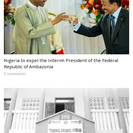
Nigeria to expel the Interim President of the Federal
Republic of Ambazonia
5 comments