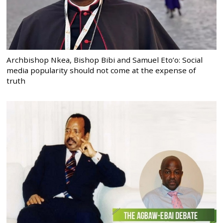
Archbishop Nkea, Bishop Bibi and Samuel Eto’o: Social
media popularity should not come at the expense of
truth