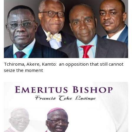
Tchiroma, Akere, Kamto: an opposition that still cannot
seize the moment