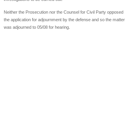
Neither the Prosecution nor the Counsel for Civil Party opposed
the application for adjournment by the defense and so the matter
was adjourned to 05/08 for hearing.