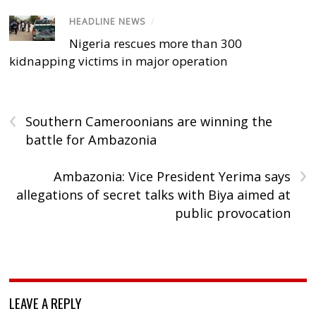
HEADLINE NEWS
/
Nigeria rescues more than 300
kidnapping victims in major operation
‹
Southern Cameroonians are winning the
battle for Ambazonia
›
Ambazonia: Vice President Yerima says
allegations of secret talks with Biya aimed at
public provocation
LEAVE A REPLY