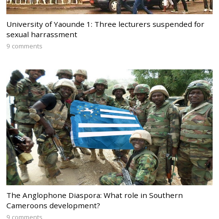
University of Yaounde 1: Three lecturers suspended for
sexual harrassment
9 comments
The Anglophone Diaspora: What role in Southern
Cameroons development?
9 comments