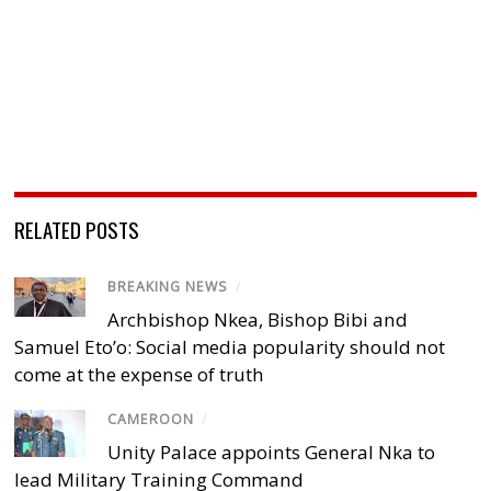
RELATED POSTS
BREAKING NEWS
/
Archbishop Nkea, Bishop Bibi and
Samuel Eto’o: Social media popularity should not
come at the expense of truth
CAMEROON
/
Unity Palace appoints General Nka to
lead Military Training Command