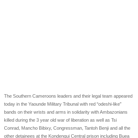
The Southern Cameroons leaders and their legal team appeared
today in the Yaounde Military Tribunal with red “odeshi-like”
bands on their wrists and arms in solidarity with Ambazonians
killed during the 3 year old war of liberation as well as Tsi
Conrad, Mancho Bibixy, Congressman, Tantoh Benji and all the
other detainees at the Kondengui Central prison including Buea