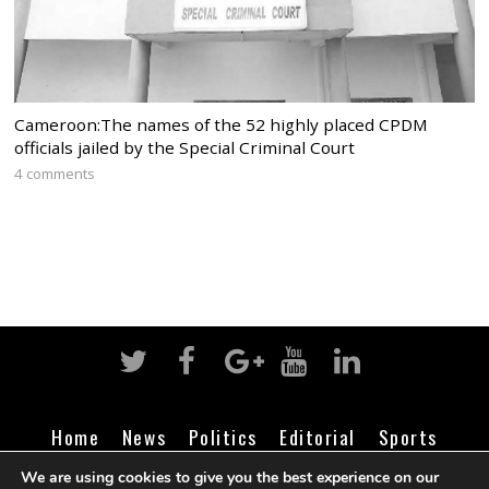
Cameroon:The names of the 52 highly placed CPDM
officials jailed by the Special Criminal Court
4 comments
Home
News
Politics
Editorial
Sports
Business
Life
Religion
Contact
Login
We are using cookies to give you the best experience on our