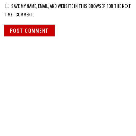
SAVE MY NAME, EMAIL, AND WEBSITE IN THIS BROWSER FOR THE NEXT
TIME I COMMENT.