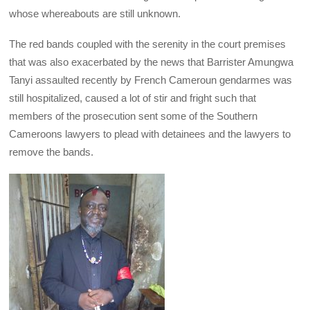
whose whereabouts are still unknown.
The red bands coupled with the serenity in the court premises
that was also exacerbated by the news that Barrister Amungwa
Tanyi assaulted recently by French Cameroun gendarmes was
still hospitalized, caused a lot of stir and fright such that
members of the prosecution sent some of the Southern
Cameroons lawyers to plead with detainees and the lawyers to
remove the bands.