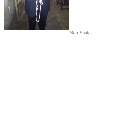
Barr Shufai