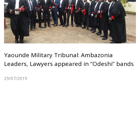
Yaounde Military Tribunal: Ambazonia
Leaders, Lawyers appeared in “Odeshi” bands
29/07/2019