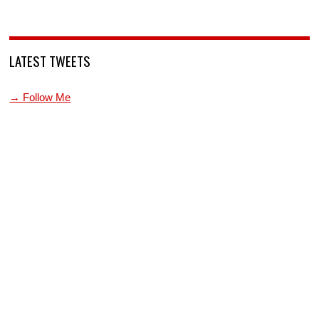
LATEST TWEETS
→ Follow Me