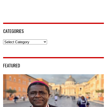
CATEGORIES
Categories
FEATURED