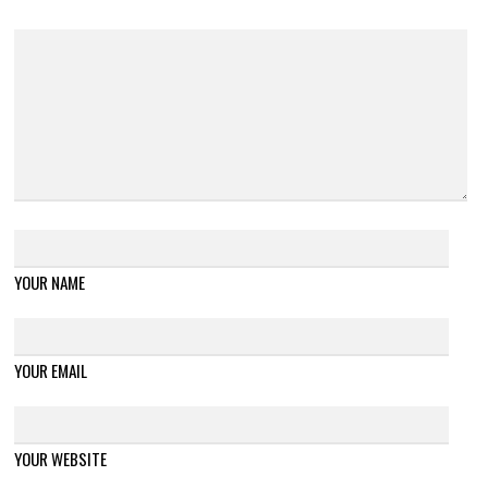
YOUR NAME
YOUR EMAIL
YOUR WEBSITE