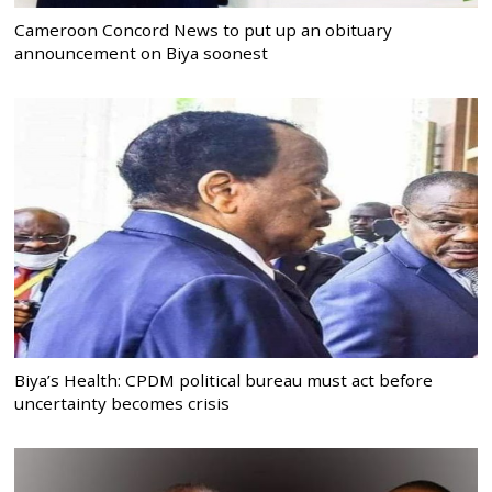
Cameroon Concord News to put up an obituary
announcement on Biya soonest
Biya’s Health: CPDM political bureau must act before
uncertainty becomes crisis