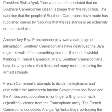
President Sisiku Ayuk Tabe who has often insisted that no
Southern Cameroonian citizen is bigger than the revolution. The
sacrifice that the people of Southern Cameroons have made has
rubbished claims by Yaoundé that the resistance is an externally
orchestrated plot.
Another key Biya Francophone ploy was a campaign of
intimidation. Southern Cameroonians have destroyed the Biya
regime’s wall of fear something that is still a kind of wishful
thinking in French Cameroun. Many Southern Cameroonians
have bravely risked their lives and many more are joining the
armed struggle.
French Cameroun’s attempts to divide, delegitimize, and
criminalize the Ambazonia Interim Government has failed and
the Ambazonia population is no longer willing to stomach
unjustified violence from the Francophone army. The French
Cameroun’s concocted Atanga Nji Amba Boys portraying the