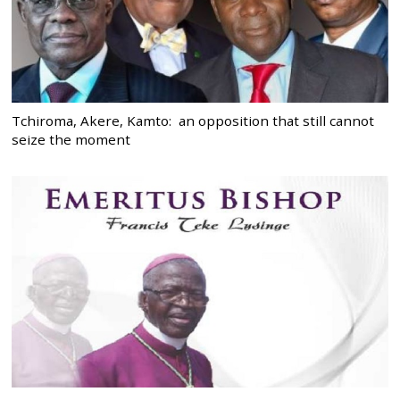
Tchiroma, Akere, Kamto: an opposition that still cannot
seize the moment