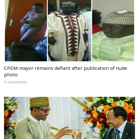
CPDM mayor remains defiant after publication of nude
photo
6 comments