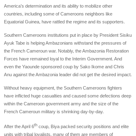
America’s determination and its ability to mobilize other
countries, including some of Cameroons neighbors like
Equatorial Guinea, have rattled the regime and its supporters.
Southern Cameroons institutions put in place by President Sisiku
Ayuk Tabe is helping Ambazonians withstand the pressures of
the French Cameroun war. Notably, the Ambazonia Restoration
Forces have remained loyal to the Interim Government. And
even the Yaounde sponsored coup by Sako Ikome and Chris
Anu against the Ambazonia leader did not get the desired impact.
Without heavy equipment, the Southern Cameroons fighters
have inflicted huge casualties and caused some defections deep
within the Cameroon government army and the size of the
French Cameroun military is shrinking day-by-day.
th
After the April 6
coup, Biya packed security positions and elite
units with tribal loyalists, many of them are members of