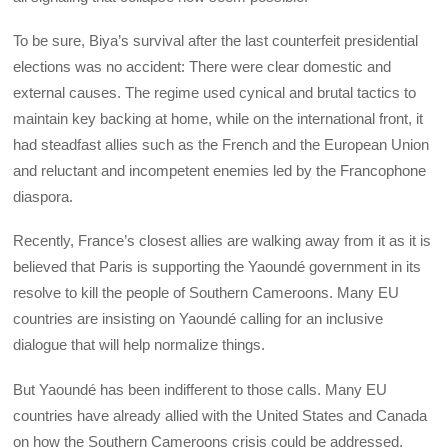
To be sure, Biya’s survival after the last counterfeit presidential
elections was no accident: There were clear domestic and
external causes. The regime used cynical and brutal tactics to
maintain key backing at home, while on the international front, it
had steadfast allies such as the French and the European Union
and reluctant and incompetent enemies led by the Francophone
diaspora.
Recently, France’s closest allies are walking away from it as it is
believed that Paris is supporting the Yaoundé government in its
resolve to kill the people of Southern Cameroons. Many EU
countries are insisting on Yaoundé calling for an inclusive
dialogue that will help normalize things.
But Yaoundé has been indifferent to those calls. Many EU
countries have already allied with the United States and Canada
on how the Southern Cameroons crisis could be addressed.