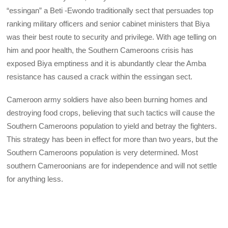
“essingan” a Beti -Ewondo traditionally sect that persuades top
ranking military officers and senior cabinet ministers that Biya
was their best route to security and privilege. With age telling on
him and poor health, the Southern Cameroons crisis has
exposed Biya emptiness and it is abundantly clear the Amba
resistance has caused a crack within the essingan sect.
Cameroon army soldiers have also been burning homes and
destroying food crops, believing that such tactics will cause the
Southern Cameroons population to yield and betray the fighters.
This strategy has been in effect for more than two years, but the
Southern Cameroons population is very determined. Most
southern Cameroonians are for independence and will not settle
for anything less.