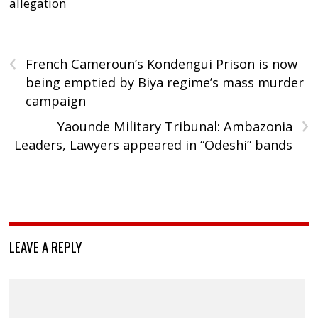
allegation
‹
French Cameroun’s Kondengui Prison is now
being emptied by Biya regime’s mass murder
campaign
›
Yaounde Military Tribunal: Ambazonia
Leaders, Lawyers appeared in “Odeshi” bands
LEAVE A REPLY