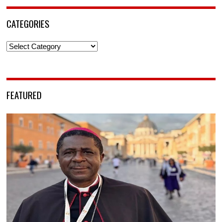
CATEGORIES
Categories
FEATURED