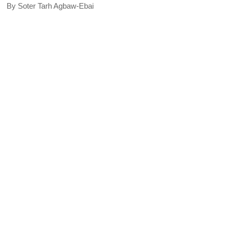
By Soter Tarh Agbaw-Ebai