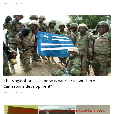
9 comments
The Anglophone Diaspora: What role in Southern
Cameroons development?
9 comments