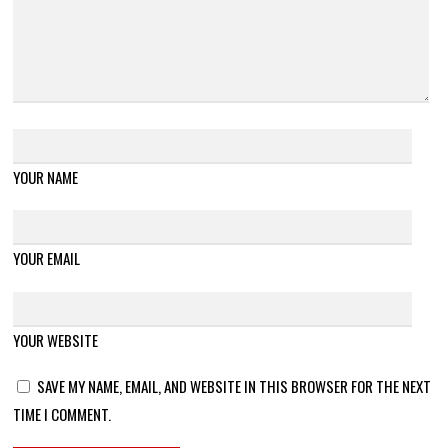
YOUR NAME
YOUR EMAIL
YOUR WEBSITE
SAVE MY NAME, EMAIL, AND WEBSITE IN THIS BROWSER FOR THE NEXT
TIME I COMMENT.