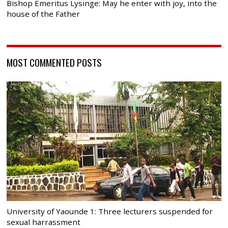
Bishop Emeritus Lysinge: May he enter with joy, into the
house of the Father
MOST COMMENTED POSTS
University of Yaounde 1: Three lecturers suspended for
sexual harrassment