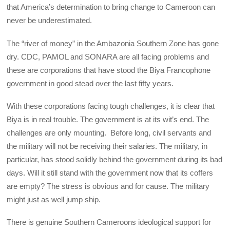
that America’s determination to bring change to Cameroon can
never be underestimated.
The “river of money” in the Ambazonia Southern Zone has gone
dry. CDC, PAMOL and SONARA are all facing problems and
these are corporations that have stood the Biya Francophone
government in good stead over the last fifty years.
With these corporations facing tough challenges, it is clear that
Biya is in real trouble. The government is at its wit’s end. The
challenges are only mounting. Before long, civil servants and
the military will not be receiving their salaries. The military, in
particular, has stood solidly behind the government during its bad
days. Will it still stand with the government now that its coffers
are empty? The stress is obvious and for cause. The military
might just as well jump ship.
There is genuine Southern Cameroons ideological support for