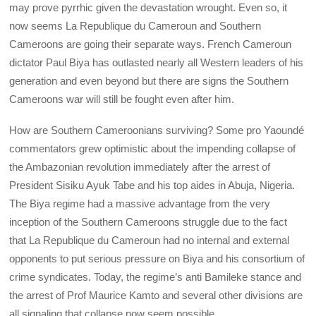
may prove pyrrhic given the devastation wrought. Even so, it
now seems La Republique du Cameroun and Southern
Cameroons are going their separate ways. French Cameroun
dictator Paul Biya has outlasted nearly all Western leaders of his
generation and even beyond but there are signs the Southern
Cameroons war will still be fought even after him.
How are Southern Cameroonians surviving? Some pro Yaoundé
commentators grew optimistic about the impending collapse of
the Ambazonian revolution immediately after the arrest of
President Sisiku Ayuk Tabe and his top aides in Abuja, Nigeria.
The Biya regime had a massive advantage from the very
inception of the Southern Cameroons struggle due to the fact
that La Republique du Cameroun had no internal and external
opponents to put serious pressure on Biya and his consortium of
crime syndicates. Today, the regime’s anti Bamileke stance and
the arrest of Prof Maurice Kamto and several other divisions are
all signaling that collapse now seem possible.