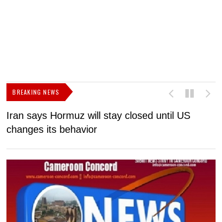
BREAKING NEWS
Iran says Hormuz will stay closed until US
F
changes its behavior