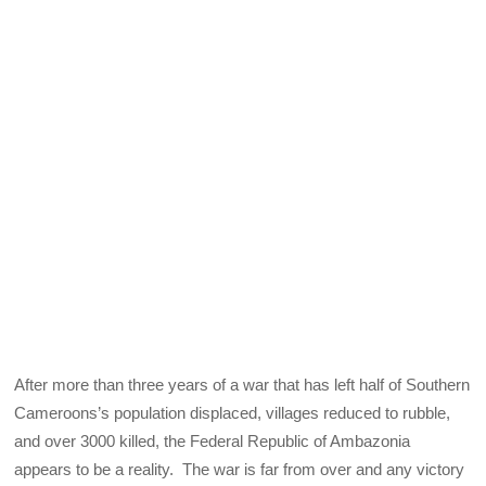
After more than three years of a war that has left half of Southern
Cameroons’s population displaced, villages reduced to rubble,
and over 3000 killed, the Federal Republic of Ambazonia
appears to be a reality. The war is far from over and any victory