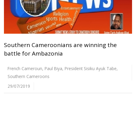
Southern Cameroonians are winning the
battle for Ambazonia
French Cameroun
,
Paul Biya
,
President Sisiku Ayuk Tabe
,
Southern Cameroons
29/07/2019