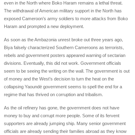
even in the North where Boko Haram remains a lethal threat.
The withdrawal of American military support in the North has
exposed Cameroon’s army soldiers to more attacks from Boko
Haram and prompted a new deployment.
As soon as the Ambazonia unrest broke out three years ago,
Biya falsely characterized Southern Cameroons as terrorists,
rebels and government posters appeared warning of sectarian
divisions. Eventually, this did not work. Government officials
seem to be seeing the writing on the wall. The government is out
of money and the West’s decision to turn the heat on the
collapsing Yaoundé government seems to spell the end for a
regime that has thrived on corruption and tribalism.
As the oil refinery has gone, the government does not have
money to buy and corrupt more people. Some of its fervent
supporters are already jumping ship. Many senior government
officials are already sending their families abroad as they know