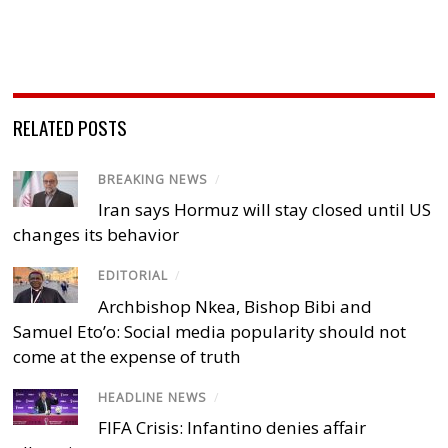
RELATED POSTS
BREAKING NEWS
/
Iran says Hormuz will stay closed until US
changes its behavior
EDITORIAL
/
Archbishop Nkea, Bishop Bibi and
Samuel Eto’o: Social media popularity should not
come at the expense of truth
HEADLINE NEWS
/
FIFA Crisis: Infantino denies affair