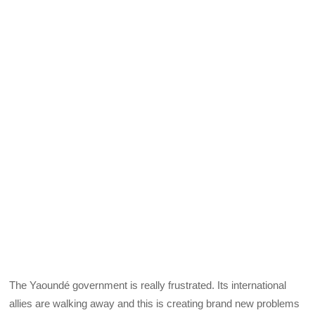
The Yaoundé government is really frustrated. Its international
allies are walking away and this is creating brand new problems