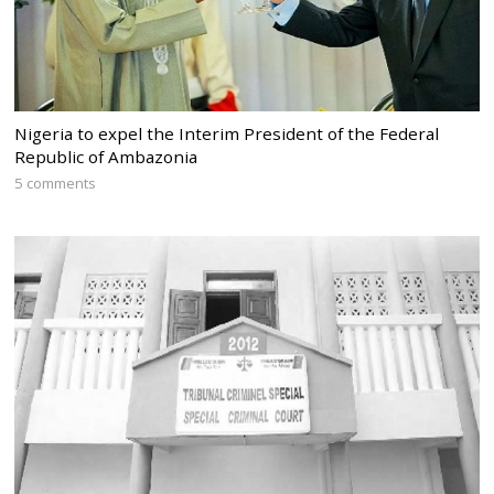
Nigeria to expel the Interim President of the Federal
Republic of Ambazonia
5 comments