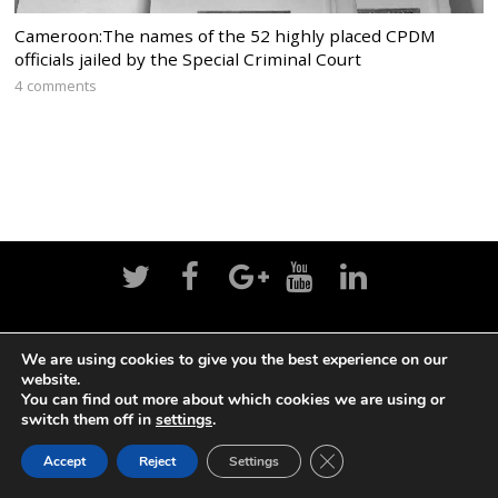
Cameroon:The names of the 52 highly placed CPDM
officials jailed by the Special Criminal Court
4 comments
Home
News
Politics
Editorial
Sports
We are using cookies to give you the best experience on our
website.
Business
Life
Religion
Contact
Login
You can find out more about which cookies we are using or
switch them off in
settings
.
CLOSE GDPR COOK
Accept
Reject
Settings
©
Cameroon Intelligence Report
2026
BACK TO TOP