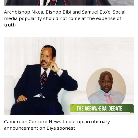
Archbishop Nkea, Bishop Bibi and Samuel Eto’o: Social
media popularity should not come at the expense of
truth
Cameroon Concord News to put up an obituary
announcement on Biya soonest