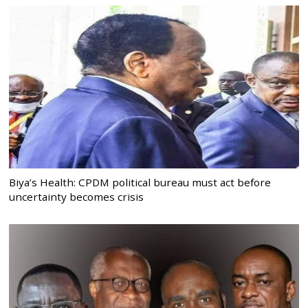
Biya’s Health: CPDM political bureau must act before
uncertainty becomes crisis