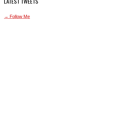
LATEST TWEETS
→ Follow Me