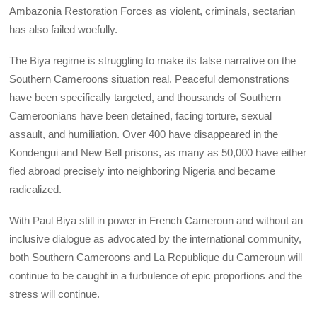
Ambazonia Restoration Forces as violent, criminals, sectarian
has also failed woefully.
The Biya regime is struggling to make its false narrative on the
Southern Cameroons situation real. Peaceful demonstrations
have been specifically targeted, and thousands of Southern
Cameroonians have been detained, facing torture, sexual
assault, and humiliation. Over 400 have disappeared in the
Kondengui and New Bell prisons, as many as 50,000 have either
fled abroad precisely into neighboring Nigeria and became
radicalized.
With Paul Biya still in power in French Cameroun and without an
inclusive dialogue as advocated by the international community,
both Southern Cameroons and La Republique du Cameroun will
continue to be caught in a turbulence of epic proportions and the
stress will continue.