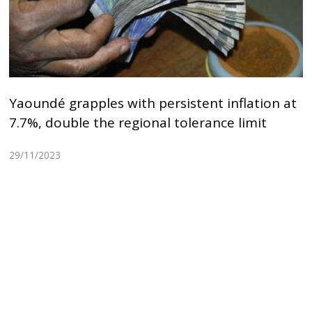
Yaoundé grapples with persistent inflation at
7.7%, double the regional tolerance limit
29/11/2023