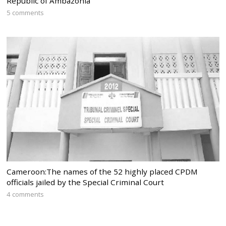
Republic of Ambazonia
5 comments
Cameroon:The names of the 52 highly placed CPDM
officials jailed by the Special Criminal Court
4 comments