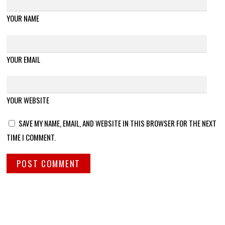
YOUR NAME
YOUR EMAIL
YOUR WEBSITE
SAVE MY NAME, EMAIL, AND WEBSITE IN THIS BROWSER FOR THE NEXT
TIME I COMMENT.