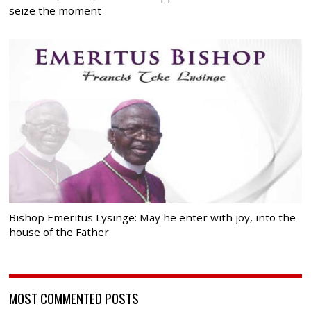
seize the moment
Bishop Emeritus Lysinge: May he enter with joy, into the
house of the Father
MOST COMMENTED POSTS