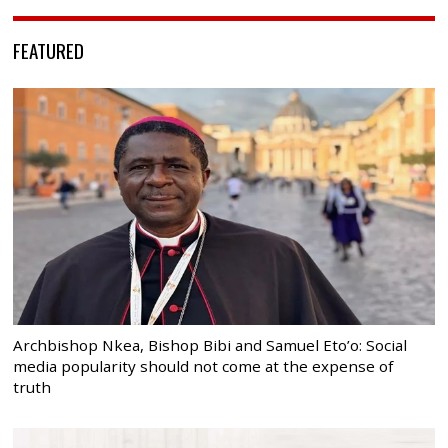
FEATURED
Archbishop Nkea, Bishop Bibi and Samuel Eto’o: Social
media popularity should not come at the expense of
truth