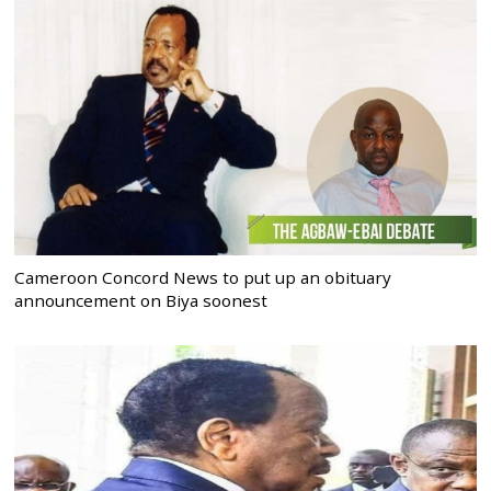
Cameroon Concord News to put up an obituary
announcement on Biya soonest