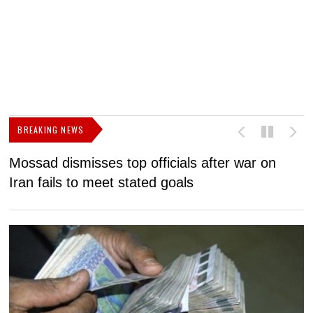
BREAKING NEWS
Mossad dismisses top officials after war on
D
Iran fails to meet stated goals
N