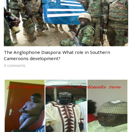
The Anglophone Diaspora: What role in Southern
Cameroons development?
9 comments