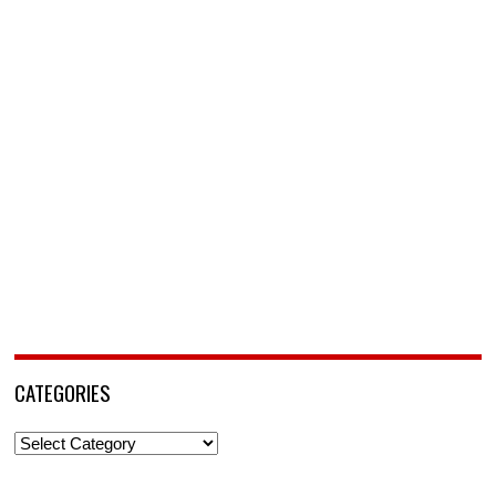
CATEGORIES
Categories