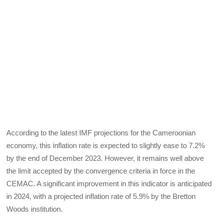
According to the latest IMF projections for the Cameroonian
economy, this inflation rate is expected to slightly ease to 7.2%
by the end of December 2023. However, it remains well above
the limit accepted by the convergence criteria in force in the
CEMAC. A significant improvement in this indicator is anticipated
in 2024, with a projected inflation rate of 5.9% by the Bretton
Woods institution.