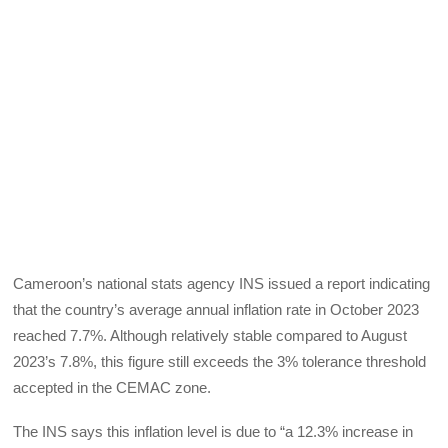
Cameroon’s national stats agency INS issued a report indicating
that the country’s average annual inflation rate in October 2023
reached 7.7%. Although relatively stable compared to August
2023’s 7.8%, this figure still exceeds the 3% tolerance threshold
accepted in the CEMAC zone.
The INS says this inflation level is due to “a 12.3% increase in