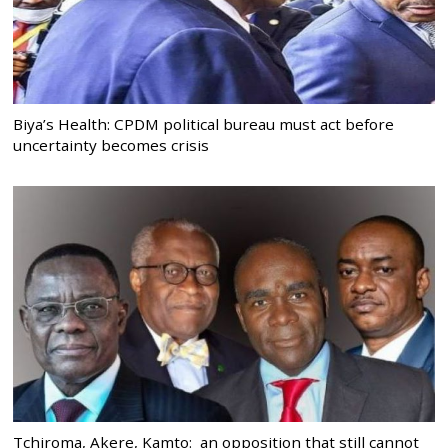
Biya’s Health: CPDM political bureau must act before
uncertainty becomes crisis
Tchiroma, Akere, Kamto: an opposition that still cannot