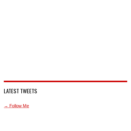
LATEST TWEETS
→ Follow Me