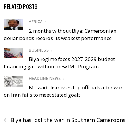
RELATED POSTS
AFRICA
/
2 months without Biya: Cameroonian
dollar bonds records its weakest performance
BUSINESS
/
Biya regime faces 2027-2029 budget
financing gap without new IMF Program
HEADLINE NEWS
/
Mossad dismisses top officials after war
on Iran fails to meet stated goals
‹
Biya has lost the war in Southern Cameroons