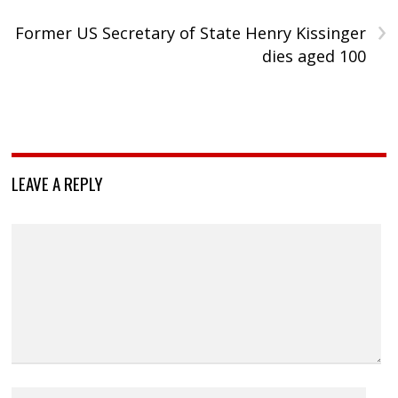
›
Former US Secretary of State Henry Kissinger
dies aged 100
LEAVE A REPLY