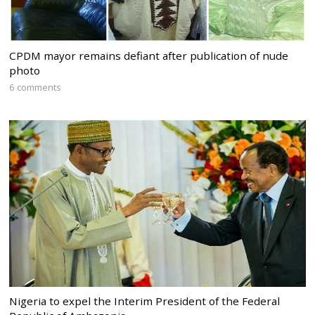
CPDM mayor remains defiant after publication of nude
photo
6 comments
Nigeria to expel the Interim President of the Federal