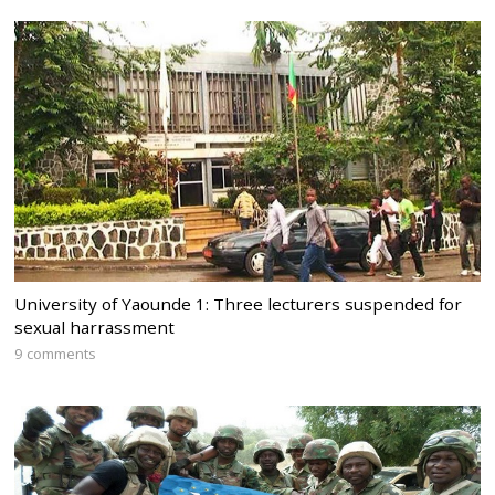
University of Yaounde 1: Three lecturers suspended for
sexual harrassment
9 comments