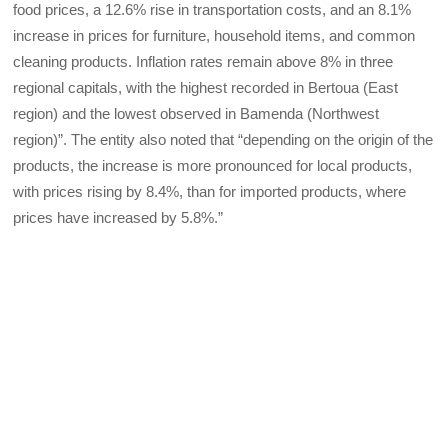
food prices, a 12.6% rise in transportation costs, and an 8.1%
increase in prices for furniture, household items, and common
cleaning products. Inflation rates remain above 8% in three
regional capitals, with the highest recorded in Bertoua (East
region) and the lowest observed in Bamenda (Northwest
region)”. The entity also noted that “depending on the origin of the
products, the increase is more pronounced for local products,
with prices rising by 8.4%, than for imported products, where
prices have increased by 5.8%.”