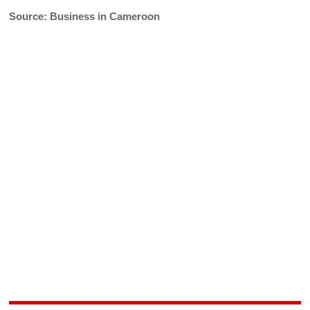
Source: Business in Cameroon