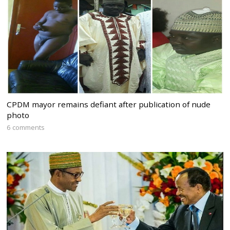
CPDM mayor remains defiant after publication of nude
photo
6 comments