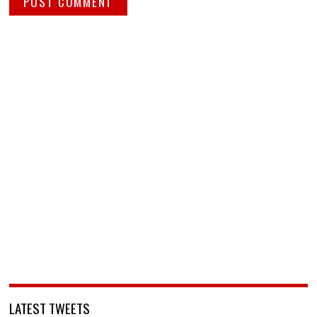
LATEST TWEETS