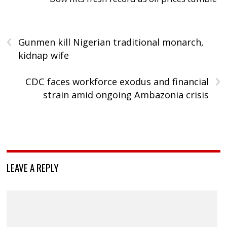
‹
Gunmen kill Nigerian traditional monarch,
kidnap wife
›
CDC faces workforce exodus and financial
strain amid ongoing Ambazonia crisis
LEAVE A REPLY