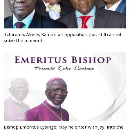
Tchiroma, Akere, Kamto: an opposition that still cannot
seize the moment
Bishop Emeritus Lysinge: May he enter with joy, into the