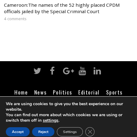
Cameroon:The names of the 52 highly placed CPDM
officials jailed by the Special Criminal Court
4 comments
Home
News
Politics
Editorial
Sports
Business
Life
Religion
Contact
Login
We are using cookies to give you the best experience on our
website.
You can find out more about which cookies we are using or
switch them off in
settings
.
©
Cameroon Intelligence Report
2026
CLOSE GDPR COOK
Accept
Reject
Settings
BACK TO TOP