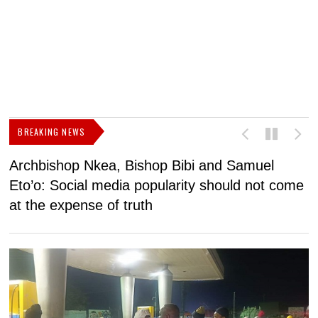
BREAKING NEWS
Archbishop Nkea, Bishop Bibi and Samuel
N
Eto’o: Social media popularity should not come
v
at the expense of truth