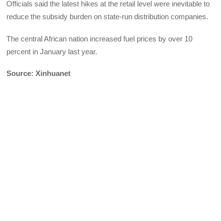
Officials said the latest hikes at the retail level were inevitable to
reduce the subsidy burden on state-run distribution companies.
The central African nation increased fuel prices by over 10
percent in January last year.
Source: Xinhuanet