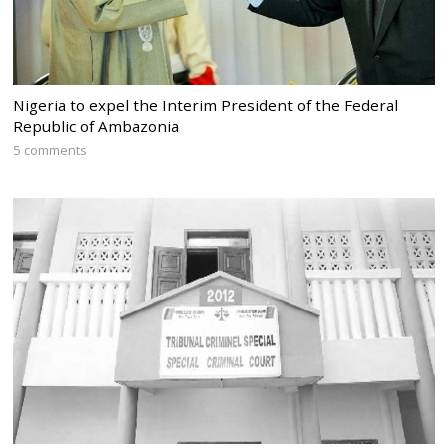
Nigeria to expel the Interim President of the Federal
Republic of Ambazonia
5 comments