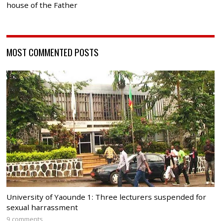
house of the Father
MOST COMMENTED POSTS
University of Yaounde 1: Three lecturers suspended for
sexual harrassment
9 comments