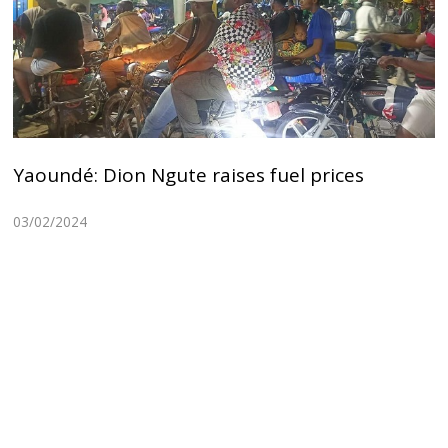
Yaoundé: Dion Ngute raises fuel prices
03/02/2024