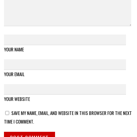
YOUR NAME
YOUR EMAIL
YOUR WEBSITE
SAVE MY NAME, EMAIL, AND WEBSITE IN THIS BROWSER FOR THE NEXT
TIME I COMMENT.