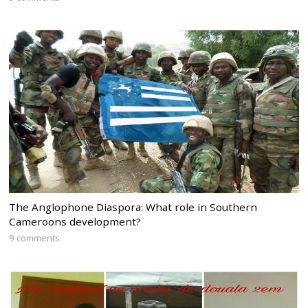
The Anglophone Diaspora: What role in Southern
Cameroons development?
9 comments