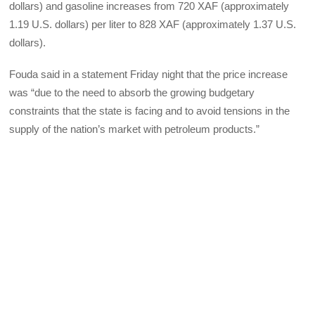
dollars) and gasoline increases from 720 XAF (approximately
1.19 U.S. dollars) per liter to 828 XAF (approximately 1.37 U.S.
dollars).
Fouda said in a statement Friday night that the price increase
was “due to the need to absorb the growing budgetary
constraints that the state is facing and to avoid tensions in the
supply of the nation’s market with petroleum products.”