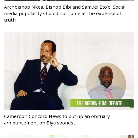
Archbishop Nkea, Bishop Bibi and Samuel Eto’o: Social
media popularity should not come at the expense of
truth
Cameroon Concord News to put up an obituary
announcement on Biya soonest