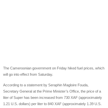
The Cameroonian government on Friday hiked fuel prices, which
will go into effect from Saturday.
According to a statement by Seraphin Magloire Fouda,
Secretary General at the Prime Minister’s Office, the price of a
liter of Super has been increased from 730 XAF (approximately
1.21 U.S. dollars) per liter to 840 XAF (approximately 1.39 U.S.