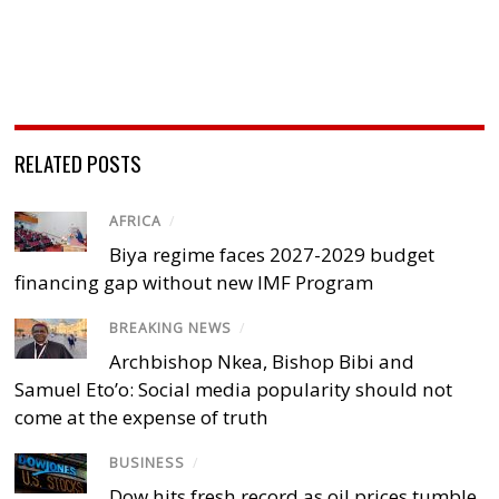
RELATED POSTS
AFRICA
/
Biya regime faces 2027-2029 budget
financing gap without new IMF Program
BREAKING NEWS
/
Archbishop Nkea, Bishop Bibi and
Samuel Eto’o: Social media popularity should not
come at the expense of truth
BUSINESS
/
Dow hits fresh record as oil prices tumble