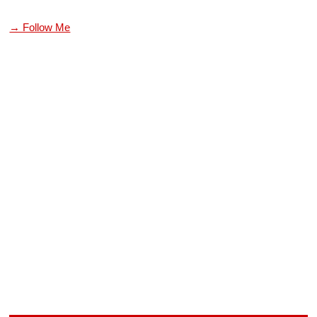
→ Follow Me