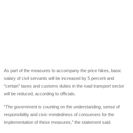
As part of the measures to accompany the price hikes, basic
salary of civil servants will be increased by 5 percent and
“certain” taxes and customs duties in the road transport sector
will be reduced, according to officials.
“The government is counting on the understanding, sense of
responsibility and civic-mindedness of consumers for the
implementation of these measures,” the statement said.