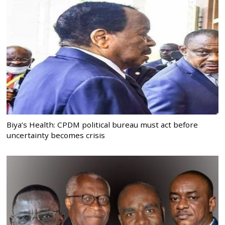
Biya’s Health: CPDM political bureau must act before
uncertainty becomes crisis