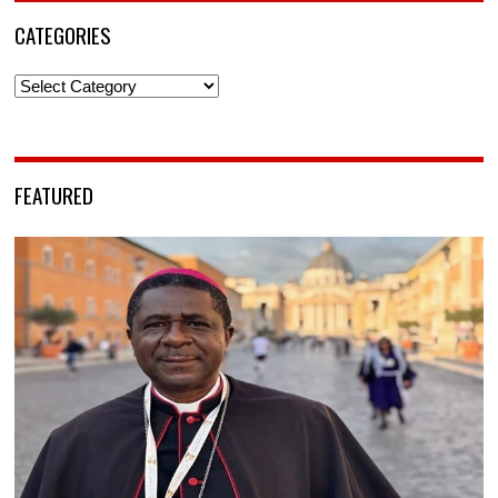
CATEGORIES
Categories
FEATURED