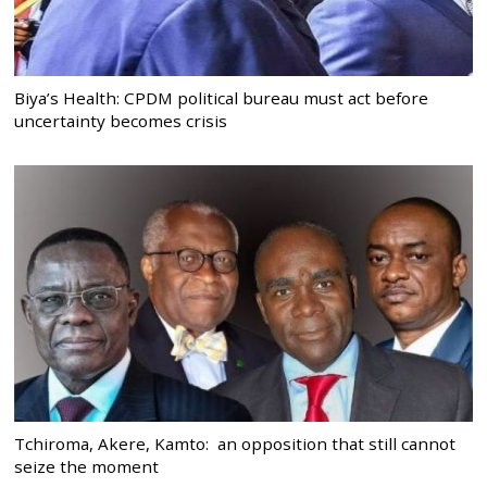
Biya’s Health: CPDM political bureau must act before
uncertainty becomes crisis
Tchiroma, Akere, Kamto: an opposition that still cannot
seize the moment