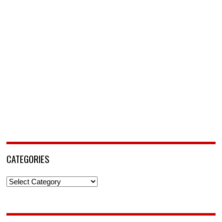
CATEGORIES
Categories