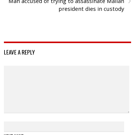
Man accused of trying to assassinate Malian
president dies in custody
LEAVE A REPLY