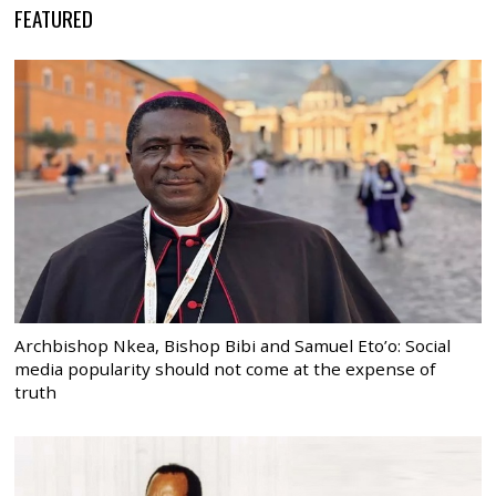
FEATURED
Archbishop Nkea, Bishop Bibi and Samuel Eto’o: Social
media popularity should not come at the expense of
truth