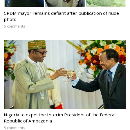
CPDM mayor remains defiant after publication of nude
photo
6 comments
Nigeria to expel the Interim President of the Federal
Republic of Ambazonia
5 comments