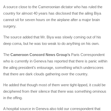
A source close to the Cameroonian dictator who has ruled the
country for almost 40 years has disclosed that the ailing Biya
cannot sit for seven hours on the airplane after a major brain
surgery.
The source added that Mr. Biya was slowly coming out of his
deep coma, but he was too weak to do anything on his own.
The
Cameroon Concord News Group’s
Paris Correspondent
who is currently in Geneva has reported that there is panic within
the ailing president’s entourage, something which underscores
that there are dark clouds gathering over the country.
He added that though most of them were tight-lipped, it could be
deciphered from their silence that there was something ominous
in the offing.
A hospital source in Geneva also told our correspondent that