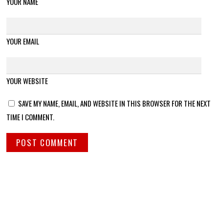
YOUR NAME
YOUR EMAIL
YOUR WEBSITE
SAVE MY NAME, EMAIL, AND WEBSITE IN THIS BROWSER FOR THE NEXT
TIME I COMMENT.