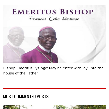
Bishop Emeritus Lysinge: May he enter with joy, into the
house of the Father
MOST COMMENTED POSTS