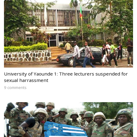
University of Yaounde 1: Three lecturers suspended for
sexual harrassment
9 comments