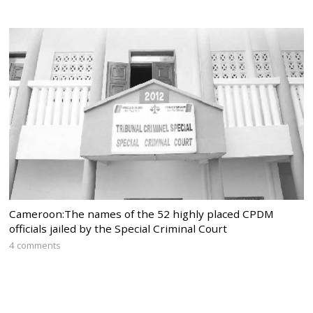
Cameroon:The names of the 52 highly placed CPDM
officials jailed by the Special Criminal Court
4 comments