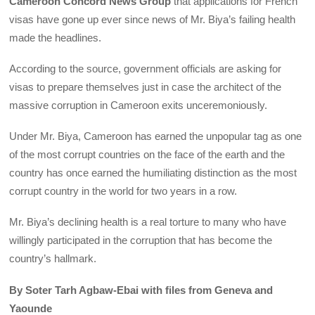
Cameroon Concord News Group
that applications for French
visas have gone up ever since news of Mr. Biya’s failing health
made the headlines.
According to the source, government officials are asking for
visas to prepare themselves just in case the architect of the
massive corruption in Cameroon exits unceremoniously.
Under Mr. Biya, Cameroon has earned the unpopular tag as one
of the most corrupt countries on the face of the earth and the
country has once earned the humiliating distinction as the most
corrupt country in the world for two years in a row.
Mr. Biya’s declining health is a real torture to many who have
willingly participated in the corruption that has become the
country’s hallmark.
By Soter Tarh Agbaw-Ebai with files from Geneva and
Yaounde