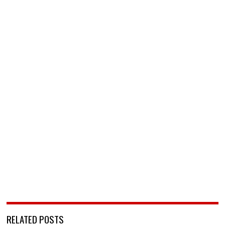
RELATED POSTS