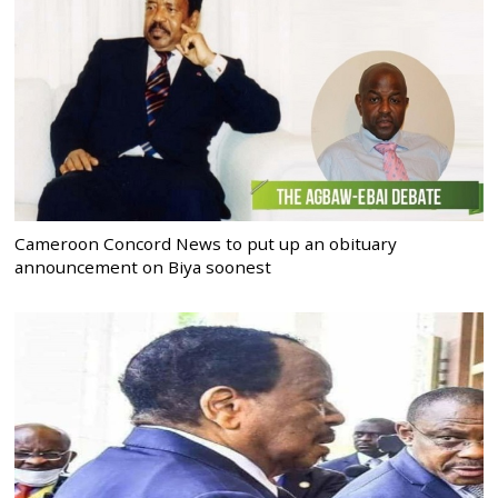
Cameroon Concord News to put up an obituary
announcement on Biya soonest