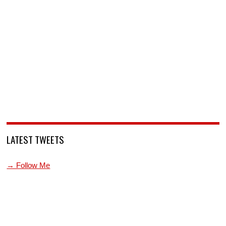
LATEST TWEETS
→ Follow Me