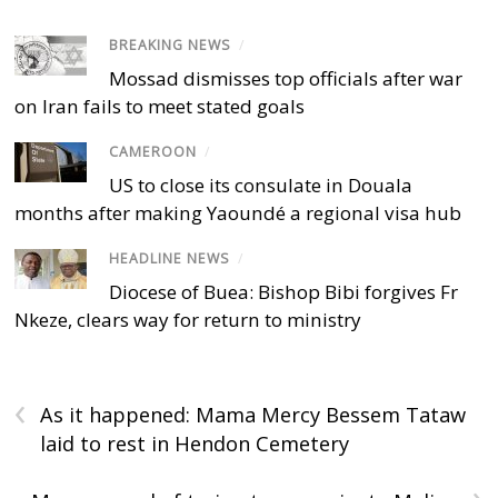
BREAKING NEWS
/
Mossad dismisses top officials after war
on Iran fails to meet stated goals
CAMEROON
/
US to close its consulate in Douala
months after making Yaoundé a regional visa hub
HEADLINE NEWS
/
Diocese of Buea: Bishop Bibi forgives Fr
Nkeze, clears way for return to ministry
‹
As it happened: Mama Mercy Bessem Tataw
laid to rest in Hendon Cemetery
›