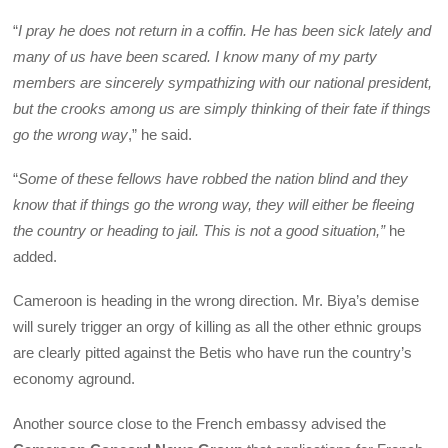
“
I pray he does not return in a coffin. He has been sick lately and
many of us have been scared. I know many of my party
members are sincerely sympathizing with our national president,
but the crooks among us are simply thinking of their fate if things
go the wrong way
,” he said.
“
Some of these fellows have robbed the nation blind and they
know that if things go the wrong way, they will either be fleeing
the country or heading to jail. This is not a good situation,”
he
added.
Cameroon is heading in the wrong direction. Mr. Biya’s demise
will surely trigger an orgy of killing as all the other ethnic groups
are clearly pitted against the Betis who have run the country’s
economy aground.
Another source close to the French embassy advised the