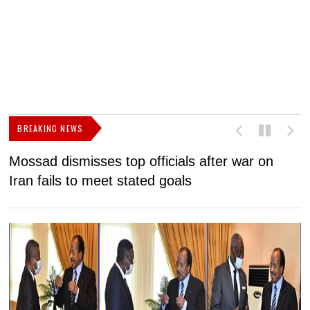
BREAKING NEWS
Mossad dismisses top officials after war on
D
Iran fails to meet stated goals
N