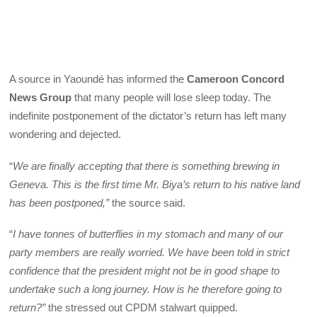
A source in Yaoundé has informed the
Cameroon Concord
News Group
that many people will lose sleep today. The
indefinite postponement of the dictator’s return has left many
wondering and dejected.
“
We are finally accepting that there is something brewing in
Geneva. This is the first time Mr. Biya’s return to his native land
has been postponed,”
the source said.
“
I have tonnes of butterflies in my stomach and many of our
party members are really worried. We have been told in strict
confidence that the president might not be in good shape to
undertake such a long journey. How is he therefore going to
return?”
the stressed out CPDM stalwart quipped.