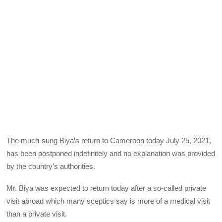
The much-sung Biya’s return to Cameroon today July 25, 2021,
has been postponed indefinitely and no explanation was provided
by the country’s authorities.
Mr. Biya was expected to return today after a so-called private
visit abroad which many sceptics say is more of a medical visit
than a private visit.