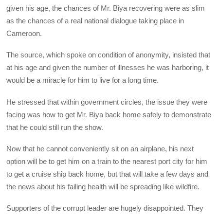
given his age, the chances of Mr. Biya recovering were as slim
as the chances of a real national dialogue taking place in
Cameroon.
The source, which spoke on condition of anonymity, insisted that
at his age and given the number of illnesses he was harboring, it
would be a miracle for him to live for a long time.
He stressed that within government circles, the issue they were
facing was how to get Mr. Biya back home safely to demonstrate
that he could still run the show.
Now that he cannot conveniently sit on an airplane, his next
option will be to get him on a train to the nearest port city for him
to get a cruise ship back home, but that will take a few days and
the news about his failing health will be spreading like wildfire.
Supporters of the corrupt leader are hugely disappointed. They