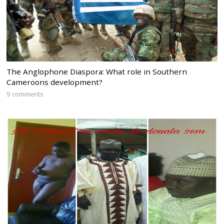
The Anglophone Diaspora: What role in Southern
Cameroons development?
9 comments