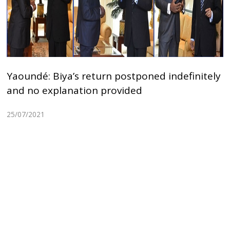
Yaoundé: Biya’s return postponed indefinitely
and no explanation provided
25/07/2021