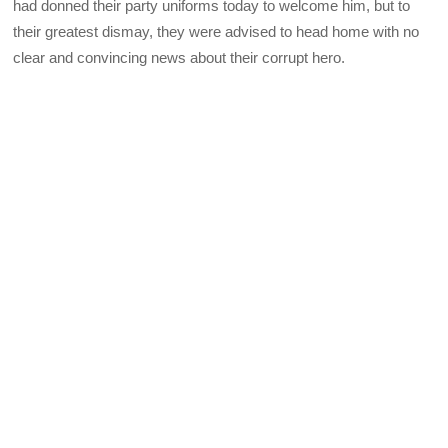
had donned their party uniforms today to welcome him, but to
their greatest dismay, they were advised to head home with no
clear and convincing news about their corrupt hero.