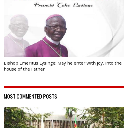
Bishop Emeritus Lysinge: May he enter with joy, into the
house of the Father
MOST COMMENTED POSTS