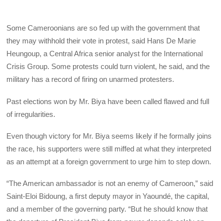
Some Cameroonians are so fed up with the government that
they may withhold their vote in protest, said Hans De Marie
Heungoup, a Central Africa senior analyst for the International
Crisis Group. Some protests could turn violent, he said, and the
military has a record of firing on unarmed protesters.
Past elections won by Mr. Biya have been called flawed and full
of irregularities.
Even though victory for Mr. Biya seems likely if he formally joins
the race, his supporters were still miffed at what they interpreted
as an attempt at a foreign government to urge him to step down.
“The American ambassador is not an enemy of Cameroon,” said
Saint-Eloi Bidoung, a first deputy mayor in Yaoundé, the capital,
and a member of the governing party. “But he should know that