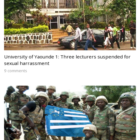
University of Yaounde 1: Three lecturers suspended for
sexual harrassment
9 comments