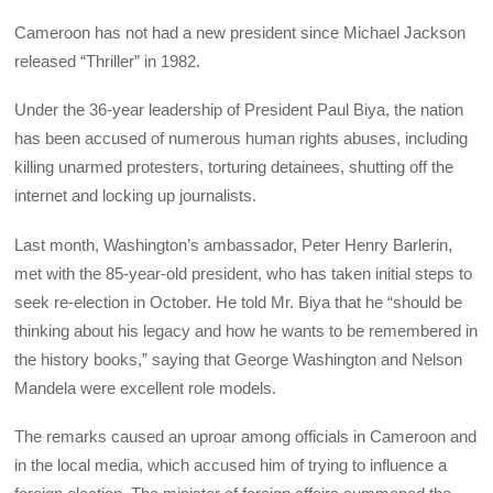
Cameroon has not had a new president since Michael Jackson
released “Thriller” in 1982.
Under the 36-year leadership of President Paul Biya, the nation
has been accused of numerous human rights abuses, including
killing unarmed protesters, torturing detainees, shutting off the
internet and locking up journalists.
Last month, Washington’s ambassador, Peter Henry Barlerin,
met with the 85-year-old president, who has taken initial steps to
seek re-election in October. He told Mr. Biya that he “should be
thinking about his legacy and how he wants to be remembered in
the history books,” saying that George Washington and Nelson
Mandela were excellent role models.
The remarks caused an uproar among officials in Cameroon and
in the local media, which accused him of trying to influence a