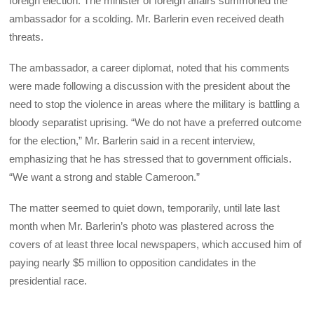
foreign election. The minister of foreign affairs summoned the
ambassador for a scolding. Mr. Barlerin even received death
threats.
The ambassador, a career diplomat, noted that his comments
were made following a discussion with the president about the
need to stop the violence in areas where the military is battling a
bloody separatist uprising. “We do not have a preferred outcome
for the election,” Mr. Barlerin said in a recent interview,
emphasizing that he has stressed that to government officials.
“We want a strong and stable Cameroon.”
The matter seemed to quiet down, temporarily, until late last
month when Mr. Barlerin’s photo was plastered across the
covers of at least three local newspapers, which accused him of
paying nearly $5 million to opposition candidates in the
presidential race.