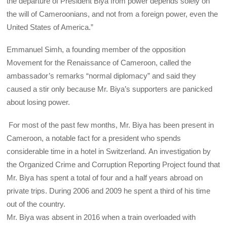
the departure of President Biya from power depends solely on
the will of Cameroonians, and not from a foreign power, even the
United States of America.”
Emmanuel Simh, a founding member of the opposition
Movement for the Renaissance of Cameroon, called the
ambassador’s remarks “normal diplomacy” and said they
caused a stir only because Mr. Biya’s supporters are panicked
about losing power.
For most of the past few months, Mr. Biya has been present in
Cameroon, a notable fact for a president who spends
considerable time in a hotel in Switzerland. An investigation by
the Organized Crime and Corruption Reporting Project found that
Mr. Biya has spent a total of four and a half years abroad on
private trips. During 2006 and 2009 he spent a third of his time
out of the country.
Mr. Biya was absent in 2016 when a train overloaded with