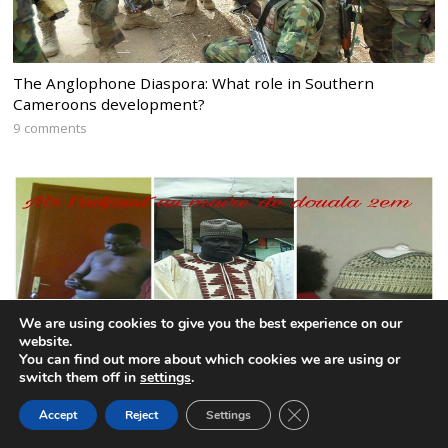
The Anglophone Diaspora: What role in Southern
Cameroons development?
9 comments
We are using cookies to give you the best experience on our
website.
You can find out more about which cookies we are using or
switch them off in
settings
.
CLOSE GDPR COOK
Accept
Reject
Settings
BACK TO TOP
CPDM mayor remains defiant after publication of nude