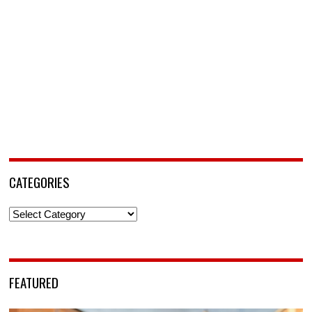
CATEGORIES
Categories
FEATURED