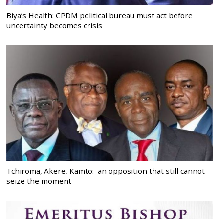
Biya’s Health: CPDM political bureau must act before
uncertainty becomes crisis
Tchiroma, Akere, Kamto: an opposition that still cannot
seize the moment