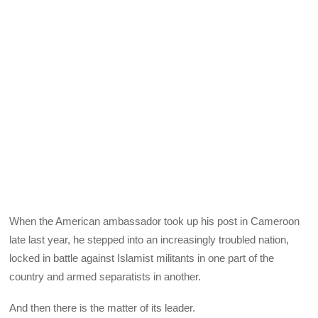
When the American ambassador took up his post in Cameroon
late last year, he stepped into an increasingly troubled nation,
locked in battle against Islamist militants in one part of the
country and armed separatists in another.
And then there is the matter of its leader.