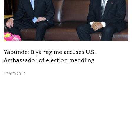
Yaounde: Biya regime accuses U.S.
Ambassador of election meddling
13/07/2018