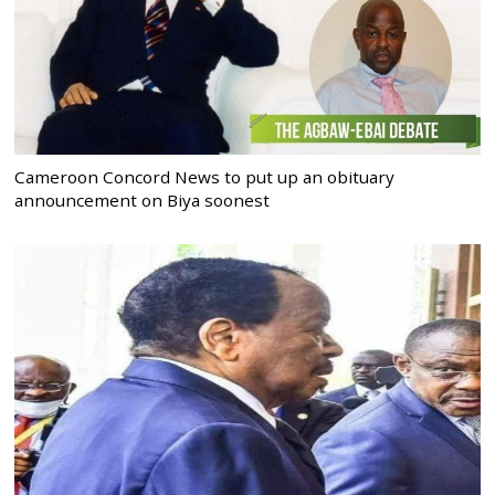
Cameroon Concord News to put up an obituary
announcement on Biya soonest