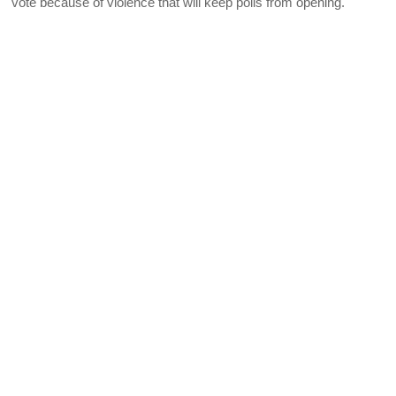
vote because of violence that will keep polls from opening.