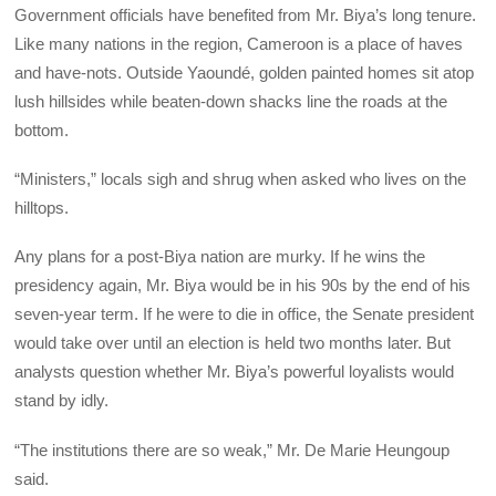
Government officials have benefited from Mr. Biya’s long tenure.
Like many nations in the region, Cameroon is a place of haves
and have-nots. Outside Yaoundé, golden painted homes sit atop
lush hillsides while beaten-down shacks line the roads at the
bottom.
“Ministers,” locals sigh and shrug when asked who lives on the
hilltops.
Any plans for a post-Biya nation are murky. If he wins the
presidency again, Mr. Biya would be in his 90s by the end of his
seven-year term. If he were to die in office, the Senate president
would take over until an election is held two months later. But
analysts question whether Mr. Biya’s powerful loyalists would
stand by idly.
“The institutions there are so weak,” Mr. De Marie Heungoup
said.