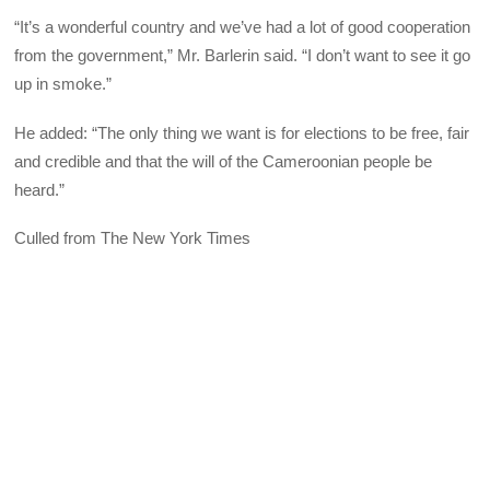
“It’s a wonderful country and we’ve had a lot of good cooperation
from the government,” Mr. Barlerin said. “I don’t want to see it go
up in smoke.”
He added: “The only thing we want is for elections to be free, fair
and credible and that the will of the Cameroonian people be
heard.”
Culled from The New York Times