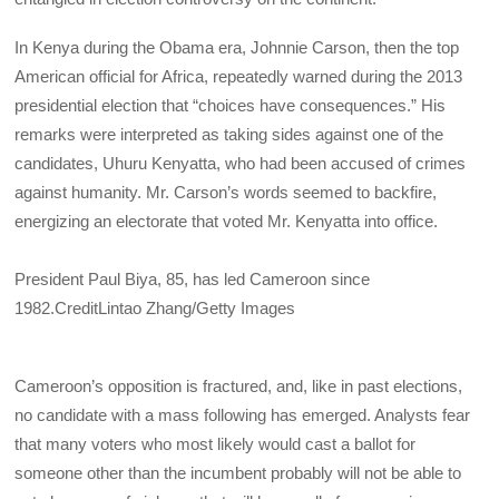
In Kenya during the Obama era, Johnnie Carson, then the top
American official for Africa, repeatedly warned during the 2013
presidential election that “choices have consequences.” His
remarks were interpreted as taking sides against one of the
candidates, Uhuru Kenyatta, who had been accused of crimes
against humanity. Mr. Carson’s words seemed to backfire,
energizing an electorate that voted Mr. Kenyatta into office.
President Paul Biya, 85, has led Cameroon since
1982.
Credit
Lintao Zhang/Getty Images
Cameroon’s opposition is fractured, and, like in past elections,
no candidate with a mass following has emerged. Analysts fear
that many voters who most likely would cast a ballot for
someone other than the incumbent probably will not be able to