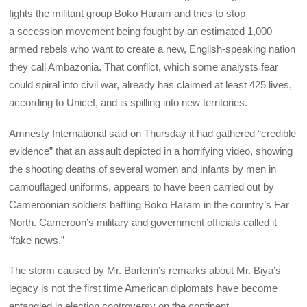
fights the militant group Boko Haram and tries to stop
a secession movement being fought by an estimated 1,000
armed rebels who want to create a new, English-speaking nation
they call Ambazonia. That conflict, which some analysts fear
could spiral into civil war, already has claimed at least 425 lives,
according to Unicef, and is spilling into new territories.
Amnesty International said on Thursday it had gathered “credible
evidence” that an assault depicted in a horrifying video, showing
the shooting deaths of several women and infants by men in
camouflaged uniforms, appears to have been carried out by
Cameroonian soldiers battling Boko Haram in the country’s Far
North. Cameroon’s military and government officials called it
“fake news.”
The storm caused by Mr. Barlerin’s remarks about Mr. Biya’s
legacy is not the first time American diplomats have become
entangled in election controversy on the continent.