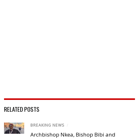
RELATED POSTS
BREAKING NEWS
/
Archbishop Nkea, Bishop Bibi and