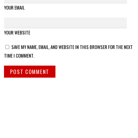
YOUR EMAIL
YOUR WEBSITE
SAVE MY NAME, EMAIL, AND WEBSITE IN THIS BROWSER FOR THE NEXT
TIME I COMMENT.