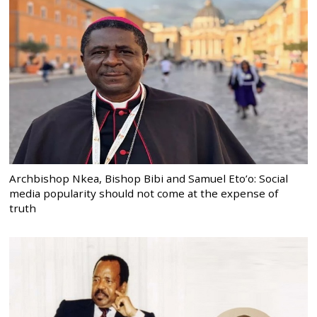
Archbishop Nkea, Bishop Bibi and Samuel Eto’o: Social
media popularity should not come at the expense of
truth