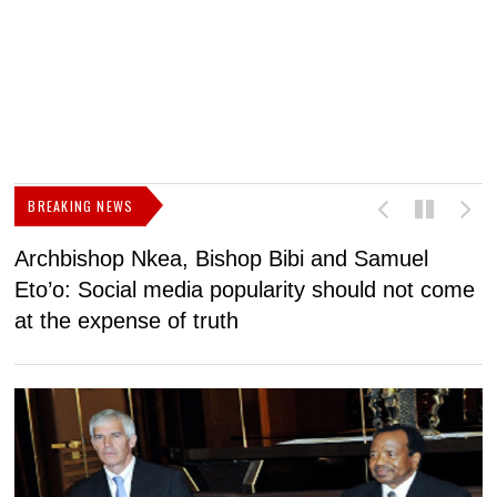
BREAKING NEWS
Archbishop Nkea, Bishop Bibi and Samuel
N
Eto’o: Social media popularity should not come
v
at the expense of truth