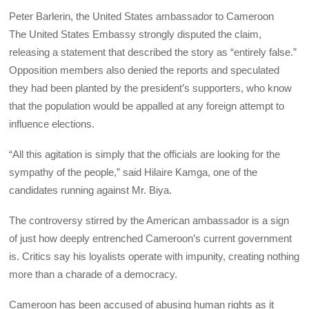
Peter Barlerin, the United States ambassador to Cameroon
The United States Embassy strongly disputed the claim,
releasing a statement that described the story as “entirely false.”
Opposition members also denied the reports and speculated
they had been planted by the president’s supporters, who know
that the population would be appalled at any foreign attempt to
influence elections.
“All this agitation is simply that the officials are looking for the
sympathy of the people,” said Hilaire Kamga, one of the
candidates running against Mr. Biya.
The controversy stirred by the American ambassador is a sign
of just how deeply entrenched Cameroon’s current government
is. Critics say his loyalists operate with impunity, creating nothing
more than a charade of a democracy.
Cameroon has been accused of abusing human rights as it