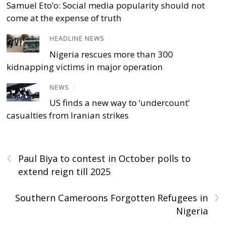
Samuel Eto’o: Social media popularity should not
come at the expense of truth
HEADLINE NEWS
/
Nigeria rescues more than 300
kidnapping victims in major operation
NEWS
/
US finds a new way to ‘undercount’
casualties from Iranian strikes
‹
Paul Biya to contest in October polls to
extend reign till 2025
›
Southern Cameroons Forgotten Refugees in
Nigeria