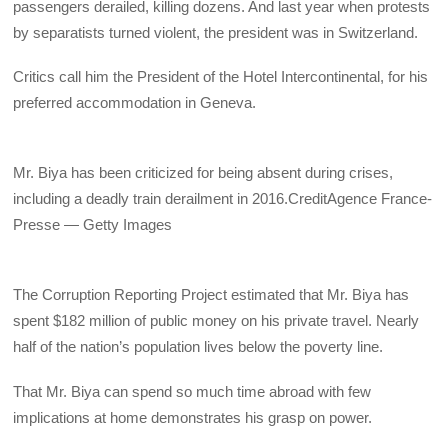
passengers derailed, killing dozens. And last year when protests
by separatists turned violent, the president was in Switzerland.
Critics call him the President of the Hotel Intercontinental, for his
preferred accommodation in Geneva.
Mr. Biya has been criticized for being absent during crises,
including a deadly train derailment in 2016.
Credit
Agence France-
Presse — Getty Images
The Corruption Reporting Project estimated that Mr. Biya has
spent $182 million of public money on his private travel. Nearly
half of the nation’s population lives below the poverty line.
That Mr. Biya can spend so much time abroad with few
implications at home demonstrates his grasp on power.