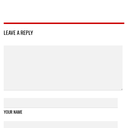
LEAVE A REPLY
YOUR NAME