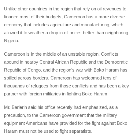
Unlike other countries in the region that rely on oil revenues to
finance most of their budgets, Cameroon has a more diverse
economy that includes agriculture and manufacturing, which
allowed it to weather a drop in oil prices better than neighboring
Nigeria.
Cameroon is in the middle of an unstable region. Conflicts
abound in nearby Central African Republic and the Democratic
Republic of Congo, and the region’s war with Boko Haram has
spilled across borders. Cameroon has welcomed tens of
thousands of refugees from those conflicts and has been a key
partner with foreign militaries in fighting Boko Haram.
Mr. Barlerin said his office recently had emphasized, as a
precaution, to the Cameroon government that the military
equipment Americans have provided for the fight against Boko
Haram must not be used to fight separatists.