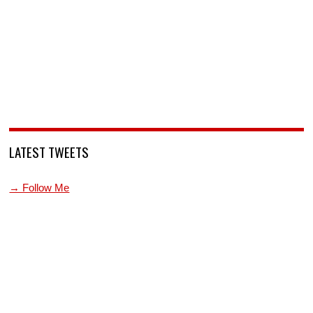
LATEST TWEETS
→ Follow Me