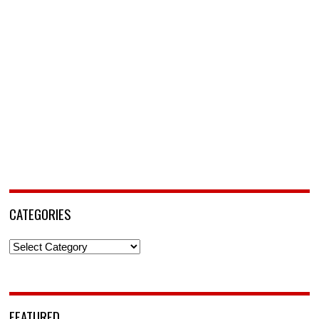
CATEGORIES
Categories
FEATURED