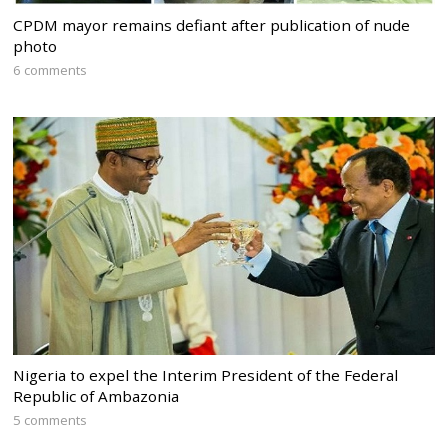
CPDM mayor remains defiant after publication of nude
photo
6 comments
Nigeria to expel the Interim President of the Federal
Republic of Ambazonia
5 comments