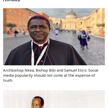
Archbishop Nkea, Bishop Bibi and Samuel Eto’o: Social
media popularity should not come at the expense of
truth