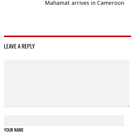
Mahamat arrives in Cameroon
LEAVE A REPLY
YOUR NAME