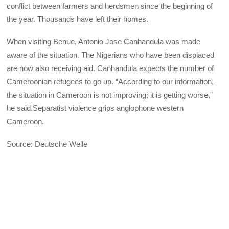
conflict between farmers and herdsmen since the beginning of
the year. Thousands have left their homes.
When visiting Benue, Antonio Jose Canhandula was made
aware of the situation. The Nigerians who have been displaced
are now also receiving aid. Canhandula expects the number of
Cameroonian refugees to go up. “According to our information,
the situation in Cameroon is not improving; it is getting worse,”
he said.Separatist violence grips anglophone western
Cameroon.
Source: Deutsche Welle