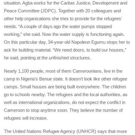
situation. Agba works for the Caritas Justice, Development and
Peace Committee (JDPC). Together with 20 colleagues and
other help organizations she tries to provide for the refugees’
needs. “A couple of days ago the water pumps stopped
working,” she said. Now the water supply is functioning again.
On this particular day, 34-year-old Napoleon Egumu stops her to
ask for building material. “We need doors, to build our houses,”
he said, pointing at the unfinished structures.
Nearly 1,100 people, most of them Cameroonians, live in the
camp in Nigeria’s Benue state. It doesn’t look like other refugee
camps. Small houses are being built everywhere. The children
go to schools nearby. The refugees and the local authorities, as
well as international organizations, do not expect the conflict in
Cameroon to stop anytime soon. They believe the number of
refugees will increase.
The United Nations Refugee Agency (UNHCR) says that more