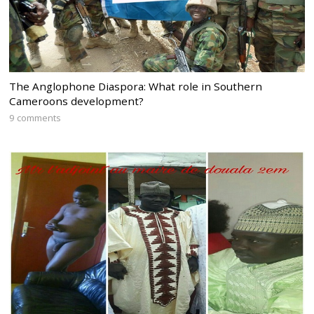
The Anglophone Diaspora: What role in Southern
Cameroons development?
9 comments