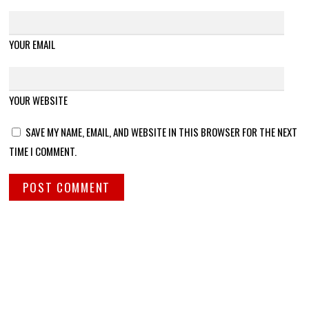
YOUR EMAIL
YOUR WEBSITE
SAVE MY NAME, EMAIL, AND WEBSITE IN THIS BROWSER FOR THE NEXT
TIME I COMMENT.