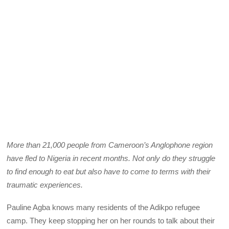
More than 21,000 people from Cameroon’s Anglophone region
have fled to Nigeria in recent months. Not only do they struggle
to find enough to eat but also have to come to terms with their
traumatic experiences.
Pauline Agba knows many residents of the Adikpo refugee
camp. They keep stopping her on her rounds to talk about their