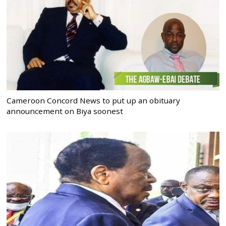
Cameroon Concord News to put up an obituary
announcement on Biya soonest