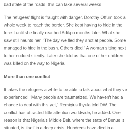
bad state of the roads, this can take several weeks.
The refugees’ flight is fraught with danger. Dorothy Offum took a
whole week to reach the border. She kept having to hide in the
forest until she finally reached Adikpo months later. What she
saw still haunts her. “The day we fled they shot at people. Some
managed to hide in the bush. Others died.” A woman sitting next
to her nodded silently. Later she told us that one of her children
was killed on the way to Nigeria.
More than one conflict
It takes the refugees a while to be able to talk about what they’ve
experienced. “Many people are traumatized. We haven’t had a
chance to deal with this yet,” Remigius Ihyula told DW. The
conflict has attracted little attention worldwide, he added. One
reason is that Nigeria’s Middle Belt, where the state of Benue is
situated, is itself in a deep crisis. Hundreds have died in a