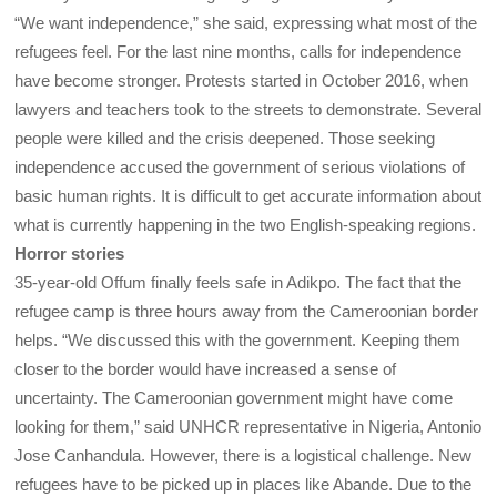
“We want independence,” she said, expressing what most of the
refugees feel. For the last nine months, calls for independence
have become stronger. Protests started in October 2016, when
lawyers and teachers took to the streets to demonstrate. Several
people were killed and the crisis deepened. Those seeking
independence accused the government of serious violations of
basic human rights. It is difficult to get accurate information about
what is currently happening in the two English-speaking regions.
Horror stories
35-year-old Offum finally feels safe in Adikpo. The fact that the
refugee camp is three hours away from the Cameroonian border
helps. “We discussed this with the government. Keeping them
closer to the border would have increased a sense of
uncertainty. The Cameroonian government might have come
looking for them,” said UNHCR representative in Nigeria, Antonio
Jose Canhandula. However, there is a logistical challenge. New
refugees have to be picked up in places like Abande. Due to the