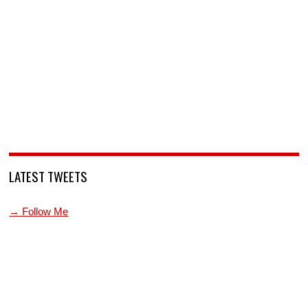
LATEST TWEETS
→ Follow Me