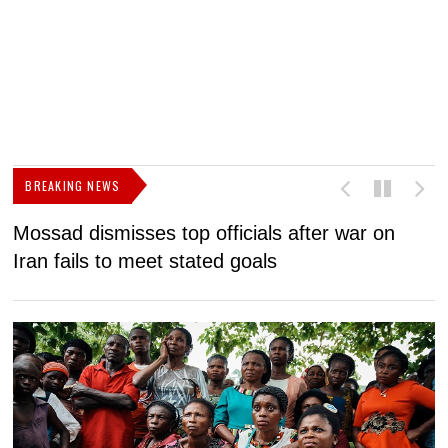
BREAKING NEWS
Mossad dismisses top officials after war on
D
Iran fails to meet stated goals
N