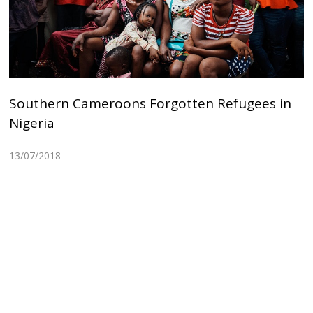
Southern Cameroons Forgotten Refugees in
Nigeria
13/07/2018