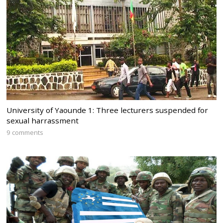
University of Yaounde 1: Three lecturers suspended for
sexual harrassment
9 comments