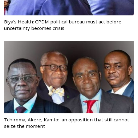
Biya’s Health: CPDM political bureau must act before
uncertainty becomes crisis
Tchiroma, Akere, Kamto: an opposition that still cannot
seize the moment