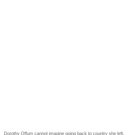
Dorothy Offum cannot imagine going back to country she left.