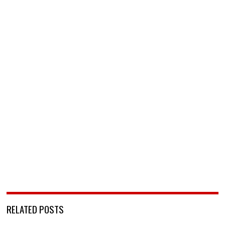
RELATED POSTS