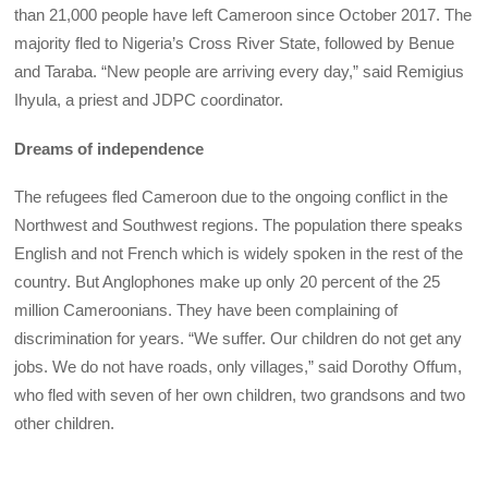
than 21,000 people have left Cameroon since October 2017. The
majority fled to Nigeria’s Cross River State, followed by Benue
and Taraba. “New people are arriving every day,” said Remigius
Ihyula, a priest and JDPC coordinator.
Dreams of independence
The refugees fled Cameroon due to the ongoing conflict in the
Northwest and Southwest regions. The population there speaks
English and not French which is widely spoken in the rest of the
country. But Anglophones make up only 20 percent of the 25
million Cameroonians. They have been complaining of
discrimination for years. “We suffer. Our children do not get any
jobs. We do not have roads, only villages,” said Dorothy Offum,
who fled with seven of her own children, two grandsons and two
other children.