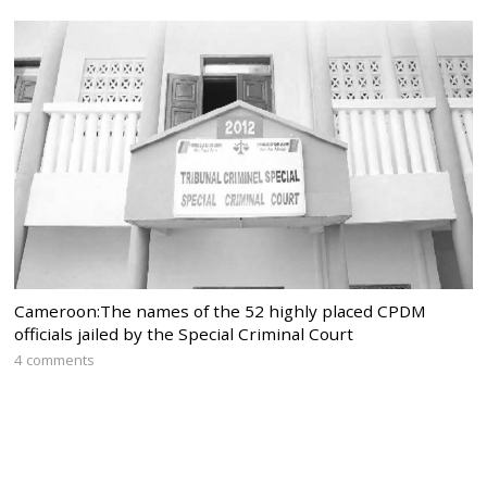
Cameroon:The names of the 52 highly placed CPDM
officials jailed by the Special Criminal Court
4 comments