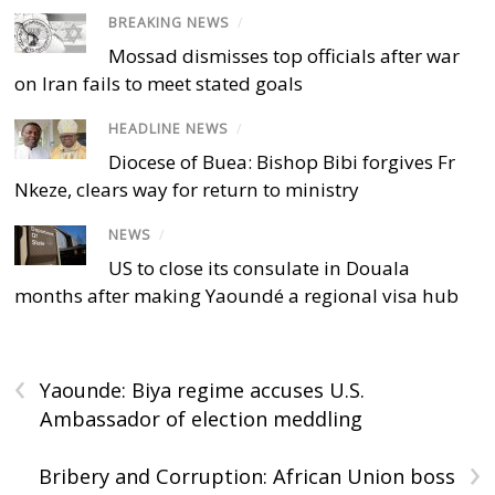
BREAKING NEWS
/
Mossad dismisses top officials after war
on Iran fails to meet stated goals
HEADLINE NEWS
/
Diocese of Buea: Bishop Bibi forgives Fr
Nkeze, clears way for return to ministry
NEWS
/
US to close its consulate in Douala
months after making Yaoundé a regional visa hub
‹
Yaounde: Biya regime accuses U.S.
Ambassador of election meddling
›
Bribery and Corruption: African Union boss