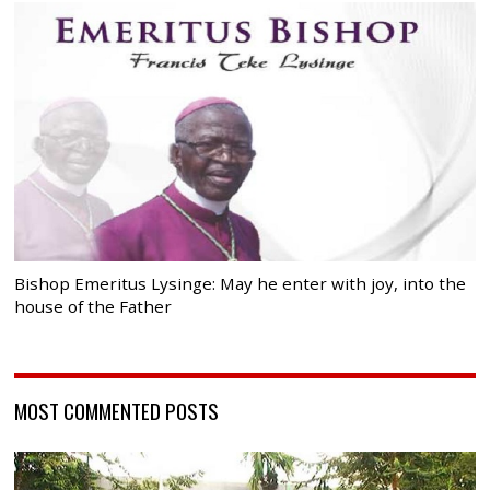
Bishop Emeritus Lysinge: May he enter with joy, into the
house of the Father
MOST COMMENTED POSTS