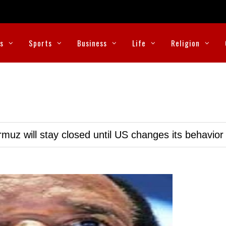
cs
Sports
Business
Life
Religion
muz will stay closed until US changes its behavior