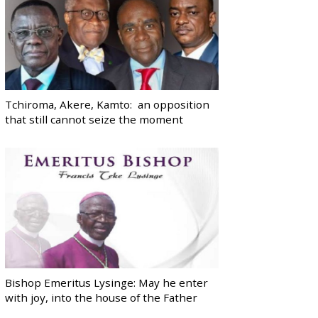
Tchiroma, Akere, Kamto: an opposition
that still cannot seize the moment
Bishop Emeritus Lysinge: May he enter
with joy, into the house of the Father