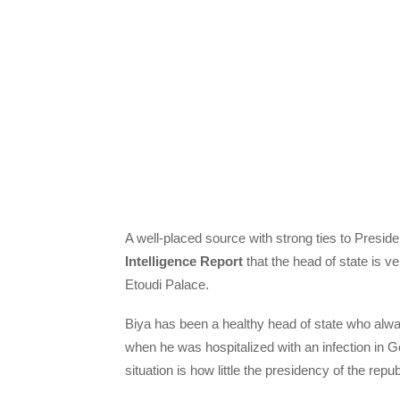
A well-placed source with strong ties to Presid
Intelligence Report
that the head of state is ve
Etoudi Palace.
Biya has been a healthy head of state who alwa
when he was hospitalized with an infection in 
situation is how little the presidency of the rep