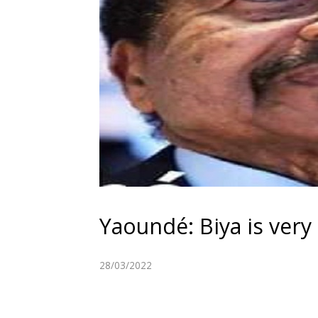
Yaoundé: Biya is very a
28/03/2022