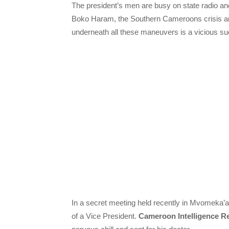
The president’s men are busy on state radio an
Boko Haram, the Southern Cameroons crisis and t
underneath all these maneuvers is a vicious su
In a secret meeting held recently in Mvomeka’a, 
of a Vice President.
Cameroon Intelligence R