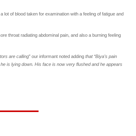
a lot of blood taken for examination with a feeling of fatigue and
ore throat radiating abdominal pain, and also a burning feeling
ors are calling
” our informant noted adding
that “Biya’s pain
 he is lying down. His face is now very flushed and he appears