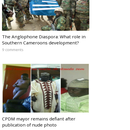
The Anglophone Diaspora: What role in
Southern Cameroons development?
9 comments
CPDM mayor remains defiant after
publication of nude photo