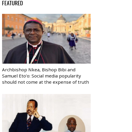
FEATURED
Archbishop Nkea, Bishop Bibi and
Samuel Eto’o: Social media popularity
should not come at the expense of truth