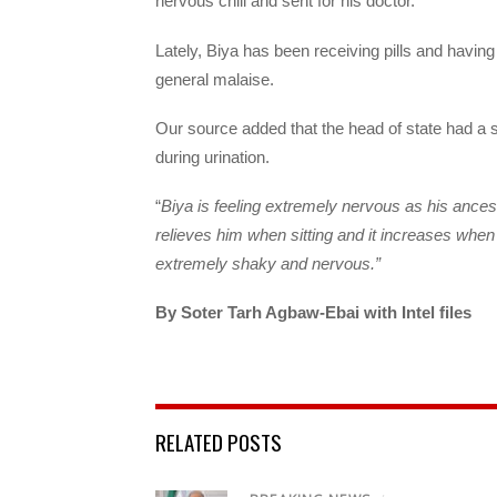
nervous chill and sent for his doctor.
Lately, Biya has been receiving pills and having 
general malaise.
Our source added that the head of state had a s
during urination.
“
Biya is feeling extremely nervous as his ancest
relieves him when sitting and it increases when
extremely shaky and nervous.”
By Soter Tarh Agbaw-Ebai with Intel files
RELATED POSTS