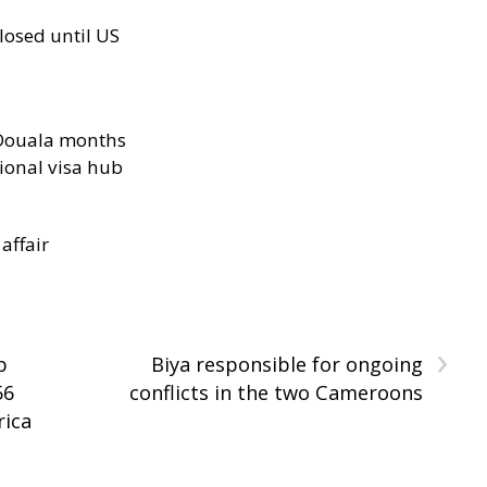
losed until US
n Douala months
ional visa hub
 affair
›
p
Biya responsible for ongoing
56
conflicts in the two Cameroons
rica