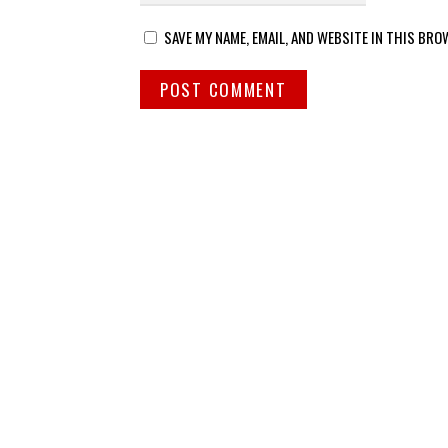
SAVE MY NAME, EMAIL, AND WEBSITE IN THIS BRO