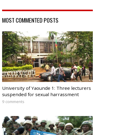
MOST COMMENTED POSTS
University of Yaounde 1: Three lecturers
suspended for sexual harrassment
9 comments