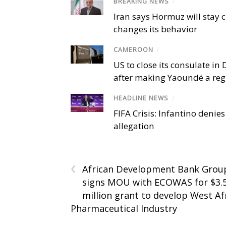
BREAKING NEWS
/
Iran says Hormuz will stay c
changes its behavior
CAMEROON
/
US to close its consulate i
after making Yaoundé a reg
HEADLINE NEWS
/
FIFA Crisis: Infantino denies
allegation
‹
African Development Bank Grou
signs MOU with ECOWAS for $3.
million grant to develop West Af
Pharmaceutical Industry