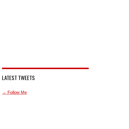
LATEST TWEETS
→ Follow Me