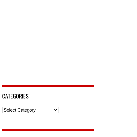
CATEGORIES
Categories