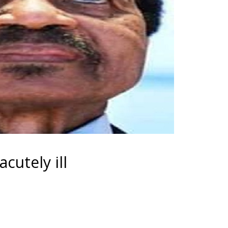
cutely ill