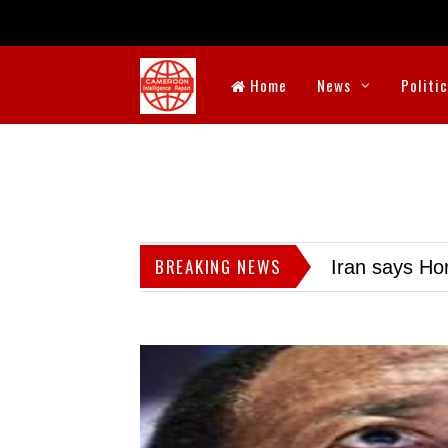
Home
News
Politi
BREAKING NEWS
Iran says Hor