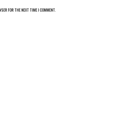
WSER FOR THE NEXT TIME I COMMENT.