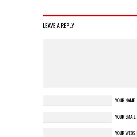
LEAVE A REPLY
YOUR NAME
YOUR EMAIL
YOUR WEBSI