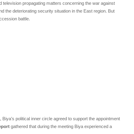
d television propagating matters concerning the war against
he deteriorating security situation in the East region. But
ccession battle.
Biya’s political inner circle agreed to support the appointment
eport
gathered that during the meeting Biya experienced a