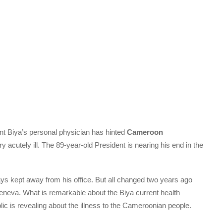
ent Biya’s personal physician has hinted
Cameroon
ry acutely ill. The 89-year-old President is nearing his end in the
ys kept away from his office. But all changed two years ago
Geneva. What is remarkable about the Biya current health
ublic is revealing about the illness to the Cameroonian people.