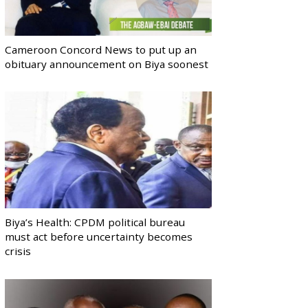
Cameroon Concord News to put up an
obituary announcement on Biya soonest
Biya’s Health: CPDM political bureau
must act before uncertainty becomes
crisis