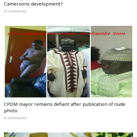
Cameroons development?
9 comments
CPDM mayor remains defiant after publication of nude
photo
6 comments