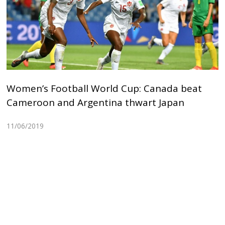
Women’s Football World Cup: Canada beat
Cameroon and Argentina thwart Japan
11/06/2019