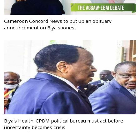
Cameroon Concord News to put up an obituary
announcement on Biya soonest
Biya’s Health: CPDM political bureau must act before
uncertainty becomes crisis