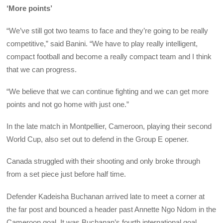
‘More points’
“We’ve still got two teams to face and they’re going to be really
competitive,” said Banini. “We have to play really intelligent,
compact football and become a really compact team and I think
that we can progress.
“We believe that we can continue fighting and we can get more
points and not go home with just one.”
In the late match in Montpellier, Cameroon, playing their second
World Cup, also set out to defend in the Group E opener.
Canada struggled with their shooting and only broke through
from a set piece just before half time.
Defender Kadeisha Buchanan arrived late to meet a corner at
the far post and bounced a header past Annette Ngo Ndom in the
Cameroon goal. It was Buchanan’s fourth international goal.