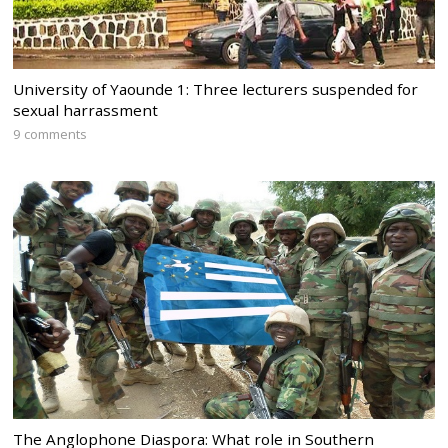
University of Yaounde 1: Three lecturers suspended for
sexual harrassment
9 comments
The Anglophone Diaspora: What role in Southern