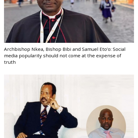
Archbishop Nkea, Bishop Bibi and Samuel Eto’o: Social
media popularity should not come at the expense of
truth