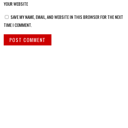
YOUR WEBSITE
SAVE MY NAME, EMAIL, AND WEBSITE IN THIS BROWSER FOR THE NEXT
TIME I COMMENT.