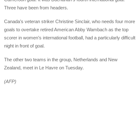
Three have been from headers.
Canada’s veteran striker Christine Sinclair, who needs four more
goals to overtake retired American Abby Wambach as the top
scorer in women’s international football, had a particularly difficult
night in front of goal.
The other two teams in the group, Netherlands and New
Zealand, meet in Le Havre on Tuesday.
(AFP)