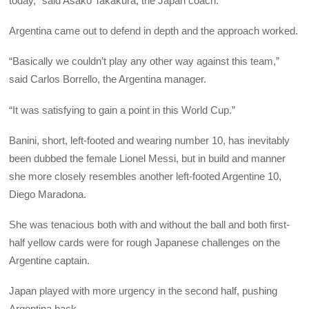
today,” said Asako Takakura, the Japan coach.
Argentina came out to defend in depth and the approach worked.
“Basically we couldn’t play any other way against this team,”
said Carlos Borrello, the Argentina manager.
“It was satisfying to gain a point in this World Cup.”
Banini, short, left-footed and wearing number 10, has inevitably
been dubbed the female Lionel Messi, but in build and manner
she more closely resembles another left-footed Argentine 10,
Diego Maradona.
She was tenacious both with and without the ball and both first-
half yellow cards were for rough Japanese challenges on the
Argentine captain.
Japan played with more urgency in the second half, pushing
Argentina back.