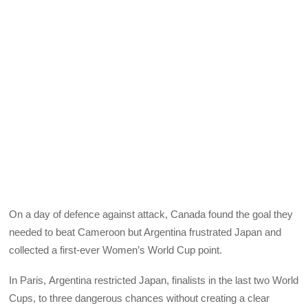
On a day of defence against attack, Canada found the goal they
needed to beat Cameroon but Argentina frustrated Japan and
collected a first-ever Women’s World Cup point.
In Paris, Argentina restricted Japan, finalists in the last two World
Cups, to three dangerous chances without creating a clear