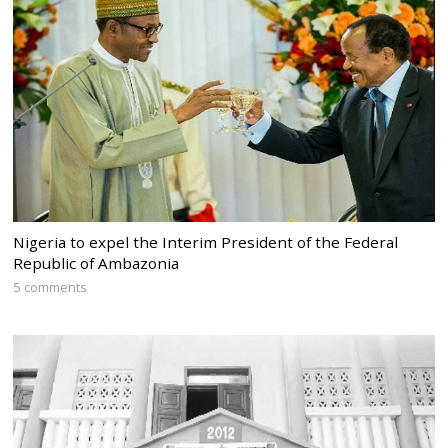
Nigeria to expel the Interim President of the Federal
Republic of Ambazonia
5 comments