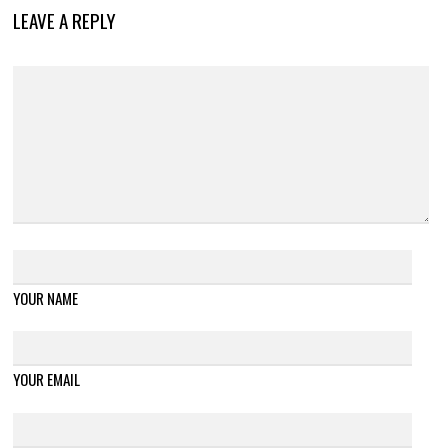
LEAVE A REPLY
YOUR NAME
YOUR EMAIL