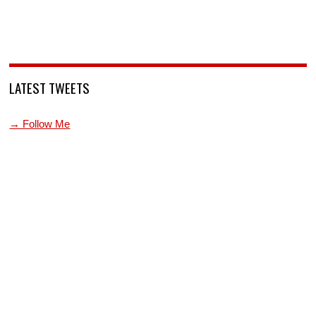
LATEST TWEETS
→ Follow Me