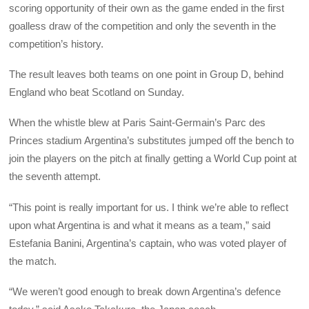
scoring opportunity of their own as the game ended in the first
goalless draw of the competition and only the seventh in the
competition’s history.
The result leaves both teams on one point in Group D, behind
England who beat Scotland on Sunday.
When the whistle blew at Paris Saint-Germain’s Parc des
Princes stadium Argentina’s substitutes jumped off the bench to
join the players on the pitch at finally getting a World Cup point at
the seventh attempt.
“This point is really important for us. I think we’re able to reflect
upon what Argentina is and what it means as a team,” said
Estefania Banini, Argentina’s captain, who was voted player of
the match.
“We weren’t good enough to break down Argentina’s defence