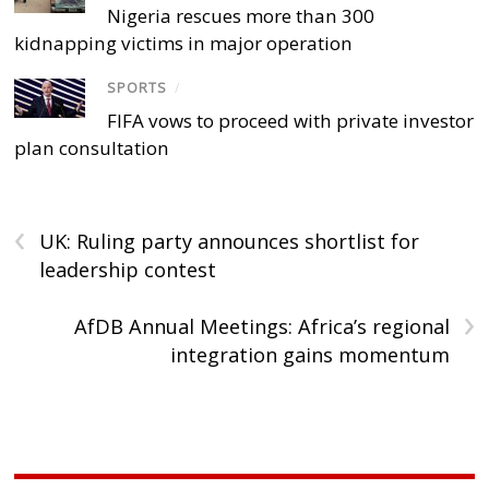
Nigeria rescues more than 300
kidnapping victims in major operation
SPORTS
/
FIFA vows to proceed with private investor
plan consultation
‹
UK: Ruling party announces shortlist for
leadership contest
›
AfDB Annual Meetings: Africa’s regional
integration gains momentum