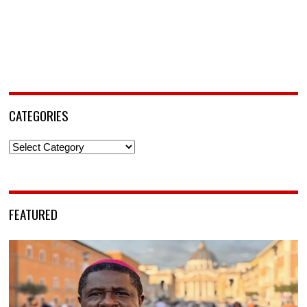
CATEGORIES
Categories
FEATURED