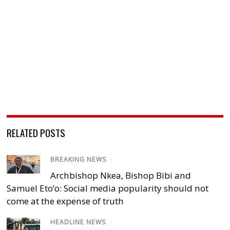
RELATED POSTS
BREAKING NEWS
/
Archbishop Nkea, Bishop Bibi and
Samuel Eto’o: Social media popularity should not
come at the expense of truth
HEADLINE NEWS
/