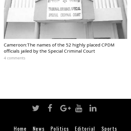
Cameroon:The names of the 52 highly placed CPDM
officials jailed by the Special Criminal Court
4 comments
Home
News
Politics
Editorial
Sports