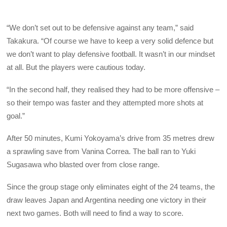
“We don’t set out to be defensive against any team,” said
Takakura. “Of course we have to keep a very solid defence but
we don’t want to play defensive football. It wasn’t in our mindset
at all. But the players were cautious today.
“In the second half, they realised they had to be more offensive –
so their tempo was faster and they attempted more shots at
goal.”
After 50 minutes, Kumi Yokoyama’s drive from 35 metres drew
a sprawling save from Vanina Correa. The ball ran to Yuki
Sugasawa who blasted over from close range.
Since the group stage only eliminates eight of the 24 teams, the
draw leaves Japan and Argentina needing one victory in their
next two games. Both will need to find a way to score.