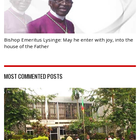
Bishop Emeritus Lysinge: May he enter with joy, into the
house of the Father
MOST COMMENTED POSTS