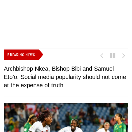
BREAKING NEWS
Archbishop Nkea, Bishop Bibi and Samuel
N
Eto’o: Social media popularity should not come
v
at the expense of truth