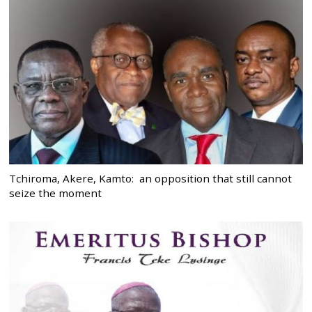
Tchiroma, Akere, Kamto: an opposition that still cannot
seize the moment