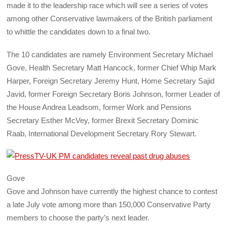
made it to the leadership race which will see a series of votes
among other Conservative lawmakers of the British parliament
to whittle the candidates down to a final two.
The 10 candidates are namely Environment Secretary Michael
Gove, Health Secretary Matt Hancock, former Chief Whip Mark
Harper, Foreign Secretary Jeremy Hunt, Home Secretary Sajid
Javid, former Foreign Secretary Boris Johnson, former Leader of
the House Andrea Leadsom, former Work and Pensions
Secretary Esther McVey, former Brexit Secretary Dominic
Raab, International Development Secretary Rory Stewart.
Gove
Gove and Johnson have currently the highest chance to contest
a late July vote among more than 150,000 Conservative Party
members to choose the party’s next leader.