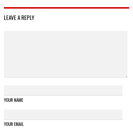
LEAVE A REPLY
YOUR NAME
YOUR EMAIL