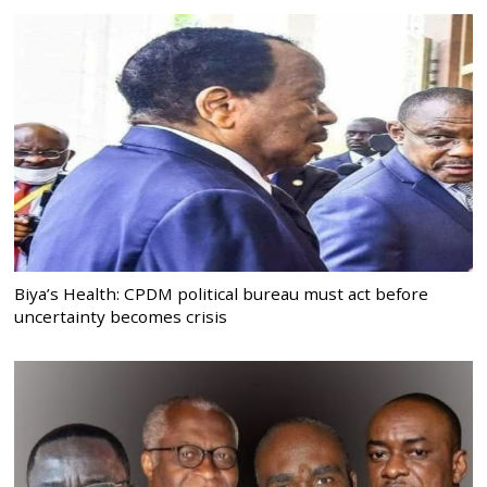
Biya’s Health: CPDM political bureau must act before
uncertainty becomes crisis