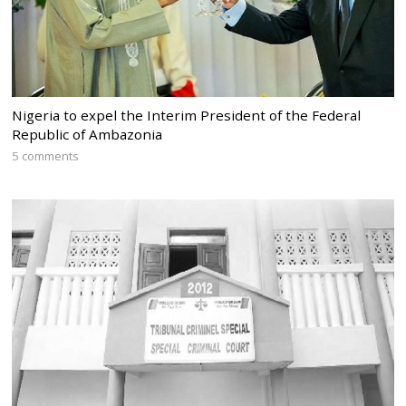
Nigeria to expel the Interim President of the Federal
Republic of Ambazonia
5 comments