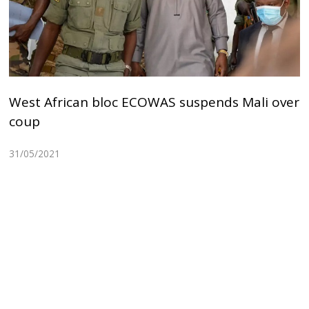
West African bloc ECOWAS suspends Mali over
coup
31/05/2021