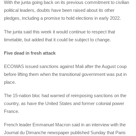
With the junta going back on its previous commitment to civilian
political leaders, doubts have been raised about its other
pledges, including a promise to hold elections in early 2022.
The junta said this week it would continue to respect that
timetable, but added that it could be subject to change.
Five dead in fresh attack
ECOWAS issued sanctions against Mali after the August coup
before lifting them when the transitional government was put in
place.
The 15-nation bloc had warned of reimposing sanctions on the
country, as have the United States and former colonial power
France.
French leader Emmanuel Macron said in an interview with the
Journal du Dimanche newspaper published Sunday that Paris