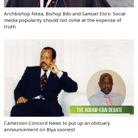
Archbishop Nkea, Bishop Bibi and Samuel Eto’o: Social
media popularity should not come at the expense of
truth
Cameroon Concord News to put up an obituary
announcement on Biya soonest