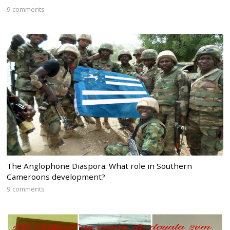
9 comments
The Anglophone Diaspora: What role in Southern
Cameroons development?
9 comments