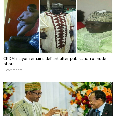
CPDM mayor remains defiant after publication of nude
photo
6 comments