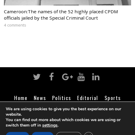
Cameroon:The names of the 52 highly placed CPDM
officials jailed by the Special Criminal Court
4 comments
Home
News
Politics
Editorial
Sports
Business
Life
Religion
Contact
Login
We are using cookies to give you the best experience on our
website.
You can find out more about which cookies we are using or
switch them off in
settings
.
©
Cameroon Intelligence Report
2026