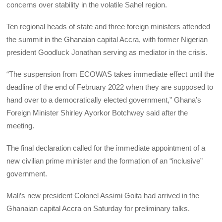
concerns over stability in the volatile Sahel region.
Ten regional heads of state and three foreign ministers attended
the summit in the Ghanaian capital Accra, with former Nigerian
president Goodluck Jonathan serving as mediator in the crisis.
“The suspension from ECOWAS takes immediate effect until the
deadline of the end of February 2022 when they are supposed to
hand over to a democratically elected government,” Ghana’s
Foreign Minister Shirley Ayorkor Botchwey said after the
meeting.
The final declaration called for the immediate appointment of a
new civilian prime minister and the formation of an “inclusive”
government.
Mali’s new president Colonel Assimi Goita had arrived in the
Ghanaian capital Accra on Saturday for preliminary talks.