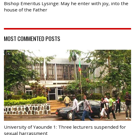
Bishop Emeritus Lysinge: May he enter with joy, into the
house of the Father
MOST COMMENTED POSTS
University of Yaounde 1: Three lecturers suspended for
sexual harrassment