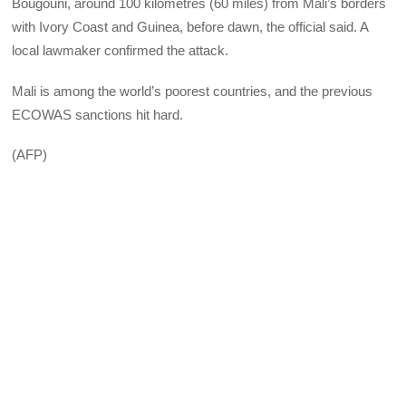
Bougouni, around 100 kilometres (60 miles) from Mali’s borders
with Ivory Coast and Guinea, before dawn, the official said. A
local lawmaker confirmed the attack.
Mali is among the world’s poorest countries, and the previous
ECOWAS sanctions hit hard.
(AFP)