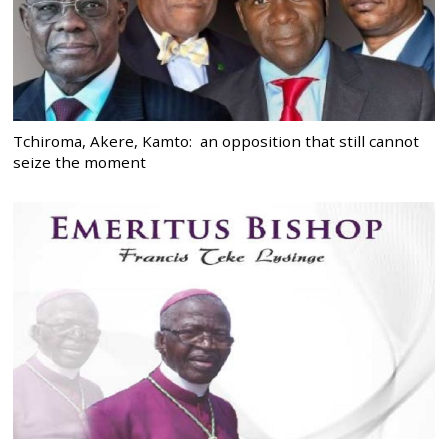
Tchiroma, Akere, Kamto: an opposition that still cannot
seize the moment