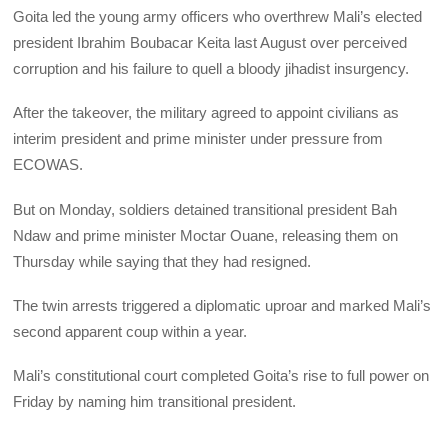
Goita led the young army officers who overthrew Mali’s elected
president Ibrahim Boubacar Keita last August over perceived
corruption and his failure to quell a bloody jihadist insurgency.
After the takeover, the military agreed to appoint civilians as
interim president and prime minister under pressure from
ECOWAS.
But on Monday, soldiers detained transitional president Bah
Ndaw and prime minister Moctar Ouane, releasing them on
Thursday while saying that they had resigned.
The twin arrests triggered a diplomatic uproar and marked Mali’s
second apparent coup within a year.
Mali’s constitutional court completed Goita’s rise to full power on
Friday by naming him transitional president.