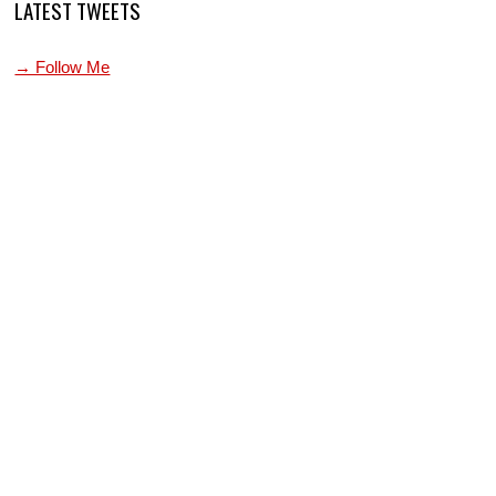
LATEST TWEETS
→ Follow Me