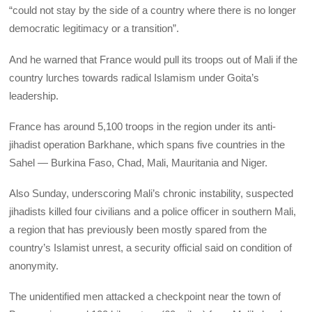
“could not stay by the side of a country where there is no longer
democratic legitimacy or a transition”.
And he warned that France would pull its troops out of Mali if the
country lurches towards radical Islamism under Goita’s
leadership.
France has around 5,100 troops in the region under its anti-
jihadist operation Barkhane, which spans five countries in the
Sahel — Burkina Faso, Chad, Mali, Mauritania and Niger.
Also Sunday, underscoring Mali’s chronic instability, suspected
jihadists killed four civilians and a police officer in southern Mali,
a region that has previously been mostly spared from the
country’s Islamist unrest, a security official said on condition of
anonymity.
The unidentified men attacked a checkpoint near the town of