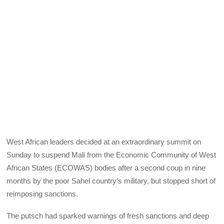
West African leaders decided at an extraordinary summit on
Sunday to suspend Mali from the Economic Community of West
African States (ECOWAS) bodies after a second coup in nine
months by the poor Sahel country’s military, but stopped short of
reimposing sanctions.
The putsch had sparked warnings of fresh sanctions and deep