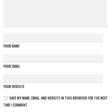
YOUR NAME
YOUR EMAIL
YOUR WEBSITE
SAVE MY NAME, EMAIL, AND WEBSITE IN THIS BROWSER FOR THE NEXT
TIME I COMMENT.