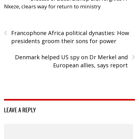
Nkeze, clears way for return to ministry
‹
Francophone Africa political dynasties: How
presidents groom their sons for power
›
Denmark helped US spy on Dr Merkel and
European allies, says report
LEAVE A REPLY