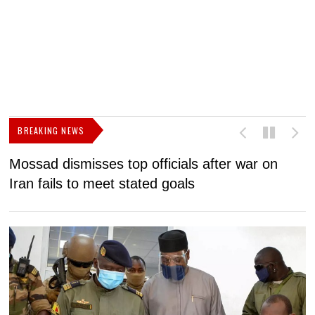
BREAKING NEWS
Mossad dismisses top officials after war on
D
Iran fails to meet stated goals
N