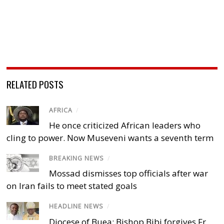
RELATED POSTS
AFRICA
/
He once criticized African leaders who
cling to power. Now Museveni wants a seventh term
BREAKING NEWS
/
Mossad dismisses top officials after war
on Iran fails to meet stated goals
HEADLINE NEWS
/
Diocese of Buea: Bishop Bibi forgives Fr