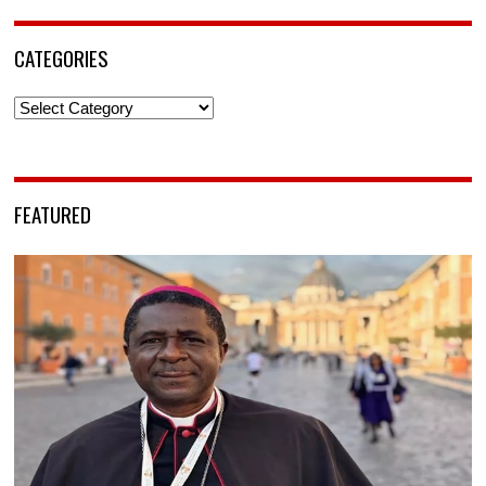
CATEGORIES
Categories
FEATURED