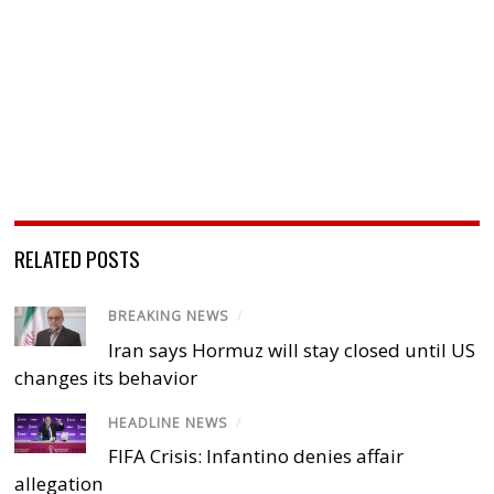
RELATED POSTS
BREAKING NEWS
/
Iran says Hormuz will stay closed until US
changes its behavior
HEADLINE NEWS
/
FIFA Crisis: Infantino denies affair
allegation