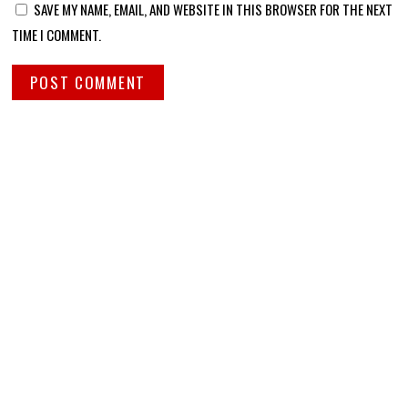
SAVE MY NAME, EMAIL, AND WEBSITE IN THIS BROWSER FOR THE NEXT
TIME I COMMENT.