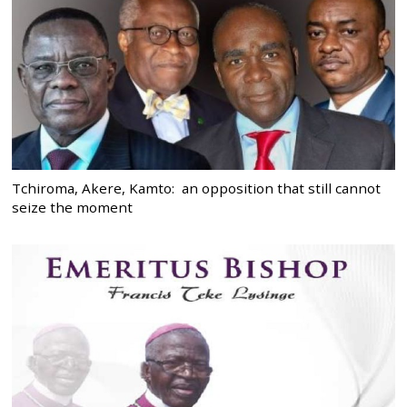
Tchiroma, Akere, Kamto: an opposition that still cannot
seize the moment