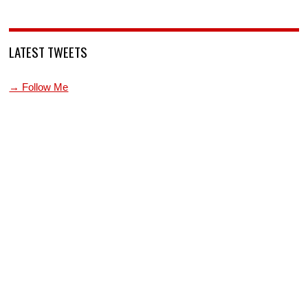
LATEST TWEETS
→ Follow Me