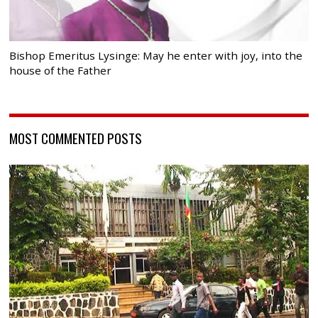
Bishop Emeritus Lysinge: May he enter with joy, into the
house of the Father
MOST COMMENTED POSTS