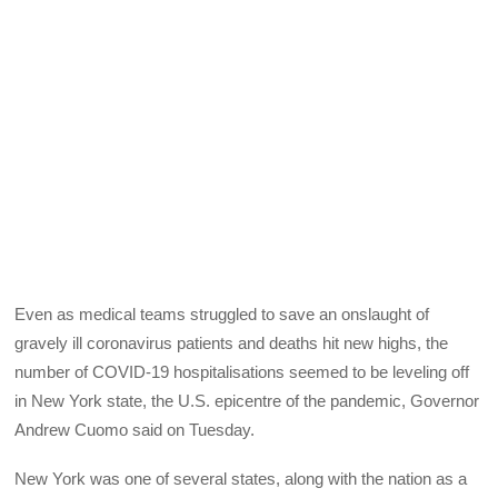
Even as medical teams struggled to save an onslaught of
gravely ill coronavirus patients and deaths hit new highs, the
number of COVID-19 hospitalisations seemed to be leveling off
in New York state, the U.S. epicentre of the pandemic, Governor
Andrew Cuomo said on Tuesday.
New York was one of several states, along with the nation as a