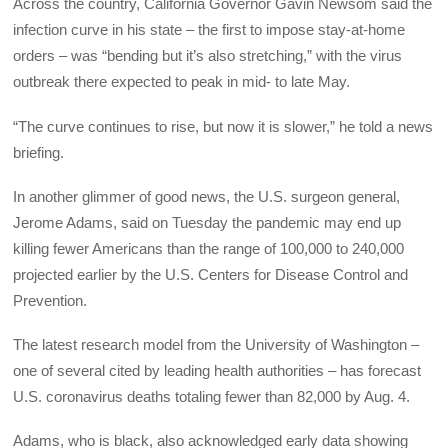
Across the country, California Governor Gavin Newsom said the
infection curve in his state – the first to impose stay-at-home
orders – was “bending but it’s also stretching,” with the virus
outbreak there expected to peak in mid- to late May.
“The curve continues to rise, but now it is slower,” he told a news
briefing.
In another glimmer of good news, the U.S. surgeon general,
Jerome Adams, said on Tuesday the pandemic may end up
killing fewer Americans than the range of 100,000 to 240,000
projected earlier by the U.S. Centers for Disease Control and
Prevention.
The latest research model from the University of Washington –
one of several cited by leading health authorities – has forecast
U.S. coronavirus deaths totaling fewer than 82,000 by Aug. 4.
Adams, who is black, also acknowledged early data showing