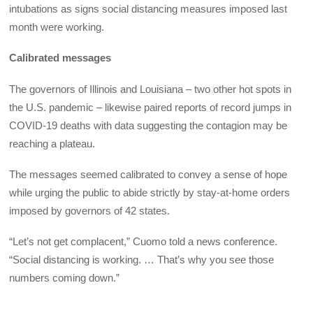
intubations as signs social distancing measures imposed last
month were working.
Calibrated messages
The governors of Illinois and Louisiana – two other hot spots in
the U.S. pandemic – likewise paired reports of record jumps in
COVID-19 deaths with data suggesting the contagion may be
reaching a plateau.
The messages seemed calibrated to convey a sense of hope
while urging the public to abide strictly by stay-at-home orders
imposed by governors of 42 states.
“Let’s not get complacent,” Cuomo told a news conference.
“Social distancing is working. … That’s why you see those
numbers coming down.”