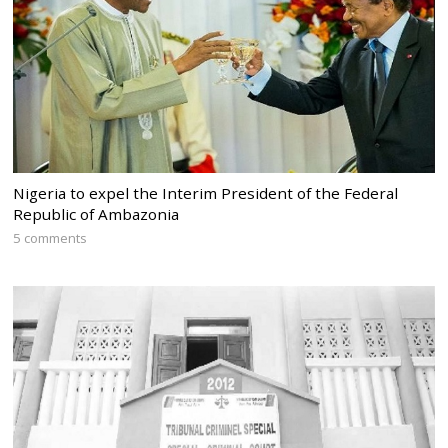
Nigeria to expel the Interim President of the Federal
Republic of Ambazonia
5 comments