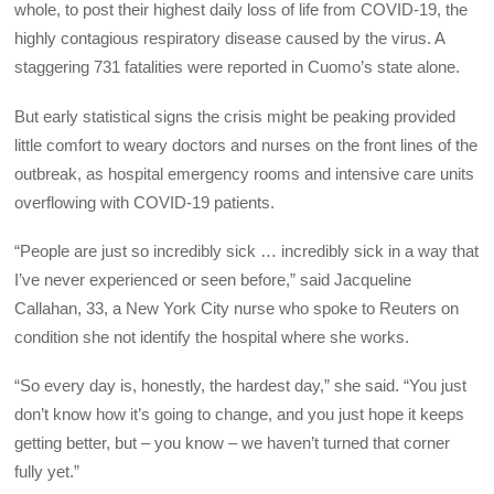
whole, to post their highest daily loss of life from COVID-19, the
highly contagious respiratory disease caused by the virus. A
staggering 731 fatalities were reported in Cuomo’s state alone.
But early statistical signs the crisis might be peaking provided
little comfort to weary doctors and nurses on the front lines of the
outbreak, as hospital emergency rooms and intensive care units
overflowing with COVID-19 patients.
“People are just so incredibly sick … incredibly sick in a way that
I’ve never experienced or seen before,” said Jacqueline
Callahan, 33, a New York City nurse who spoke to Reuters on
condition she not identify the hospital where she works.
“So every day is, honestly, the hardest day,” she said. “You just
don’t know how it’s going to change, and you just hope it keeps
getting better, but – you know – we haven’t turned that corner
fully yet.”