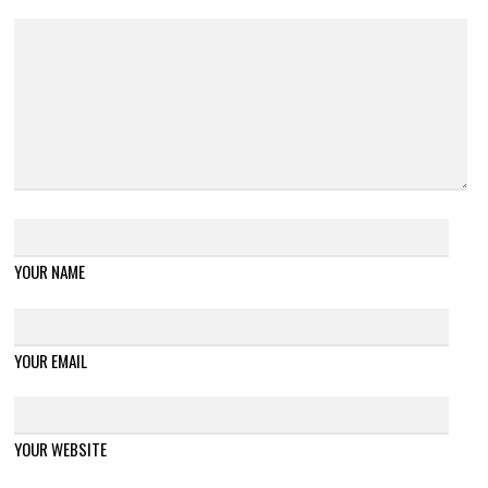
YOUR NAME
YOUR EMAIL
YOUR WEBSITE