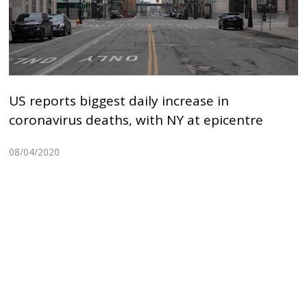
US reports biggest daily increase in
coronavirus deaths, with NY at epicentre
08/04/2020