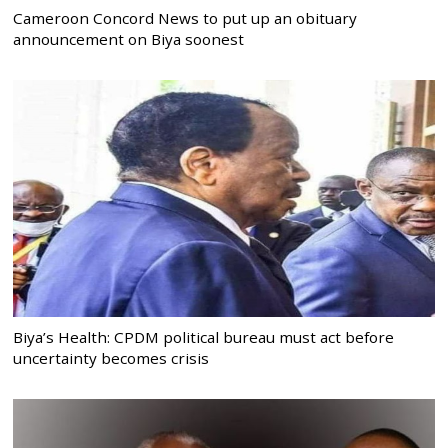
Cameroon Concord News to put up an obituary
announcement on Biya soonest
Biya’s Health: CPDM political bureau must act before
uncertainty becomes crisis