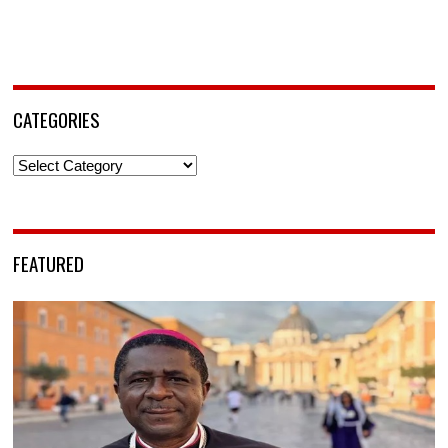
CATEGORIES
Categories
FEATURED