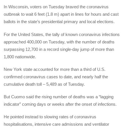
In Wisconsin, voters on Tuesday braved the coronavirus
outbreak to wait 6 feet (1.8 m) apart in lines for hours and cast
ballots in the state’s presidential primary and local elections.
For the United States, the tally of known coronavirus infections
approached 400,000 on Tuesday, with the number of deaths
surpassing 12,700 in a record single-day jump of more than
1,800 nationwide.
New York state accounted for more than a third of U.S.
confirmed coronavirus cases to date, and nearly half the
cumulative death toll – 5,489 as of Tuesday.
But Cuomo said the rising number of deaths was a “lagging
indicator” coming days or weeks after the onset of infections.
He pointed instead to slowing rates of coronavirus
hospitalisations, intensive care admissions and ventilator