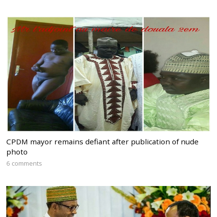
CPDM mayor remains defiant after publication of nude
photo
6 comments