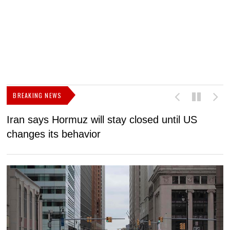
BREAKING NEWS
Iran says Hormuz will stay closed until US
F
changes its behavior