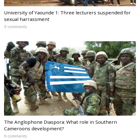
University of Yaounde 1: Three lecturers suspended for
sexual harrassment
9 comments
The Anglophone Diaspora: What role in Southern
Cameroons development?
9 comments