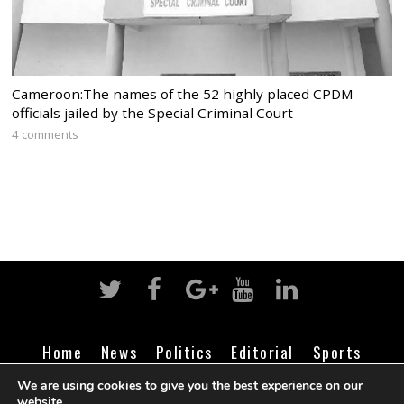
Cameroon:The names of the 52 highly placed CPDM
officials jailed by the Special Criminal Court
4 comments
Home
News
Politics
Editorial
Sports
Business
Life
Religion
Contact
Login
We are using cookies to give you the best experience on our
website.