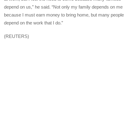
depend on us,” he said. “Not only my family depends on me
because I must earn money to bring home, but many people
depend on the work that I do.”
(REUTERS)