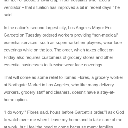
ventilator – that situation has improved a bit in recent days,” he
said.
In the nation’s second-largest city, Los Angeles Mayor Eric
Garcetti on Tuesday ordered workers providing “non-medical”
essential services, such as supermarket employees, wear face
coverings while on the job. The order, which takes effect on
Friday also requires customers of grocery stores and other
essential businesses to likewise wear face coverings.
That will come as some relief to Tomas Flores, a grocery worker
at Northgate Market in Los Angeles, who like many delivery
workers, grocery staff and cleaners, doesn’t have a stay-at-
home option.
“I do worry,” Flores said, hours before Garcetti’s order.”I ask God
to watch over me when I leave my home and to take care of me
at work, but I feel the need to come because many families