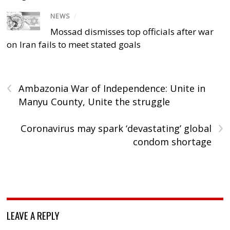
NEWS
/
Mossad dismisses top officials after war
on Iran fails to meet stated goals
‹
Ambazonia War of Independence: Unite in
Manyu County, Unite the struggle
›
Coronavirus may spark ‘devastating’ global
condom shortage
LEAVE A REPLY