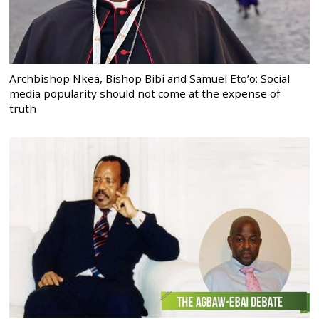
Archbishop Nkea, Bishop Bibi and Samuel Eto’o: Social
media popularity should not come at the expense of
truth