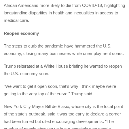
African Americans more likely to die from COVID-19, highlighting
longstanding disparities in health and inequalities in access to
medical care.
Reopen economy
The steps to curb the pandemic have hammered the U.S.
economy, closing many businesses while unemployment soars.
Trump reiterated at a White House briefing he wanted to reopen
the U.S. economy soon.
“We want to get it open soon, that’s why I think maybe we’re
getting to the very top of the curve,” Trump said.
New York City Mayor Bill de Blasio, whose city is the focal point
of the state’s outbreak, said it was too early to declare a corner
had been turned but cited encouraging developments. “The
number of people showing up in our hospitals who need a