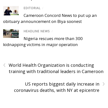
EDITORIAL
/
Cameroon Concord News to put up an
obituary announcement on Biya soonest
HEADLINE NEWS
/
Nigeria rescues more than 300
kidnapping victims in major operation
‹
World Health Organization is conducting
training with traditional leaders in Cameroon
›
US reports biggest daily increase in
coronavirus deaths, with NY at epicentre