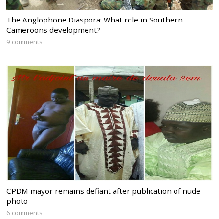
The Anglophone Diaspora: What role in Southern
Cameroons development?
9 comments
CPDM mayor remains defiant after publication of nude
photo
6 comments