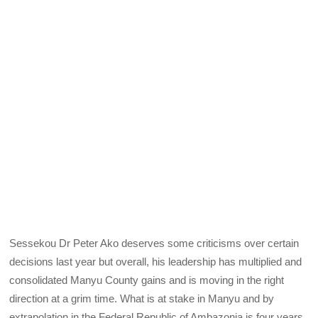
Sessekou Dr Peter Ako deserves some criticisms over certain
decisions last year but overall, his leadership has multiplied and
consolidated Manyu County gains and is moving in the right
direction at a grim time. What is at stake in Manyu and by
extrapolation in the Federal Republic of Ambazonia is four years