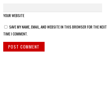
YOUR WEBSITE
SAVE MY NAME, EMAIL, AND WEBSITE IN THIS BROWSER FOR THE NEXT
TIME I COMMENT.