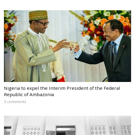
Nigeria to expel the Interim President of the Federal
Republic of Ambazonia
5 comments