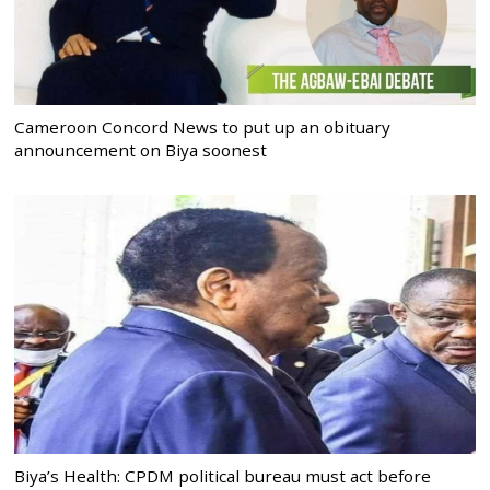
Cameroon Concord News to put up an obituary
announcement on Biya soonest
Biya’s Health: CPDM political bureau must act before