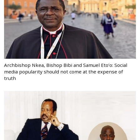
Archbishop Nkea, Bishop Bibi and Samuel Eto’o: Social
media popularity should not come at the expense of
truth