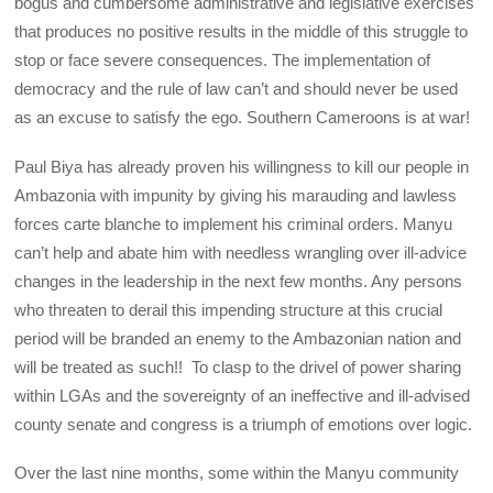
bogus and cumbersome administrative and legislative exercises
that produces no positive results in the middle of this struggle to
stop or face severe consequences. The implementation of
democracy and the rule of law can’t and should never be used
as an excuse to satisfy the ego. Southern Cameroons is at war!
Paul Biya has already proven his willingness to kill our people in
Ambazonia with impunity by giving his marauding and lawless
forces carte blanche to implement his criminal orders. Manyu
can’t help and abate him with needless wrangling over ill-advice
changes in the leadership in the next few months. Any persons
who threaten to derail this impending structure at this crucial
period will be branded an enemy to the Ambazonian nation and
will be treated as such!! To clasp to the drivel of power sharing
within LGAs and the sovereignty of an ineffective and ill-advised
county senate and congress is a triumph of emotions over logic.
Over the last nine months, some within the Manyu community