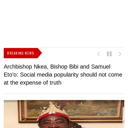
BREAKING NEWS
Archbishop Nkea, Bishop Bibi and Samuel
N
Eto’o: Social media popularity should not come
v
at the expense of truth