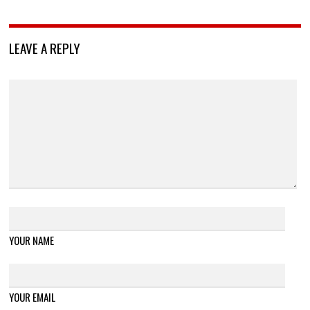
LEAVE A REPLY
YOUR NAME
YOUR EMAIL