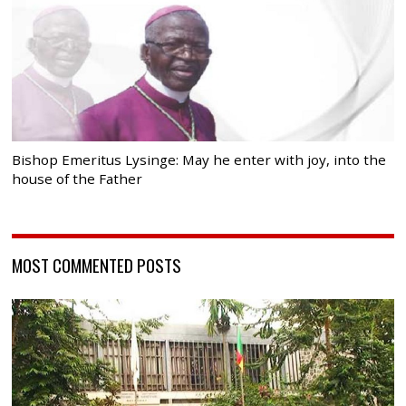
Bishop Emeritus Lysinge: May he enter with joy, into the
house of the Father
MOST COMMENTED POSTS