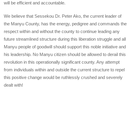
will be efficient and accountable.
We believe that Sessekou Dr. Peter Ako, the current leader of
the Manyu County, has the energy, pedigree and commands the
respect within and without the county to continue leading any
future streamlined structure during this liberation struggle and all
Manyu people of goodwill should support this noble initiative and
his leadership. No Manyu citizen should be allowed to derail this
revolution in this operationally significant county. Any attempt
from individuals within and outside the current structure to repel
this positive change would be ruthlessly crushed and severely
dealt with!