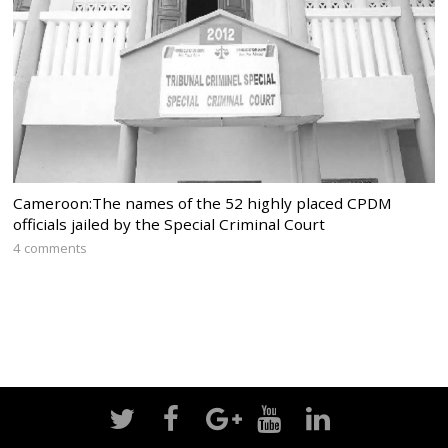
Cameroon:The names of the 52 highly placed CPDM
officials jailed by the Special Criminal Court
4 comments