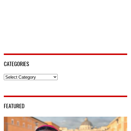
CATEGORIES
Categories
FEATURED