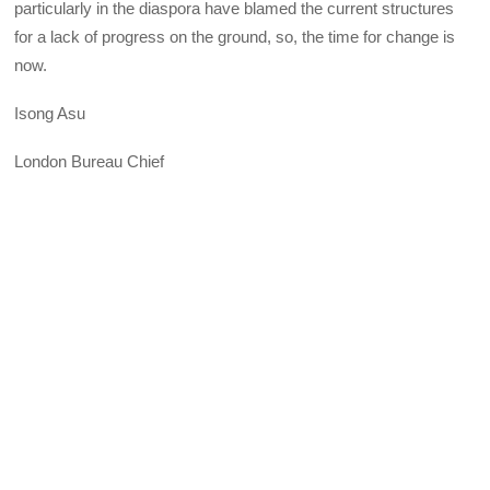
particularly in the diaspora have blamed the current structures
for a lack of progress on the ground, so, the time for change is
now.
Isong Asu
London Bureau Chief