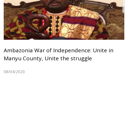
Ambazonia War of Independence: Unite in
Manyu County, Unite the struggle
08/04/2020