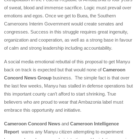
of sweat, blood and immense sacrifice. Logic must prevail over
emotions and egos. Once we get to Buea, the Southern
Cameroons Interim Government would create senates and
congresses. Success in this struggle requires great ingenuity,
organization and cooperation, as well as a strong base in favour
of calm and strong leadership including accountability.
A social media emotional rebuttal of this proposal to get Manyu
back on track is expected but that would none of
Cameroon
Concord News Group
business. The simple fact is that over
the last few weeks, Manyu has stalled in defense operations but
this important county can’t afford to start shrinking. True
believers who are proud to wear that Ambazonia label must
embrace this opportunity and initiative.
Cameroon Concord News
and
Cameroon Intelligence
Report
warns any Manyu citizen attempting to experiment