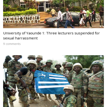
University of Yaounde 1: Three lecturers suspended for
sexual harrassment
9 comments