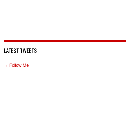
LATEST TWEETS
→ Follow Me