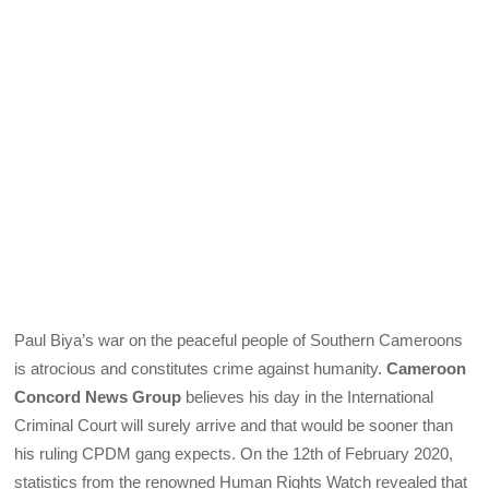
Paul Biya’s war on the peaceful people of Southern Cameroons
is atrocious and constitutes crime against humanity.
Cameroon
Concord News Group
believes his day in the International
Criminal Court will surely arrive and that would be sooner than
his ruling CPDM gang expects. On the 12th of February 2020,
statistics from the renowned Human Rights Watch revealed that