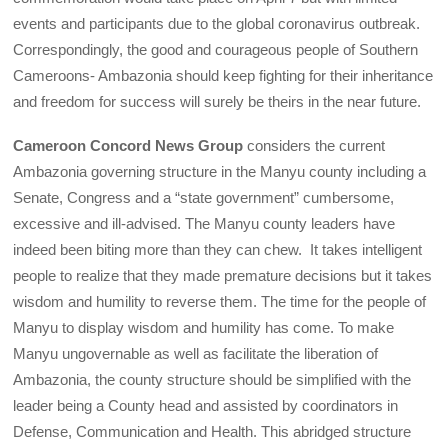
events and participants due to the global coronavirus outbreak.
Correspondingly, the good and courageous people of Southern
Cameroons- Ambazonia should keep fighting for their inheritance
and freedom for success will surely be theirs in the near future.
Cameroon Concord News Group
considers the current
Ambazonia governing structure in the Manyu county including a
Senate, Congress and a “state government” cumbersome,
excessive and ill-advised. The Manyu county leaders have
indeed been biting more than they can chew. It takes intelligent
people to realize that they made premature decisions but it takes
wisdom and humility to reverse them. The time for the people of
Manyu to display wisdom and humility has come. To make
Manyu ungovernable as well as facilitate the liberation of
Ambazonia, the county structure should be simplified with the
leader being a County head and assisted by coordinators in
Defense, Communication and Health. This abridged structure