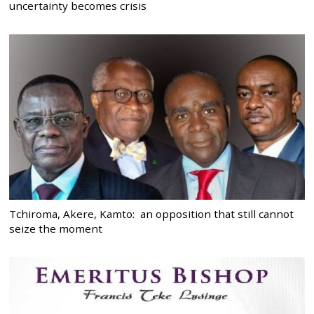
uncertainty becomes crisis
Tchiroma, Akere, Kamto: an opposition that still cannot
seize the moment