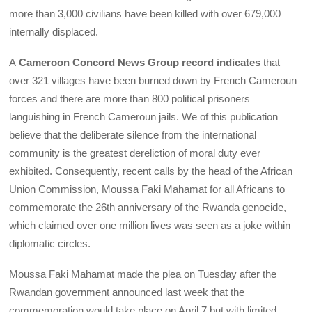
more than 3,000 civilians have been killed with over 679,000
internally displaced.
A
Cameroon Concord News Group record indicates
that
over 321 villages have been burned down by French Cameroun
forces and there are more than 800 political prisoners
languishing in French Cameroun jails. We of this publication
believe that the deliberate silence from the international
community is the greatest dereliction of moral duty ever
exhibited. Consequently, recent calls by the head of the African
Union Commission, Moussa Faki Mahamat for all Africans to
commemorate the 26th anniversary of the Rwanda genocide,
which claimed over one million lives was seen as a joke within
diplomatic circles.
Moussa Faki Mahamat made the plea on Tuesday after the
Rwandan government announced last week that the
commemoration would take place on April 7 but with limited