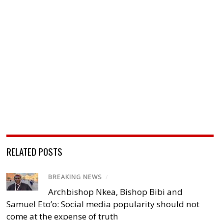
RELATED POSTS
BREAKING NEWS
/
Archbishop Nkea, Bishop Bibi and
Samuel Eto’o: Social media popularity should not
come at the expense of truth