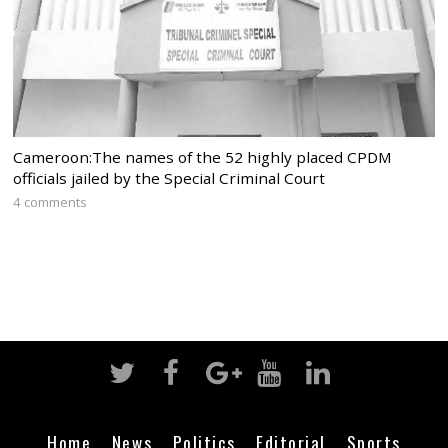
Cameroon:The names of the 52 highly placed CPDM
officials jailed by the Special Criminal Court
4 comments
Home
News
Politics
Editorial
Sports