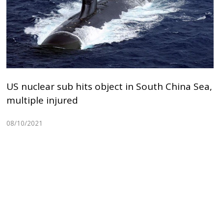
US nuclear sub hits object in South China Sea,
multiple injured
08/10/2021