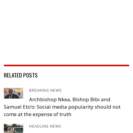
RELATED POSTS
BREAKING NEWS
/
Archbishop Nkea, Bishop Bibi and
Samuel Eto’o: Social media popularity should not
come at the expense of truth
HEADLINE NEWS
/