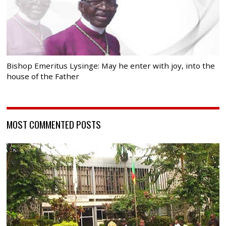
Bishop Emeritus Lysinge: May he enter with joy, into the
house of the Father
MOST COMMENTED POSTS