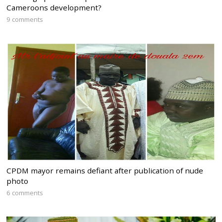
Cameroons development?
9 comments
CPDM mayor remains defiant after publication of nude
photo
6 comments