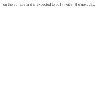
on the surface and is expected to pull in within the next day.