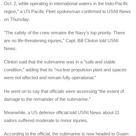
Oct. 2, while operating in international waters in the Indo-Pacific
region,” a US Pacific Fleet spokesman confirmed to USNI News
on Thursday.
“The safety of the crew remains the Navy’s top priority. There
are no life-threatening injuries,” Capt. Bill Clinton told USNI
News.
Clinton said that the submarine was in a “safe and stable
condition,” adding that its “nuclear propulsion plant and spaces
were not affected and remain fully operational.”
He went on to say that officials were assessing “the extent of
damage to the remainder of the submarine.”
Meanwhile, a US defense official told USNI News about 11
sailors suffered moderate to minor injuries.
According to the official, the submarine is now headed to Guam