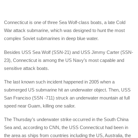
Connecticut is one of three Sea Wolf-class boats, a late Cold
War attack submarine, which was designed to hunt the most
complex Soviet submarines in deep blue water.
Besides USS Sea Wolf (SSN-21) and USS Jimmy Carter (SSN-
23), Connecticut is among the US Navy’s most capable and
sensitive attack boats.
The last known such incident happened in 2005 when a
submerged US submarine hit an underwater object. Then, USS
San Franciso (SSN -711) struck an underwater mountain at full
speed near Guam, killing one sailor.
The Thursday’s underwater strike occurred in the South China
Sea and, according to CNN, the USS Connecticut had been in
the area as ships from countries including the US, Australia, the