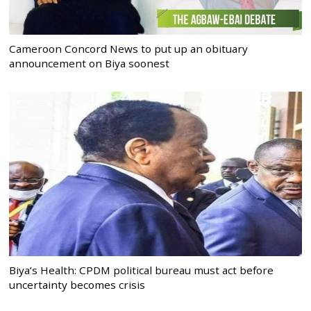
Cameroon Concord News to put up an obituary
announcement on Biya soonest
Biya’s Health: CPDM political bureau must act before
uncertainty becomes crisis