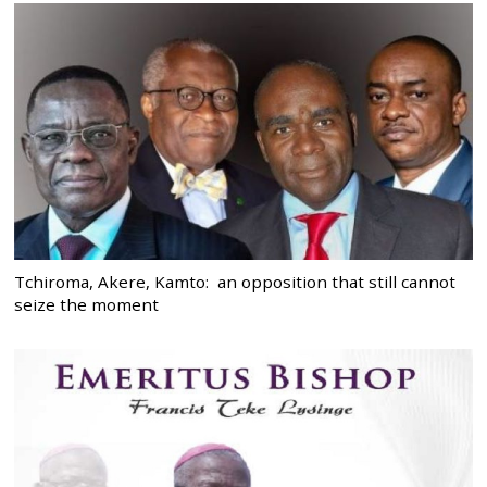
Tchiroma, Akere, Kamto: an opposition that still cannot
seize the moment