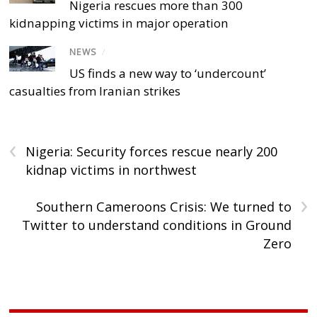
Nigeria rescues more than 300
kidnapping victims in major operation
NEWS
/
US finds a new way to ‘undercount’
casualties from Iranian strikes
‹
Nigeria: Security forces rescue nearly 200
kidnap victims in northwest
›
Southern Cameroons Crisis: We turned to
Twitter to understand conditions in Ground
Zero