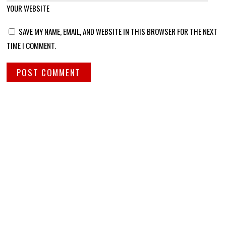
YOUR WEBSITE
SAVE MY NAME, EMAIL, AND WEBSITE IN THIS BROWSER FOR THE NEXT
TIME I COMMENT.