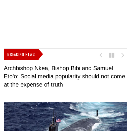
BREAKING NEWS
Archbishop Nkea, Bishop Bibi and Samuel
N
Eto’o: Social media popularity should not come
v
at the expense of truth