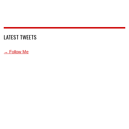
LATEST TWEETS
→ Follow Me