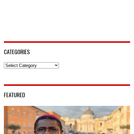
CATEGORIES
Categories
FEATURED