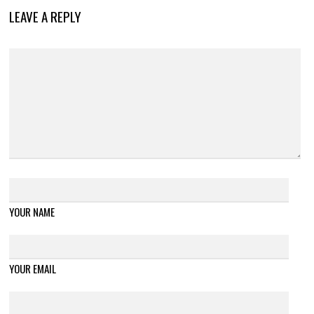
LEAVE A REPLY
YOUR NAME
YOUR EMAIL