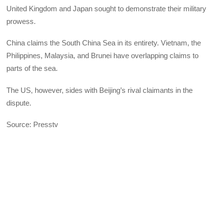
United Kingdom and Japan sought to demonstrate their military
prowess.
China claims the South China Sea in its entirety. Vietnam, the
Philippines, Malaysia, and Brunei have overlapping claims to
parts of the sea.
The US, however, sides with Beijing’s rival claimants in the
dispute.
Source: Presstv