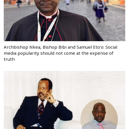
Archbishop Nkea, Bishop Bibi and Samuel Eto’o: Social
media popularity should not come at the expense of
truth