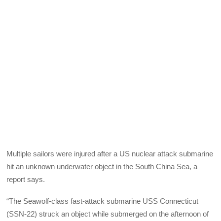
Multiple sailors were injured after a US nuclear attack submarine
hit an unknown underwater object in the South China Sea, a
report says.
“The Seawolf-class fast-attack submarine USS Connecticut
(SSN-22) struck an object while submerged on the afternoon of