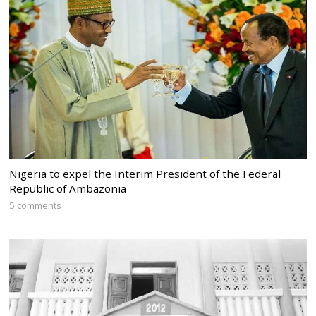
Nigeria to expel the Interim President of the Federal
Republic of Ambazonia
5 comments