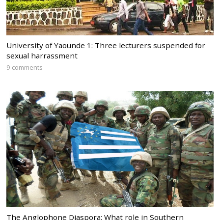
University of Yaounde 1: Three lecturers suspended for
sexual harrassment
9 comments
The Anglophone Diaspora: What role in Southern