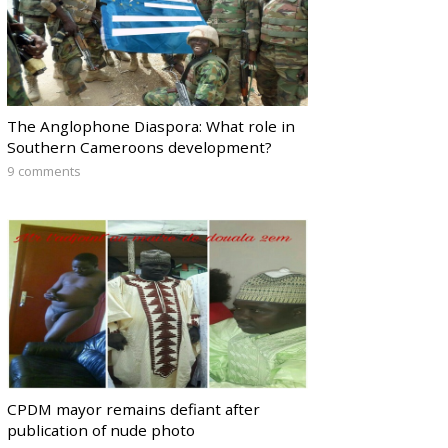
The Anglophone Diaspora: What role in
Southern Cameroons development?
9 comments
CPDM mayor remains defiant after
publication of nude photo