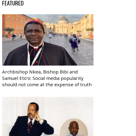
FEATURED
Archbishop Nkea, Bishop Bibi and
Samuel Eto’o: Social media popularity
should not come at the expense of truth