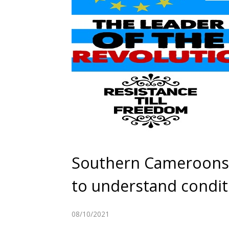
Southern Cameroons C
to understand condit
08/10/2021