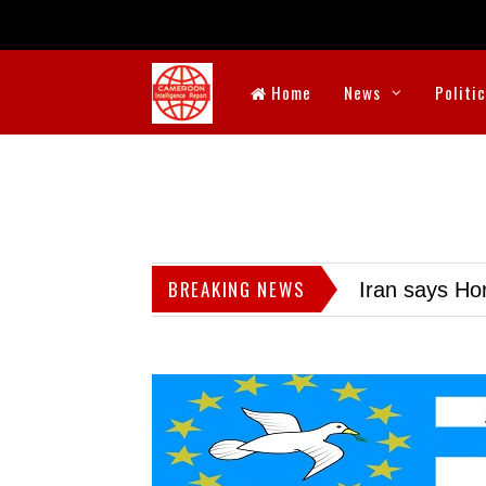
Home
News
Politi
BREAKING NEWS
Iran says Hor