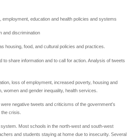
, employment, education and health policies and systems
on and discrimination
 as housing, food, and cultural policies and practices.
to share information and to call for action. Analysis of tweets
ation, loss of employment, increased poverty, housing and
, women and gender inequality, health services.
 were negative tweets and criticisms of the government’s
 the crisis.
on system. Most schools in the north-west and south-west
achers and students staying at home due to insecurity. Several