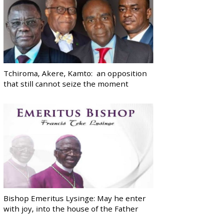
Tchiroma, Akere, Kamto: an opposition
that still cannot seize the moment
Bishop Emeritus Lysinge: May he enter
with joy, into the house of the Father