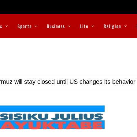
cs
Sports
Business
Life
Religion
muz will stay closed until US changes its behavior