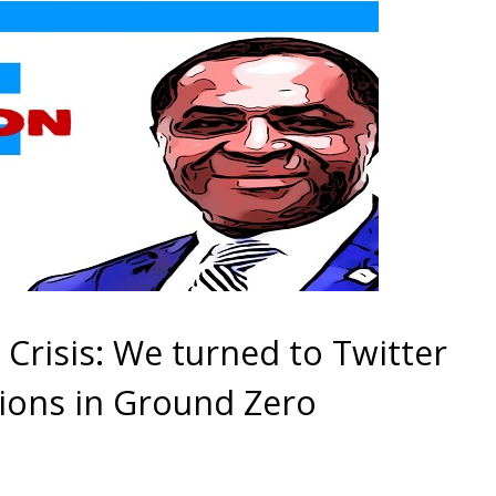
risis: We turned to Twitter
ions in Ground Zero