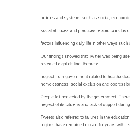
policies and systems such as social, economic
social attitudes and practices related to inclusi
factors influencing daily life in other ways such
Our findings showed that Twitter was being used 
revealed eight distinct themes:
neglect from government related to health:educ
homelessness, social exclusion and oppression
People felt neglected by the government. There
neglect of its citizens and lack of support during
Tweets also referred to failures in the educati
regions have remained closed for years with te