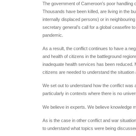
The government of Cameroon’s poor handling of th
Thousands have been killed, are living in the bu
internally displaced persons) or in neighbourin
secretary general’s call for a global ceasefire 
pandemic.
As a result, the conflict continues to have a nega
and health of citizens in the battleground regio
inadequate health services has been reduced. Mor
citizens are needed to understand the situation
We set out to understand how the conflict was a
particularly in contexts where there is no univer
We believe in experts. We believe knowledge m
As is the case in other conflict and war situatio
to understand what topics were being discusse