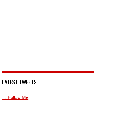
LATEST TWEETS
→ Follow Me