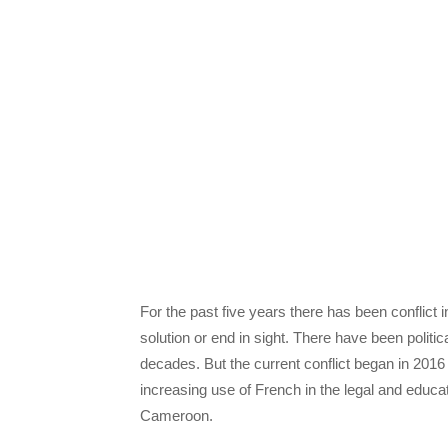
For the past five years there has been conflict
solution or end in sight. There have been politi
decades. But the current conflict began in 201
increasing use of French in the legal and educ
Cameroon.