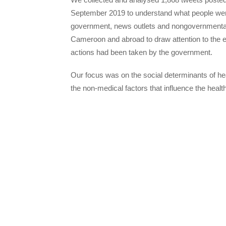
September 2019 to understand what people were
government, news outlets and nongovernmental
Cameroon and abroad to draw attention to the ef
actions had been taken by the government.
Our focus was on the social determinants of hea
the non-medical factors that influence the healt