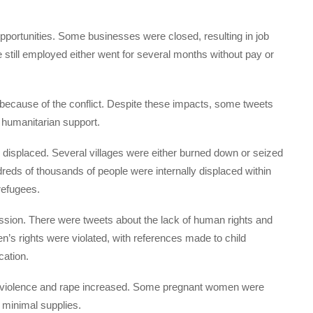
opportunities. Some businesses were closed, resulting in job
still employed either went for several months without pay or
because of the conflict. Despite these impacts, some tweets
 humanitarian support.
displaced. Several villages were either burned down or seized
reds of thousands of people were internally displaced within
refugees.
ssion. There were tweets about the lack of human rights and
n’s rights were violated, with references made to child
cation.
 violence and rape increased. Some pregnant women were
h minimal supplies.