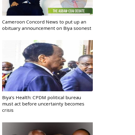
Cameroon Concord News to put up an
obituary announcement on Biya soonest
Biya’s Health: CPDM political bureau
must act before uncertainty becomes
crisis