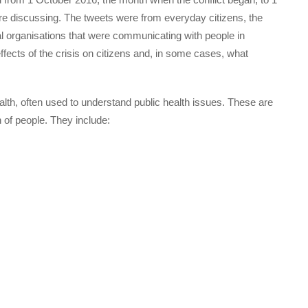
 discussing. The tweets were from everyday citizens, the
 organisations that were communicating with people in
fects of the crisis on citizens and, in some cases, what
lth, often used to understand public health issues. These are
h of people. They include: