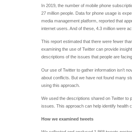
In 2019, the number of mobile phone subscriptio
27 million people. Data for phone usage is expen
media management platform, reported that appro
internet users. And of these, 4.3 million were a
This report estimated that there were fewer tha
examining the use of Twitter can provide insigh
descriptions of the issues that people are facing
Our use of Twitter to gather information isn’t no
about conflicts. But we have not found many stu
using this approach.
We used the descriptions shared on Twitter to pr
issues. This approach can help identify health c
How we examined tweets
We collected and analysed 1,868 tweets posted