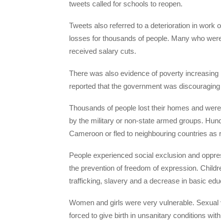
tweets called for schools to reopen.
Tweets also referred to a deterioration in work 
losses for thousands of people. Many who were 
received salary cuts.
There was also evidence of poverty increasing 
reported that the government was discouraging
Thousands of people lost their homes and were 
by the military or non-state armed groups. Hund
Cameroon or fled to neighbouring countries as 
People experienced social exclusion and oppre
the prevention of freedom of expression. Childre
trafficking, slavery and a decrease in basic edu
Women and girls were very vulnerable. Sexual
forced to give birth in unsanitary conditions wit