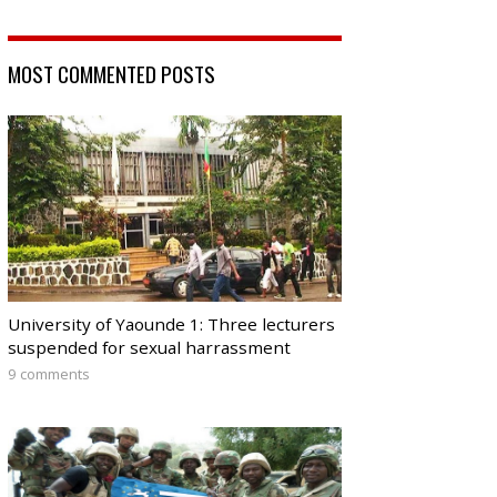
MOST COMMENTED POSTS
University of Yaounde 1: Three lecturers
suspended for sexual harrassment
9 comments