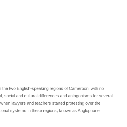
 in the two English-speaking regions of Cameroon, with no
cal, social and cultural differences and antagonisms for several
6 when lawyers and teachers started protesting over the
ational systems in these regions, known as Anglophone