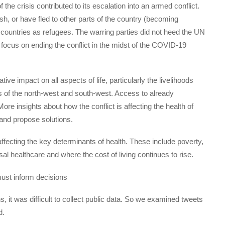
e crisis contributed to its escalation into an armed conflict.
sh, or have fled to other parts of the country (becoming
g countries as refugees. The warring parties did not heed the UN
to focus on ending the conflict in the midst of the COVID-19
tive impact on all aspects of life, particularly the livelihoods
ns of the north-west and south-west. Access to already
e insights about how the conflict is affecting the health of
 and propose solutions.
ffecting the key determinants of health. These include poverty,
sal healthcare and where the cost of living continues to rise.
ust inform decisions
ns, it was difficult to collect public data. So we examined tweets
d.