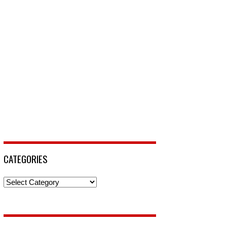
CATEGORIES
Categories