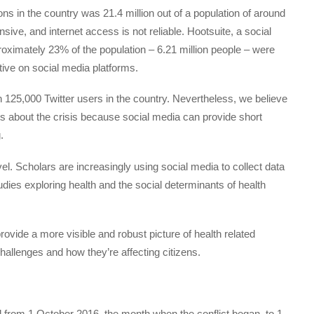
ns in the country was 21.4 million out of a population of around
sive, and internet access is not reliable. Hootsuite, a social
ximately 23% of the population – 6.21 million people – were
ctive on social media platforms.
n 125,000 Twitter users in the country. Nevertheless, we believe
ts about the crisis because social media can provide short
.
vel. Scholars are increasingly using social media to collect data
dies exploring health and the social determinants of health
ovide a more visible and robust picture of health related
hallenges and how they’re affecting citizens.
 from 1 October 2016, the month when the conflict began, to 1