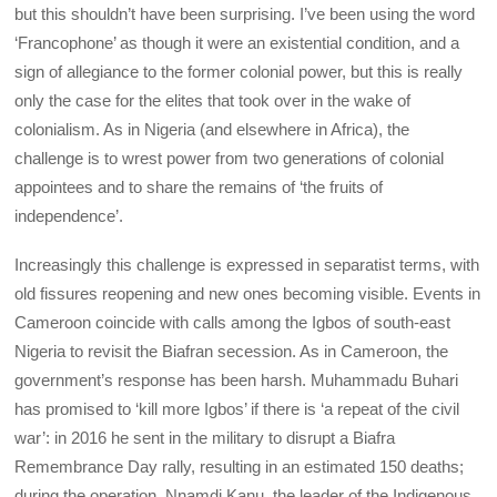
but this shouldn’t have been surprising. I’ve been using the word
‘Francophone’ as though it were an existential condition, and a
sign of allegiance to the former colonial power, but this is really
only the case for the elites that took over in the wake of
colonialism. As in Nigeria (and elsewhere in Africa), the
challenge is to wrest power from two generations of colonial
appointees and to share the remains of ‘the fruits of
independence’.
Increasingly this challenge is expressed in separatist terms, with
old fissures reopening and new ones becoming visible. Events in
Cameroon coincide with calls among the Igbos of south-east
Nigeria to revisit the Biafran secession. As in Cameroon, the
government’s response has been harsh. Muhammadu Buhari
has promised to ‘kill more Igbos’ if there is ‘a repeat of the civil
war’: in 2016 he sent in the military to disrupt a Biafra
Remembrance Day rally, resulting in an estimated 150 deaths;
during the operation, Nnamdi Kanu, the leader of the Indigenous