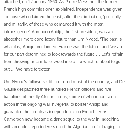
attached, on 1 January 1960. As Pierre Messmer, the former
French high commissioner, explained, independence was given
‘to those who claimed the least’, after the elimination, ‘politically
and militarily, of those who demanded it with the most
intransigence’. Ahmadou Ahidjo, the first president, was an
altogether more conciliatory figure than Um Nyobé. ‘The past is
what it is,’ Ahidjo proclaimed. France was the future, and ‘we are
for our part determined to look towards the future … Let’s refrain
from throwing an armful of wood into a fire which is about to go
out … We have forgotten.’
Um Nyobé’s followers still controlled most of the country, and De
Gaulle despatched three hundred French officers and five
battalions of mostly African troops, some of whom had seen
action in the ongoing war in Algeria, to bolster Ahidjo and
guarantee the country’s independence on French terms.
Cameroon now became a dark sequel to the war in Indochina
with an under-reported version of the Algerian conflict raging in