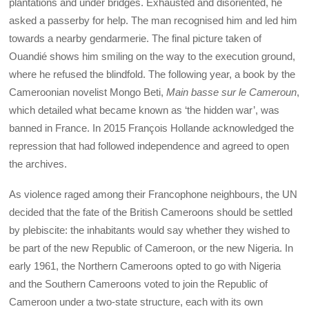
plantations and under bridges. Exhausted and disoriented, he
asked a passerby for help. The man recognised him and led him
towards a nearby gendarmerie. The final picture taken of
Ouandié shows him smiling on the way to the execution ground,
where he refused the blindfold. The following year, a book by the
Cameroonian novelist Mongo Beti,
Main basse sur le Cameroun
,
which detailed what became known as ‘the hidden war’, was
banned in France. In 2015 François Hollande acknowledged the
repression that had followed independence and agreed to open
the archives.
As violence
raged among their Francophone neighbours, the UN
decided that the fate of the British Cameroons should be settled
by plebiscite: the inhabitants would say whether they wished to
be part of the new Republic of Cameroon, or the new Nigeria. In
early 1961, the Northern Cameroons opted to go with Nigeria
and the Southern Cameroons voted to join the Republic of
Cameroon under a two-state structure, each with its own