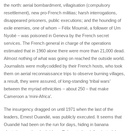
the north: aerial bombardment, villagisation (compulsory
resettlement), new pro-French militias; harsh interrogations,
disappeared prisoners, public executions; and the hounding of
exile enemies, one of whom – Félix Moumié, a follower of Um
Nyobé – was poisoned in Geneva by the French secret
services. The French general in charge of the operations
estimated that in 1960 alone there were more than 21,000 dead.
Almost nothing of what was going on reached the outside world.
Journalists were mollycoddled by their French hosts, who took
them on aerial reconnaissance trips to observe burning villages,
a result, they were assured, of long-standing ‘tribal wars’
between the myriad ethnicities – about 250 – that make
Cameroon a ‘mini-Africa’.
The insurgency dragged on until 1971 when the last of the
leaders, Ernest Ouandié, was publicly executed. It seems that
Ouandié had been on the run for days, hiding in banana