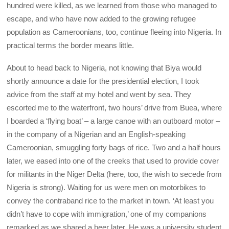
hundred were killed, as we learned from those who managed to
escape, and who have now added to the growing refugee
population as Cameroonians, too, continue fleeing into Nigeria. In
practical terms the border means little.
About to head back to Nigeria, not knowing that Biya would
shortly announce a date for the presidential election, I took
advice from the staff at my hotel and went by sea. They
escorted me to the waterfront, two hours’ drive from Buea, where
I boarded a ‘flying boat’ – a large canoe with an outboard motor –
in the company of a Nigerian and an English-speaking
Cameroonian, smuggling forty bags of rice. Two and a half hours
later, we eased into one of the creeks that used to provide cover
for militants in the Niger Delta (here, too, the wish to secede from
Nigeria is strong). Waiting for us were men on motorbikes to
convey the contraband rice to the market in town. ‘At least you
didn’t have to cope with immigration,’ one of my companions
remarked as we shared a beer later. He was a university student