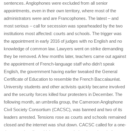
sentences. Anglophones were excluded from all senior
appointments, even in their own territory, where most of the
administrators were and are Francophones. The latest – and
most serious – call for secession was spearheaded by the two
institutions most affected: courts and schools. The trigger was
the appointment in early 2016 of judges with no English and no
knowledge of common law. Lawyers went on strike demanding
they be removed. A few months later, teachers came out against
the appointment of French-language staff who didn’t speak
English, the government having earlier tweaked the General
Certificate of Education to resemble the French Baccalauréat.
University students and other activists quickly became involved
and the security forces killed four protesters in December. The
following month, an umbrella group, the Cameroon Anglophone
Civil Society Consortium (CACSC), was banned and two of its
leaders arrested. Tensions rose as courts and schools remained
closed and the internet was shut down. CACSC called for a one-