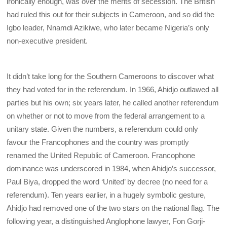
ironically enough, was over the merits of secession. The British
had ruled this out for their subjects in Cameroon, and so did the
Igbo leader, Nnamdi Azikiwe, who later became Nigeria’s only
non-executive president.
It didn’t take long for the Southern Cameroons to discover what
they had voted for in the referendum. In 1966, Ahidjo outlawed all
parties but his own; six years later, he called another referendum
on whether or not to move from the federal arrangement to a
unitary state. Given the numbers, a referendum could only
favour the Francophones and the country was promptly
renamed the United Republic of Cameroon. Francophone
dominance was underscored in 1984, when Ahidjo’s successor,
Paul Biya, dropped the word ‘United’ by decree (no need for a
referendum). Ten years earlier, in a hugely symbolic gesture,
Ahidjo had removed one of the two stars on the national flag. The
following year, a distinguished Anglophone lawyer, Fon Gorji-