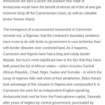
Resources are also a factor: the putative new state of
Ambazonia would have the benefit of almost all of the oil and gas
reserves lying off the Cameroonian coast, as well as valuable
timber forests inland.
The emergence of a secessionist movement in Cameroon
reminds me, a Nigerian, that the continent’s boundary problems
have more to do with limits to government in vast territories than
with border disputes over contested land. As it happens,
Cameroon and Nigeria have had a long and costly border
dispute, but much more significant now is the fact that they have
both joined the list of African states – which includes Central
African Republic, Chad, Niger, Sudan and Somalia – in which the
sway of regimes falls well short of their peripheries. Boko Haram
took advantage of this situation in Nigeria and compounded it; in
Cameroon the wish for an independent English-speaking
Ambazonia took root far from the Francophone capital, Yaoundé,
after years of neglect by central government, punctuated by