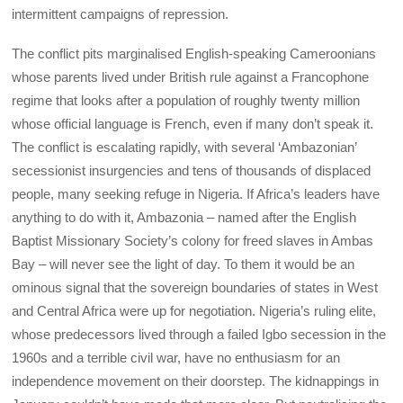
intermittent campaigns of repression.
The conflict pits marginalised English-speaking Cameroonians
whose parents lived under British rule against a Francophone
regime that looks after a population of roughly twenty million
whose official language is French, even if many don’t speak it.
The conflict is escalating rapidly, with several ‘Ambazonian’
secessionist insurgencies and tens of thousands of displaced
people, many seeking refuge in Nigeria. If Africa’s leaders have
anything to do with it, Ambazonia – named after the English
Baptist Missionary Society’s colony for freed slaves in Ambas
Bay – will never see the light of day. To them it would be an
ominous signal that the sovereign boundaries of states in West
and Central Africa were up for negotiation. Nigeria’s ruling elite,
whose predecessors lived through a failed Igbo secession in the
1960s and a terrible civil war, have no enthusiasm for an
independence movement on their doorstep. The kidnappings in