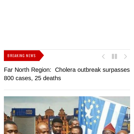
BREAKING NEWS
Far North Region: Cholera outbreak surpasses
C
800 cases, 25 deaths
a