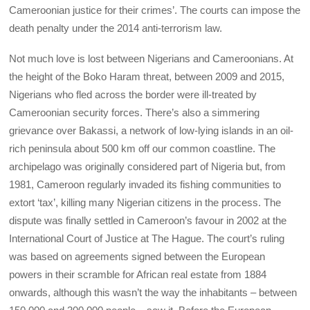
Cameroonian justice for their crimes’. The courts can impose the
death penalty under the 2014 anti-terrorism law.
Not much love is lost between Nigerians and Cameroonians. At
the height of the Boko Haram threat, between 2009 and 2015,
Nigerians who fled across the border were ill-treated by
Cameroonian security forces. There’s also a simmering
grievance over Bakassi, a network of low-lying islands in an oil-
rich peninsula about 500 km off our common coastline. The
archipelago was originally considered part of Nigeria but, from
1981, Cameroon regularly invaded its fishing communities to
extort ‘tax’, killing many Nigerian citizens in the process. The
dispute was finally settled in Cameroon’s favour in 2002 at the
International Court of Justice at The Hague. The court’s ruling
was based on agreements signed between the European
powers in their scramble for African real estate from 1884
onwards, although this wasn’t the way the inhabitants – between