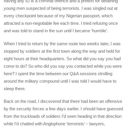
having any ID is a criminal offence and a pretext for detaining
young men suspected of being terrorists. I was singled out at
every checkpoint because of my Nigerian passport, which
attracted a non-negotiable fee each time. I tried refusing once
and was told to stand in the sun until I became ‘humble’.
When I tried to return by the same route two weeks later, I was
stopped by soldiers at the first town along the way and held for
eight hours at their headquarters. So what did you say you had
come to do? So who did you say you contacted while you were
here? I spent the time between our Q&A sessions strolling
around the military compound until I was told I would have to
sleep there.
Back on the road, I discovered that there had been an offensive
by the security forces a few days earlier. I should have guessed
from the truckloads of soldiers I’d seen heading in that direction
while I’d chatted with Anglophone ‘terrorists’ – lawyers,