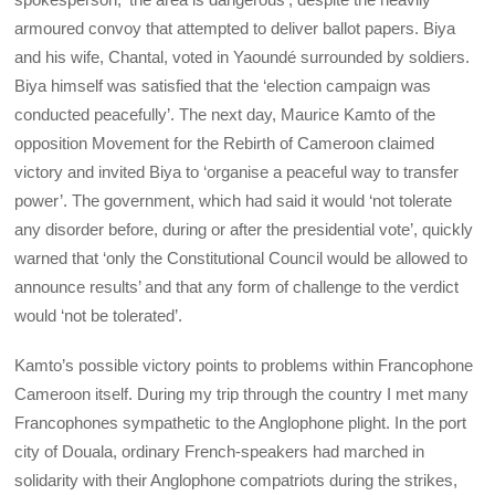
armoured convoy that attempted to deliver ballot papers. Biya
and his wife, Chantal, voted in Yaoundé surrounded by soldiers.
Biya himself was satisfied that the ‘election campaign was
conducted peacefully’. The next day, Maurice Kamto of the
opposition Movement for the Rebirth of Cameroon claimed
victory and invited Biya to ‘organise a peaceful way to transfer
power’. The government, which had said it would ‘not tolerate
any disorder before, during or after the presidential vote’, quickly
warned that ‘only the Constitutional Council would be allowed to
announce results’ and that any form of challenge to the verdict
would ‘not be tolerated’.
Kamto’s possible victory points to problems within Francophone
Cameroon itself. During my trip through the country I met many
Francophones sympathetic to the Anglophone plight. In the port
city of Douala, ordinary French-speakers had marched in
solidarity with their Anglophone compatriots during the strikes,