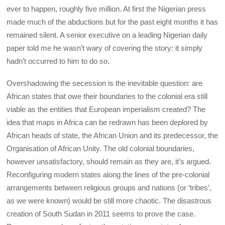
ever to happen, roughly five million. At first the Nigerian press
made much of the abductions but for the past eight months it has
remained silent. A senior executive on a leading Nigerian daily
paper told me he wasn’t wary of covering the story: it simply
hadn’t occurred to him to do so.
Overshadowing the secession is the inevitable question: are
African states that owe their boundaries to the colonial era still
viable as the entities that European imperialism created? The
idea that maps in Africa can be redrawn has been deplored by
African heads of state, the African Union and its predecessor, the
Organisation of African Unity. The old colonial boundaries,
however unsatisfactory, should remain as they are, it’s argued.
Reconfiguring modern states along the lines of the pre-colonial
arrangements between religious groups and nations (or ‘tribes’,
as we were known) would be still more chaotic. The disastrous
creation of South Sudan in 2011 seems to prove the case.