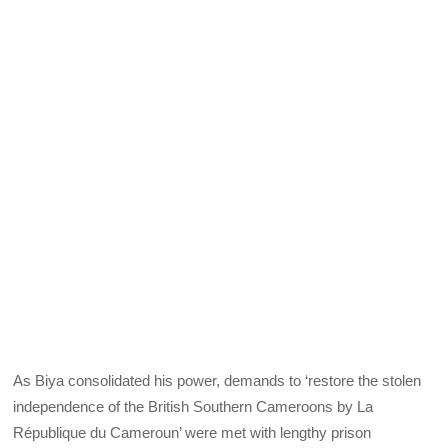
As Biya consolidated his power, demands to ‘restore the stolen
independence of the British Southern Cameroons by La
République du Cameroun’ were met with lengthy prison