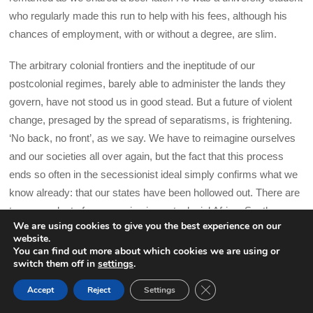
who regularly made this run to help with his fees, although his
chances of employment, with or without a degree, are slim.
The arbitrary colonial frontiers and the ineptitude of our
postcolonial regimes, barely able to administer the lands they
govern, have not stood us in good stead. But a future of violent
change, presaged by the spread of separatisms, is frightening.
‘No back, no front’, as we say. We have to reimagine ourselves
and our societies all over again, but the fact that this process
ends so often in the secessionist ideal simply confirms what we
know already: that our states have been hollowed out. There are
two precedents for secession in postcolonial Africa: South
We are using cookies to give you the best experience on our
Sudan, which required decades of war to achieve, and Eritrea,
website.
which was annexed by Ethiopia in the 1960s and fought for thirty
You can find out more about which cookies we are using or
switch them off in
settings
.
years to break free. Ambazonia too has a fight on its hands, not
only against the government in Yaoundé but against Europe’s
CLOSE GDPR COOK
Accept
Reject
Settings
BACK TO TOP
lingering hold, which determined its territorial status and now