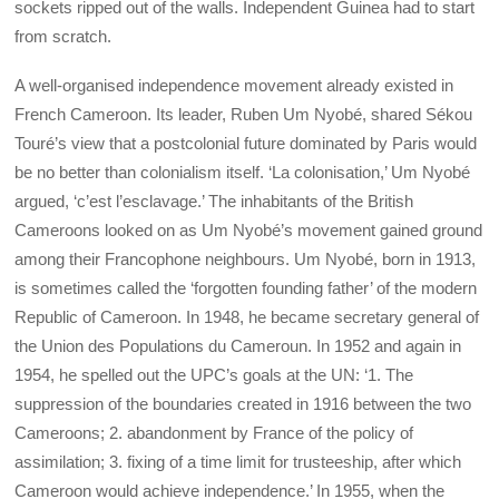
sockets ripped out of the walls. Independent Guinea had to start
from scratch.
A well-organised independence movement already existed in
French Cameroon. Its leader, Ruben Um Nyobé, shared Sékou
Touré’s view that a postcolonial future dominated by Paris would
be no better than colonialism itself. ‘La colonisation,’ Um Nyobé
argued, ‘c’est l’esclavage.’ The inhabitants of the British
Cameroons looked on as Um Nyobé’s movement gained ground
among their Francophone neighbours. Um Nyobé, born in 1913,
is sometimes called the ‘forgotten founding father’ of the modern
Republic of Cameroon. In 1948, he became secretary general of
the Union des Populations du Cameroun. In 1952 and again in
1954, he spelled out the UPC’s goals at the UN: ‘1. The
suppression of the boundaries created in 1916 between the two
Cameroons; 2. abandonment by France of the policy of
assimilation; 3. fixing of a time limit for trusteeship, after which
Cameroon would achieve independence.’ In 1955, when the