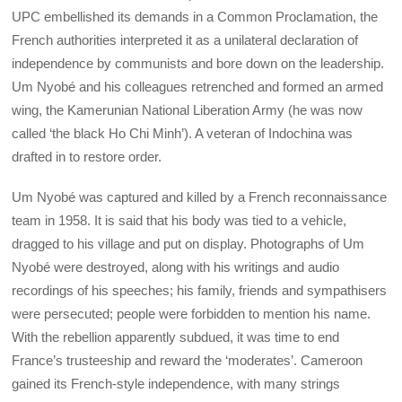
UPC embellished its demands in a Common Proclamation, the
French authorities interpreted it as a unilateral declaration of
independence by communists and bore down on the leadership.
Um Nyobé and his colleagues retrenched and formed an armed
wing, the Kamerunian National Liberation Army (he was now
called ‘the black Ho Chi Minh’). A veteran of Indochina was
drafted in to restore order.
Um Nyobé was captured and killed by a French reconnaissance
team in 1958. It is said that his body was tied to a vehicle,
dragged to his village and put on display. Photographs of Um
Nyobé were destroyed, along with his writings and audio
recordings of his speeches; his family, friends and sympathisers
were persecuted; people were forbidden to mention his name.
With the rebellion apparently subdued, it was time to end
France’s trusteeship and reward the ‘moderates’. Cameroon
gained its French-style independence, with many strings