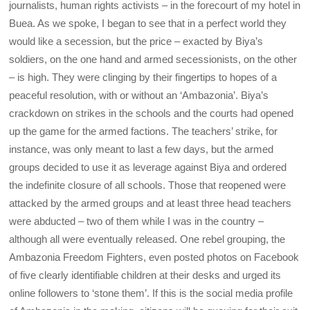
journalists, human rights activists – in the forecourt of my hotel in
Buea. As we spoke, I began to see that in a perfect world they
would like a secession, but the price – exacted by Biya’s
soldiers, on the one hand and armed secessionists, on the other
– is high. They were clinging by their fingertips to hopes of a
peaceful resolution, with or without an ‘Ambazonia’. Biya’s
crackdown on strikes in the schools and the courts had opened
up the game for the armed factions. The teachers’ strike, for
instance, was only meant to last a few days, but the armed
groups decided to use it as leverage against Biya and ordered
the indefinite closure of all schools. Those that reopened were
attacked by the armed groups and at least three head teachers
were abducted – two of them while I was in the country –
although all were eventually released. One rebel grouping, the
Ambazonia Freedom Fighters, even posted photos on Facebook
of five clearly identifiable children at their desks and urged its
online followers to ‘stone them’. If this is the social media profile