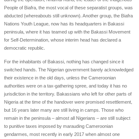
People of Biafra, the most vocal of these separatist groups, was
abducted (whereabouts still unknown). Another group, the Biafra
Nations Youth League, now has its headquarters in Bakassi
peninsula, where it has teamed up with the Bakassi Movement
for Self-Determination, whose interim head has declared a
democratic republic.
For the inhabitants of Bakassi, nothing has changed since it
switched hands. The Nigerian government barely acknowledged
their existence in the old days, unless the Cameroonian
authorities were on a tax-gathering spree, and today it has no
jurisdiction in the territory. Bakassians who left for other parts of
Nigeria at the time of the handover were promised resettlement,
but 16 years later many are still living in camps. Those who
remain in the peninsula – almost all Nigerians – are still subject
to punitive taxes imposed by marauding Cameroonian
gendarmes, most recently in early 2017 when almost one