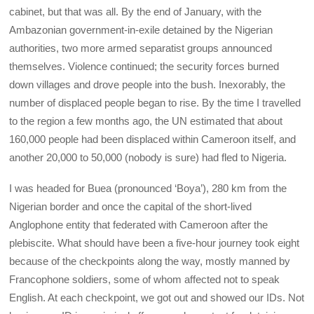
cabinet, but that was all. By the end of January, with the
Ambazonian government-in-exile detained by the Nigerian
authorities, two more armed separatist groups announced
themselves. Violence continued; the security forces burned
down villages and drove people into the bush. Inexorably, the
number of displaced people began to rise. By the time I travelled
to the region a few months ago, the UN estimated that about
160,000 people had been displaced within Cameroon itself, and
another 20,000 to 50,000 (nobody is sure) had fled to Nigeria.
I was headed for Buea (pronounced ‘Boya’), 280 km from the
Nigerian border and once the capital of the short-lived
Anglophone entity that federated with Cameroon after the
plebiscite. What should have been a five-hour journey took eight
because of the checkpoints along the way, mostly manned by
Francophone soldiers, some of whom affected not to speak
English. At each checkpoint, we got out and showed our IDs. Not