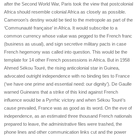
after the Second World War, Paris took the view that postcolonial
Africa should resemble colonial Africa as closely as possible.
Cameroon’s destiny would be tied to the metropole as part of the
‘Communauté française’ in Africa. It would subscribe to a
common currency whose value was pegged to the French franc
(business as usual), and sign secretive military pacts in case
French hegemony was called into question. This would be the
template for 14 other French possessions in Africa. But in 1958
Ahmed Sékou Touré, the rising anticolonial star in Guinea,
advocated outright independence with no binding ties to France
(‘we have one prime and essential need: our dignity’). De Gaulle
warned Guineans that a strike of this kind against French
influence would be a Pyrrhic victory and when Sékou Touré’s
cause prevailed, France was as good as its word. On the eve of
independence, as an estimated three thousand French nationals
prepared to leave, the administrative files were trashed, the
phone lines and other communication links cut and the power