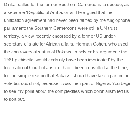
Dinka, called for the former Southern Cameroons to secede, as
a separate ‘Republic of Ambazonia’. He argued that the
unification agreement had never been ratified by the Anglophone
parliament: the Southern Cameroons were still a UN trust
territory, a view recently endorsed by a former US under-
secretary of state for African affairs, Herman Cohen, who used
the controversial status of Bakassi to bolster his argument: the
1961 plebiscite ‘would certainly have been invalidated’ by the
International Court of Justice, had it been consulted at the time,
for the simple reason that Bakassi should have taken part in the
vote but could not, because it was then part of Nigeria. You begin
to see my point about the complexities which colonialism left us
to sort out.