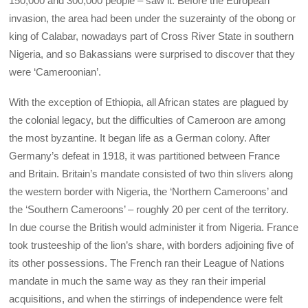
150,000 and 300,000 people – saw it. Before the European
invasion, the area had been under the suzerainty of the obong or
king of Calabar, nowadays part of Cross River State in southern
Nigeria, and so Bakassians were surprised to discover that they
were ‘Cameroonian’.
With the exception of Ethiopia, all African states are plagued by
the colonial legacy, but the difficulties of Cameroon are among
the most byzantine. It began life as a German colony. After
Germany’s defeat in 1918, it was partitioned between France
and Britain. Britain’s mandate consisted of two thin slivers along
the western border with Nigeria, the ‘Northern Cameroons’ and
the ‘Southern Cameroons’ – roughly 20 per cent of the territory.
In due course the British would administer it from Nigeria. France
took trusteeship of the lion’s share, with borders adjoining five of
its other possessions. The French ran their League of Nations
mandate in much the same way as they ran their imperial
acquisitions, and when the stirrings of independence were felt