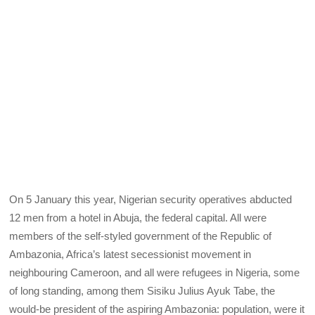
On 5
January this year, Nigerian security operatives abducted
12 men from a hotel in Abuja, the federal capital. All were
members of the self-styled government of the Republic of
Ambazonia, Africa’s latest secessionist movement in
neighbouring Cameroon, and all were refugees in Nigeria, some
of long standing, among them Sisiku Julius Ayuk Tabe, the
would-be president of the aspiring Ambazonia: population, were it