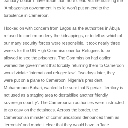
January couldn’t have made that more clear. But neutralising the
‘Ambazonian government in exile’ won’t put an end to the
turbulence in Cameroon.
I looked on with concern from Lagos as the authorities in Abuja
refused to confirm or deny the kidnappings, or to tell us which of
our many security forces were responsible. It took nearly three
weeks for the UN High Commissioner for Refugees to be
allowed to see the prisoners. The Commission had earlier
warned the government that forcibly returning them to Cameroon
would violate ‘international refugee law’. Two days later, they
were put on a plane to Cameroon. Nigeria’s president,
Muhammadu Buhari, wanted to be sure that Nigeria’s ‘territory is
not used as a staging area to destabilise another friendly
sovereign country’. The Cameroonian authorities were instructed
to go easy on the detainees. Across the border, the
Cameroonian minister of communications denounced them as
‘terrorists’ and made it clear that they would have to ‘face