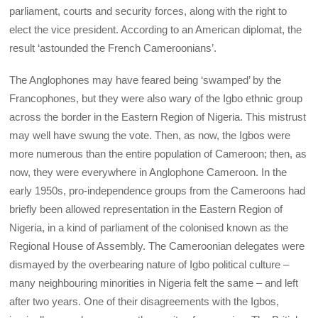
parliament, courts and security forces, along with the right to
elect the vice president. According to an American diplomat, the
result ‘astounded the French Cameroonians’.
The Anglophones may have feared being ‘swamped’ by the
Francophones, but they were also wary of the Igbo ethnic group
across the border in the Eastern Region of Nigeria. This mistrust
may well have swung the vote. Then, as now, the Igbos were
more numerous than the entire population of Cameroon; then, as
now, they were everywhere in Anglophone Cameroon. In the
early 1950s, pro-independence groups from the Cameroons had
briefly been allowed representation in the Eastern Region of
Nigeria, in a kind of parliament of the colonised known as the
Regional House of Assembly. The Cameroonian delegates were
dismayed by the overbearing nature of Igbo political culture –
many neighbouring minorities in Nigeria felt the same – and left
after two years. One of their disagreements with the Igbos,