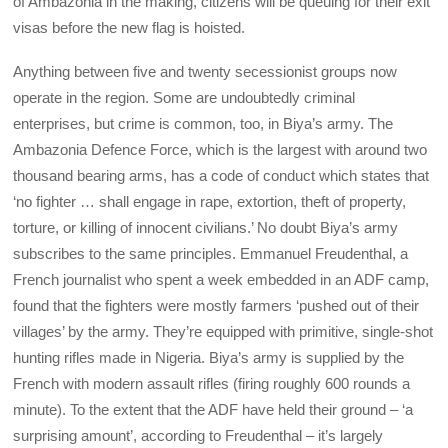
of Ambazonia in the making, citizens will be queuing for their exit
visas before the new flag is hoisted.
Anything between five and twenty secessionist groups now
operate in the region. Some are undoubtedly criminal
enterprises, but crime is common, too, in Biya’s army. The
Ambazonia Defence Force, which is the largest with around two
thousand bearing arms, has a code of conduct which states that
‘no fighter … shall engage in rape, extortion, theft of property,
torture, or killing of innocent civilians.’ No doubt Biya’s army
subscribes to the same principles. Emmanuel Freudenthal, a
French journalist who spent a week embedded in an ADF camp,
found that the fighters were mostly farmers ‘pushed out of their
villages’ by the army. They’re equipped with primitive, single-shot
hunting rifles made in Nigeria. Biya’s army is supplied by the
French with modern assault rifles (firing roughly 600 rounds a
minute). To the extent that the ADF have held their ground – ‘a
surprising amount’, according to Freudenthal – it’s largely