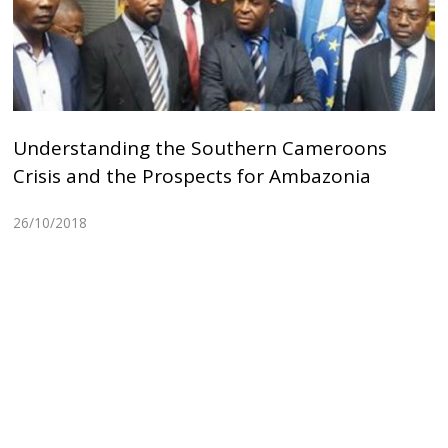
Understanding the Southern Cameroons
Crisis and the Prospects for Ambazonia
26/10/2018