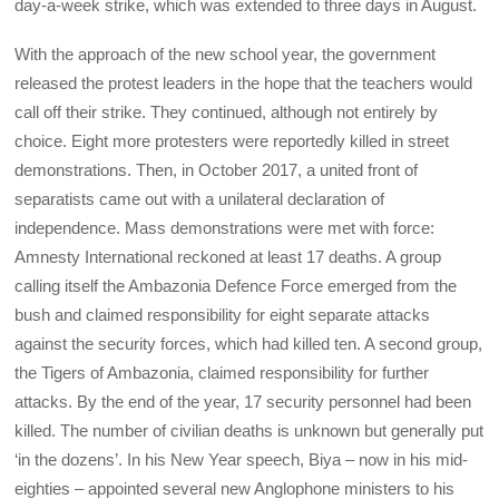
day-a-week strike, which was extended to three days in August.
With the approach of the new school year, the government
released the protest leaders in the hope that the teachers would
call off their strike. They continued, although not entirely by
choice. Eight more protesters were reportedly killed in street
demonstrations. Then, in October 2017, a united front of
separatists came out with a unilateral declaration of
independence. Mass demonstrations were met with force:
Amnesty International reckoned at least 17 deaths. A group
calling itself the Ambazonia Defence Force emerged from the
bush and claimed responsibility for eight separate attacks
against the security forces, which had killed ten. A second group,
the Tigers of Ambazonia, claimed responsibility for further
attacks. By the end of the year, 17 security personnel had been
killed. The number of civilian deaths is unknown but generally put
‘in the dozens’. In his New Year speech, Biya – now in his mid-
eighties – appointed several new Anglophone ministers to his