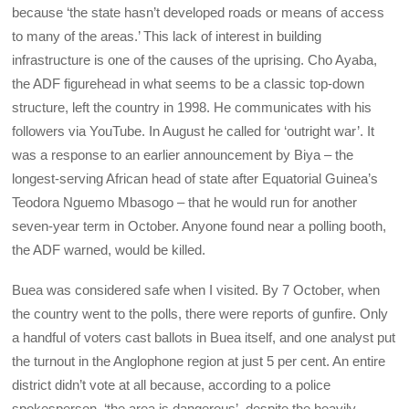
because ‘the state hasn’t developed roads or means of access
to many of the areas.’ This lack of interest in building
infrastructure is one of the causes of the uprising. Cho Ayaba,
the ADF figurehead in what seems to be a classic top-down
structure, left the country in 1998. He communicates with his
followers via YouTube. In August he called for ‘outright war’. It
was a response to an earlier announcement by Biya – the
longest-serving African head of state after Equatorial Guinea’s
Teodora Nguemo Mbasogo – that he would run for another
seven-year term in October. Anyone found near a polling booth,
the ADF warned, would be killed.
Buea
was considered safe when I visited. By 7 October, when
the country went to the polls, there were reports of gunfire. Only
a handful of voters cast ballots in Buea itself, and one analyst put
the turnout in the Anglophone region at just 5 per cent. An entire
district didn’t vote at all because, according to a police
spokesperson, ‘the area is dangerous’, despite the heavily