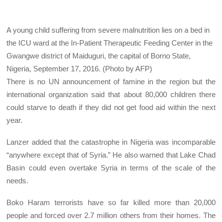
A young child suffering from severe malnutrition lies on a bed in
the ICU ward at the In-Patient Therapeutic Feeding Center in the
Gwangwe district of Maiduguri, the capital of Borno State,
Nigeria, September 17, 2016. (Photo by AFP)
There is no UN announcement of famine in the region but the
international organization said that about 80,000 children there
could starve to death if they did not get food aid within the next
year.
Lanzer added that the catastrophe in Nigeria was incomparable
“anywhere except that of Syria.” He also warned that Lake Chad
Basin could even overtake Syria in terms of the scale of the
needs.
Boko Haram terrorists have so far killed more than 20,000
people and forced over 2.7 million others from their homes. The