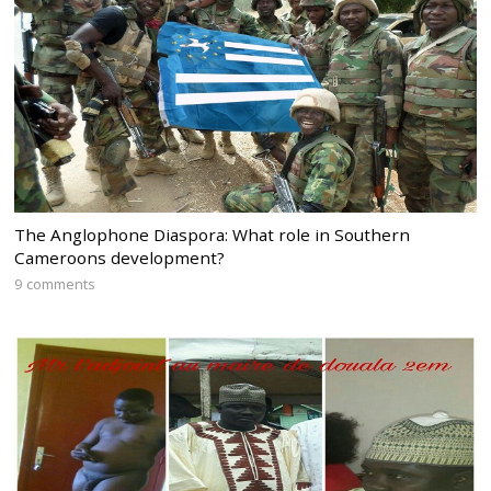
The Anglophone Diaspora: What role in Southern
Cameroons development?
9 comments