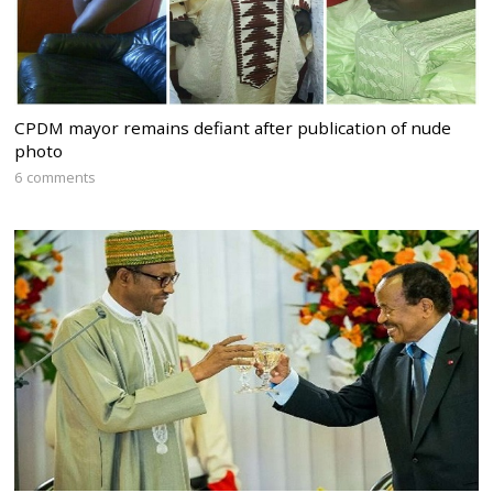
CPDM mayor remains defiant after publication of nude
photo
6 comments