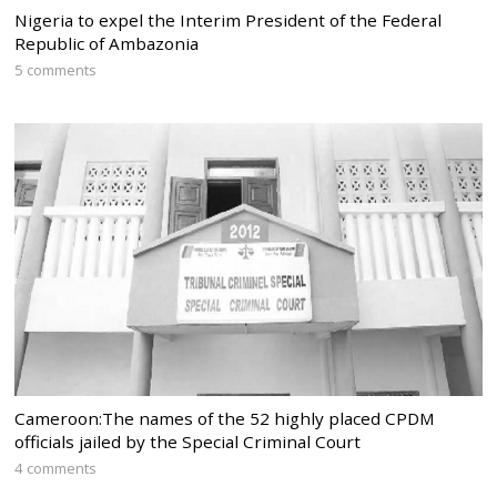
Nigeria to expel the Interim President of the Federal
Republic of Ambazonia
5 comments
Cameroon:The names of the 52 highly placed CPDM
officials jailed by the Special Criminal Court
4 comments