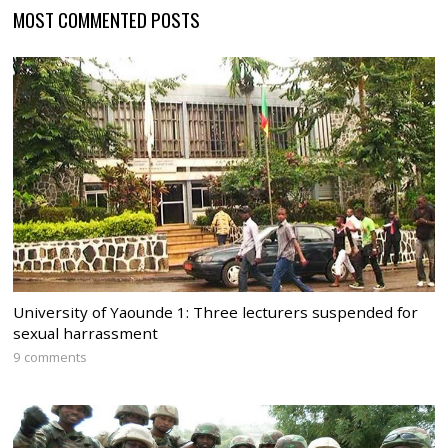
MOST COMMENTED POSTS
University of Yaounde 1: Three lecturers suspended for
sexual harrassment
9 comments