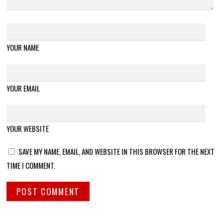
YOUR NAME
YOUR EMAIL
YOUR WEBSITE
SAVE MY NAME, EMAIL, AND WEBSITE IN THIS BROWSER FOR THE NEXT
TIME I COMMENT.