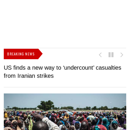
BREAKING NEWS
US finds a new way to ‘undercount’ casualties
U
from Iranian strikes
M