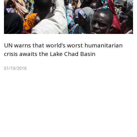
UN warns that world’s worst humanitarian
crisis awaits the Lake Chad Basin
01/10/2016