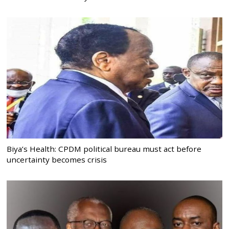
Biya’s Health: CPDM political bureau must act before
uncertainty becomes crisis