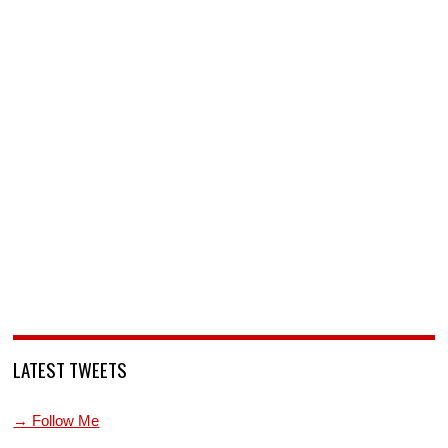
LATEST TWEETS
→ Follow Me