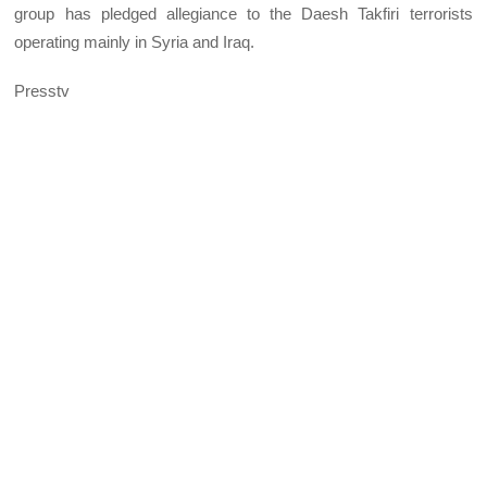
group has pledged allegiance to the Daesh Takfiri terrorists
operating mainly in Syria and Iraq.
Presstv