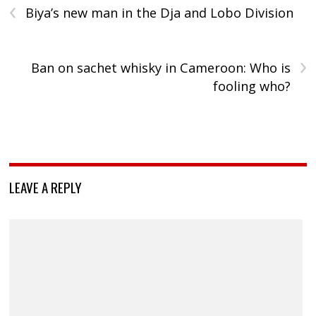
‹
Biya’s new man in the Dja and Lobo Division
›
Ban on sachet whisky in Cameroon: Who is
fooling who?
LEAVE A REPLY