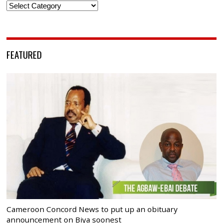
Categories
FEATURED
Cameroon Concord News to put up an obituary
announcement on Biya soonest