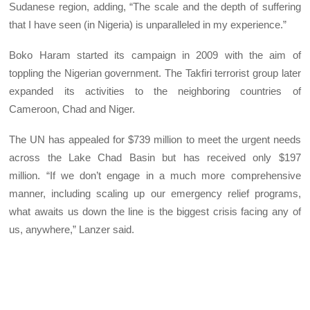
Sudanese region, adding, “The scale and the depth of suffering
that I have seen (in Nigeria) is unparalleled in my experience.”
Boko Haram started its campaign in 2009 with the aim of
toppling the Nigerian government. The Takfiri terrorist group later
expanded its activities to the neighboring countries of
Cameroon, Chad and Niger.
The UN has appealed for $739 million to meet the urgent needs
across the Lake Chad Basin but has received only $197
million. “If we don’t engage in a much more comprehensive
manner, including scaling up our emergency relief programs,
what awaits us down the line is the biggest crisis facing any of
us, anywhere,” Lanzer said.