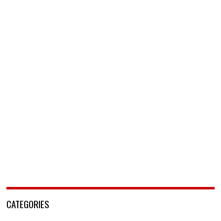
CATEGORIES