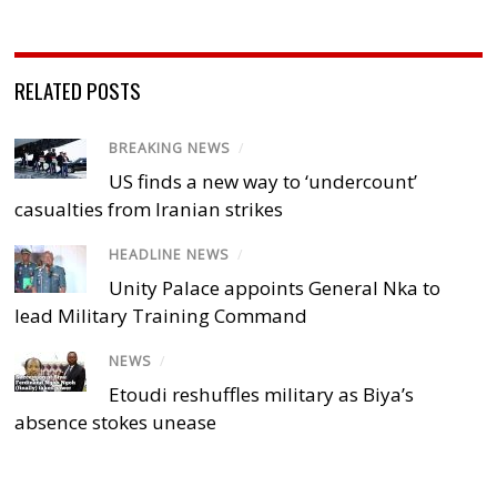
RELATED POSTS
BREAKING NEWS
/
US finds a new way to ‘undercount’
casualties from Iranian strikes
HEADLINE NEWS
/
Unity Palace appoints General Nka to
lead Military Training Command
NEWS
/
Etoudi reshuffles military as Biya’s
absence stokes unease