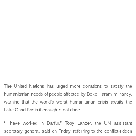
The United Nations has urged more donations to satisfy the
humanitarian needs of people affected by Boko Haram militancy,
warning that the world’s worst humanitarian crisis awaits the
Lake Chad Basin if enough is not done.
“I have worked in Darfur,” Toby Lanzer, the UN assistant
secretary general, said on Friday, referring to the conflict-ridden