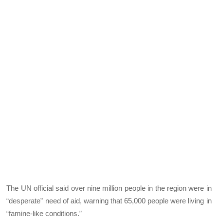
The UN official said over nine million people in the region were in
“desperate” need of aid, warning that 65,000 people were living in
“famine-like conditions.”