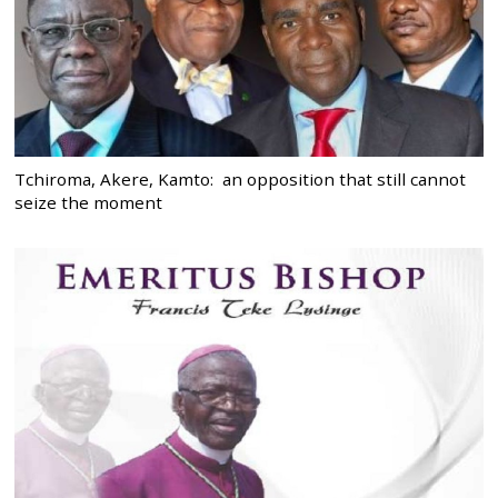
Tchiroma, Akere, Kamto: an opposition that still cannot
seize the moment