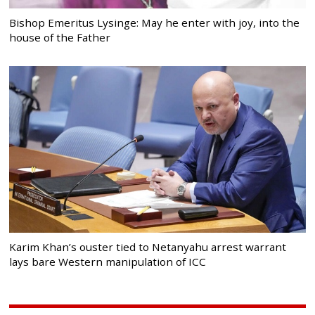
Bishop Emeritus Lysinge: May he enter with joy, into the
house of the Father
Karim Khan’s ouster tied to Netanyahu arrest warrant
lays bare Western manipulation of ICC